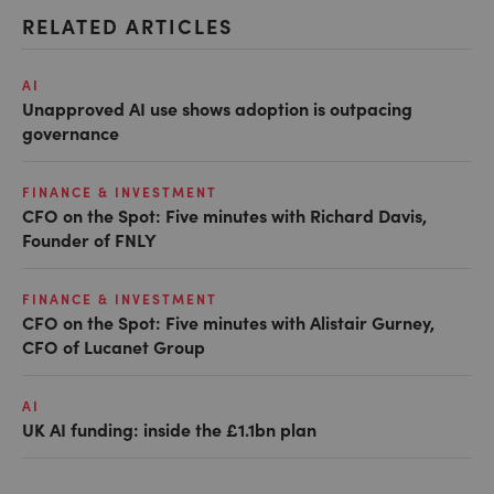
RELATED ARTICLES
AI
Unapproved AI use shows adoption is outpacing
governance
FINANCE & INVESTMENT
CFO on the Spot: Five minutes with Richard Davis,
Founder of FNLY
FINANCE & INVESTMENT
CFO on the Spot: Five minutes with Alistair Gurney,
CFO of Lucanet Group
AI
UK AI funding: inside the £1.1bn plan