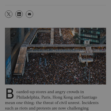
B
oarded-up stores and angry crowds in
Philadelphia, Paris, Hong Kong and Santiago
mean one thing: the threat of civil unrest. Incidents
such as riots and protests are now challenging