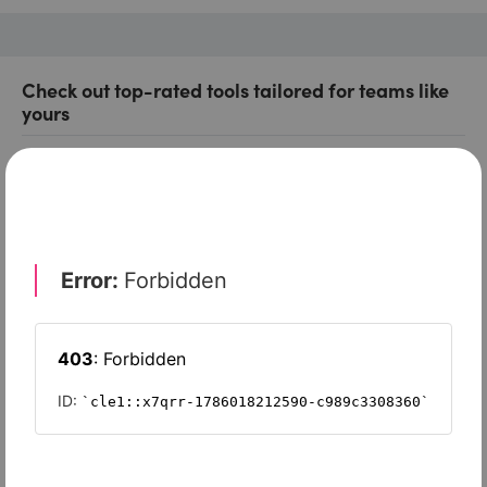
Check out top-rated tools tailored for teams like
yours
Xero
Slash
Wave Accounting
Sage Intacct
FreshBooks