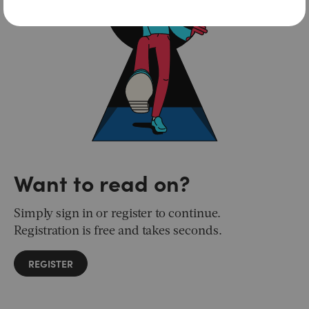
Want to read on?
Simply sign in or register to continue.
Registration is free and takes seconds.
REGISTER