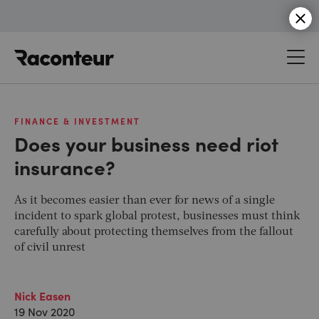
Raconteur
FINANCE & INVESTMENT
Does your business need riot
insurance?
As it becomes easier than ever for news of a single
incident to spark global protest, businesses must think
carefully about protecting themselves from the fallout
of civil unrest
Nick Easen
19 Nov 2020