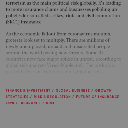
terrorism as the main political risk globally. It’s leading
to more insurance claims and businesses gobbling up
policies for so-called strikes, riots and civil commotion
(SRCC) insurance.
As the economic fallout from coronavirus mounts,
protests look set to multiply. There are millions of
newly unemployed, unpaid and unsatisfied people
around the world posing new threats. Some 37
countries now face major spikes in unrest, according to
global risk analysts Verisk Maplecroft. The outlook is
particularly concerning for emerging markets.
FINANCE & INVESTMENT
GLOBAL BUSINESS
GROWTH
STRATEGIES
RISK & REGULATION
FUTURE OF INSURANCE
2020
INSURANCE
RISK