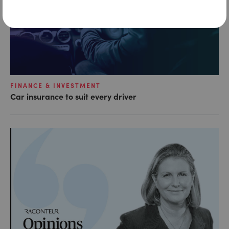
FINANCE & INVESTMENT
Car insurance to suit every driver