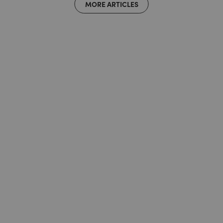
MORE ARTICLES