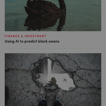
FINANCE & INVESTMENT
Using AI to predict black swans