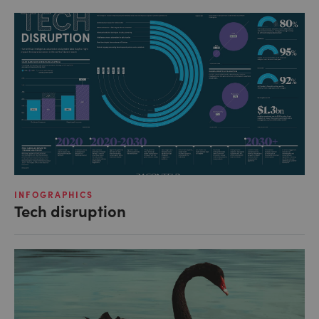
INFOGRAPHICS
Tech disruption