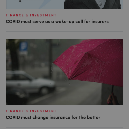
FINANCE & INVESTMENT
COVID must serve as a wake-up call for insurers
FINANCE & INVESTMENT
COVID must change insurance for the better