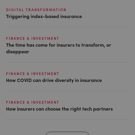
DIGITAL TRANSFORMATION
Triggering index-based insurance
FINANCE & INVESTMENT
The time has come for insurers to transform, or
disappear
FINANCE & INVESTMENT
How COVID can drive diversity in insurance
FINANCE & INVESTMENT
How insurers can choose the right tech partners