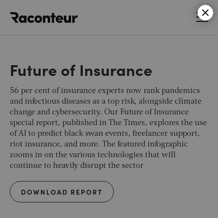
Raconteur
Future of Insurance
56 per cent of insurance experts now rank pandemics
and infectious diseases as a top risk, alongside climate
change and cybersecurity. Our Future of Insurance
special report, published in
The Times
, explores the use
of AI to predict black swan events, freelancer support,
riot insurance, and more. The featured infographic
zooms in on the various technologies that will
continue to heavily disrupt the sector
DOWNLOAD REPORT