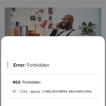
FINANCE & INVESTMENT
Are you covered under the ‘new norm’?