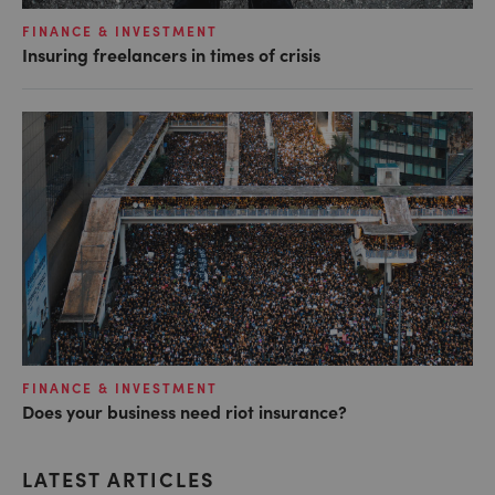
FINANCE & INVESTMENT
Insuring freelancers in times of crisis
FINANCE & INVESTMENT
Does your business need riot insurance?
LATEST ARTICLES