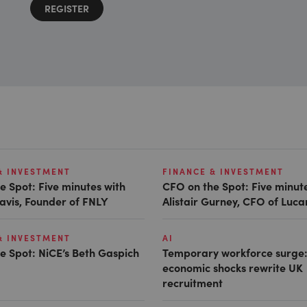
REGISTER
& INVESTMENT
FINANCE & INVESTMENT
e Spot: Five minutes with
CFO on the Spot: Five minut
avis, Founder of FNLY
Alistair Gurney, CFO of Luc
& INVESTMENT
AI
e Spot: NiCE’s Beth Gaspich
Temporary workforce surge:
economic shocks rewrite UK
recruitment