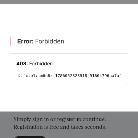
r NHS pension schemes?
NT & CULTURE
WORKPLACE PENSIONS 2019
PENSIONS
Want to read on?
Simply sign in or register to continue.
Registration is free and takes seconds.