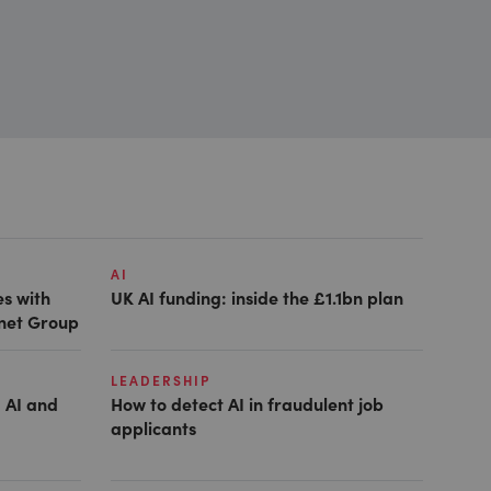
AI
es with
UK AI funding: inside the £1.1bn plan
anet Group
LEADERSHIP
 AI and
How to detect AI in fraudulent job
applicants