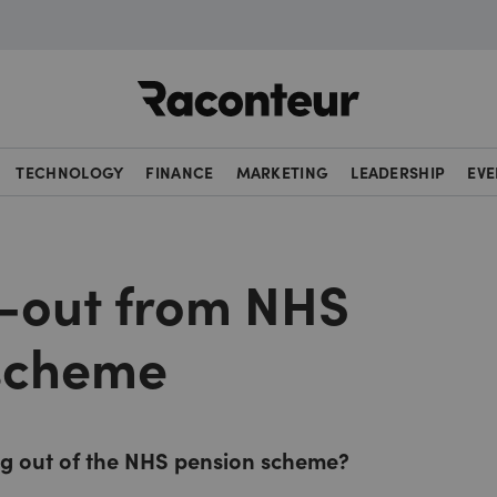
Raconteur
TECHNOLOGY
FINANCE
MARKETING
LEADERSHIP
EVE
-out from NHS
scheme
ng out of the NHS pension scheme?