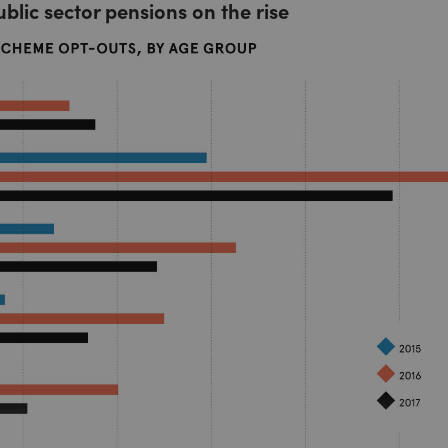
ublic sector pensions on the rise