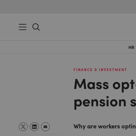
HR
FINANCE & INVESTMENT
Mass opt
pension 
Why are workers opti