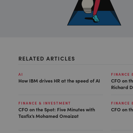
RELATED ARTICLES
AI
FINANCE 
How IBM drives HR at the speed of AI
CFO on th
Richard D
FINANCE & INVESTMENT
FINANCE 
CFO on the Spot: Five Minutes with
CFO on th
Taxfix’s Mohamed Omaizat