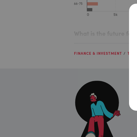
What is the future fo
FINANCE & INVESTMENT
TALE