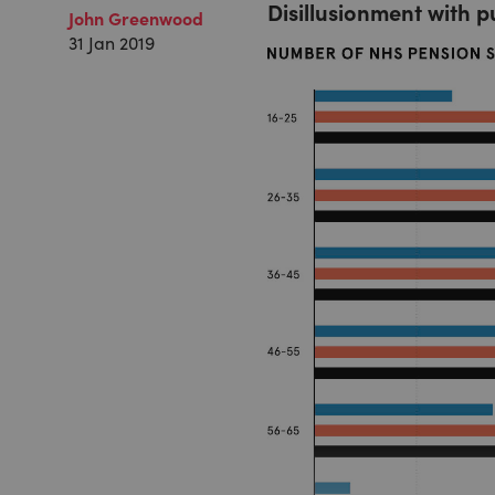
Disillusionment with p
John Greenwood
31 Jan 2019