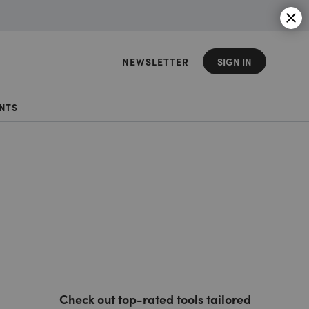
NEWSLETTER
SIGN IN
NTS
Check out top-rated tools tailored