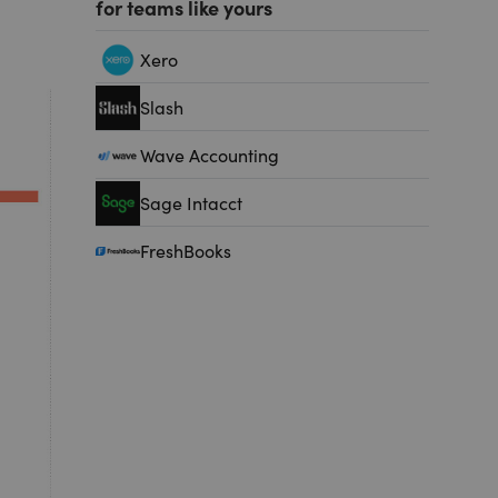
for teams like yours
Xero
Slash
Wave Accounting
Sage Intacct
FreshBooks