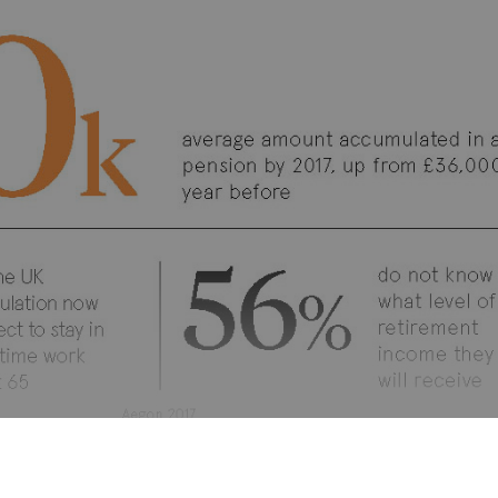
NT & CULTURE
WORKPLACE PENSIONS 2018
EMPLOYEE ENGAGE