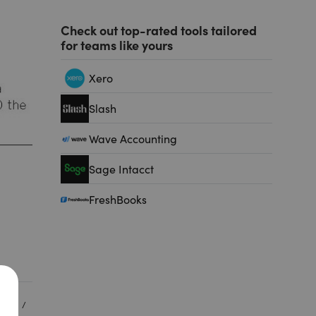
Check out top-rated tools tailored
for teams like yours
Xero
Slash
Wave Accounting
Sage Intacct
FreshBooks
MENT