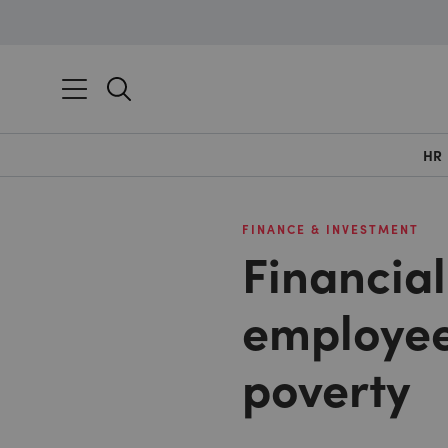
HR
FINANCE & INVESTMENT
Financia
employee
poverty