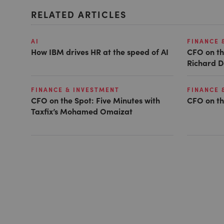
RELATED ARTICLES
AI
FINANCE 
How IBM drives HR at the speed of AI
CFO on th
Richard D
FINANCE & INVESTMENT
FINANCE 
CFO on the Spot: Five Minutes with
CFO on th
Taxfix’s Mohamed Omaizat