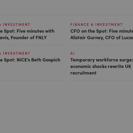
& INVESTMENT
FINANCE & INVESTMENT
e Spot: Five minutes with
CFO on the Spot: Five minut
avis, Founder of FNLY
Alistair Gurney, CFO of Luc
& INVESTMENT
AI
e Spot: NiCE’s Beth Gaspich
Temporary workforce surge:
economic shocks rewrite UK
recruitment