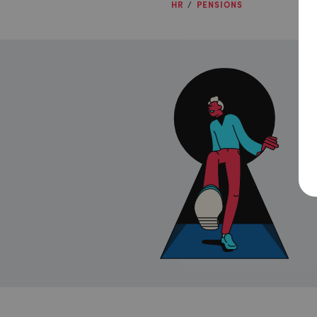
HR
PENSIONS