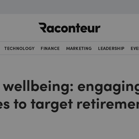
Raconteur
TECHNOLOGY
FINANCE
MARKETING
LEADERSHIP
EVE
l wellbeing: engagin
s to target retireme