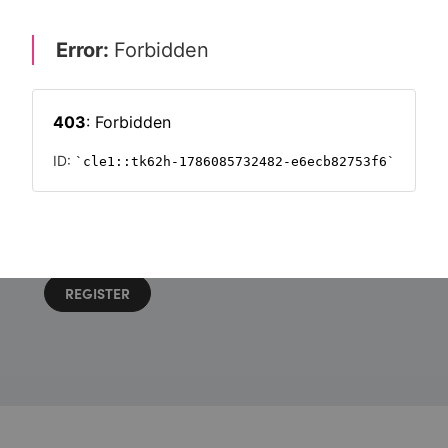
Want to read on?
Simply sign in or register to continue.
Registration is free and takes seconds.
REGISTER