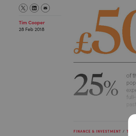
Tim Cooper
28 Feb 2018
FINANCE & INVESTMENT
TALE