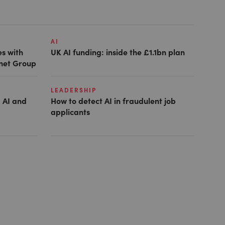
AI
es with
UK AI funding: inside the £1.1bn plan
anet Group
LEADERSHIP
 AI and
How to detect AI in fraudulent job
applicants