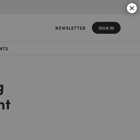
NEWSLETTER
SIGN IN
NTS
g
nt