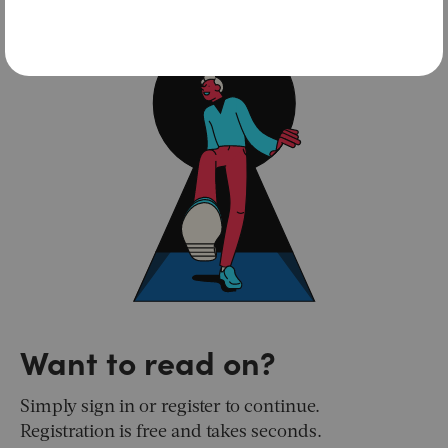
Want to read on?
Simply sign in or register to continue.
Registration is free and takes seconds.