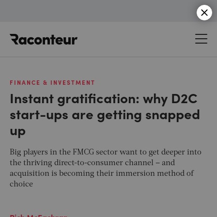
Raconteur
FINANCE & INVESTMENT
Instant gratification: why D2C
start-ups are getting snapped
up
Big players in the FMCG sector want to get deeper into
the thriving direct-to-consumer channel – and
acquisition is becoming their immersion method of
choice
Rich McEachran