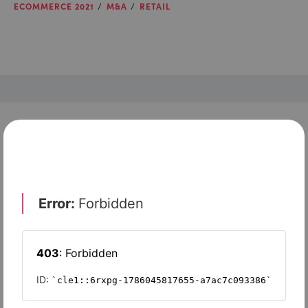
ECOMMERCE 2021
M&A
RETAIL
Check out top-rated tools tailored for teams like
yours
Xero
Slash
Wave Accounting
Sage Intacct
FreshBooks