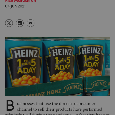
04 Jun 2021
B
usinesses that use the direct-to-consumer
channel to sell their products have performed