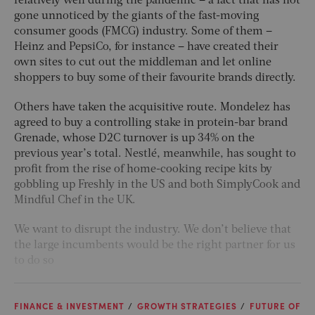
relatively well during the pandemic – a fact that has not
gone unnoticed by the giants of the fast-moving
consumer goods (FMCG) industry. Some of them –
Heinz and PepsiCo, for instance – have created their
own sites to cut out the middleman and let online
shoppers to buy some of their favourite brands directly.
Others have taken the acquisitive route. Mondelez has
agreed to buy a controlling stake in protein-bar brand
Grenade, whose D2C turnover is up 34% on the
previous year’s total. Nestlé, meanwhile, has sought to
profit from the rise of home-cooking recipe kits by
gobbling up Freshly in the US and both SimplyCook and
Mindful Chef in the UK.
We want to disrupt the industry. We don’t believe that
the large incumbents would be the right partner for us
to do so
FINANCE & INVESTMENT
GROWTH STRATEGIES
FUTURE OF