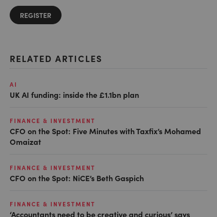
REGISTER
RELATED ARTICLES
AI
UK AI funding: inside the £1.1bn plan
FINANCE & INVESTMENT
CFO on the Spot: Five Minutes with Taxfix’s Mohamed
Omaizat
FINANCE & INVESTMENT
CFO on the Spot: NiCE’s Beth Gaspich
FINANCE & INVESTMENT
‘Accountants need to be creative and curious’ says