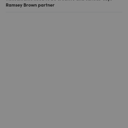
Ramsey Brown partner