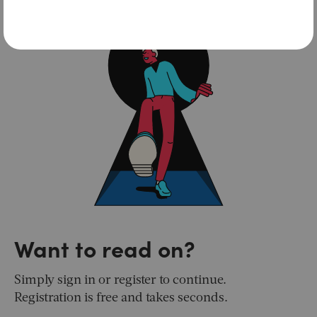
Want to read on?
Simply sign in or register to continue.
Registration is free and takes seconds.