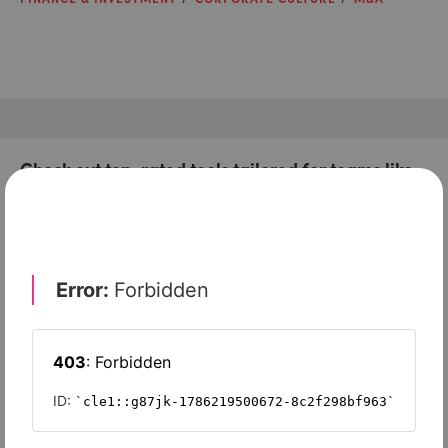
Check out top-rated tools tailored for teams like
yours
Xero
Slash
Wave Accounting
Sage Intacct
FreshBooks