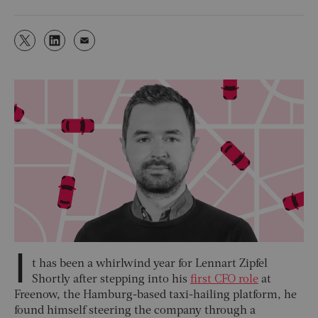
I
t has been a whirlwind year for Lennart Zipfel
Shortly after stepping into his
first CFO role
at
Freenow, the Hamburg-based taxi-hailing platform, he
found himself steering the company through a