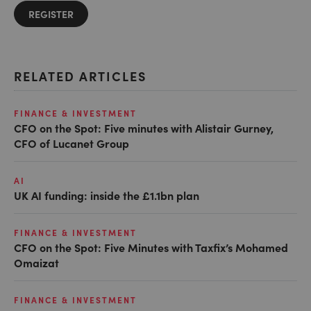
REGISTER
RELATED ARTICLES
FINANCE & INVESTMENT
CFO on the Spot: Five minutes with Alistair Gurney,
CFO of Lucanet Group
AI
UK AI funding: inside the £1.1bn plan
FINANCE & INVESTMENT
CFO on the Spot: Five Minutes with Taxfix’s Mohamed
Omaizat
FINANCE & INVESTMENT