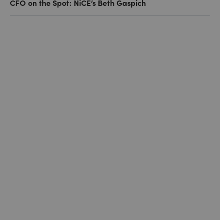
CFO on the Spot: NiCE’s Beth Gaspich