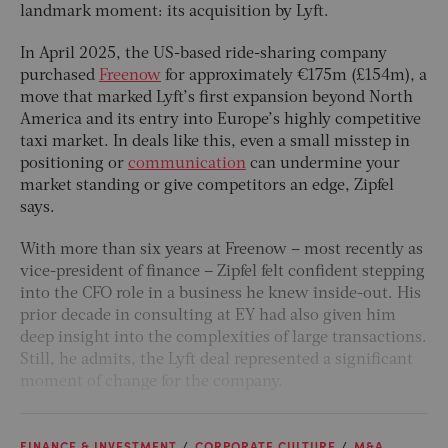
landmark moment: its acquisition by Lyft.
In April 2025, the US-based ride-sharing company
purchased
Freenow
for approximately €175m (£154m), a
move that marked Lyft’s first expansion beyond North
America and its entry into Europe’s highly competitive
taxi market. In deals like this, even a small misstep in
positioning or
communication
can undermine your
market standing or give competitors an edge, Zipfel
says.
With more than six years at Freenow – most recently as
vice-president of finance – Zipfel felt confident stepping
into the CFO role in a business he knew inside-out. His
prior decade in consulting at EY had also given him
deep insight into the complexities of large transactions.
Still, he admits, the Lyft deal represented a significant
moment of change for the company.
FINANCE & INVESTMENT
CORPORATE CULTURE
M&A