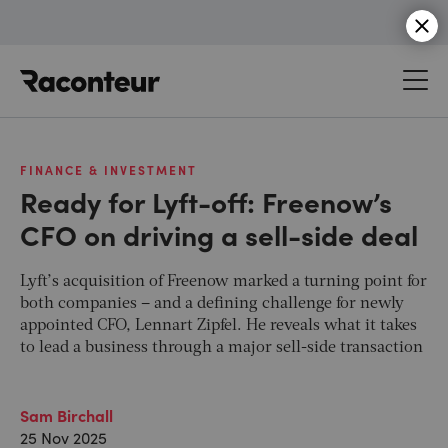
Raconteur
FINANCE & INVESTMENT
Ready for Lyft-off: Freenow’s
CFO on driving a sell-side deal
Lyft’s acquisition of Freenow marked a turning point for
both companies – and a defining challenge for newly
appointed CFO, Lennart Zipfel. He reveals what it takes
to lead a business through a major sell-side transaction
Sam Birchall
25 Nov 2025