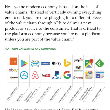
He says the modern economy is based on the idea of
value chains. “Instead of vertically owning everything
end to end, you are now plugging in to different pieces
of the value chain through APIs to deliver a new
product or service to the consumer. That is critical to
the platform economy because you are not a platform
unless you are part of the value chain.”