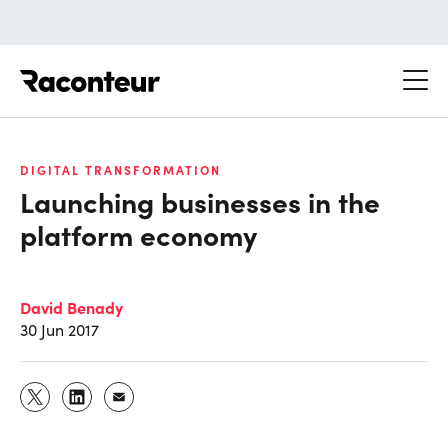
Raconteur
DIGITAL TRANSFORMATION
Launching businesses in the
platform economy
David Benady
30 Jun 2017