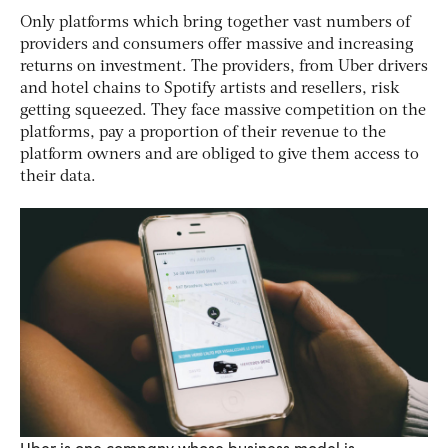
Only platforms which bring together vast numbers of
providers and consumers offer massive and increasing
returns on investment. The providers, from Uber drivers
and hotel chains to Spotify artists and resellers, risk
getting squeezed. They face massive competition on the
platforms, pay a proportion of their revenue to the
platform owners and are obliged to give them access to
their data.
Uber is one company whose business model is