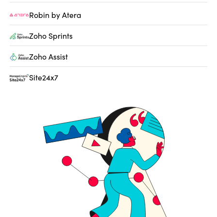
Robin by Atera
Zoho Sprints
Zoho Assist
Site24x7