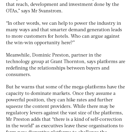
that reach, development and investment done by the
OTAs,” says Mr Svanstrom.
“In other words, we can help to power the industry in
many ways and that smarter demand generation leads
to more customers for hotels. Who can argue against
the win-win opportunity here?”
Meanwhile, Dominic Preston, partner in the
technology group at Grant Thornton, says platforms are
redefining the relationships between buyers and
consumers.
But he warns that some of the mega-platforms have the
capacity to dominate markets. Once they assume a
powerful position, they can hike rates and further
squeeze the content providers. While there may be
regulatory levers against the vast size of the platforms,
Mr Preston adds that “there is a kind of self-correction
in the world” as executives leave these organisations to