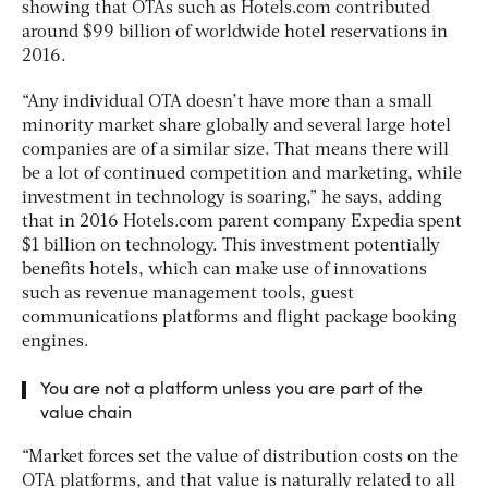
showing that OTAs such as Hotels.com contributed
around $99 billion of worldwide hotel reservations in
2016.
“Any individual OTA doesn’t have more than a small
minority market share globally and several large hotel
companies are of a similar size. That means there will
be a lot of continued competition and marketing, while
investment in technology is soaring,” he says, adding
that in 2016 Hotels.com parent company Expedia spent
$1 billion on technology. This investment potentially
benefits hotels, which can make use of innovations
such as revenue management tools, guest
communications platforms and flight package booking
engines.
You are not a platform unless you are part of the
value chain
“Market forces set the value of distribution costs on the
OTA platforms, and that value is naturally related to all