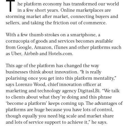
T
he platform economy has transformed our world
in a few short years. Online marketplaces are
storming market after market, connecting buyers and
sellers, and taking the friction out of commerce.
With a few thumb strokes on a smartphone, a
cornucopia of goods and services becomes available
from Google, Amazon, iTunes and other platforms such
as Uber, Airbnb and Hotels.com.
This age of the platform has changed the way
businesses think about innovation. “It is really
polarising once you get into this platform mentality,”
says Lorenzo Wood, chief innovation officer at
marketing and technology agency DigitasLBi. “We talk
to clients about what they’re doing and this phrase
‘become a platform’ keeps coming up. The advantages of
platforms are huge because you have lots of control,
though equally you need big scale and market share
and lots of service support to achieve it,” he says.