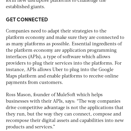
form new disruptive platforms to challenge the
established giants.
GET CONNECTED
Companies need to adapt their strategies to the
platform economy and make sure they are connected to
as many platforms as possible. Essential ingredients of
the platform economy are application programming
interfaces (APIs), a type of software which allows
providers to plug their services into the platforms. For
instance, APIs allows Uber to plug into the Google
Maps platform and enable platforms to receive online
payments from customers.
Ross Mason, founder of MuleSoft which helps
businesses with their APIs, says: “The way companies
drive competitive advantage is not the applications that
they run, but the way they can connect, compose and
recompose their digital assets and capabilities into new
products and services.”