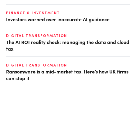
FINANCE & INVESTMENT
Investors warned over inaccurate AI guidance
DIGITAL TRANSFORMATION
The AI ROI reality check: managing the data and cloud
tax
DIGITAL TRANSFORMATION
Ransomware is a mid-market tax. Here’s how UK firms
can stop it