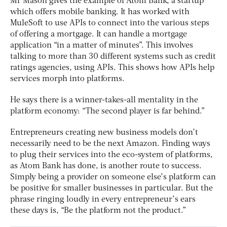
Mr Mason gives the example of Atom Bank, a startup
which offers mobile banking. It has worked with
MuleSoft to use APIs to connect into the various steps
of offering a mortgage. It can handle a mortgage
application “in a matter of minutes”. This involves
talking to more than 30 different systems such as credit
ratings agencies, using APIs. This shows how APIs help
services morph into platforms.
He says there is a winner-takes-all mentality in the
platform economy: “The second player is far behind.”
Entrepreneurs creating new business models don’t
necessarily need to be the next Amazon. Finding ways
to plug their services into the eco-system of platforms,
as Atom Bank has done, is another route to success.
Simply being a provider on someone else’s platform can
be positive for smaller businesses in particular. But the
phrase ringing loudly in every entrepreneur’s ears
these days is, “Be the platform not the product.”