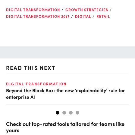
DIGITAL TRANSFORMATION
GROWTH STRATEGIES
DIGITAL TRANSFORMATION 2017
DIGITAL
RETAIL
READ THIS NEXT
DIGITAL TRANSFORMATION
AI
Beyond the Black Box: the new ‘explainability’ rule for
Ei
enterprise AI
Check out top-rated tools tailored for teams like
yours