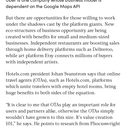
dependent on the Google Maps API
But there are opportunities for those willing to work
under the shadows cast by the platform giants. New
eco-structures of business opportunity are being
created with benefits for small and medium-sized
businesses. Independent restaurants are boosting sales
through home delivery platforms such as Deliveroo,
while art platform Etsy connects millions of buyers
with independent artists.
Hotels.com president Johan Svanstrom says that online
travel agents (OTAs), such as Hotels.com, platforms
which unite travelers with empty hotel rooms, bring
huge benefits to both sides of the equation.
“It is clear to me that OTAs play an important role for
users and partners alike, otherwise the OTAs simply
wouldn’t have grown to this size. It’s value creation
101,” he says. He points to research from Phocuswright