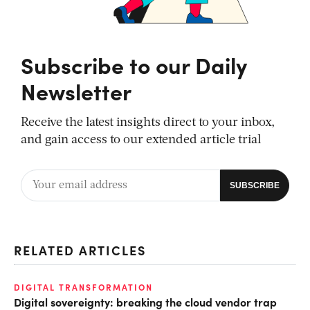
Subscribe to our Daily
Newsletter
Receive the latest insights direct to your inbox,
and gain access to our extended article trial
RELATED ARTICLES
DIGITAL TRANSFORMATION
Digital sovereignty: breaking the cloud vendor trap