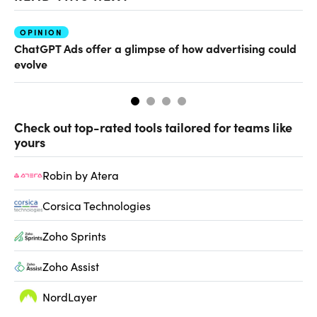
OPINION
AI
ChatGPT Ads offer a glimpse of how advertising could
Th
evolve
al
Check out top-rated tools tailored for teams like
yours
Robin by Atera
Corsica Technologies
Zoho Sprints
Zoho Assist
NordLayer