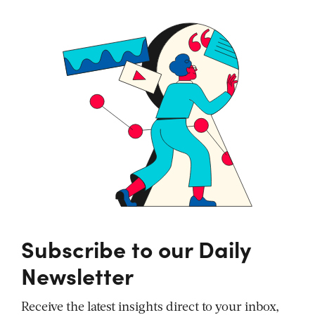
Subscribe to our Daily
Newsletter
Receive the latest insights direct to your inbox,