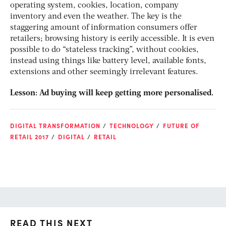
operating system, cookies, location, company
inventory and even the weather. The key is the
staggering amount of information consumers offer
retailers; browsing history is eerily accessible. It is even
possible to do “stateless tracking”, without cookies,
instead using things like battery level, available fonts,
extensions and other seemingly irrelevant features.
Lesson: Ad buying will keep getting more personalised.
DIGITAL TRANSFORMATION
TECHNOLOGY
FUTURE OF
RETAIL 2017
DIGITAL
RETAIL
READ THIS NEXT