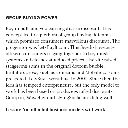
GROUP BUYING POWER
Buy in bulk and you can negotiate a discount. This
concept led to a plethora of group buying dotcoms
which promised consumers marvellous discounts. The
progenitor was LetsBuyIt.com. This Swedish website
allowed consumers to gang together to buy music
systems and clothes at reduced prices. The site raised
staggering sums in the original dotcom bubble.
Imitators arose, such as Comunia and MobShop. None
prospered. LetsBuyIt went bust in 2001. Since then the
idea has tempted entrepreneurs, but the only model to
work has been based on producer-crafted discounts.
Groupon, Wowcher and LivingSocial are doing well.
Lesson: Not all retail business models will work.