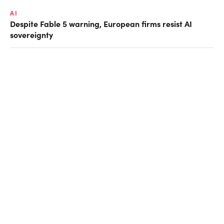
AI
Despite Fable 5 warning, European firms resist AI
sovereignty