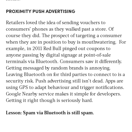
PROXIMITY PUSH ADVERTISING
Retailers loved the idea of sending vouchers to
consumers’ phones as they walked past a store. Of
course they did. The prospect of targeting a consumer
when they are in position to buy is mouthwatering. For
example, in 2011 Red Bull pinged out coupons to
anyone passing by digital signage at point-of-sale
terminals via Bluetooth. Consumers saw it differently.
Getting messaged by random brands is annoying.
Leaving Bluetooth on for third parties to connect to is a
security risk. Push advertising still isn’t dead. Apps are
using GPS to adapt behaviour and trigger notifications.
Google Nearby service makes it simple for developers.
Getting it right though is seriously hard.
Lesson: Spam via Bluetooth is still spam.