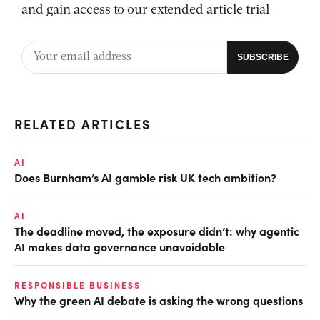
and gain access to our extended article trial
RELATED ARTICLES
AI
Does Burnham’s AI gamble risk UK tech ambition?
AI
The deadline moved, the exposure didn’t: why agentic
AI makes data governance unavoidable
RESPONSIBLE BUSINESS
Why the green AI debate is asking the wrong questions