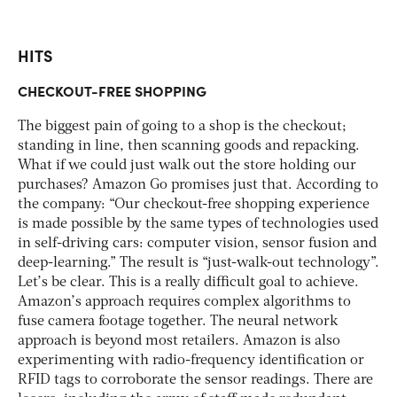
HITS
CHECKOUT-FREE SHOPPING
The biggest pain of going to a shop is the checkout;
standing in line, then scanning goods and repacking.
What if we could just walk out the store holding our
purchases? Amazon Go promises just that. According to
the company: “Our checkout-free shopping experience
is made possible by the same types of technologies used
in self-driving cars: computer vision, sensor fusion and
deep-learning.” The result is “just-walk-out technology”.
Let’s be clear. This is a really difficult goal to achieve.
Amazon’s approach requires complex algorithms to
fuse camera footage together. The neural network
approach is beyond most retailers. Amazon is also
experimenting with radio-frequency identification or
RFID tags to corroborate the sensor readings. There are