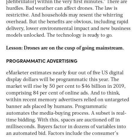
[defibrillator] within the very first minutes.” There are
hurdles. Bad weather can affect drones. The law is
restrictive. And households may resent the whirring
overhead. But the benefits are obvious, including rapid
delivery, lower environmental impact and new business
models unlocked. The technology is ready to go.
Lesson: Drones are on the cusp of going mainstream.
PROGRAMMATIC ADVERTISING
eMarketer estimates nearly four out of five US digital
display dollars will be programmatic this year. The
market will rise by 50 per cent to $46 billion in 2019,
comprising 84 per cent of online ads. And to think,
within recent memory advertisers relied on untargeted
banner ads placed by humans. Programmatic
automates the media-buying process. A subset is real-
time bidding. With this, spaces are auctioned off in
milliseconds. Buyers factor in dozens of variables into
an automated bid. Factors include the consumer’s