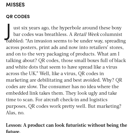
MISSES
QR CODES
J
ust six years ago, the hyperbole around these boxy
bar codes was breathless. A
Retail Week
columnist
babbled: “An invasion seems to be under way, spreading
across posters, print ads and now into retailers’ stores,
and on to the very packaging of products. What am I
talking about? QR codes, those small boxes full of black
and white dots that seem to have spread like a virus
across the UK.” Well, like a virus, QR codes in
marketing are debilitating and best avoided. Why? QR
codes are slow. The consumer has no idea where the
embedded link takes them. They look ugly and take
time to scan. For aircraft check-in and logistics
purposes, QR codes work pretty well. But marketing?
Alas, no.
Lesson: A product can look futuristic without being the
future.