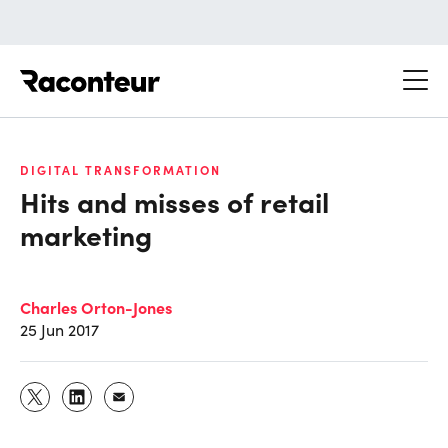
Raconteur
DIGITAL TRANSFORMATION
Hits and misses of retail
marketing
Charles Orton-Jones
25 Jun 2017