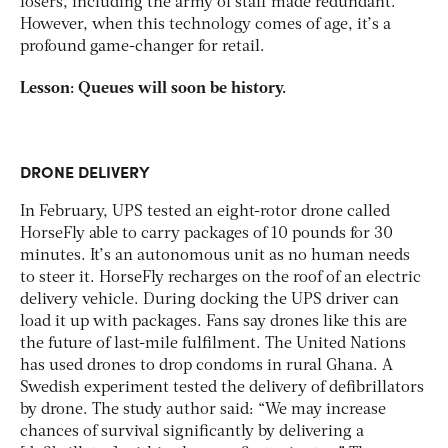
losers, including the army of staff made redundant.
However, when this technology comes of age, it’s a
profound game-changer for retail.
Lesson: Queues will soon be history.
DRONE DELIVERY
In February, UPS tested an eight-rotor drone called
HorseFly able to carry packages of 10 pounds for 30
minutes. It’s an autonomous unit as no human needs
to steer it. HorseFly recharges on the roof of an electric
delivery vehicle. During docking the UPS driver can
load it up with packages. Fans say drones like this are
the future of last-mile fulfilment. The United Nations
has used drones to drop condoms in rural Ghana. A
Swedish experiment tested the delivery of defibrillators
by drone. The study author said: “We may increase
chances of survival significantly by delivering a