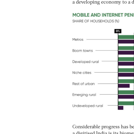
a developing economy to a di
Considerable progress has be
a digitised India is its biom