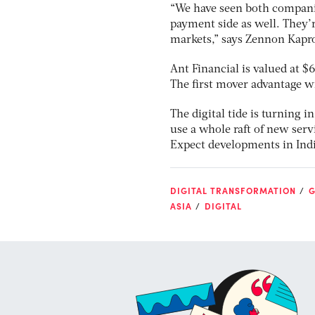
“We have seen both companie
payment side as well. They’r
markets,” says Zennon Kapro
Ant Financial is valued at $
The first mover advantage w
The digital tide is turning in
use a whole raft of new servi
Expect developments in Indi
DIGITAL TRANSFORMATION
G
ASIA
DIGITAL