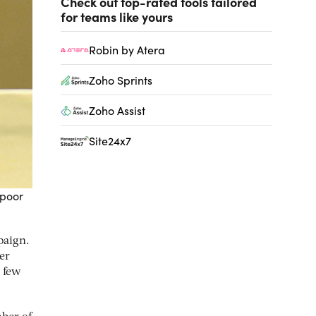
Check out top-rated tools tailored
for teams like yours
Robin by Atera
Zoho Sprints
Zoho Assist
Site24x7
 poor
paign.
ter
 few