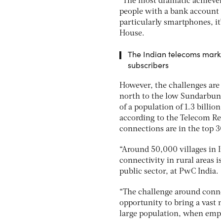
“The most dramatic achieve
people with a bank account a
particularly smartphones, it
House.
The Indian telecoms marke
subscribers
However, the challenges are 
north to the low Sundarbuns
of a population of 1.3 billio
according to the Telecom Re
connections are in the top 30
“Around 50,000 villages in I
connectivity in rural areas 
public sector, at PwC India.
“The challenge around conne
opportunity to bring a vast m
large population, when empo