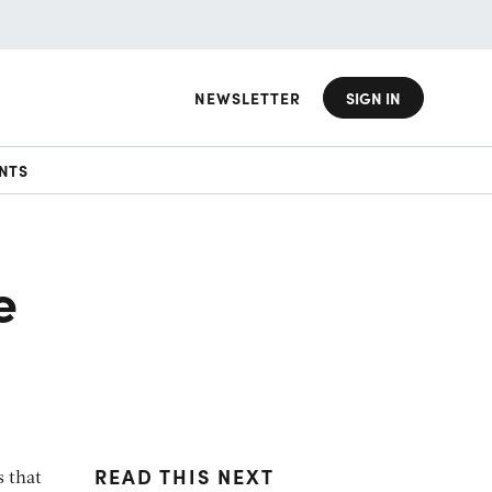
NEWSLETTER
SIGN IN
NTS
e
READ THIS NEXT
s that