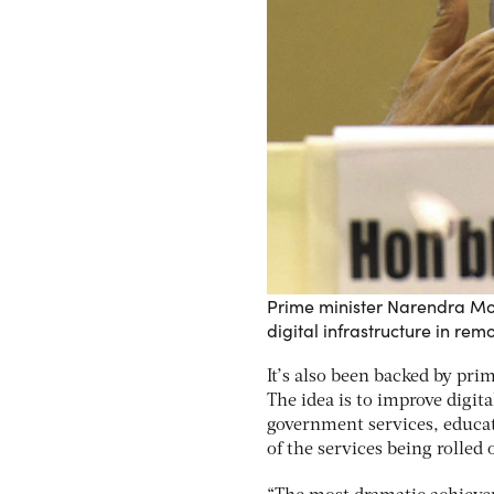
Prime minister Narendra Mod
digital infrastructure in rem
It’s also been backed by pri
The idea is to improve digita
government services, educat
of the services being rolled 