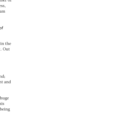
ber of
ess,
ham
of
in the
t. Out
nd;
ent and
 huge
his
 being