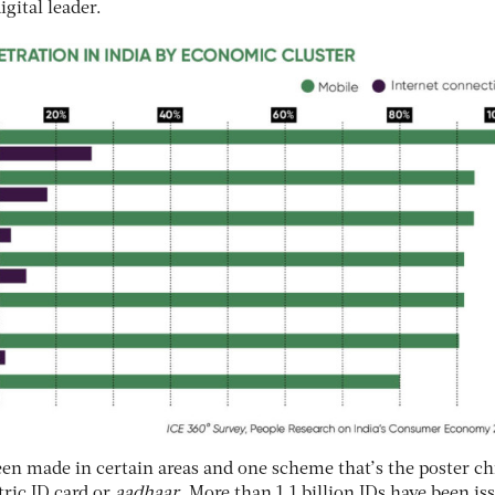
gital leader.
en made in certain areas and one scheme that’s the poster chi
etric ID card or
aadhaar
. More than 1.1 billion IDs have been is