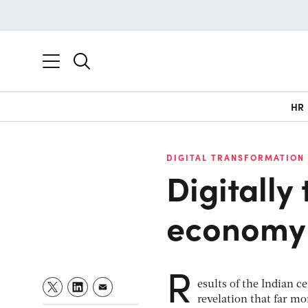
HR
DIGITAL TRANSFORMATION
Digitally
economy
R
esults of the Indian c
revelation that far mo