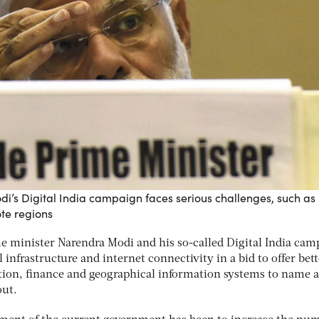
i’s Digital India campaign faces serious challenges, such as
ote regions
me minister Narendra Modi and his so-called Digital India cam
l infrastructure and internet connectivity in a bid to offer bet
ion, finance and geographical information systems to name a
out.