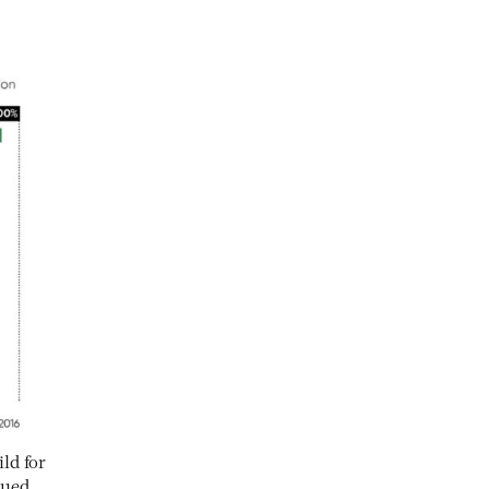
ld for
sued