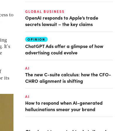
GLOBAL BUSINESS
cess to
OpenAI responds to Apple’s trade
g
secrets lawsuit – the key claims
OPINION
ting
ChatGPT Ads offer a glimpse of how
. It’s
advertising could evolve
e
AI
f
The new C-suite calculus: how the CFO-
r its
CHRO alignment is shifting
AI
How to respond when AI-generated
hallucinations smear your brand