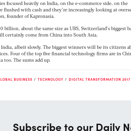
s focused heavily on India, on the e-commerce side, on the
e flushed with cash and they’re increasingly looking at overs
n, founder of Kapronasia.
60 billion, about the same size as UBS, Switzerland’s biggest b
ill certainly come from China into South Asia.
 India, albeit slowly. The biggest winners will be its citizens a
ces. Four of the top five financial technology firms are in Chi
a too. The sums add up.
LOBAL BUSINESS
TECHNOLOGY
DIGITAL TRANSFORMATION 2017
Subscribe to our Daily N