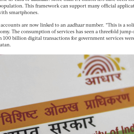
e population. This framework can support many official applica
with smartphones.
 accounts are now linked to an
aadhaar
number. “This is a sol
onomy. The consumption of services has seen a threefold jump 
n 100 billion digital transactions for government services wer
Ratan.