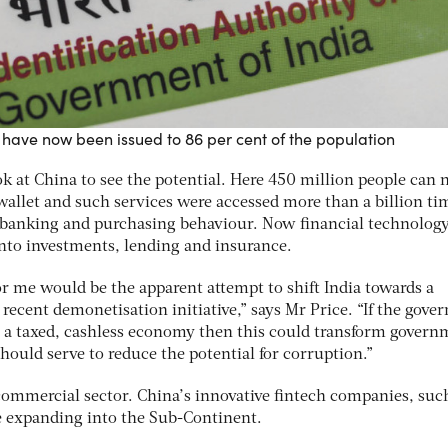
have now been issued to 86 per cent of the population
look at China to see the potential. Here 450 million people can
 wallet and such services were accessed more than a billion ti
ed banking and purchasing behaviour. Now financial technology
into investments, lending and insurance.
or me would be the apparent attempt to shift India towards a
recent demonetisation initiative,” says Mr Price. “If the gov
ds a taxed, cashless economy then this could transform gover
should serve to reduce the potential for corruption.”
 commercial sector. China’s innovative fintech companies, suc
re expanding into the Sub-Continent.