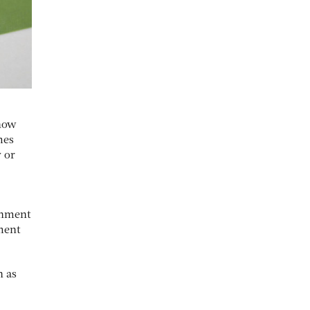
 now
mes
 or
ernment
nment
h as