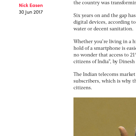
the country was transformin
Nick Easen
30 Jun 2017
Six years on and the gap ha
digital devices, according t
water or decent sanitation.
Whether you’re living in a h
hold of a smartphone is easie
no wonder that access to 21
citizens of India”, by Dinesh
The Indian telecoms market 
subscribers, which is why th
citizens.