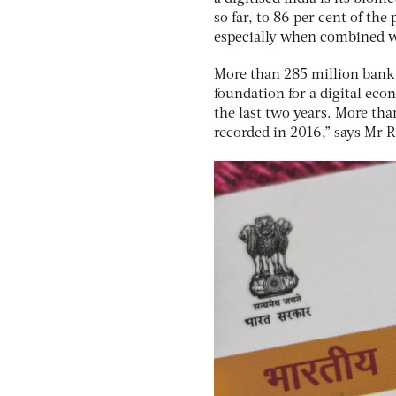
so far, to 86 per cent of th
especially when combined 
More than 285 million bank
foundation for a digital ec
the last two years. More tha
recorded in 2016,” says Mr 