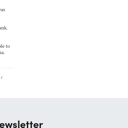
eas
ank.
ble to
na.
ewsletter