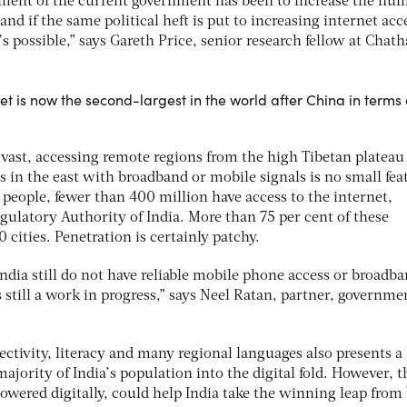
ment of the current government has been to increase the num
nd if the same political heft is put to increasing internet acc
’s possible,” says Gareth Price, senior research fellow at Chat
t is now the second-largest in the world after China in terms 
vast, accessing remote regions from the high Tibetan plateau 
 in the east with broadband or mobile signals is no small fea
n people, fewer than 400 million have access to the internet,
gulatory Authority of India. More than 75 per cent of these
 cities. Penetration is certainly patchy.
ndia still do not have reliable mobile phone access or broadba
is still a work in progress,” says Neel Ratan, partner, governm
ctivity, literacy and many regional languages also presents a
ajority of India’s population into the digital fold. However, t
wered digitally, could help India take the winning leap from