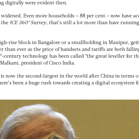
g digitally were evident then.
s widened. Even more households – 88 per cent – now have ac
o the
ICE 360° Survey
, that’s still a lot more than have runnin
igh-rise block in Bangalore or a smallholding in Manipur, get
r than ever as the price of handsets and tariffs are both falling
st
-century technology has been called “the great leveller for th
 Malkani, president of Cisco India.
is now the second-largest in the world after China in terms o
ere’s been a huge rush towards creating a digital ecosystem fo