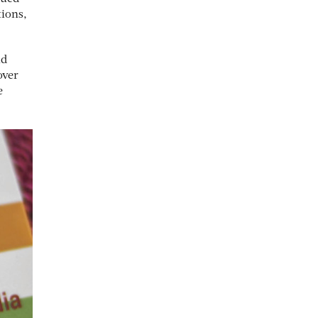
tions,
id
over
e