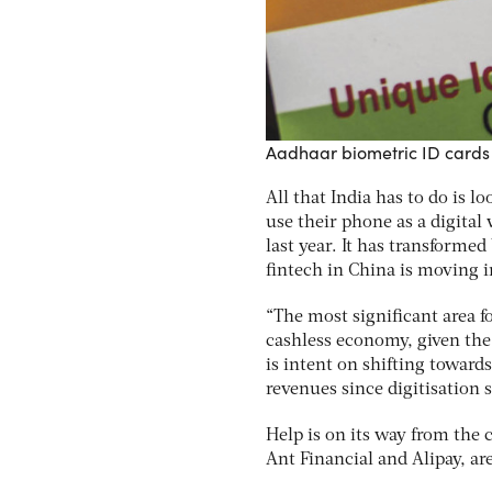
Aadhaar biometric ID cards 
All that India has to do is 
use their phone as a digital
last year. It has transform
fintech in China is moving 
“The most significant area f
cashless economy, given the 
is intent on shifting towar
revenues since digitisation 
Help is on its way from the
Ant Financial and Alipay, a