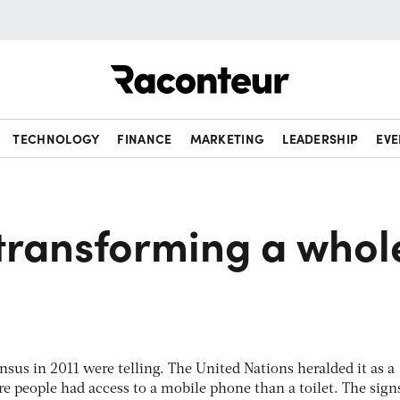
Raconteur
TECHNOLOGY
FINANCE
MARKETING
LEADERSHIP
EVE
 transforming a whol
ensus in 2011 were telling. The United Nations heralded it as a
re people had access to a mobile phone than a toilet. The sign