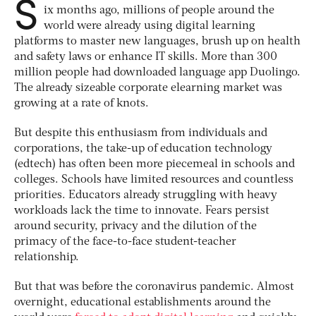
S
ix months ago, millions of people around the
world were already using digital learning
platforms to master new languages, brush up on health
and safety laws or enhance IT skills. More than 300
million people had downloaded language app Duolingo.
The already sizeable corporate elearning market was
growing at a rate of knots.
But despite this enthusiasm from individuals and
corporations, the take-up of education technology
(edtech) has often been more piecemeal in schools and
colleges. Schools have limited resources and countless
priorities. Educators already struggling with heavy
workloads lack the time to innovate. Fears persist
around security, privacy and the dilution of the
primacy of the face-to-face student-teacher
relationship.
But that was before the coronavirus pandemic. Almost
overnight, educational establishments around the