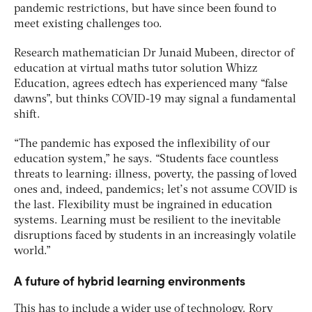
pandemic restrictions, but have since been found to
meet existing challenges too.
Research mathematician Dr Junaid Mubeen, director of
education at virtual maths tutor solution Whizz
Education, agrees edtech has experienced many “false
dawns”, but thinks COVID-19 may signal a fundamental
shift.
“The pandemic has exposed the inflexibility of our
education system,” he says. “Students face countless
threats to learning: illness, poverty, the passing of loved
ones and, indeed, pandemics; let’s not assume COVID is
the last. Flexibility must be ingrained in education
systems. Learning must be resilient to the inevitable
disruptions faced by students in an increasingly volatile
world.”
A future of hybrid learning environments
This has to include a wider use of technology. Rory