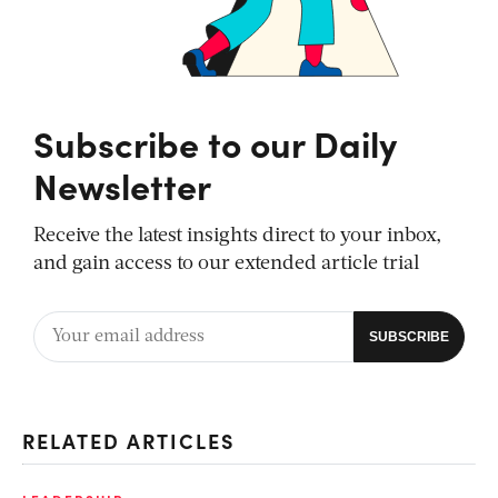
Subscribe to our Daily
Newsletter
Receive the latest insights direct to your inbox,
and gain access to our extended article trial
RELATED ARTICLES