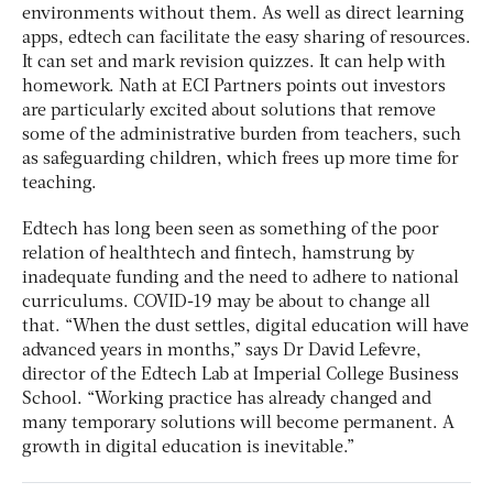
environments without them. As well as direct learning
apps, edtech can facilitate the easy sharing of resources.
It can set and mark revision quizzes. It can help with
homework. Nath at ECI Partners points out investors
are particularly excited about solutions that remove
some of the administrative burden from teachers, such
as safeguarding children, which frees up more time for
teaching.
Edtech has long been seen as something of the poor
relation of healthtech and fintech, hamstrung by
inadequate funding and the need to adhere to national
curriculums. COVID-19 may be about to change all
that. “When the dust settles, digital education will have
advanced years in months,” says Dr David Lefevre,
director of the Edtech Lab at Imperial College Business
School. “Working practice has already changed and
many temporary solutions will become permanent. A
growth in digital education is inevitable.”