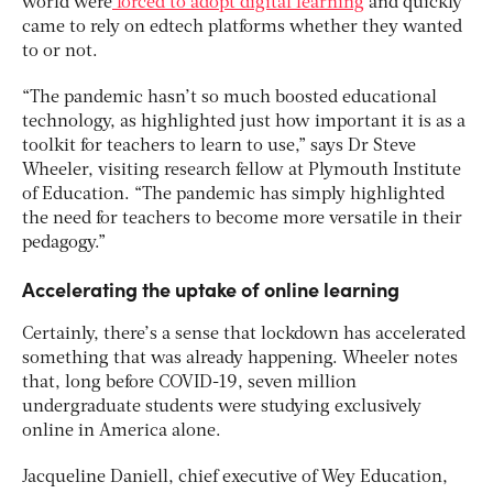
world were
forced to adopt digital learning
and quickly
came to rely on edtech platforms whether they wanted
to or not.
“The pandemic hasn’t so much boosted educational
technology, as highlighted just how important it is as a
toolkit for teachers to learn to use,” says Dr Steve
Wheeler, visiting research fellow at Plymouth Institute
of Education. “The pandemic has simply highlighted
the need for teachers to become more versatile in their
pedagogy.”
Accelerating the uptake of online learning
Certainly, there’s a sense that lockdown has accelerated
something that was already happening. Wheeler notes
that, long before COVID-19, seven million
undergraduate students were studying exclusively
online in America alone.
Jacqueline Daniell, chief executive of Wey Education,