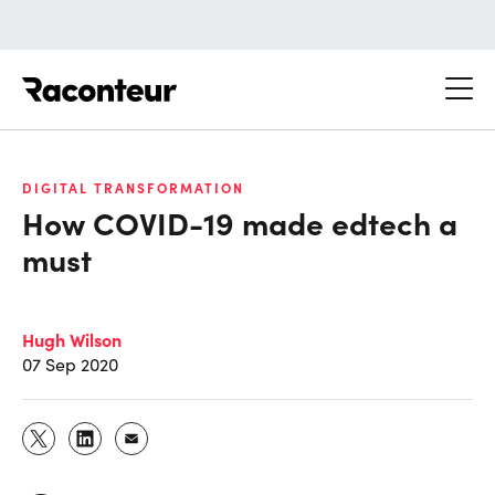
Raconteur
DIGITAL TRANSFORMATION
How COVID-19 made edtech a
must
Hugh Wilson
07 Sep 2020