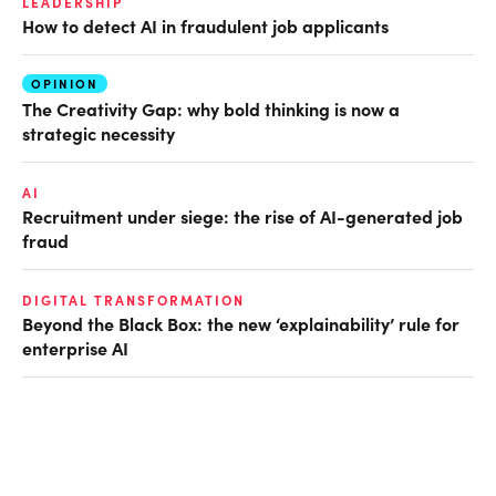
LEADERSHIP
How to detect AI in fraudulent job applicants
OPINION
The Creativity Gap: why bold thinking is now a
strategic necessity
AI
Recruitment under siege: the rise of AI-generated job
fraud
DIGITAL TRANSFORMATION
Beyond the Black Box: the new ‘explainability’ rule for
enterprise AI