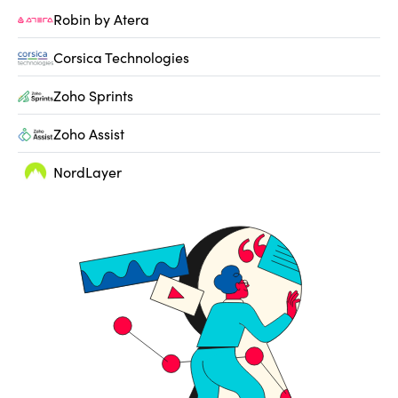
Robin by Atera
Corsica Technologies
Zoho Sprints
Zoho Assist
NordLayer