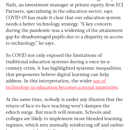
Nath, an investment manager at private equity firm ECI
Partners, specialising in the education sector, says
COVID-19 has made it clear that our education system
needs a better technology strategy. “A key concern
during the pandemic was a widening of the attainment
gap for disadvantaged pupils due to a disparity in access
to technology,” he says.
So COVID not only exposed the limitations of
traditional education systems during a once-in-a-
century crisis, it has highlighted systemic inequalities
that proponents believe digital learning can help
address. In this interpretation, the wider
use of
technology in education becomes a moral imperative
.
At the same time, nobody is under any illusion that the
return of face-to-face teaching won’t dampen the
edtech surge. But much will remain. Schools and
colleges are likely to implement more blended learning
regimes, which mix mutually reinforcing off and online