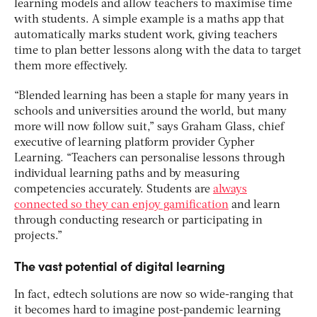
learning models and allow teachers to maximise time
with students. A simple example is a maths app that
automatically marks student work, giving teachers
time to plan better lessons along with the data to target
them more effectively.
“Blended learning has been a staple for many years in
schools and universities around the world, but many
more will now follow suit,” says Graham Glass, chief
executive of learning platform provider Cypher
Learning. “Teachers can personalise lessons through
individual learning paths and by measuring
competencies accurately. Students are
always
connected so they can enjoy gamification
and learn
through conducting research or participating in
projects.”
The vast potential of digital learning
In fact, edtech solutions are now so wide-ranging that
it becomes hard to imagine post-pandemic learning