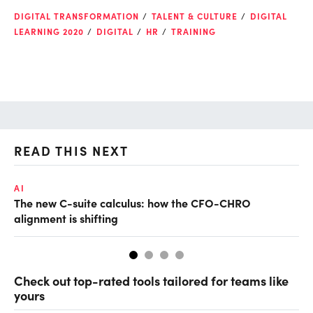
DIGITAL TRANSFORMATION
TALENT & CULTURE
DIGITAL
LEARNING 2020
DIGITAL
HR
TRAINING
READ THIS NEXT
AI
TA
The new C-suite calculus: how the CFO-CHRO
SA
alignment is shifting
th
Check out top-rated tools tailored for teams like
yours