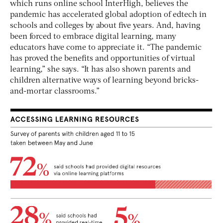
which runs online school InterHigh, believes the
pandemic has accelerated global adoption of edtech in
schools and colleges by about five years. And, having
been forced to embrace digital learning, many
educators have come to appreciate it. “The pandemic
has proved the benefits and opportunities of virtual
learning,” she says. “It has also shown parents and
children alternative ways of learning beyond bricks-
and-mortar classrooms.”