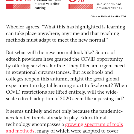
Wheeler agrees: “What this has highlighted is learning
can take place anywhere, anytime and that teaching
methods must adapt to meet the new normal.”
But what will the new normal look like? Scores of
edtech providers have grasped the COVID opportunity
by offering services for free. They filled an urgent need
in exceptional circumstances. But as schools and
colleges reopen this autumn, might the great global
experiment in digital learning start to fizzle out? When
COVID restrictions are lifted entirely, will the wide-
scale edtech adoption of 2020 seem like a passing fad?
It seems unlikely and not only because the pandemic-
accelerated trends already in play. Educational
technology encompasses a
growing spectrum of tools
and methods
, many of which were adopted to cover