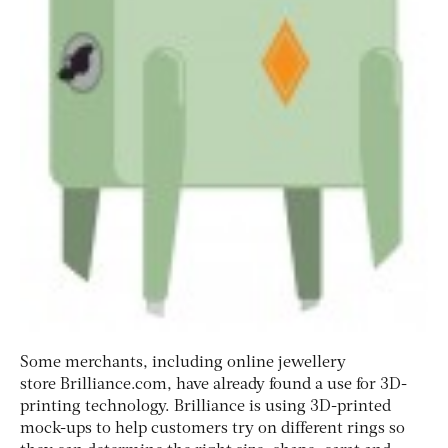
Some merchants, including online jewellery
store Brilliance.com, have already found a use for 3D-
printing technology. Brilliance is using 3D-printed
mock-ups to help customers try on different rings so