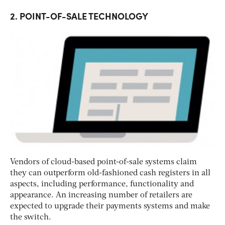
2. POINT-OF-SALE TECHNOLOGY
Vendors of cloud-based point-of-sale systems claim
they can outperform old-fashioned cash registers in all
aspects, including performance, functionality and
appearance. An increasing number of retailers are
expected to upgrade their payments systems and make
the switch.