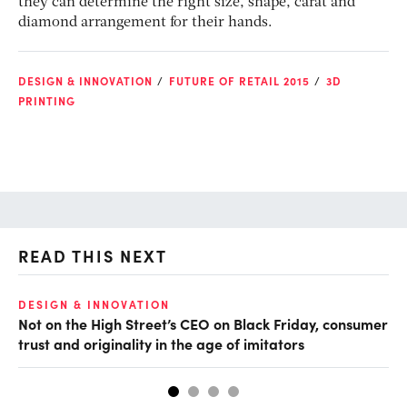
they can determine the right size, shape, carat and
diamond arrangement for their hands.
DESIGN & INNOVATION
FUTURE OF RETAIL 2015
3D
PRINTING
READ THIS NEXT
O
DESIGN & INNOVATION
Not on the High Street’s CEO on Black Friday, consumer
Br
trust and originality in the age of imitators
bu