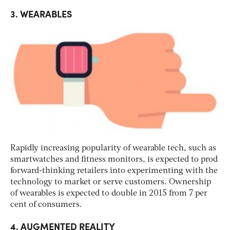
3. WEARABLES
Rapidly increasing popularity of wearable tech, such as
smartwatches and fitness monitors, is expected to prod
forward-thinking retailers into experimenting with the
technology to market or serve customers. Ownership
of wearables is expected to double in 2015 from 7 per
cent of consumers.
4. AUGMENTED REALITY