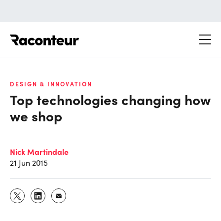
Raconteur
DESIGN & INNOVATION
Top technologies changing how
we shop
Nick Martindale
21 Jun 2015