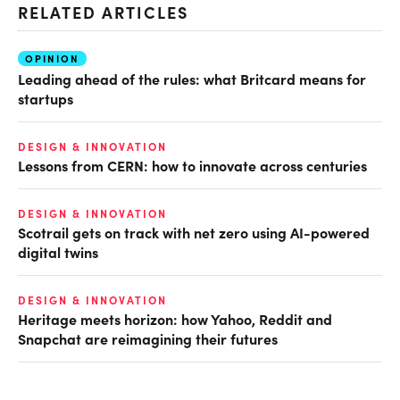
RELATED ARTICLES
OPINION
Leading ahead of the rules: what Britcard means for
startups
DESIGN & INNOVATION
Lessons from CERN: how to innovate across centuries
DESIGN & INNOVATION
Scotrail gets on track with net zero using AI-powered
digital twins
DESIGN & INNOVATION
Heritage meets horizon: how Yahoo, Reddit and
Snapchat are reimagining their futures