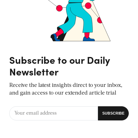
Subscribe to our Daily
Newsletter
Receive the latest insights direct to your inbox,
and gain access to our extended article trial