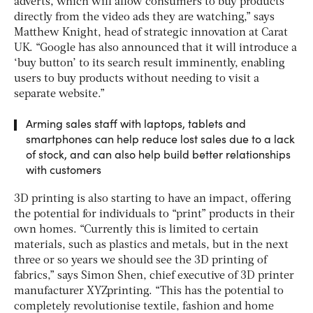
adverts, which will allow consumers to buy products
directly from the video ads they are watching,” says
Matthew Knight, head of strategic innovation at Carat
UK. “Google has also announced that it will introduce a
‘buy button’ to its search result imminently, enabling
users to buy products without needing to visit a
separate website.”
Arming sales staff with laptops, tablets and
smartphones can help reduce lost sales due to a lack
of stock, and can also help build better relationships
with customers
3D printing is also starting to have an impact, offering
the potential for individuals to “print” products in their
own homes. “Currently this is limited to certain
materials, such as plastics and metals, but in the next
three or so years we should see the 3D printing of
fabrics,” says Simon Shen, chief executive of 3D printer
manufacturer XYZprinting. “This has the potential to
completely revolutionise textile, fashion and home