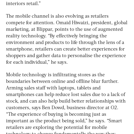
interiors retail.”
The mobile channel is also evolving as retailers
compete for attention. Omaid Hiwaizi, president, global
marketing, at Blippar, points to the use of augmented
reality technology. “By effectively bringing the
environment and products to life through the lens of a
smartphone, retailers can create better experiences for
shoppers and gather data to personalise the experience
for each individual,” he says.
Mobile technology is infiltrating stores as the
boundaries between online and offline blur further.
Arming sales staff with laptops, tablets and
smartphones can help reduce lost sales due to a lack of
stock, and can also help build better relationships with
customers, says Ben Dowd, business director at O2.
“The experience of buying is becoming just as
important as the product being sold,” he says. “Smart
retailers are exploring the potential for mobile