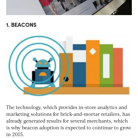
1. BEACONS
The technology, which provides in-store analytics and
marketing solutions for brick-and-mortar retailers, has
already generated results for several merchants, which
is why beacon adoption is expected to continue to grow
in 2015.