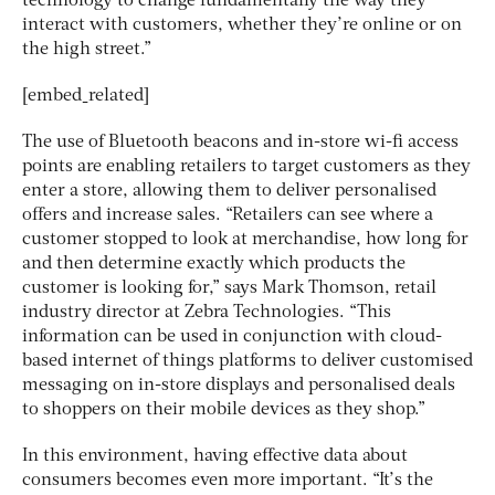
technology to change fundamentally the way they
interact with customers, whether they’re online or on
the high street.”
[embed_related]
The use of Bluetooth beacons and in-store wi-fi access
points are enabling retailers to target customers as they
enter a store, allowing them to deliver personalised
offers and increase sales. “Retailers can see where a
customer stopped to look at merchandise, how long for
and then determine exactly which products the
customer is looking for,” says Mark Thomson, retail
industry director at Zebra Technologies. “This
information can be used in conjunction with cloud-
based internet of things platforms to deliver customised
messaging on in-store displays and personalised deals
to shoppers on their mobile devices as they shop.”
In this environment, having effective data about
consumers becomes even more important. “It’s the