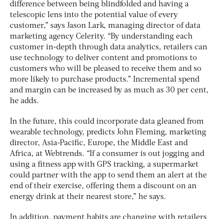
difference between being blindfolded and having a
telescopic lens into the potential value of every
customer,” says Jason Lark, managing director of data
marketing agency Celerity. “By understanding each
customer in-depth through data analytics, retailers can
use technology to deliver content and promotions to
customers who will be pleased to receive them and so
more likely to purchase products.” Incremental spend
and margin can be increased by as much as 30 per cent,
he adds.
In the future, this could incorporate data gleaned from
wearable technology, predicts John Fleming, marketing
director, Asia-Pacific, Europe, the Middle East and
Africa, at Webtrends. “If a consumer is out jogging and
using a fitness app with GPS tracking, a supermarket
could partner with the app to send them an alert at the
end of their exercise, offering them a discount on an
energy drink at their nearest store,” he says.
In addition, payment habits are changing with retailers