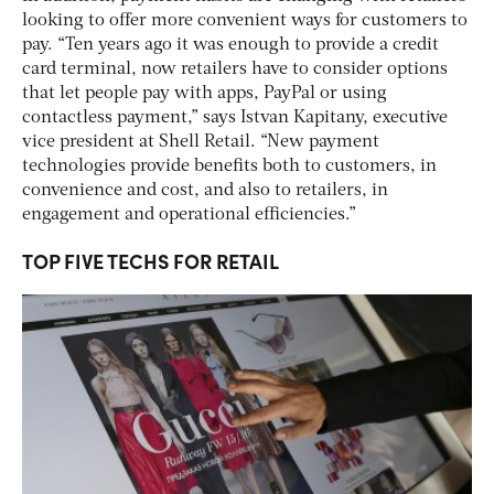
looking to offer more convenient ways for customers to
pay. “Ten years ago it was enough to provide a credit
card terminal, now retailers have to consider options
that let people pay with apps, PayPal or using
contactless payment,” says Istvan Kapitany, executive
vice president at Shell Retail. “New payment
technologies provide benefits both to customers, in
convenience and cost, and also to retailers, in
engagement and operational efficiencies.”
TOP FIVE TECHS FOR RETAIL