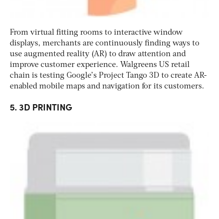
From virtual fitting rooms to interactive window
displays, merchants are continuously finding ways to
use augmented reality (AR) to draw attention and
improve customer experience. Walgreens US retail
chain is testing Google’s Project Tango 3D to create AR-
enabled mobile maps and navigation for its customers.
5. 3D PRINTING