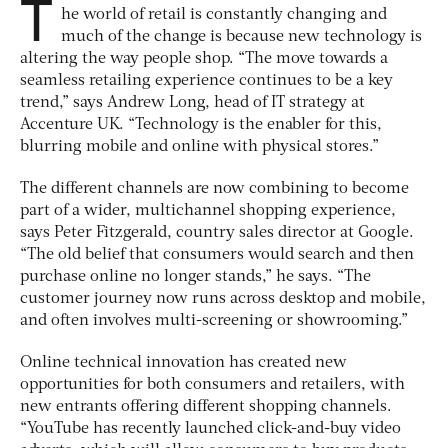
T
he world of retail is constantly changing and
much of the change is because new technology is
altering the way people shop. “The move towards a
seamless retailing experience continues to be a key
trend,” says Andrew Long, head of IT strategy at
Accenture UK. “Technology is the enabler for this,
blurring mobile and online with physical stores.”
The different channels are now combining to become
part of a wider, multichannel shopping experience,
says Peter Fitzgerald, country sales director at Google.
“The old belief that consumers would search and then
purchase online no longer stands,” he says. “The
customer journey now runs across desktop and mobile,
and often involves multi-screening or showrooming.”
Online technical innovation has created new
opportunities for both consumers and retailers, with
new entrants offering different shopping channels.
“YouTube has recently launched click-and-buy video