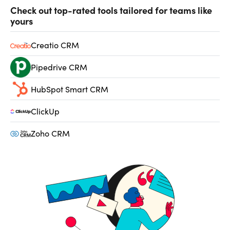
Check out top-rated tools tailored for teams like
yours
Creatio CRM
Pipedrive CRM
HubSpot Smart CRM
ClickUp
Zoho CRM