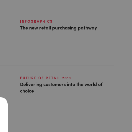
INFOGRAPHICS
The new retail purchasing pathway
FUTURE OF RETAIL 2015
Delivering customers into the world of
choice