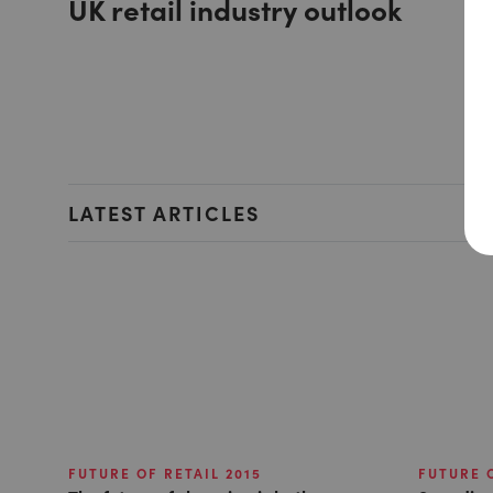
UK retail industry outlook
LATEST ARTICLES
FUTURE OF RETAIL 2015
FUTURE O