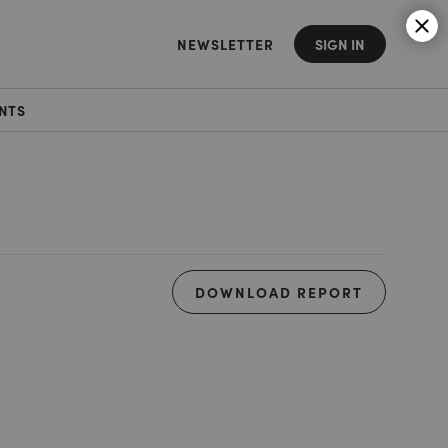
NEWSLETTER
SIGN IN
NTS
DOWNLOAD REPORT