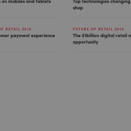
 on mobiles and tablets
Top technologies changin
shop
F RETAIL 2015
FUTURE OF RETAIL 2015
omer payment experience
The $1billion digital retail
opportunity