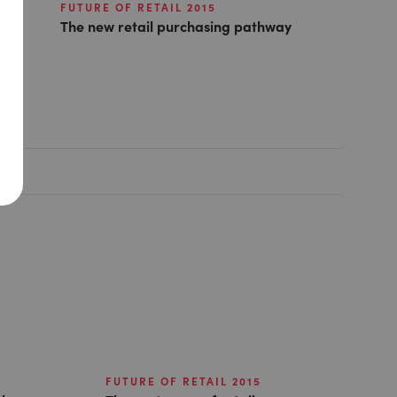
FUTURE OF RETAIL 2015
The new retail purchasing pathway
FUTURE OF RETAIL 2015