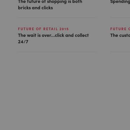
The future of shopping is both
Spending
bricks and clicks
FUTURE OF RETAIL 2015
FUTURE O
The wait is over…click and collect
The cust
24/7