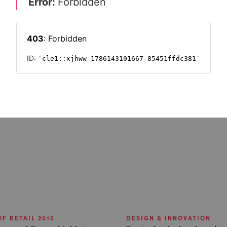
F RETAIL 2015
DESIGN & INNOVATION