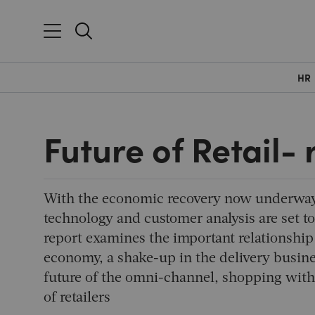
HR
Future of Retail-
With the economic recovery now underway,
technology and customer analysis are set to
report examines the important relationship
economy, a shake-up in the delivery busine
future of the omni-channel, shopping with
of retailers