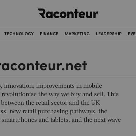
Raconteur
TECHNOLOGY
FINANCE
MARKETING
LEADERSHIP
EVE
 raconteur.net
 innovation, improvements in mobile
 revolutionise the way we buy and sell. This
 between the retail sector and the UK
ss, new retail purchasing pathways, the
 smartphones and tablets, and the next wave