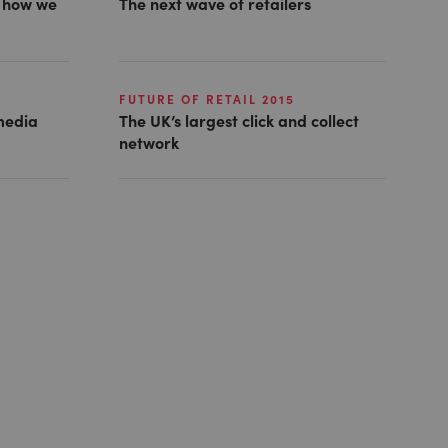
g how we
The next wave of retailers
FUTURE OF RETAIL 2015
 media
The UK’s largest click and collect
network