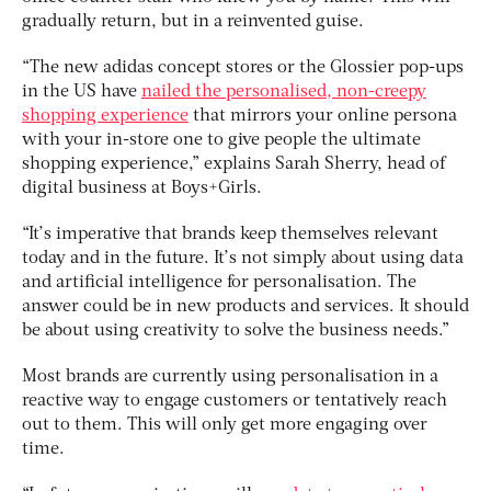
gradually return, but in a reinvented guise.
“The new adidas concept stores or the Glossier pop-ups
in the US have
nailed the personalised, non-creepy
shopping experience
that mirrors your online persona
with your in-store one to give people the ultimate
shopping experience,” explains Sarah Sherry, head of
digital business at Boys+Girls.
“It’s imperative that brands keep themselves relevant
today and in the future. It’s not simply about using data
and artificial intelligence for personalisation. The
answer could be in new products and services. It should
be about using creativity to solve the business needs.”
Most brands are currently using personalisation in a
reactive way to engage customers or tentatively reach
out to them. This will only get more engaging over
time.