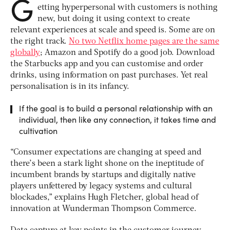
G
etting hyperpersonal with customers is nothing
new, but doing it using context to create
relevant experiences at scale and speed is. Some are on
the right track.
No two Netflix home pages are the same
globally
; Amazon and Spotify do a good job. Download
the Starbucks app and you can customise and order
drinks, using information on past purchases. Yet real
personalisation is in its infancy.
If the goal is to build a personal relationship with an
individual, then like any connection, it takes time and
cultivation
“Consumer expectations are changing at speed and
there’s been a stark light shone on the ineptitude of
incumbent brands by startups and digitally native
players unfettered by legacy systems and cultural
blockades,” explains Hugh Fletcher, global head of
innovation at Wunderman Thompson Commerce.