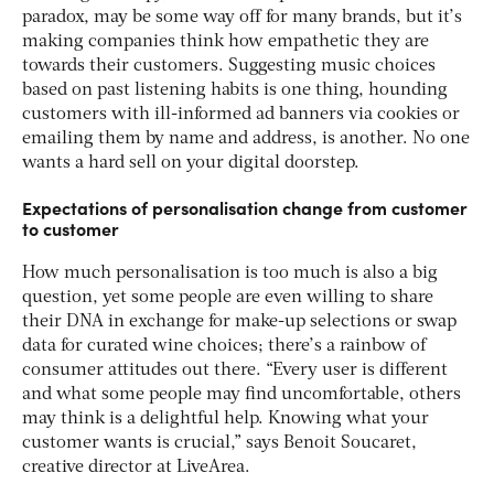
paradox, may be some way off for many brands, but it’s
making companies think how empathetic they are
towards their customers. Suggesting music choices
based on past listening habits is one thing, hounding
customers with ill-informed ad banners via cookies or
emailing them by name and address, is another. No one
wants a hard sell on your digital doorstep.
Expectations of personalisation change from customer
to customer
How much personalisation is too much is also a big
question, yet some people are even willing to share
their DNA in exchange for make-up selections or swap
data for curated wine choices; there’s a rainbow of
consumer attitudes out there. “Every user is different
and what some people may find uncomfortable, others
may think is a delightful help. Knowing what your
customer wants is crucial,” says Benoit Soucaret,
creative director at LiveArea.