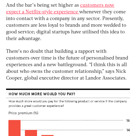
And the bar’s being set higher as
customers now
expect a Netflix-style experience
whenever they come
into contact with a company in any sector. Presently,
customers are less loyal to brands and more wedded to
good service; digital startups have utilised this idea to
their advantage.
There’s no doubt that building a rapport with
customers over time is the future of personalised brand
experiences and a new battleground. “I think this is all
about who owns the customer relationship,” says Nick
Cooper, global executive director at Landor Associates.