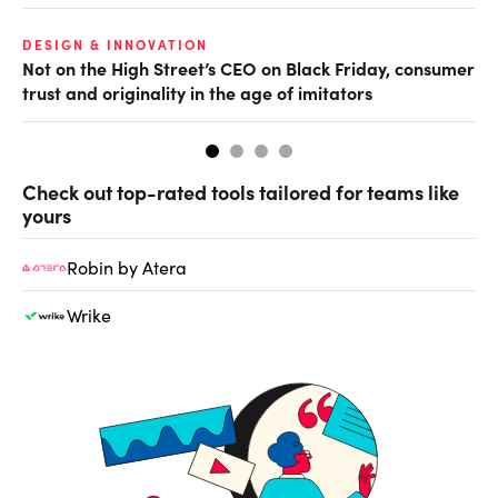
O
DESIGN & INNOVATION
Not on the High Street’s CEO on Black Friday, consumer
Th
trust and originality in the age of imitators
hu
Check out top-rated tools tailored for teams like
yours
Robin by Atera
Wrike