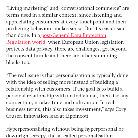
“Living marketing” and “conversational commerce” are
terms used in a similar context, since listening and
appreciating customers at every touchpoint and then
predicting behaviour makes sense. But it’s easier said
than done. In a
post-General Data Protection
Regulation world,
when European Union legislation
protects data privacy, there are challenges; get beyond
the consent hurdle and there are other stumbling
blocks too.
“The real issue is that personalisation is typically done
with the idea of selling more instead of building a
relationship with customers. If the goal is to build a
personal relationship with an individual, then like any
connection, it takes time and cultivation. In real
business terms, this also takes investment,” says Cory
Cruser, innovation lead at Lippincott.
Hyperpersonalising without being hyperpersonal or
downright creepy, the so-called personalisation