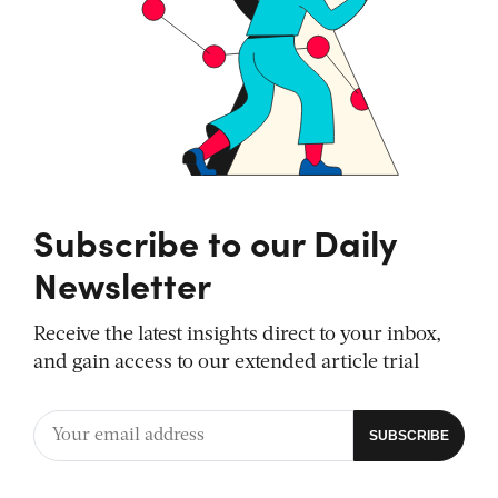
Subscribe to our Daily
Newsletter
Receive the latest insights direct to your inbox,
and gain access to our extended article trial