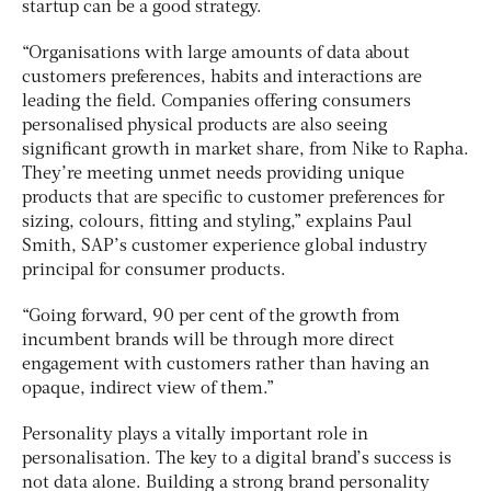
startup can be a good strategy.
“Organisations with large amounts of data about
customers preferences, habits and interactions are
leading the field. Companies offering consumers
personalised physical products are also seeing
significant growth in market share, from Nike to Rapha.
They’re meeting unmet needs providing unique
products that are specific to customer preferences for
sizing, colours, fitting and styling,” explains Paul
Smith, SAP’s customer experience global industry
principal for consumer products.
“Going forward, 90 per cent of the growth from
incumbent brands will be through more direct
engagement with customers rather than having an
opaque, indirect view of them.”
Personality plays a vitally important role in
personalisation. The key to a digital brand’s success is
not data alone. Building a strong brand personality