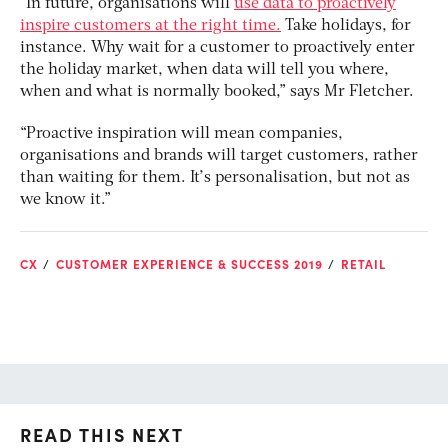
“In future, organisations will
use data to proactively
inspire customers at the right time.
Take holidays, for
instance. Why wait for a customer to proactively enter
the holiday market, when data will tell you where,
when and what is normally booked,” says Mr Fletcher.
“Proactive inspiration will mean companies,
organisations and brands will target customers, rather
than waiting for them. It’s personalisation, but not as
we know it.”
CX
CUSTOMER EXPERIENCE & SUCCESS 2019
RETAIL
READ THIS NEXT