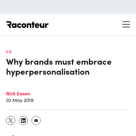
Raconteur
CX
Why brands must embrace
hyperpersonalisation
Nick Easen
02 May 2019