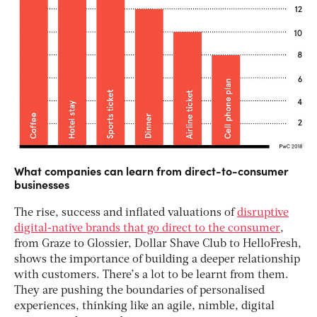
What companies can learn from direct-to-consumer
businesses
The rise, success and inflated valuations of
disruptive
digital-native brands that go direct to the consumer
,
from Graze to Glossier, Dollar Shave Club to HelloFresh,
shows the importance of building a deeper relationship
with customers. There’s a lot to be learnt from them.
They are pushing the boundaries of personalised
experiences, thinking like an agile, nimble, digital