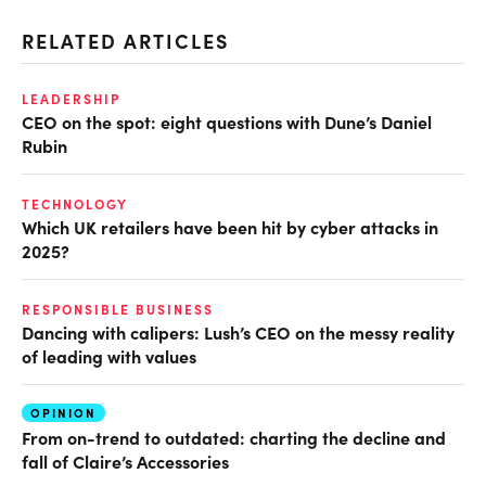
RELATED ARTICLES
LEADERSHIP
CEO on the spot: eight questions with Dune’s Daniel
Rubin
TECHNOLOGY
Which UK retailers have been hit by cyber attacks in
2025?
RESPONSIBLE BUSINESS
Dancing with calipers: Lush’s CEO on the messy reality
of leading with values
OPINION
From on-trend to outdated: charting the decline and
fall of Claire’s Accessories