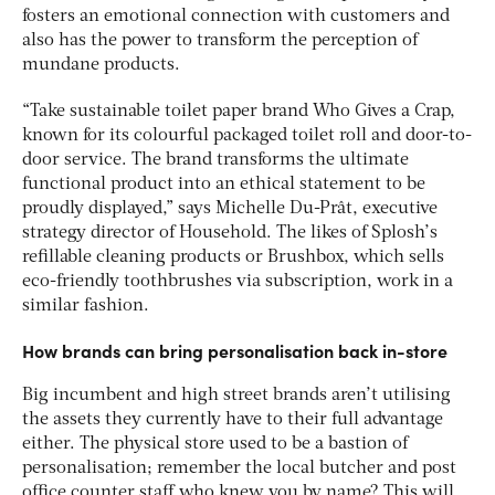
fosters an emotional connection with customers and
also has the power to transform the perception of
mundane products.
“Take sustainable toilet paper brand Who Gives a Crap,
known for its colourful packaged toilet roll and door-to-
door service. The brand transforms the ultimate
functional product into an ethical statement to be
proudly displayed,” says Michelle Du-Prât, executive
strategy director of Household. The likes of Splosh’s
refillable cleaning products or Brushbox, which sells
eco-friendly toothbrushes via subscription, work in a
similar fashion.
How brands can bring personalisation back in-store
Big incumbent and high street brands aren’t utilising
the assets they currently have to their full advantage
either. The physical store used to be a bastion of
personalisation; remember the local butcher and post
office counter staff who knew you by name? This will