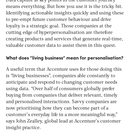
Data capture at key points in the customer journey
means everything. But how you use it is the tricky bit.
Identifying actionable insights quickly and using these
to pre-empt future customer behaviour and drive
loyalty is a strategic goal. Those companies at the
cutting edge of hyperpersonalisation are therefore
creating products and services that generate real-time,
valuable customer data to assist them in this quest.
What does “living business” mean for personalisation?
A useful term that Accenture uses for those doing this
is “living businesses”, companies able constantly to
anticipate and respond to changing customer needs
using data. “Over half of consumers globally prefer
buying from companies that deliver relevant, timely
and personalised interactions. Savvy companies are
now prioritising how they can become part of a
customer’s everyday life in a more meaningful way,”
says John Zealley, global lead at Accenture’s customer
insight practice.