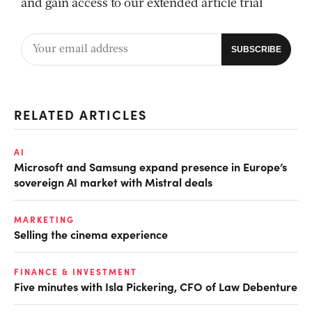
and gain access to our extended article trial
RELATED ARTICLES
AI
Microsoft and Samsung expand presence in Europe’s
sovereign AI market with Mistral deals
MARKETING
Selling the cinema experience
FINANCE & INVESTMENT
Five minutes with Isla Pickering, CFO of Law Debenture