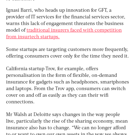
Ignasi Barri, who heads up innovation for GFT, a
provider of IT services for the financial services sector,
warns this lack of engagement threatens the business
model of
traditional insurers faced with competition
from insurtech startups.
Some startups are targeting customers more frequently,
offering consumers cover only for the time they need it.
California startup Trov, for example, offers
personalisation in the form of flexible, on-demand
insurance for gadgets such as headphones, smartphones
and laptops. From the Trov app, consumers can switch
cover on and off as easily as they can their wifi
connections.
Mr Walsh at Deloitte says changes in the way people
live, particularly the rise of the sharing economy, mean
insurance also has to change. “We can no longer afford
to or want to own our own assets in the way we always