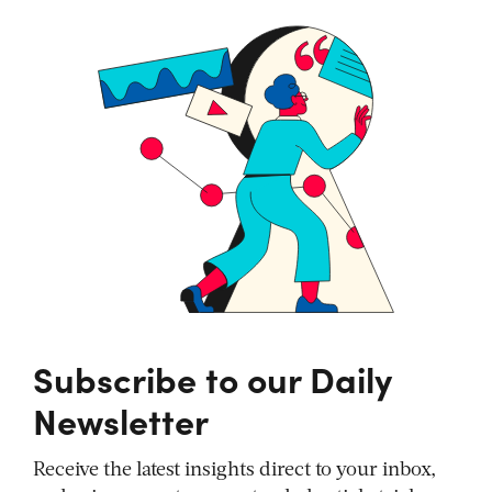
Subscribe to our Daily
Newsletter
Receive the latest insights direct to your inbox,