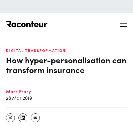
Raconteur
DIGITAL TRANSFORMATION
How hyper-personalisation can
transform insurance
Mark Frary
28 Mar 2019