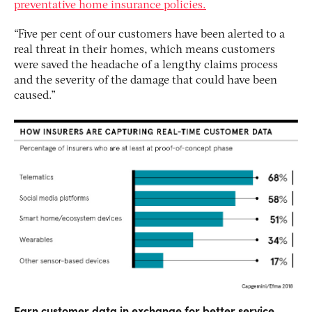
preventative home insurance policies.
“Five per cent of our customers have been alerted to a
real threat in their homes, which means customers
were saved the headache of a lengthy claims process
and the severity of the damage that could have been
caused.”
Earn customer data in exchange for better service