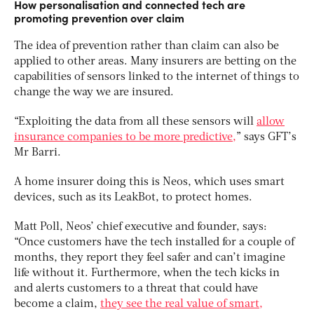
How personalisation and connected tech are
promoting prevention over claim
The idea of prevention rather than claim can also be
applied to other areas. Many insurers are betting on the
capabilities of sensors linked to the internet of things to
change the way we are insured.
“Exploiting the data from all these sensors will
allow
insurance companies to be more predictive,
” says GFT’s
Mr Barri.
A home insurer doing this is Neos, which uses smart
devices, such as its LeakBot, to protect homes.
Matt Poll, Neos’ chief executive and founder, says:
“Once customers have the tech installed for a couple of
months, they report they feel safer and can’t imagine
life without it. Furthermore, when the tech kicks in
and alerts customers to a threat that could have
become a claim,
they see the real value of smart,