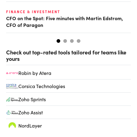
O
FINANCE & INVESTMENT
CFO on the Spot: Five minutes with Martin Edstrom,
Ch
CFO of Paragon
ev
Check out top-rated tools tailored for teams like
yours
Robin by Atera
Corsica Technologies
Zoho Sprints
Zoho Assist
NordLayer