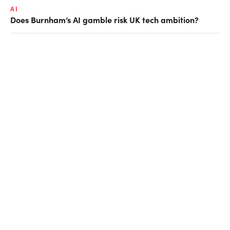
AI
Does Burnham’s AI gamble risk UK tech ambition?