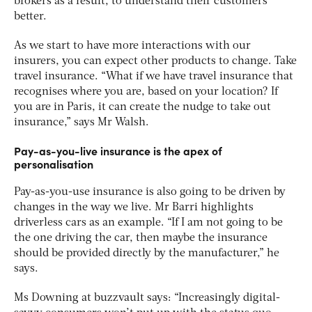
brokers as a result, to understand their customers
better.
As we start to have more interactions with our
insurers, you can expect other products to change. Take
travel insurance. “What if we have travel insurance that
recognises where you are, based on your location? If
you are in Paris, it can create the nudge to take out
insurance,” says Mr Walsh.
Pay-as-you-live insurance is the apex of
personalisation
Pay-as-you-use insurance is also going to be driven by
changes in the way we live. Mr Barri highlights
driverless cars as an example. “If I am not going to be
the one driving the car, then maybe the insurance
should be provided directly by the manufacturer,” he
says.
Ms Downing at buzzvault says: “Increasingly digital-