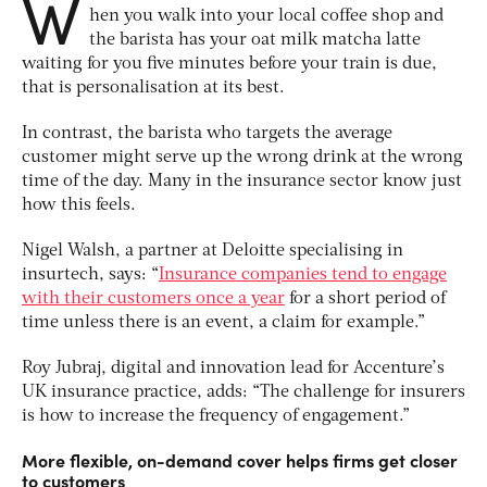
W
hen you walk into your local coffee shop and
the barista has your oat milk matcha latte
waiting for you five minutes before your train is due,
that is personalisation at its best.
In contrast, the barista who targets the average
customer might serve up the wrong drink at the wrong
time of the day. Many in the insurance sector know just
how this feels.
Nigel Walsh, a partner at Deloitte specialising in
insurtech, says: “
Insurance companies tend to engage
with their customers once a year
for a short period of
time unless there is an event, a claim for example.”
Roy Jubraj, digital and innovation lead for Accenture’s
UK insurance practice, adds: “The challenge for insurers
is how to increase the frequency of engagement.”
More flexible, on-demand cover helps firms get closer
to customers