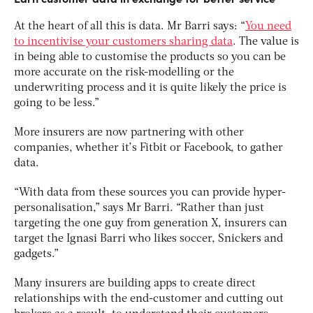
At the heart of all this is data. Mr Barri says: “
You need
to incentivise your customers sharing data
. The value is
in being able to customise the products so you can be
more accurate on the risk-modelling or the
underwriting process and it is quite likely the price is
going to be less.”
More insurers are now partnering with other
companies, whether it’s Fitbit or Facebook, to gather
data.
“With data from these sources you can provide hyper-
personalisation,” says Mr Barri. “Rather than just
targeting the one guy from generation X, insurers can
target the Ignasi Barri who likes soccer, Snickers and
gadgets.”
Many insurers are building apps to create direct
relationships with the end-customer and cutting out