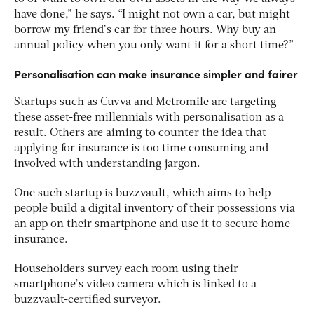
have done,” he says. “I might not own a car, but might
borrow my friend’s car for three hours. Why buy an
annual policy when you only want it for a short time?”
Personalisation can make insurance simpler and fairer
Startups such as Cuvva and Metromile are targeting
these asset-free millennials with personalisation as a
result. Others are aiming to counter the idea that
applying for insurance is too time consuming and
involved with understanding jargon.
One such startup is buzzvault, which aims to help
people build a digital inventory of their possessions via
an app on their smartphone and use it to secure home
insurance.
Householders survey each room using their
smartphone’s video camera which is linked to a
buzzvault-certified surveyor.