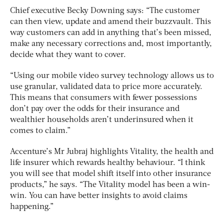
Chief executive Becky Downing says: “The customer
can then view, update and amend their buzzvault. This
way customers can add in anything that’s been missed,
make any necessary corrections and, most importantly,
decide what they want to cover.
“Using our mobile video survey technology allows us to
use granular, validated data to price more accurately.
This means that consumers with fewer possessions
don’t pay over the odds for their insurance and
wealthier households aren’t underinsured when it
comes to claim.”
Accenture’s Mr Jubraj highlights Vitality, the health and
life insurer which rewards healthy behaviour. “I think
you will see that model shift itself into other insurance
products,” he says. “The Vitality model has been a win-
win. You can have better insights to avoid claims
happening.”