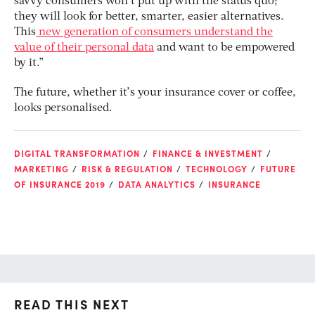
savvy consumers won’t put up with the status quo;
they will look for better, smarter, easier alternatives.
This
new generation of consumers understand the
value of their personal data
and want to be empowered
by it.”
The future, whether it’s your insurance cover or coffee,
looks personalised.
DIGITAL TRANSFORMATION
FINANCE & INVESTMENT
MARKETING
RISK & REGULATION
TECHNOLOGY
FUTURE
OF INSURANCE 2019
DATA ANALYTICS
INSURANCE
READ THIS NEXT