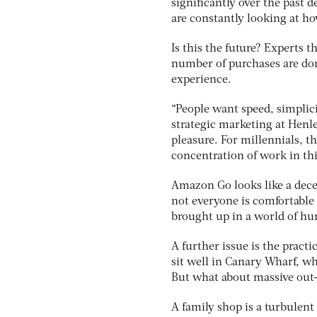
significantly over the past
are constantly looking at h
Is this the future? Experts t
number of purchases are do
experience.
“People want speed, simplici
strategic marketing at Henl
pleasure. For millennials, t
concentration of work in thi
Amazon Go looks like a dece
not everyone is comfortable
brought up in a world of hu
A further issue is the pract
sit well in Canary Wharf, wh
But what about massive out
A family shop is a turbulent 