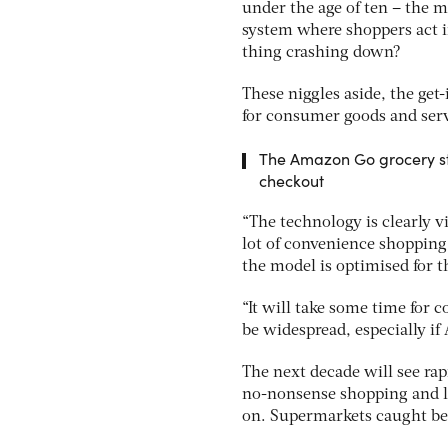
under the age of ten – the m
system where shoppers act in
thing crashing down?
These niggles aside, the get
for consumer goods and serv
The Amazon Go grocery sto
checkout
“The technology is clearly via
lot of convenience shopping
the model is optimised for th
“It will take some time for 
be widespread, especially i
The next decade will see ra
no-nonsense shopping and la
on. Supermarkets caught bet