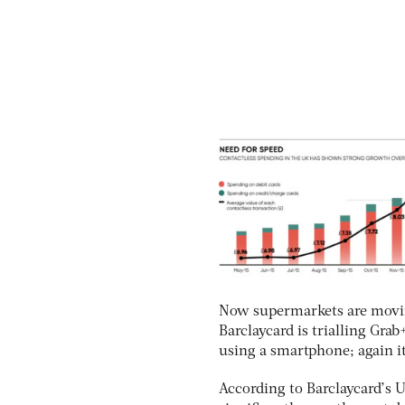
Now supermarkets are moving
Barclaycard is trialling Gra
using a smartphone; again it
According to Barclaycard’s 