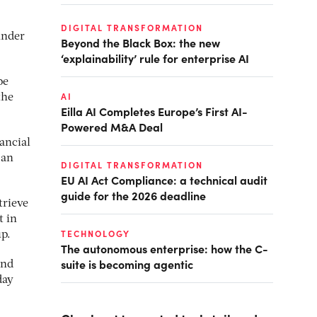
DIGITAL TRANSFORMATION
under
Beyond the Black Box: the new
‘explainability’ rule for enterprise AI
pe
AI
the
Eilla AI Completes Europe’s First AI-
Powered M&A Deal
nancial
 an
DIGITAL TRANSFORMATION
EU AI Act Compliance: a technical audit
guide for the 2026 deadline
trieve
t in
TECHNOLOGY
up.
The autonomous enterprise: how the C-
suite is becoming agentic
and
day