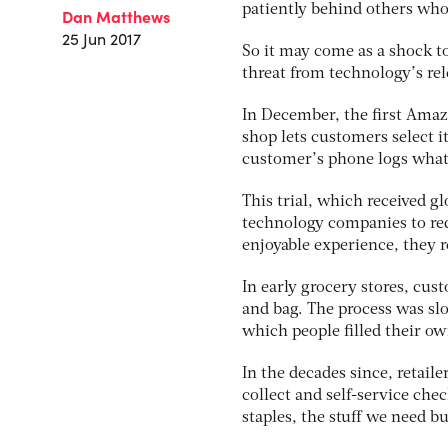
patiently behind others who 
Dan Matthews
25 Jun 2017
So it may come as a shock t
threat from technology’s re
In December, the first Amaz
shop lets customers select 
customer’s phone logs what
This trial, which received gl
technology companies to redu
enjoyable experience, they re
In early grocery stores, cus
and bag. The process was sl
which people filled their own
In the decades since, retail
collect and self-service che
staples, the stuff we need b