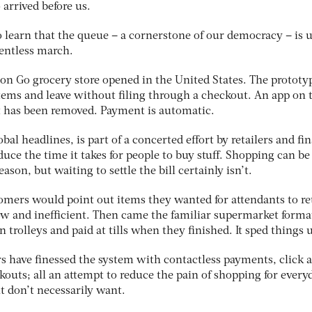
arrived before us.
o learn that the queue – a cornerstone of our democracy – is 
lentless march.
on Go grocery store opened in the United States. The prototy
items and leave without filing through a checkout. An app on 
 has been removed. Payment is automatic.
obal headlines, is part of a concerted effort by retailers and fi
ce the time it takes for people to buy stuff. Shopping can be
ason, but waiting to settle the bill certainly isn’t.
tomers would point out items they wanted for attendants to re
ow and inefficient. Then came the familiar supermarket forma
 trolleys and paid at tills when they finished. It sped things 
ers have finessed the system with contactless payments, click 
ckouts; all an attempt to reduce the pain of shopping for every
ut don’t necessarily want.