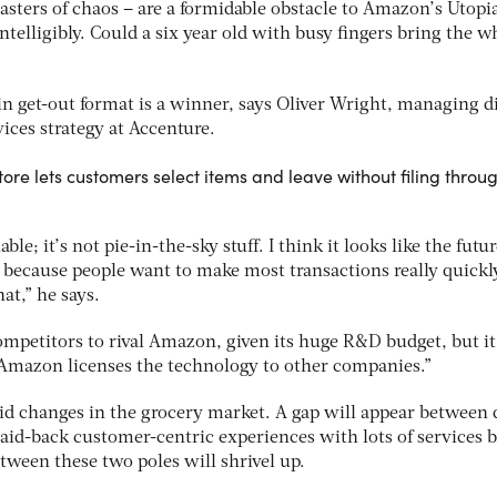
asters of chaos – are a formidable obstacle to Amazon’s Utopi
telligibly. Could a six year old with busy fingers bring the w
-in get-out format is a winner, says Oliver Wright, managing d
ices strategy at Accenture.
re lets customers select items and leave without filing throu
ble; it’s not pie-in-the-sky stuff. I think it looks like the futur
 because people want to make most transactions really quickl
at,” he says.
competitors to rival Amazon, given its huge R&D budget, but it
f Amazon licenses the technology to other companies.”
pid changes in the grocery market. A gap will appear between 
id-back customer-centric experiences with lots of services b
ween these two poles will shrivel up.