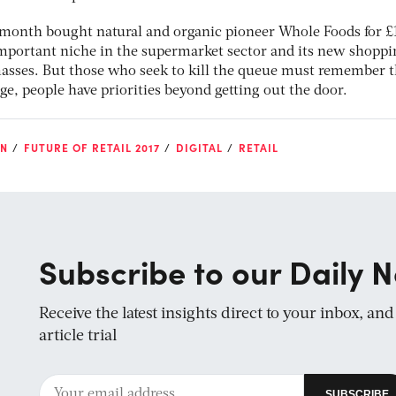
 month bought natural and organic pioneer Whole Foods for £
 important niche in the supermarket sector and its new shopp
masses. But those who seek to kill the queue must remember t
age, people have priorities beyond getting out the door.
ON
FUTURE OF RETAIL 2017
DIGITAL
RETAIL
Subscribe to our Daily N
Receive the latest insights direct to your inbox, an
article trial