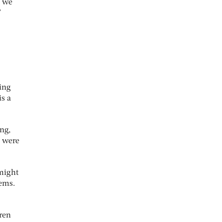
, we
”
ing
is a
ng,
o were
 might
tems.
dren