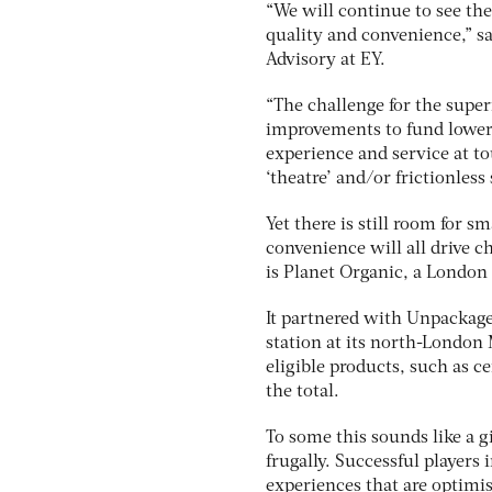
“We will continue to see the
quality and convenience,” s
Advisory at EY.
“The challenge for the supe
improvements to fund lower p
experience and service at to
‘theatre’ and/or frictionles
Yet there is still room for s
convenience will all drive c
is Planet Organic, a London
It partnered with Unpackaged,
station at its north-London 
eligible products, such as c
the total.
To some this sounds like a gi
frugally. Successful players
experiences that are optimis