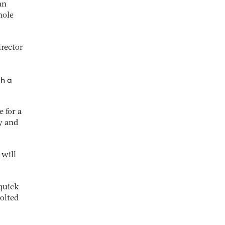
an
hole
irector
gh a
e for a
y and
 will
quick
olted