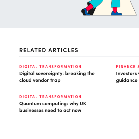
RELATED ARTICLES
DIGITAL TRANSFORMATION
FINANCE 
Digital sovereignty: breaking the
Investors
cloud vendor trap
guidance
DIGITAL TRANSFORMATION
Quantum computing: why UK
businesses need to act now