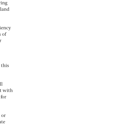
ring
eland
ciency
 of
r
 this
ll
it with
 for
 or
ate