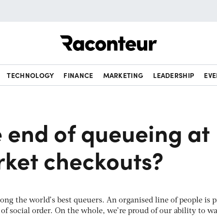
Raconteur
TECHNOLOGY
FINANCE
MARKETING
LEADERSHIP
EVE
he end of queueing at
ket checkouts?
among the world’s best queuers. An organised line of people is p
y of social order. On the whole, we’re proud of our ability to wa