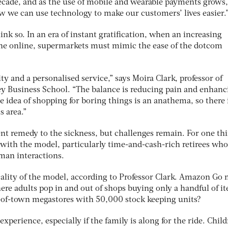
 decade, and as the use of mobile and wearable payments grows
ow we can use technology to make our customers’ lives easier.
hink so. In an era of instant gratification, when an increasing
ne online, supermarkets must mimic the ease of the dotcom
ty and a personalised service,” says Moira Clark, professor of
ey Business School. “The balance is reducing pain and enhanc
he idea of shopping for boring things is an anathema, so there 
s area.”
nt remedy to the sickness, but challenges remain. For one thi
 with the model, particularly time-and-cash-rich retirees wh
man interactions.
icality of the model, according to Professor Clark. Amazon Go
ere adults pop in and out of shops buying only a handful of i
-of-town megastores with 50,000 stock keeping units?
experience, especially if the family is along for the ride. Chil