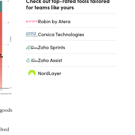
Check out top-rated tools tailored
for teams like yours
Robin by Atera
Corsica Technologies
Zoho Sprints
Zoho Assist
NordLayer
 goods
lved