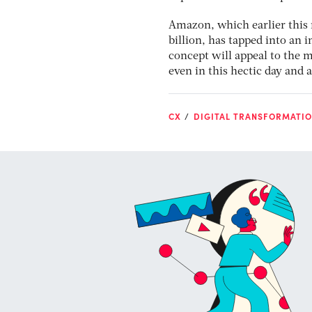
Amazon, which earlier this
billion, has tapped into an
concept will appeal to the 
even in this hectic day and 
CX
DIGITAL TRANSFORMATI