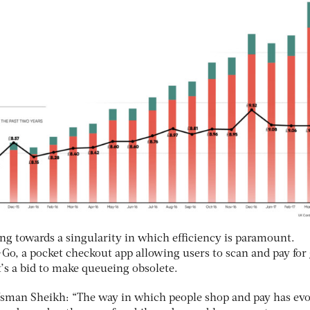
 towards a singularity in which efficiency is paramount.
b+Go, a pocket checkout app allowing users to scan and pay for
’s a bid to make queueing obsolete.
Usman Sheikh: “The way in which people shop and pay has evo