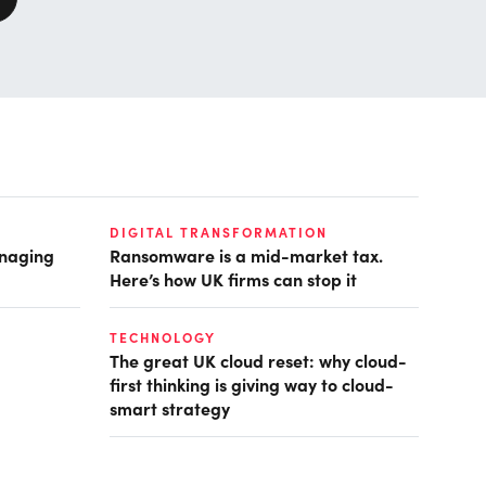
DIGITAL TRANSFORMATION
anaging
Ransomware is a mid-market tax.
Here’s how UK firms can stop it
TECHNOLOGY
The great UK cloud reset: why cloud-
first thinking is giving way to cloud-
smart strategy