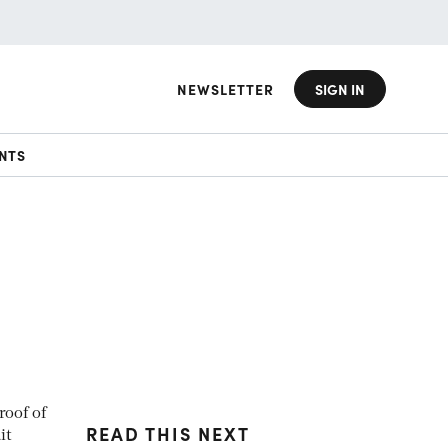
NEWSLETTER
SIGN IN
NTS
roof of
READ THIS NEXT
it