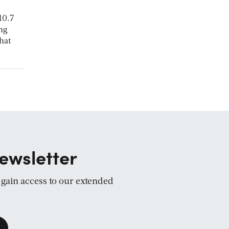
10.7
ing
hat
ewsletter
d gain access to our extended