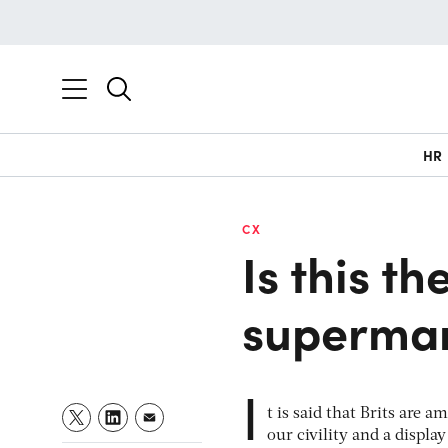
HR
CX
Is this t
supermar
I
t is said that Brits are 
our civility and a displa