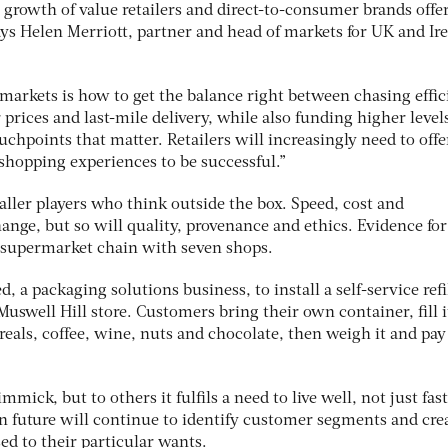
 growth of value retailers and direct-to-consumer brands offe
ays Helen Merriott, partner and head of markets for UK and Ir
rmarkets is how to get the balance right between chasing effi
rices and last-mile delivery, while also funding higher levels
uchpoints that matter. Retailers will increasingly need to offe
s shopping experiences to be successful.”
maller players who think outside the box. Speed, cost and
hange, but so will quality, provenance and ethics. Evidence for
 supermarket chain with seven shops.
 a packaging solutions business, to install a self-service refi
Muswell Hill store. Customers bring their own container, fill 
ereals, coffee, wine, nuts and chocolate, then weigh it and pay
mmick, but to others it fulfils a need to live well, not just fast
 in future will continue to identify customer segments and cre
ed to their particular wants.