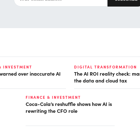
& INVESTMENT
DIGITAL TRANSFORMATION
 warned over inaccurate AI
The AI ROI reality check: m
the data and cloud tax
FINANCE & INVESTMENT
Coca-Cola’s reshuffle shows how AI is
rewriting the CFO role