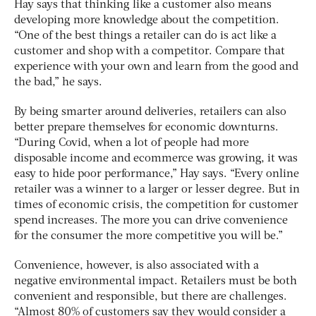
Hay says that thinking like a customer also means
developing more knowledge about the competition.
“One of the best things a retailer can do is act like a
customer and shop with a competitor. Compare that
experience with your own and learn from the good and
the bad,” he says.
By being smarter around deliveries, retailers can also
better prepare themselves for economic downturns.
“During Covid, when a lot of people had more
disposable income and ecommerce was growing, it was
easy to hide poor performance,” Hay says. “Every online
retailer was a winner to a larger or lesser degree. But in
times of economic crisis, the competition for customer
spend increases. The more you can drive convenience
for the consumer the more competitive you will be.”
Convenience, however, is also associated with a
negative environmental impact. Retailers must be both
convenient and responsible, but there are challenges.
“Almost 80% of customers say they would consider a