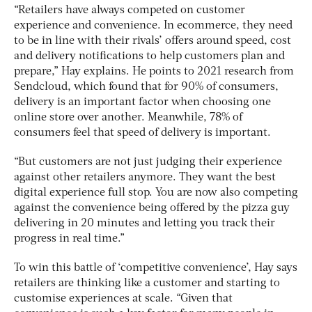
“Retailers have always competed on customer
experience and convenience. In ecommerce, they need
to be in line with their rivals’ offers around speed, cost
and delivery notifications to help customers plan and
prepare,” Hay explains. He points to 2021 research from
Sendcloud, which found that for 90% of consumers,
delivery is an important factor when choosing one
online store over another. Meanwhile, 78% of
consumers feel that speed of delivery is important.
“But customers are not just judging their experience
against other retailers anymore. They want the best
digital experience full stop. You are now also competing
against the convenience being offered by the pizza guy
delivering in 20 minutes and letting you track their
progress in real time.”
To win this battle of ‘competitive convenience’, Hay says
retailers are thinking like a customer and starting to
customise experiences at scale. “Given that