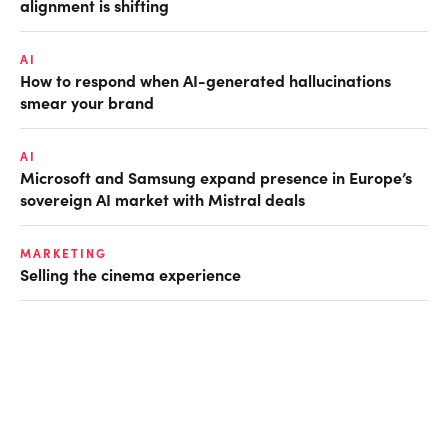
alignment is shifting
AI
How to respond when AI-generated hallucinations
smear your brand
AI
Microsoft and Samsung expand presence in Europe’s
sovereign AI market with Mistral deals
MARKETING
Selling the cinema experience