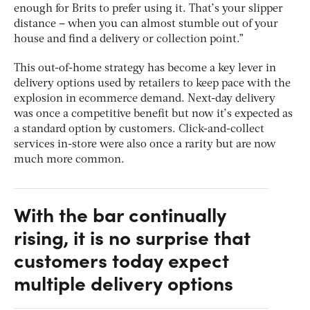
enough for Brits to prefer using it. That’s your slipper
distance – when you can almost stumble out of your
house and find a delivery or collection point.”
This out-of-home strategy has become a key lever in
delivery options used by retailers to keep pace with the
explosion in ecommerce demand. Next-day delivery
was once a competitive benefit but now it’s expected as
a standard option by customers. Click-and-collect
services in-store were also once a rarity but are now
much more common.
With the bar continually
rising, it is no surprise that
customers today expect
multiple delivery options