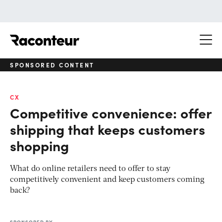
Raconteur
SPONSORED CONTENT
CX
Competitive convenience: offer
shipping that keeps customers
shopping
What do online retailers need to offer to stay
competitively convenient and keep customers coming
back?
SPONSORED BY