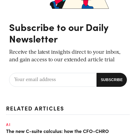
Subscribe to our Daily
Newsletter
Receive the latest insights direct to your inbox,
and gain access to our extended article trial
RELATED ARTICLES
AI
The new C-suite calculus: how the CFO-CHRO