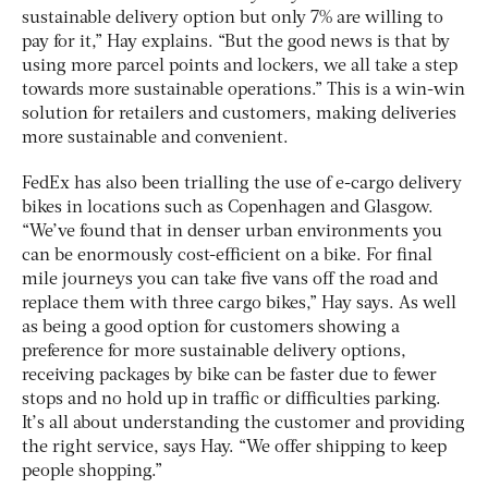
sustainable delivery option but only 7% are willing to
pay for it,” Hay explains. “But the good news is that by
using more parcel points and lockers, we all take a step
towards more sustainable operations.” This is a win-win
solution for retailers and customers, making deliveries
more sustainable and convenient.
FedEx has also been trialling the use of e-cargo delivery
bikes in locations such as Copenhagen and Glasgow.
“We’ve found that in denser urban environments you
can be enormously cost-efficient on a bike. For final
mile journeys you can take five vans off the road and
replace them with three cargo bikes,” Hay says. As well
as being a good option for customers showing a
preference for more sustainable delivery options,
receiving packages by bike can be faster due to fewer
stops and no hold up in traffic or difficulties parking.
It’s all about understanding the customer and providing
the right service, says Hay. “We offer shipping to keep
people shopping.”