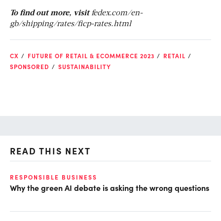
To find out more, visit
fedex.com/en-
gb/shipping/rates/ficp-rates.html
CX
FUTURE OF RETAIL & ECOMMERCE 2023
RETAIL
SPONSORED
SUSTAINABILITY
READ THIS NEXT
RESPONSIBLE BUSINESS
GL
Why the green AI debate is asking the wrong questions
Op
ke