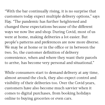
“With the bar continually rising, it is no surprise that
customers today expect multiple delivery options,” says
Hay. “The pandemic has further heightened and
changed these expectations because of the different
ways we now live and shop. During Covid, most of us
were at home, making deliveries a lot easier. But
people’s patterns and preferences are now more diverse.
We may be at home or in the office or in between the
two. So, the customer definition of delivery
convenience, when and where they want their parcels
to arrive, has become very personal and situational.”
While consumers start to demand delivery at any time,
almost around the clock, they also expect control and
visibility of their deliveries too. Over the Covid years,
customers have also become much savvier when it
comes to digital purchases, from booking holidays
online to buying groceries or even cars.