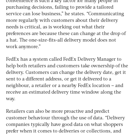
convenience is such a key factor for many people in
purchasing decisions, failing to provide a tailored
service can lose business,” he states. “Communicating
more regularly with customers about their delivery
needs is critical, as is working out what their
preferences are because these can change at the drop of
a hat. The one-size-fits-all delivery model does not
work anymore.”
FedEx has a system called FedEx Delivery Manager to
help both retailers and customers take ownership of the
delivery. Customers can change the delivery date, get it
sent to a different address, or get it delivered to a
neighbour, a retailer or a nearby FedEx location – and
receive an estimated delivery time window along the
way.
Retailers can also be more proactive and predict
customer behaviour through the use of data. “Delivery
companies typically have good data on what shoppers
prefer when it comes to deliveries or collections, and