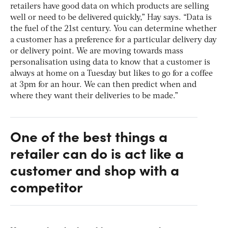
retailers have good data on which products are selling
well or need to be delivered quickly,” Hay says. “Data is
the fuel of the 21st century. You can determine whether
a customer has a preference for a particular delivery day
or delivery point. We are moving towards mass
personalisation using data to know that a customer is
always at home on a Tuesday but likes to go for a coffee
at 3pm for an hour. We can then predict when and
where they want their deliveries to be made.”
One of the best things a
retailer can do is act like a
customer and shop with a
competitor