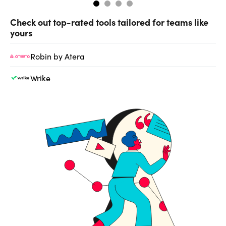
Check out top-rated tools tailored for teams like
yours
Robin by Atera
Wrike