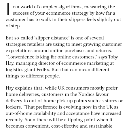
I
n a world of complex algorithms, measuring the
success of your ecommerce strategy by how far a
customer has to walk in their slippers feels slightly out
of step.
But so-called ‘slipper distance’ is one of several
strategies retailers are using to meet growing customer
expectations around online purchases and returns.
“Convenience is king for online customers,” says Toby
Hay, managing director of ecommerce marketing at
logistics giant FedEx. But that can mean different
things to different people.
Hay explains that, while UK consumers mostly prefer
home deliveries, customers in the Nordics favour
delivery to out-of-home pick-up points such as stores or
lockers. “That preference is evolving now in the UK as
out-of-home availability and acceptance have increased
recently. Soon there will be a tipping point when it
becomes convenient, cost-effective and sustainable