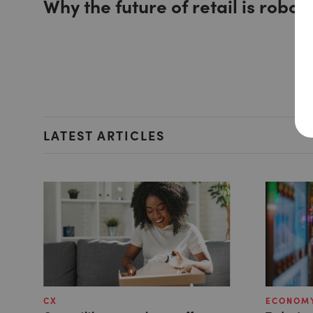
Why the future of retail is roboti
LATEST ARTICLES
CX
ECONOMY