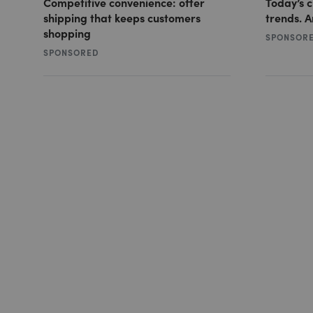
Competitive convenience: offer
Today’s 
shipping that keeps customers
trends. A
shopping
SPONSOR
SPONSORED