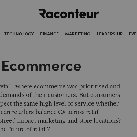
Raconteur
TECHNOLOGY
FINANCE
MARKETING
LEADERSHIP
EVE
 & Ecommerce
etail, where ecommerce was prioritised and
al demands of their customers. But consumers
pect the same high level of service whether
an retailers balance CX across retail
street’ impact marketing and store locations?
he future of retail?