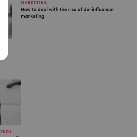
MARKETING
How to deal with the rise of de-influencer
marketing
RENDS