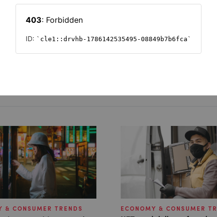
c
 & CONSUMER TRENDS
ECONOMY & CONSUMER T