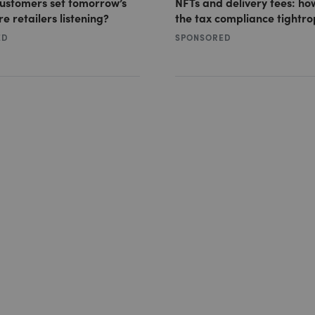
customers set tomorrow’s
NFTs and delivery fees: ho
re retailers listening?
the tax compliance tightr
ED
SPONSORED