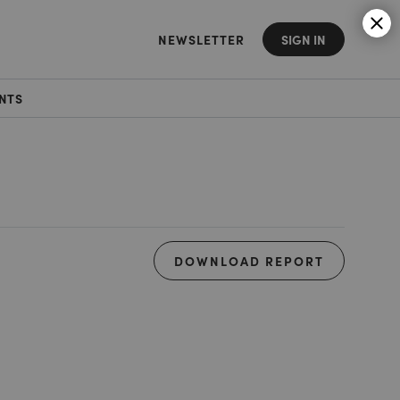
NEWSLETTER
SIGN IN
NTS
DOWNLOAD REPORT