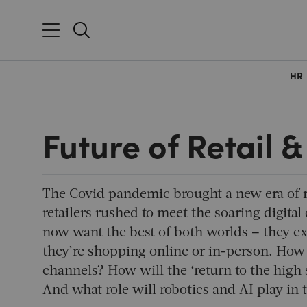
HR
Future of Retail
The Covid pandemic brought a new era of r
retailers rushed to meet the soaring digit
now want the best of both worlds – they ex
they’re shopping online or in-person. How c
channels? How will the ‘return to the high 
And what role will robotics and AI play in t