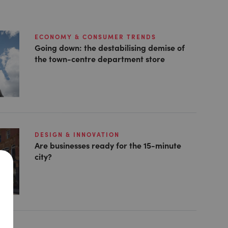
ECONOMY & CONSUMER TRENDS
Going down: the destabilising demise of
the town-centre department store
DESIGN & INNOVATION
Are businesses ready for the 15-minute
city?