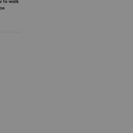
w to walk
ope