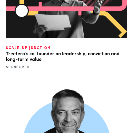
SCALE-UP JUNCTION
Treefera’s co-founder on leadership, conviction and
long-term value
SPONSORED