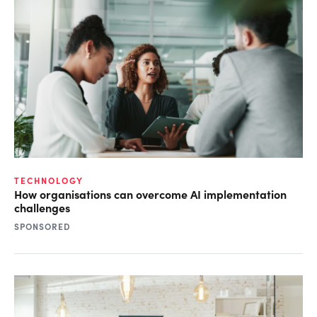
TECHNOLOGY
How organisations can overcome AI implementation
challenges
SPONSORED