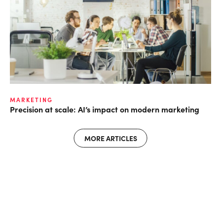
MARKETING
Precision at scale: AI’s impact on modern marketing
MORE ARTICLES