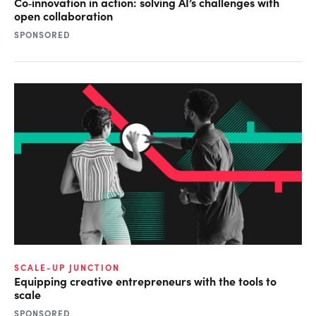
Co‑innovation in action: solving AI’s challenges with
open collaboration
SPONSORED
SCALE-UP JUNCTION
Equipping creative entrepreneurs with the tools to
scale
SPONSORED