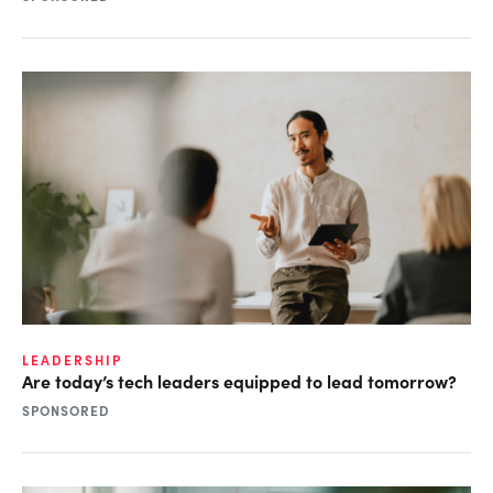
LEADERSHIP
Are today’s tech leaders equipped to lead tomorrow?
SPONSORED