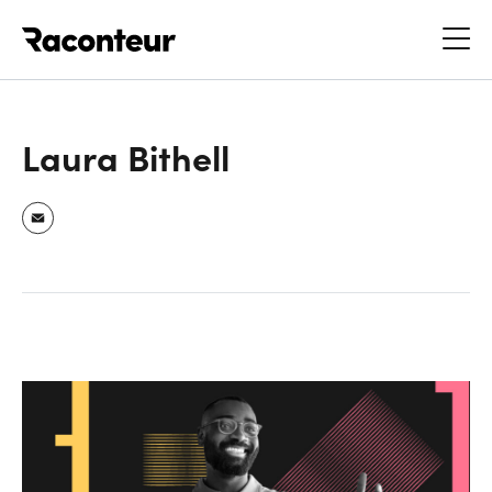
Raconteur
Laura Bithell