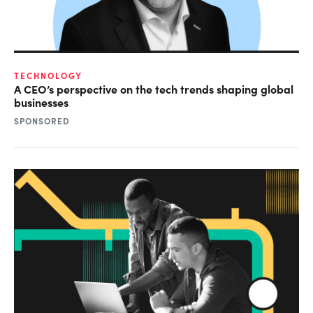
TECHNOLOGY
A CEO’s perspective on the tech trends shaping global
businesses
SPONSORED