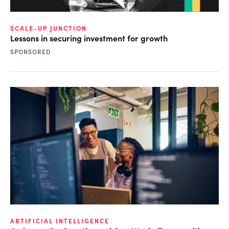
SCALE-UP JUNCTION
Lessons in securing investment for growth
SPONSORED
ARTIFICIAL INTELLIGENCE