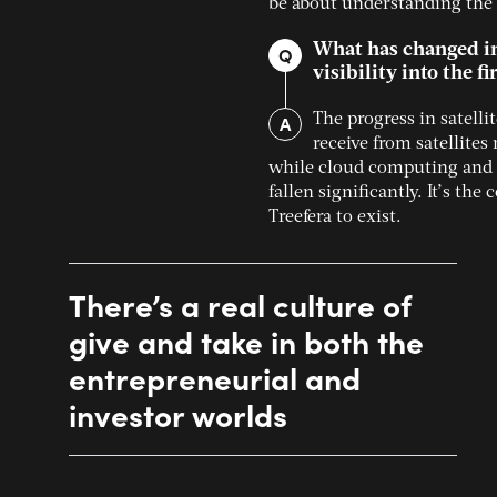
be about understanding the v
What has changed in 
Q
visibility into the f
A
The progress in satell
receive from satellite
while cloud computing and ar
fallen significantly. It’s th
Treefera to exist.
There’s a real culture of
give and take in both the
entrepreneurial and
investor worlds