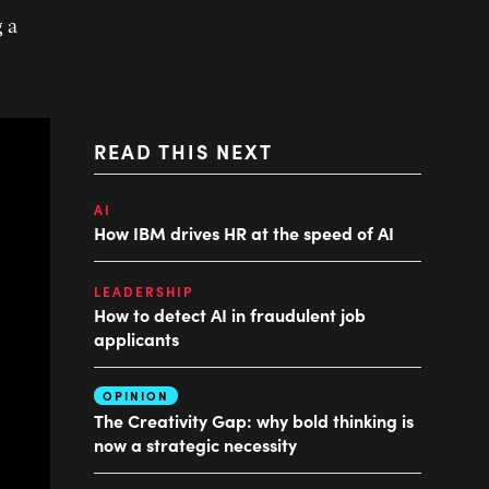
g a
READ THIS NEXT
AI
How IBM drives HR at the speed of AI
LEADERSHIP
How to detect AI in fraudulent job
applicants
OPINION
The Creativity Gap: why bold thinking is
now a strategic necessity