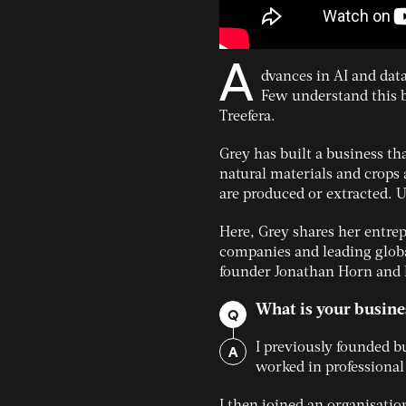
A
dvances in AI and dat
Few understand this b
Treefera.
Grey has built a business tha
natural materials and crops 
are produced or extracted. Un
Here, Grey shares her entre
companies and leading globa
founder Jonathan Horn and 
What is your busine
Q
A
I previously founded b
worked in professional
I then joined an organisatio