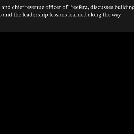
and chief revenue officer of Treefera, discusses buildin
s and the leadership lessons learned along the way