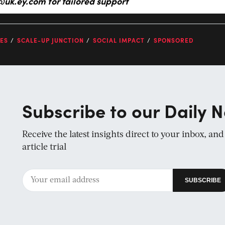
@uk.ey.com
for tailored support
ES
SCALE-UP JUNCTION
SOCIAL IMPACT
SPONSORED
Subscribe to our Daily N
Receive the latest insights direct to your inbox, an
article trial