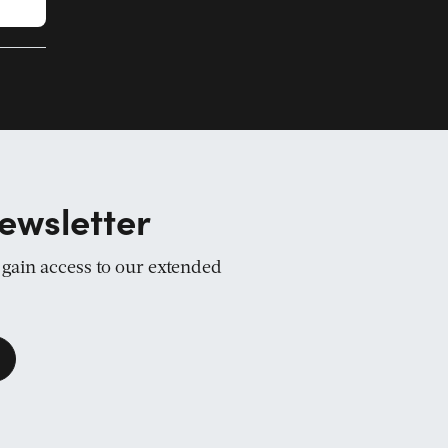
ewsletter
d gain access to our extended