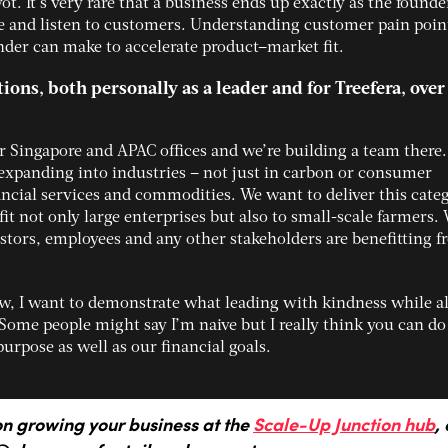
ot. It’s very rare that a business ends up exactly as the founde
 and listen to customers. Understanding customer pain point
nder can make to accelerate product–market fit.
ons, both personally as a leader and for Treefera, over
 Singapore and APAC offices and we’re building a team there
expanding into industries – not just in carbon or consumer
ancial services and commodities. We want to deliver this cate
it not only large enterprises but also to small-scale farmers.
estors, employees and any other stakeholders are benefitting 
ew, I want to demonstrate what leading with kindness while a
Some people might say I’m naive but I really think you can do
purpose as well as our financial goals.
on growing your business at the
Scale-Up Junction hub
, 