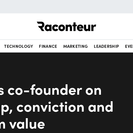
Raconteur
TECHNOLOGY
FINANCE
MARKETING
LEADERSHIP
EVE
s co-founder on
p, conviction and
m value