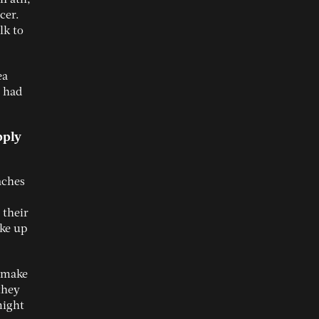
cer.
lk to
ea
e had
pply
aches
 their
ke up
s make
they
might