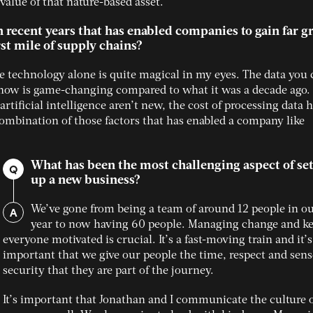
alue of that nature-based asset.
recent years that has enabled companies to gain far gr
irst mile of supply chains?
ite technology alone is quite magical in my eyes. The data you
s now is game-changing compared to what it was a decade ago
tificial intelligence aren’t new, the cost of processing data 
e combination of those factors that has enabled a company like
What has been the most challenging aspect of se
Q
up a new business?
A
We’ve gone from being a team of around 12 people in our
year to now having 60 people. Managing change and k
everyone motivated is crucial. It’s a fast-moving train and it’s
important that we give our people the time, respect and sens
security that they are part of the journey.
It’s important that Jonathan and I communicate the culture o