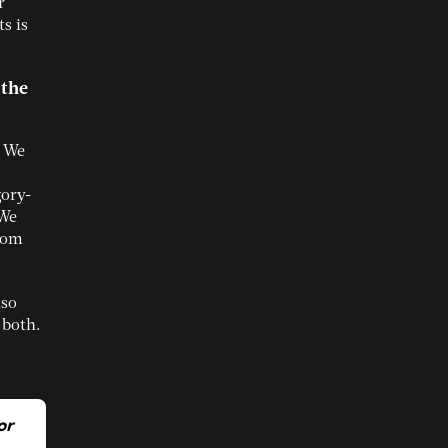
r
s is
 the
. We
gory-
 We
from
lso
 both.
or