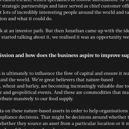
or strategic partnerships and later served as chief customer offi
 lots of incredibly interesting people around the world and ta
ion and what it could do.
ook at an investor path. But then Jonathan came up with the id
started talking about it, we realised it was an opportunity w
mission and how does the business aspire to improve su
 is ultimately to influence the flow of capital and ensure it re
ound the world. We’re great believers that nature-based
, wheat and barley, are becoming increasingly valuable due to
 and geopolitical events. And these are commodities that ma
ribute massively to our food supply.
ta on these nature-based assets in order to help organisation
ompliance decisions. That might be decisions around whether 
whether they source an asset from a particular location or it 