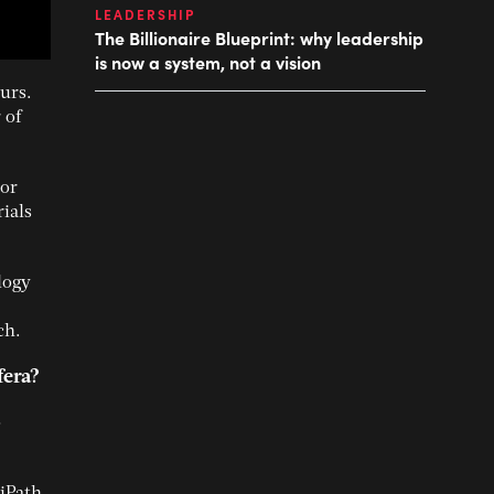
LEADERSHIP
The Billionaire Blueprint: why leadership
is now a system, not a vision
urs.
 of
tor
ials
logy
ch.
fera?
o
iPath,