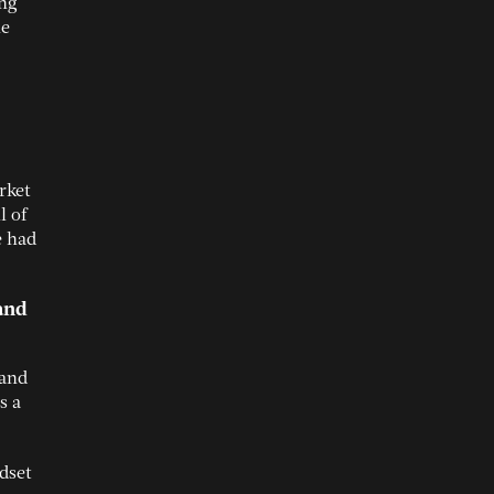
ing
he
rket
l of
e had
and
 and
s a
dset