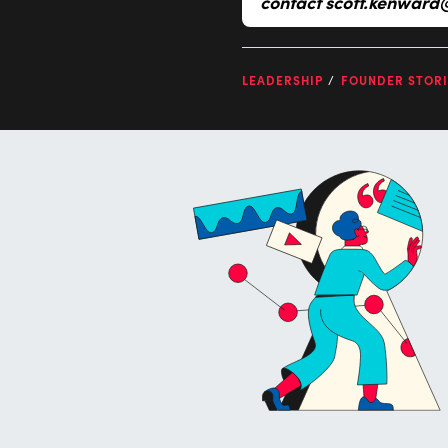
contact
scott.kenward
LEADERSHIP
FOUNDER STORI