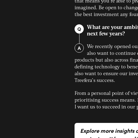
that means you’re able to piv
imagined. Be open to change
the best investment any fou
What are your ambiti
Q
next few years?
A
We recently opened our
also want to continue 
products but also across fin
defining technology to benef
also want to ensure our inv
Treefera’s success.
From a personal point of vi
prioritising success means. 
I want us to succeed in our 
Explore more insights 