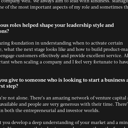
company well. We always aim to lead with kindness. Manag
ne of the most important aspects of my role and sometimes t
ous roles helped shape your leadership style and
ons?
zing foundation in understanding when to activate certain
e, what the next stage looks like and how to build product-ma
 engage customers effectively and provide excellent service. Al
rtant when scaling a company and I feel very fortunate to hav
ou give to someone who is looking to start a business 
rst step?
ou’re not alone. There’s an amazing network of venture capital
available and people are very generous with their time. There’
e in both the entrepreneurial and investor worlds.
hat you develop a deep understanding of your market and a min