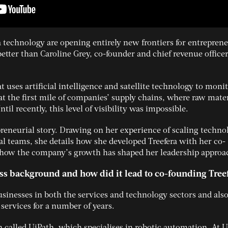
a technology are opening entirely new frontiers for entreprene
etter than Caroline Grey, co-founder and chief revenue officer
t uses artificial intelligence and satellite technology to moni
at the first mile of companies’ supply chains, where raw mater
til recently, this level of visibility was impossible.
preneurial story. Drawing on her experience of scaling techno
l teams, she details how she developed Treefera with her co-
how the company’s growth has shaped her leadership approa
ss background and how did it lead to co-founding Tree
usinesses in both the services and technology sectors and als
 services for a number of years.
n called UiPath, which specialises in robotic automation. At U