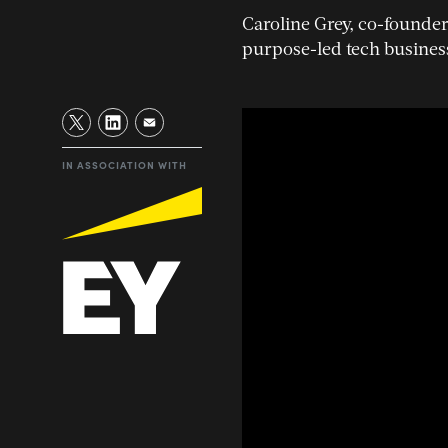
Caroline Grey, co-founder 
purpose-led tech busines
IN ASSOCIATION WITH