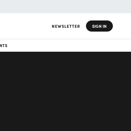
NEWSLETTER
SIGN IN
NTS