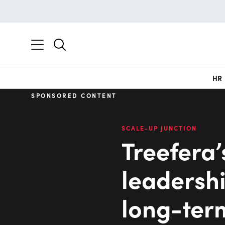
HR
SPONSORED CONTENT
SCALE-UP JUNCTION
Treefera’
leadershi
long-ter