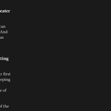
eater
 can
. And
has
tting
 first
eeping
e of
f the