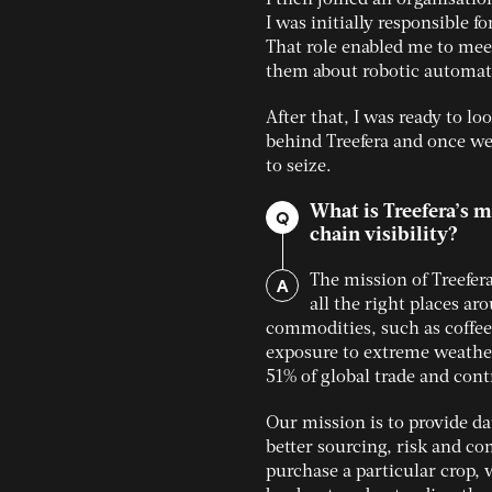
I was initially responsible f
That role enabled me to meet
them about robotic automat
After that, I was ready to l
behind Treefera and once we 
to seize.
What is Treefera’s 
Q
chain visibility?
A
The mission of Treefera
all the right places ar
commodities, such as coffee
exposure to extreme weather
51% of global trade and cont
Our mission is to provide da
better sourcing, risk and c
purchase a particular crop, 