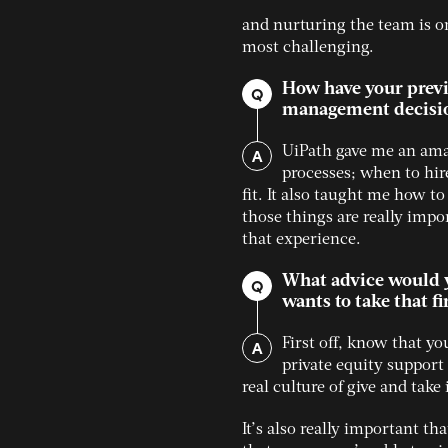
and nurturing the team is o
most challenging.
How have your previ
Q
management decisi
A
UiPath gave me an ama
processes; when to hir
fit. It also taught me how to
those things are really impo
that experience.
What advice would y
Q
wants to take that fi
A
First off, know that y
private equity support 
real culture of give and tak
It’s also really important t