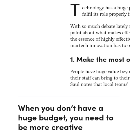
T
echnology has a huge p
fulfil its role properly
With so much debate lately f
point about what makes effec
the essence of highly effec
martech innovation has to o
1. Make the most o
People have huge value beyon
their staff can bring to the
Saul notes that local teams’
When you don’t have a
huge budget, you need to
be more creative