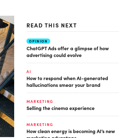
READ THIS NEXT
OPINION
ChatGPT Ads offer a glimpse of how
advertising could evolve
AI
How to respond when AI-generated
hallucinations smear your brand
MARKETING
Selling the cinema experience
MARKETING
How clean energy is becoming AI’s new
marketing advantage