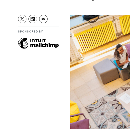
SPONSORED BY