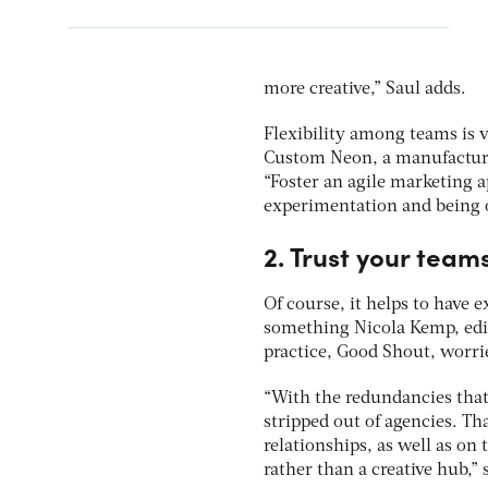
more creative,” Saul adds.
Flexibility among teams is v
Custom Neon, a manufacture
“Foster an agile marketing 
experimentation and being op
2. Trust your team
Of course, it helps to have e
something Nicola Kemp, editor
practice, Good Shout, worrie
“With the redundancies that
stripped out of agencies. Th
relationships, as well as on
rather than a creative hub,”