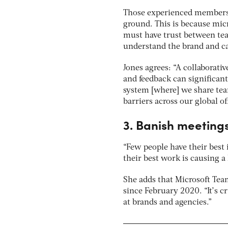
Those experienced members a
ground. This is because mic
must have trust between te
understand the brand and can
Jones agrees: “A collaborat
and feedback can significant
system [where] we share tea
barriers across our global off
3. Banish meeting
“Few people have their best 
their best work is causing a
She adds that Microsoft Tea
since February 2020. “It’s c
at brands and agencies.”