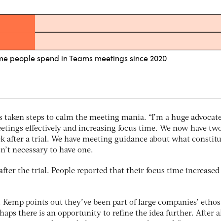
s taken steps to calm the meeting mania. “I’m a huge advocate
eetings effectively and increasing focus time. We now have tw
k after a trial. We have meeting guidance about what constitu
n’t necessary to have one.
fter the trial. People reported that their focus time increased
 Kemp points out they’ve been part of large companies’ ethos
ps there is an opportunity to refine the idea further. After al