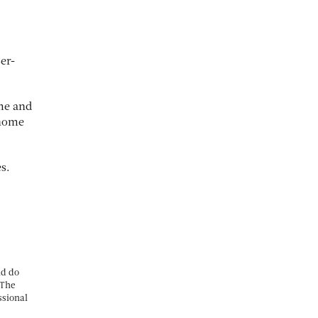
er-
me and
 home
s.
nd do
 The
ssional