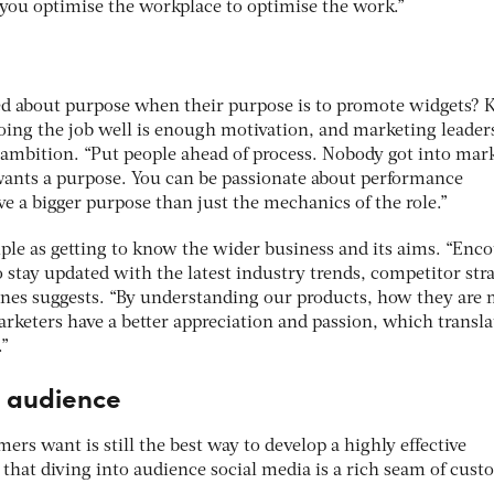
you optimise the workplace to optimise the work.”
ed about purpose when their purpose is to promote widgets?
 doing the job well is enough motivation, and marketing leade
t ambition. “Put people ahead of process. Nobody got into mar
 wants a purpose. You can be passionate about performance
e a bigger purpose than just the mechanics of the role.”
mple as getting to know the wider business and its aims. “Enc
 stay updated with the latest industry trends, competitor str
ones suggests. “By understanding our products, how they are
rketers have a better appreciation and passion, which transla
.”
e audience
rs want is still the best way to develop a highly effective
that diving into audience social media is a rich seam of cus