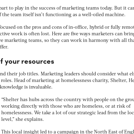
art to play in the success of marketing teams today. But it ca
 if the team itself isn’t functioning as a well-oiled machine.
ocused on the pros and cons of in-office, hybrid or fully remo
tive work is often lost. Here are five ways marketers can bri
tive marketing teams, so they can work in harmony with all th
ffer.
f your resources
d their job titles. Marketing leaders should consider what el
ir roles. Head of marketing at homelessness charity, Shelter, H
 knowledge is invaluable.
“Shelter has hubs across the country with people on the gr
working directly with those who are homeless, or at risk of
homelessness. We take a lot of our strategic lead from the loc
level,” she explains.
This local insight led to a campaign in the North East of Eng