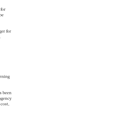
 for
be
er for
.
arning
as been
/agency
 cost,