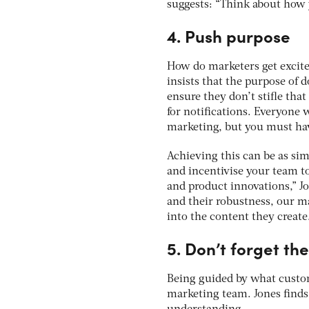
suggests: “Think about how 
4. Push purpose
How do marketers get excit
insists that the purpose of
ensure they don’t stifle tha
for notifications. Everyone
marketing, but you must hav
Achieving this can be as si
and incentivise your team to
and product innovations,” J
and their robustness, our ma
into the content they create
5. Don’t forget th
Being guided by what custome
marketing team. Jones finds 