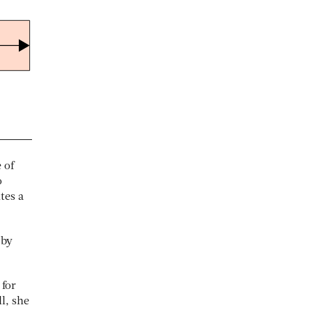
 of
o
tes a
 by
 for
l, she