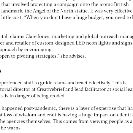
that involved projecting a campaign onto the iconic British
landmark, the Angel of the North statue. It was very effective
little cost. “When you don’t have a huge budget, you need to 
ital, claims Clare Jones, marketing and global outreach manag
r and retailer of custom-designed LED neon lights and signs
approach by encouraging
en to pivoting strategies,” she advises.
s
xperienced staff to guide teams and react effectively. This is
ial director at Creativebrief and lead facilitator at social le
s is in danger of being eroded.
 happened post-pandemic, there is a layer of expertise that h
at loss of wisdom and craft is having a huge impact on client
 the agencies themselves. This comes from viewing people as a
 she warns.