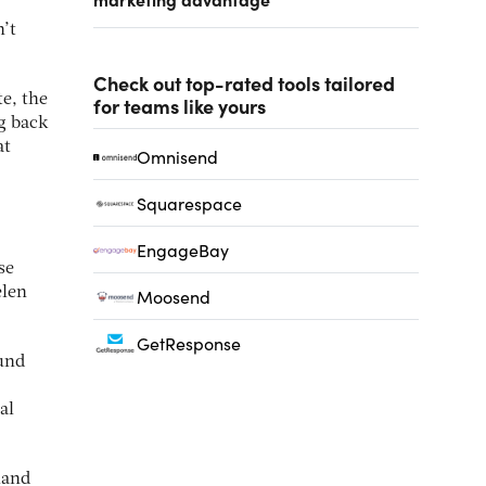
n’t
Check out top-rated tools tailored
te, the
for teams like yours
ng back
at
Omnisend
Squarespace
EngageBay
se
elen
Moosend
GetResponse
ound
al
land