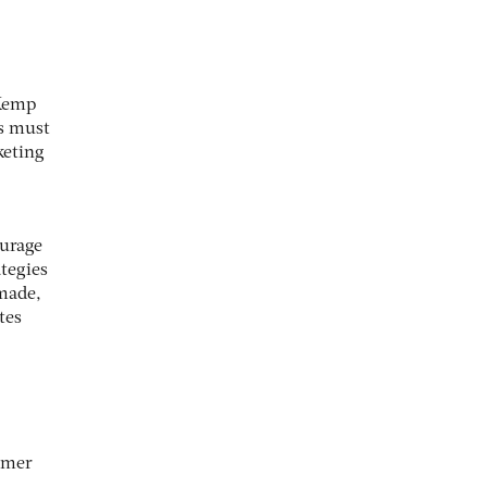
 Kemp
rs must
keting
ourage
ategies
 made,
tes
tomer