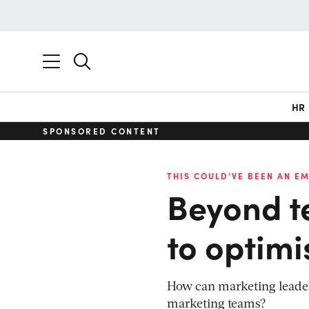
HR
SPONSORED CONTENT
THIS COULD’VE BEEN AN EM
Beyond t
to optim
How can marketing leaders
marketing teams?