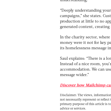
understanding.
“Deeply understanding your 
campaigns,” she states. Cus
production at little to no a
generated content, creating 
In the charity sector, wher
money were it not for key pa
its homelessness message in
Saul explains: “There is a l
Instead of a nice room, you’
accommodation. We can use t
message wider.”
Discover how Mailchimp can
Disclaimer: The views, information 
not necessarily represent or reflect
primary purpose of this article is t
advice or services.