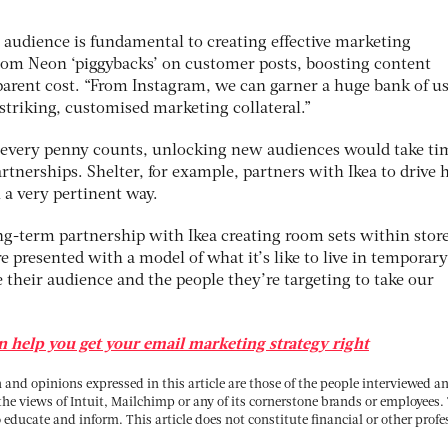
audience is fundamental to creating effective marketing
tom Neon ‘piggybacks’ on customer posts, boosting content
pparent cost. “From Instagram, we can garner a huge bank of us
striking, customised marketing collateral.”
e every penny counts, unlocking new audiences would take ti
rtnerships. Shelter, for example, partners with Ikea to drive
 a very pertinent way.
ong-term partnership with Ikea creating room sets within store
re presented with a model of what it’s like to live in temporary
heir audience and the people they’re targeting to take our
 help you get your email marketing strategy right
and opinions expressed in this article are those of the people interviewed a
 the views of Intuit, Mailchimp or any of its cornerstone brands or employees.
o educate and inform. This article does not constitute financial or other profe