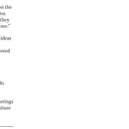
on the
You
 they
ime.”
 ideas
moved
do
eetings
ulture