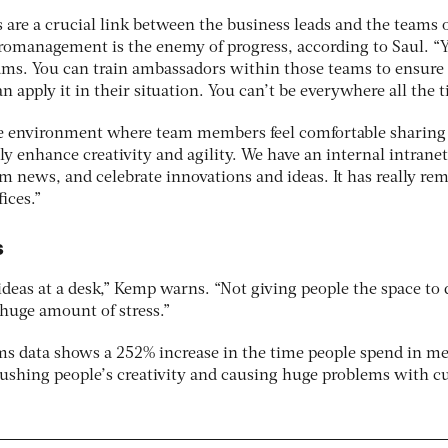
re a crucial link between the business leads and the teams 
romanagement is the enemy of progress, according to Saul. “
ams. You can train ambassadors within those teams to ensure
 apply it in their situation. You can’t be everywhere all the t
ive environment where team members feel comfortable sharing
ly enhance creativity and agility. We have an internal intranet
m news, and celebrate innovations and ideas. It has really re
ices.”
s
ideas at a desk,” Kemp warns. “Not giving people the space to 
 huge amount of stress.”
ms data shows a 252% increase in the time people spend in m
rushing people’s creativity and causing huge problems with c