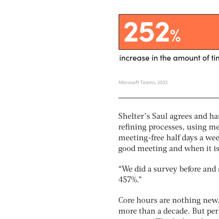
Shelter’s Saul agrees and ha
refining processes, using m
meeting-free half days a wee
good meeting and when it is
“We did a survey before and a
457%.”
Core hours are nothing new.
more than a decade. But perha