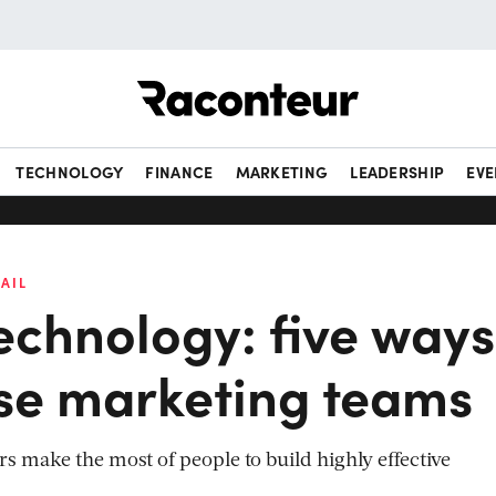
Raconteur
TECHNOLOGY
FINANCE
MARKETING
LEADERSHIP
EVE
AIL
echnology: five ways
ise marketing teams
 make the most of people to build highly effective