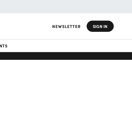
NEWSLETTER
SIGN IN
NTS