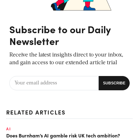
Subscribe to our Daily
Newsletter
Receive the latest insights direct to your inbox,
and gain access to our extended article trial
RELATED ARTICLES
AI
Does Burnham’s AI gamble risk UK tech ambition?