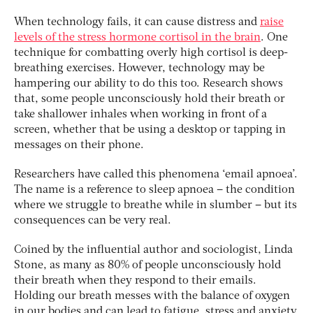
When technology fails, it can cause distress and
raise
levels of the stress hormone cortisol in the brain
. One
technique for combatting overly high cortisol is deep-
breathing exercises. However, technology may be
hampering our ability to do this too. Research shows
that, some people unconsciously hold their breath or
take shallower inhales when working in front of a
screen, whether that be using a desktop or tapping in
messages on their phone.
Researchers have called this phenomena ‘email apnoea’.
The name is a reference to sleep apnoea – the condition
where we struggle to breathe while in slumber – but its
consequences can be very real.
Coined by the influential author and sociologist, Linda
Stone, as many as 80% of people unconsciously hold
their breath when they respond to their emails.
Holding our breath messes with the balance of oxygen
in our bodies and can lead to fatigue, stress and anxiety.