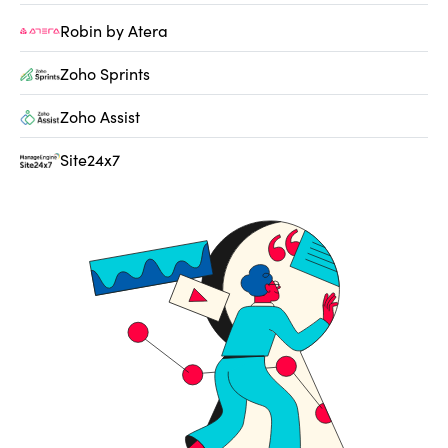
Robin by Atera
Zoho Sprints
Zoho Assist
Site24x7