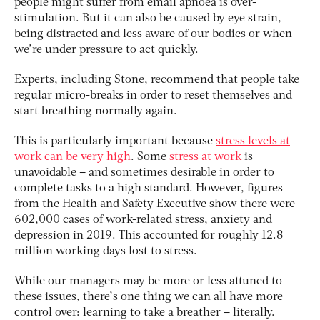
people might suffer from email apnoea is over-
stimulation. But it can also be caused by eye strain,
being distracted and less aware of our bodies or when
we’re under pressure to act quickly.
Experts, including Stone, recommend that people take
regular micro-breaks in order to reset themselves and
start breathing normally again.
This is particularly important because
stress levels at
work can be very high
. Some
stress at work
is
unavoidable – and sometimes desirable in order to
complete tasks to a high standard. However, figures
from the Health and Safety Executive show there were
602,000 cases of work-related stress, anxiety and
depression in 2019. This accounted for roughly 12.8
million working days lost to stress.
While our managers may be more or less attuned to
these issues, there’s one thing we can all have more
control over: learning to take a breather – literally.