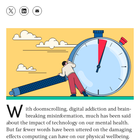
W
ith doomscrolling, digital addiction and brain-
breaking misinformation, much has been said
about the impact of technology on our mental health.
But far fewer words have been uttered on the damaging
effects computing can have on our physical wellbeing.