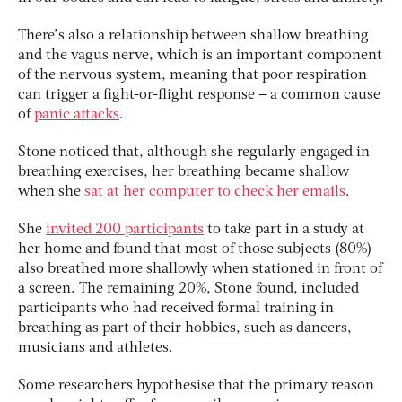
There’s also a relationship between shallow breathing
and the vagus nerve, which is an important component
of the nervous system, meaning that poor respiration
can trigger a fight-or-flight response – a common cause
of
panic attacks
.
Stone noticed that, although she regularly engaged in
breathing exercises, her breathing became shallow
when she
sat at her computer to check her emails
.
She
invited 200 participants
to take part in a study at
her home and found that most of those subjects (80%)
also breathed more shallowly when stationed in front of
a screen. The remaining 20%, Stone found, included
participants who had received formal training in
breathing as part of their hobbies, such as dancers,
musicians and athletes.
Some researchers hypothesise that the primary reason