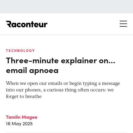
Raconteur
TECHNOLOGY
Three-minute explainer on…
email apnoea
When we open our emails or begin typing a message
into our phones, a curious thing often occurs: we
forget to breathe
Tamlin Magee
16 May 2025