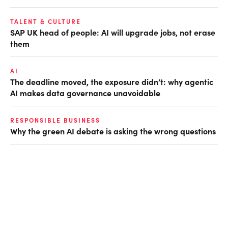
TALENT & CULTURE
SAP UK head of people: AI will upgrade jobs, not erase
them
AI
The deadline moved, the exposure didn’t: why agentic
AI makes data governance unavoidable
RESPONSIBLE BUSINESS
Why the green AI debate is asking the wrong questions