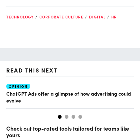
TECHNOLOGY
CORPORATE CULTURE
DIGITAL
HR
READ THIS NEXT
OPINION
AI
ChatGPT Ads offer a glimpse of how advertising could
Th
evolve
al
Check out top-rated tools tailored for teams like
yours