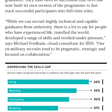
graduates. They have been so successful that BJSS has
now built its own version of the programme to fast
track successful participants into full-time roles.
“While we can recruit highly technical and capable
graduates from university, there is a lot to say for people
who have experienced life, travelled the world,
developed a range of skills and worked under pressure,”
says Michael Fordham, cloud consultant for BJSS. “Our
ex-military recruits tend to be pragmatic, strategic and
focused on collaboration.”