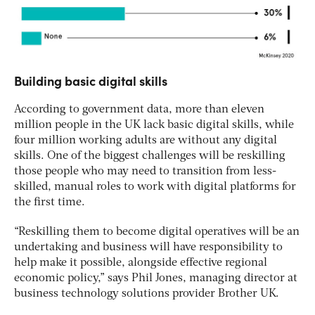
Building basic digital skills
According to government data, more than eleven
million people in the UK lack basic digital skills, while
four million working adults are without any digital
skills. One of the biggest challenges will be reskilling
those people who may need to transition from less-
skilled, manual roles to work with digital platforms for
the first time.
“Reskilling them to become digital operatives will be an
undertaking and business will have responsibility to
help make it possible, alongside effective regional
economic policy,” says Phil Jones, managing director at
business technology solutions provider Brother UK.