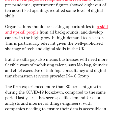
pre-pandemic, government figures showed eight out of
ten advertised openings required some level of digital
skills.
Organisations should be seeking opportunities to
reskill
and upskill people
from all backgrounds, and develop
careers in the high-growth, high-demand tech sector.
This is particularly relevant given the well-publicised
shortage of tech and digital skills in the UK.
But the skills gap also means businesses will need more
flexible ways of mobilising talent, says Mo Isap, founder
and chief executive of training, consultancy and digital
transformation services provider IN4.0 Group.
The firm experienced more than 80 per cent growth
during the COVID-19 lockdown, compared to the same
period last year. It has seen specific demand for data
analysts and internet of things engineers, with
companies needing to ensure their data is accessible in