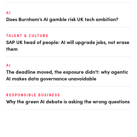
AI
Does Burnham’s AI gamble risk UK tech ambition?
TALENT & CULTURE
SAP UK head of people: AI will upgrade jobs, not erase
them
AI
The deadline moved, the exposure didn’t: why agentic
AI makes data governance unavoidable
RESPONSIBLE BUSINESS
Why the green AI debate is asking the wrong questions