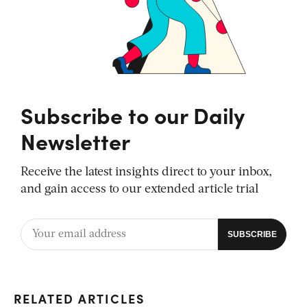
Subscribe to our Daily
Newsletter
Receive the latest insights direct to your inbox,
and gain access to our extended article trial
RELATED ARTICLES