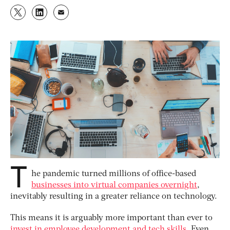
T
he pandemic turned millions of office-based
businesses into virtual companies overnight
,
inevitably resulting in a greater reliance on technology.
This means it is arguably more important than ever to
invest in employee development and tech skills
. Even