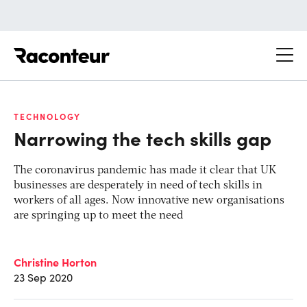
Raconteur
TECHNOLOGY
Narrowing the tech skills gap
The coronavirus pandemic has made it clear that UK
businesses are desperately in need of tech skills in
workers of all ages. Now innovative new organisations
are springing up to meet the need
Christine Horton
23 Sep 2020