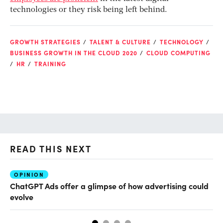
technologies or they risk being left behind.
GROWTH STRATEGIES
TALENT & CULTURE
TECHNOLOGY
BUSINESS GROWTH IN THE CLOUD 2020
CLOUD COMPUTING
HR
TRAINING
READ THIS NEXT
OPINION
AI
ChatGPT Ads offer a glimpse of how advertising could
Th
evolve
al