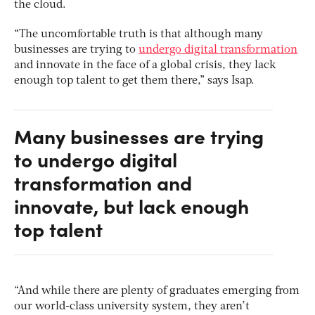
the cloud.
“The uncomfortable truth is that although many
businesses are trying to
undergo digital transformation
and innovate in the face of a global crisis, they lack
enough top talent to get them there,” says Isap.
Many businesses are trying
to undergo digital
transformation and
innovate, but lack enough
top talent
“And while there are plenty of graduates emerging from
our world-class university system, they aren’t