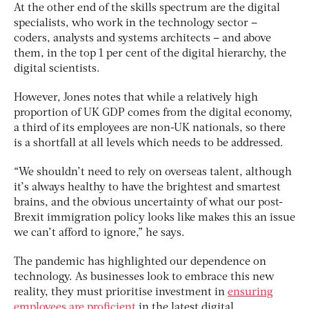
At the other end of the skills spectrum are the digital
specialists, who work in the technology sector –
coders, analysts and systems architects – and above
them, in the top 1 per cent of the digital hierarchy, the
digital scientists.
However, Jones notes that while a relatively high
proportion of UK GDP comes from the digital economy,
a third of its employees are non-UK nationals, so there
is a shortfall at all levels which needs to be addressed.
“We shouldn’t need to rely on overseas talent, although
it’s always healthy to have the brightest and smartest
brains, and the obvious uncertainty of what our post-
Brexit immigration policy looks like makes this an issue
we can’t afford to ignore,” he says.
The pandemic has highlighted our dependence on
technology. As businesses look to embrace this new
reality, they must prioritise investment in
ensuring
employees are proficient
in the latest digital