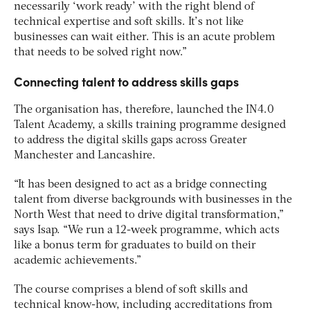
necessarily ‘work ready’ with the right blend of
technical expertise and soft skills. It’s not like
businesses can wait either. This is an acute problem
that needs to be solved right now.”
Connecting talent to address skills gaps
The organisation has, therefore, launched the IN4.0
Talent Academy, a skills training programme designed
to address the digital skills gaps across Greater
Manchester and Lancashire.
“It has been designed to act as a bridge connecting
talent from diverse backgrounds with businesses in the
North West that need to drive digital transformation,”
says Isap. “We run a 12-week programme, which acts
like a bonus term for graduates to build on their
academic achievements.”
The course comprises a blend of soft skills and
technical know-how, including accreditations from