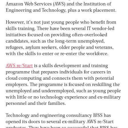
Amazon Web Services (AWS) and the Institution of
Engineering and Technology, plus a work placement.
However, it’s not just young people who benefit from
skills training. There have been several IT vendor-led
initiatives focused on providing often-overlooked
candidates, such as the long-term unemployed,
refugees, asylum seekers, older people and veterans,
with the skills to enter or re-enter the workforce.
AWS re/Start
is a skills development and training
programme that prepares individuals for careers in
cloud computing and connects them with potential
employers. The programme is focused on reskilling the
unemployed and underemployed, such as young people
with little or no technology experience and ex-military
personnel and their families.
Technology and engineering consultancy BJSS has
opened its doors to several ex-military AWS re/Start