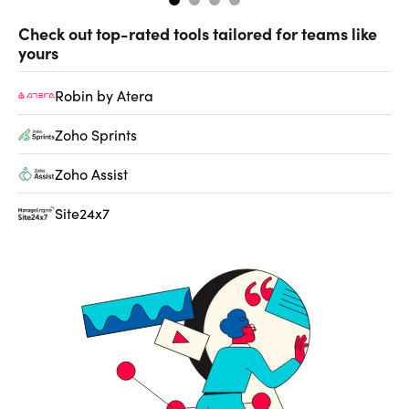
Check out top-rated tools tailored for teams like
yours
Robin by Atera
Zoho Sprints
Zoho Assist
Site24x7