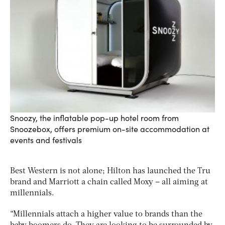
Snoozy, the inflatable pop-up hotel room from
Snoozebox, offers premium on-site accommodation at
events and festivals
Best Western is not alone; Hilton has launched the Tru
brand and Marriott a chain called Moxy – all aiming at
millennials.
“Millennials attach a higher value to brands than the