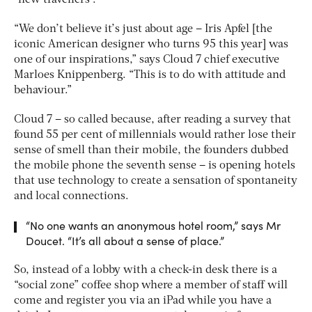
“We don’t believe it’s just about age – Iris Apfel [the
iconic American designer who turns 95 this year] was
one of our inspirations,” says Cloud 7 chief executive
Marloes Knippenberg. “This is to do with attitude and
behaviour.”
Cloud 7 – so called because, after reading a survey that
found 55 per cent of millennials would rather lose their
sense of smell than their mobile, the founders dubbed
the mobile phone the seventh sense – is opening hotels
that use technology to create a sensation of spontaneity
and local connections.
“No one wants an anonymous hotel room,” says Mr
Doucet. “It’s all about a sense of place.”
So, instead of a lobby with a check-in desk there is a
“social zone” coffee shop where a member of staff will
come and register you via an iPad while you have a