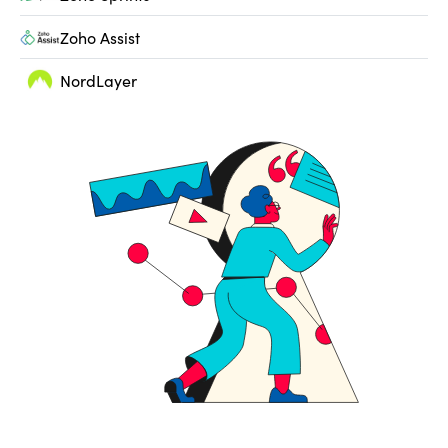
Zoho Assist
NordLayer