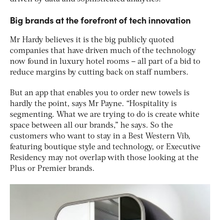
Big brands at the forefront of tech innovation
Mr Hardy believes it is the big publicly quoted
companies that have driven much of the technology
now found in luxury hotel rooms – all part of a bid to
reduce margins by cutting back on staff numbers.
But an app that enables you to order new towels is
hardly the point, says Mr Payne. “Hospitality is
segmenting. What we are trying to do is create white
space between all our brands,” he says. So the
customers who want to stay in a Best Western Vib,
featuring boutique style and technology, or Executive
Residency may not overlap with those looking at the
Plus or Premier brands.