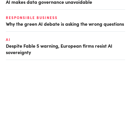
AI makes data governance unavoidable
RESPONSIBLE BUSINESS
Why the green AI debate is asking the wrong questions
AI
Despite Fable 5 warning, European firms resist AI
sovereignty