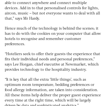
able to connect anywhere and connect multiple
devices. Add in to that personalised controls for lights,
aircon, music – but not everyone wants to deal with all
that,” says Mr Hardy.
Hence much of the technology is behind the scenes; it
has to do with the cookies on your computer that allow
hotels to recognise and remember customer
preferences.
“Hoteliers seek to offer their guests the experience that
fits their individual needs and personal preferences,”
says Lee Horgan, chief executive at Newmarket, which
provides technology to the hospitality industry.
“It is key that all the extra ‘little things’, such as
optimum room temperature, bedding preferences or
food allergy information, are taken into consideration.
All these items help deliver the proper guest experience
every time at the right time, which will be largely
driven by data and sophisticated analytics.”