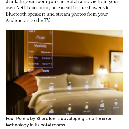
drink. In your room you can watch a movie from your
own Netflix account, take a call in the shower via
Bluetooth speakers and stream photos from your
Android on to the TV.
Four Points by Sheraton is developing smart mirror
technology in its hotel rooms