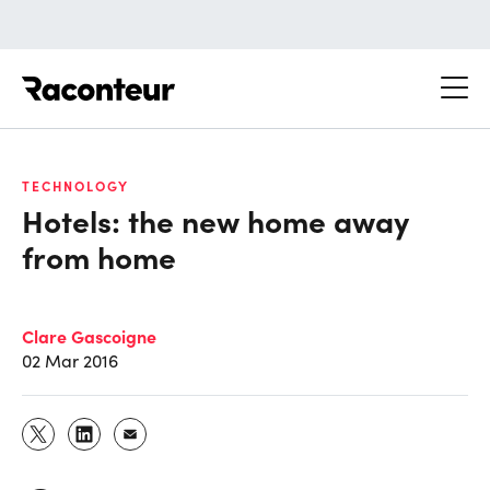
Raconteur
TECHNOLOGY
Hotels: the new home away
from home
Clare Gascoigne
02 Mar 2016