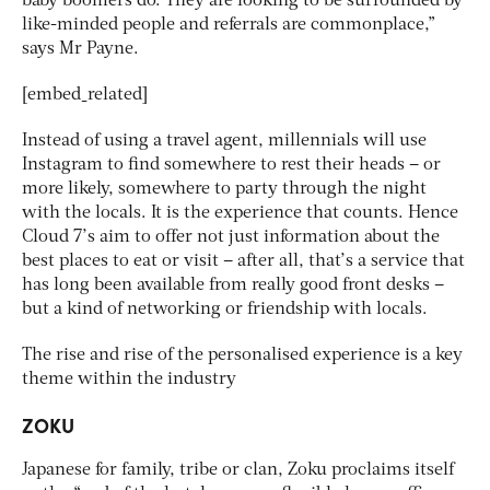
baby boomers do. They are looking to be surrounded by
like-minded people and referrals are commonplace,”
says Mr Payne.
[embed_related]
Instead of using a travel agent, millennials will use
Instagram to find somewhere to rest their heads – or
more likely, somewhere to party through the night
with the locals. It is the experience that counts. Hence
Cloud 7’s aim to offer not just information about the
best places to eat or visit – after all, that’s a service that
has long been available from really good front desks –
but a kind of networking or friendship with locals.
The rise and rise of the personalised experience is a key
theme within the industry
ZOKU
Japanese for family, tribe or clan, Zoku proclaims itself