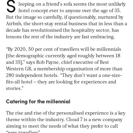
S
leeping on a friend’s sofa seems the most unlikely
hotel concept ever to anyone over the age of 35.
But the image so carefully, if questionably, nurtured by
Airbnb, the short-stay rental business that in less than a
decade has revolutionised the hospitality sector, has
lessons the rest of the industry are fast embracing.
“By 2020, 50 per cent of travellers will be millennials
[the demographic currently aged roughly between 18
and 35],” says Rob Payne, chief executive of Best
Western GB, a membership organisation of more than
280 independent hotels. “They don’t want a one-size-
fits-all hotel – they are looking for experiences and
stories.”
Catering for the millennial
The rise and rise of the personalised experience is a key
theme within the industry. Cloud 7 is a new company
aiming to meet the needs of what they prefer to call
“new travellers”.