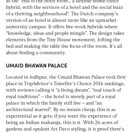
as the “end of the hotel room… a flexible home-office
hybrid, with the services of a hotel and the social buzz
of a thriving neighbourhood”. The Dutch company’s
version of an hotel is almost more like an upmarket
university campus. It offers live-work hybrids where
“knowledge, ideas and people mingle”. The design takes
elements from the Tiny House movement, lofting the
bed and making the table the focus of the room. It’s all
about finding a community.
UMAID BHAWAN PALACE
Located in Jodhpur, the Umaid Bhawan Palace took first
place in TripAdvisor’s Traveller’s Choice 2016 rankings,
with reviews calling it “a living dream”, “real touch of
royal traditions” – the hotel is merely part of a royal
palace in which the family still live – and “an
architectural marvel”. By no means cheap, this is as
experiential as it gets; if you want the experience of
being an Indian maharaja, this is it. With 26 acres of
gardens and opulent Art Deco styling, it is proof there’s