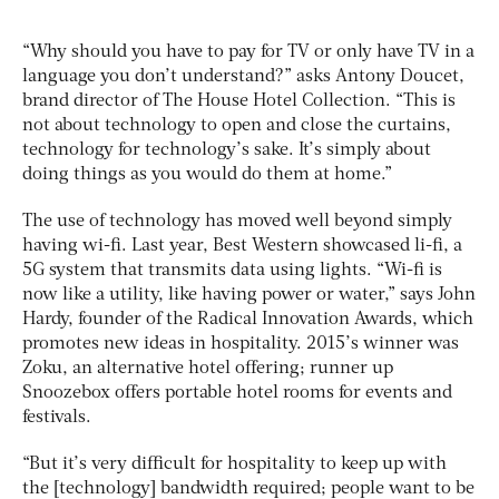
“Why should you have to pay for TV or only have TV in a
language you don’t understand?” asks Antony Doucet,
brand director of The House Hotel Collection. “This is
not about technology to open and close the curtains,
technology for technology’s sake. It’s simply about
doing things as you would do them at home.”
The use of technology has moved well beyond simply
having wi-fi. Last year, Best Western showcased li-fi, a
5G system that transmits data using lights. “Wi-fi is
now like a utility, like having power or water,” says John
Hardy, founder of the Radical Innovation Awards, which
promotes new ideas in hospitality. 2015’s winner was
Zoku, an alternative hotel offering; runner up
Snoozebox offers portable hotel rooms for events and
festivals.
“But it’s very difficult for hospitality to keep up with
the [technology] bandwidth required; people want to be