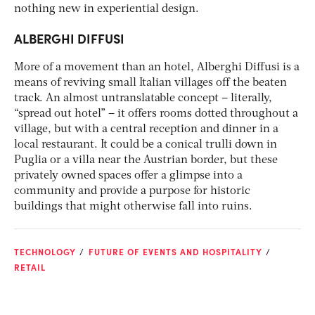
nothing new in experiential design.
ALBERGHI DIFFUSI
More of a movement than an hotel, Alberghi Diffusi is a
means of reviving small Italian villages off the beaten
track. An almost untranslatable concept – literally,
“spread out hotel” – it offers rooms dotted throughout a
village, but with a central reception and dinner in a
local restaurant. It could be a conical trulli down in
Puglia or a villa near the Austrian border, but these
privately owned spaces offer a glimpse into a
community and provide a purpose for historic
buildings that might otherwise fall into ruins.
TECHNOLOGY
FUTURE OF EVENTS AND HOSPITALITY
RETAIL