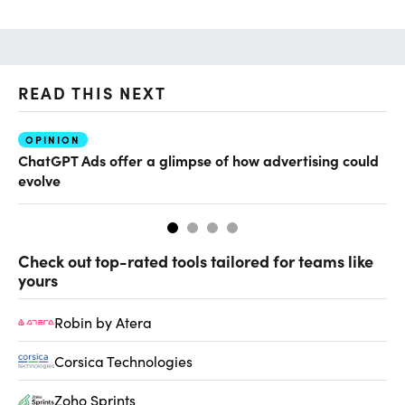
READ THIS NEXT
OPINION
AI
ChatGPT Ads offer a glimpse of how advertising could
Th
evolve
al
Check out top-rated tools tailored for teams like
yours
Robin by Atera
Corsica Technologies
Zoho Sprints