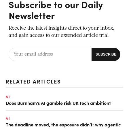
Subscribe to our Daily
Newsletter
Receive the latest insights direct to your inbox,
and gain access to our extended article trial
RELATED ARTICLES
AI
Does Burnham’s AI gamble risk UK tech ambition?
AI
The deadline moved, the exposure didn’t: why agentic