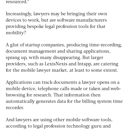
resourced.”
Increasingly, lawyers may be bringing their own
devices to work, but are software manufacturers
providing bespoke legal profession tools for that
mobility?
A glut of startup companies, producing time-recording,
document management and sharing applications,
sprang up, with many disappearing. But larger
providers, such as LexisNexis and Intapp, are catering
for the mobile lawyer market, at least to some extent.
Applications can track documents a lawyer opens on a
mobile device, telephone calls made or taken and web-
browsing for research. That information then
automatically generates data for the billing system time
recorder.
And lawyers are using other mobile software tools,
according to legal profession technology guru and