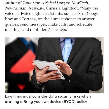
author of
Tomorrow’s Naked Lawyer: NewTech,
NewHuman, NewLaw
, Chrissie Lightfoot. “Many use
voice-activated digital assistants, such as Siri, Google
Now and Cortana, on their smartphones to answer
queries, send messages, make calls, and schedule
meetings and reminders,” she says.
Law firms must consider data security risks when
drafting a Bring you own device (BYOD) policy