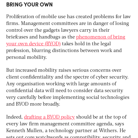
BRING YOUR OWN
Proliferation of mobile use has created problems for law
firms. Management committees are in danger of losing
control over the gadgets lawyers carry in their
briefcases and handbags as the
phenomenon of bring
your own device (BYOD)
takes hold in the legal
profession, blurring distinctions between work and
personal mobility.
But increased mobility raises serious concerns over
client confidentiality and the spectre of cyber security.
Any organisation working with large amounts of
confidential data will need to consider data security
very carefully before implementing social technologies
and BYOD more broadly.
Indeed,
drafting a BYOD policy
should be at the top of
every law firm management committee agenda, says
Kenneth Mullen, a technology partner at Withers. He
sets out core watchwords as compatibility, security and