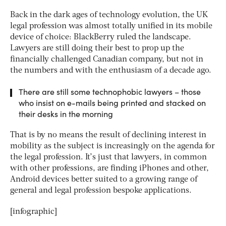
Back in the dark ages of technology evolution, the UK
legal profession was almost totally unified in its mobile
device of choice: BlackBerry ruled the landscape.
Lawyers are still doing their best to prop up the
financially challenged Canadian company, but not in
the numbers and with the enthusiasm of a decade ago.
There are still some technophobic lawyers – those
who insist on e-mails being printed and stacked on
their desks in the morning
That is by no means the result of declining interest in
mobility as the subject is increasingly on the agenda for
the legal profession. It’s just that lawyers, in common
with other professions, are finding iPhones and other,
Android devices better suited to a growing range of
general and legal profession bespoke applications.
[infographic]