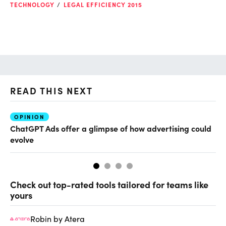
TECHNOLOGY
LEGAL EFFICIENCY 2015
READ THIS NEXT
OPINION
AI
ChatGPT Ads offer a glimpse of how advertising could
Th
evolve
al
Check out top-rated tools tailored for teams like
yours
Robin by Atera