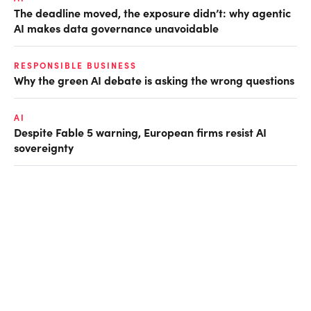
The deadline moved, the exposure didn’t: why agentic
AI makes data governance unavoidable
RESPONSIBLE BUSINESS
Why the green AI debate is asking the wrong questions
AI
Despite Fable 5 warning, European firms resist AI
sovereignty