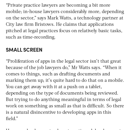
“Private practice lawyers are becoming a bit more
mobile; in-house lawyers considerably more, depending
on the sector,” says Mark Watts, a technology partner at
City law firm Bristows. He claims that applications
pitched at legal practices focus on relatively basic tasks,
such as time-recording.
SMALL SCREEN
“Proliferation of apps in the legal sector isn’t that great
because of the job lawyers do,” Mr Watts says. “When it
comes to things, such as drafting documents and
marking them up, it’s quite hard to do that on a mobile.
You can get away with it at a push on a tablet,
depending on the type of documents being reviewed.
But trying to do anything meaningful in terms of legal
work on something as small as that is difficult. So there
is a natural disincentive to developing apps in this
field.”