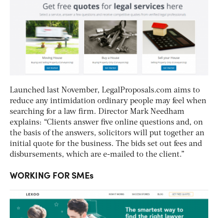
Launched last November, LegalProposals.com aims to
reduce any intimidation ordinary people may feel when
searching for a law firm. Director Mark Needham
explains: “Clients answer five online questions and, on
the basis of the answers, solicitors will put together an
initial quote for the business. The bids set out fees and
disbursements, which are e-mailed to the client.”
WORKING FOR SMEs