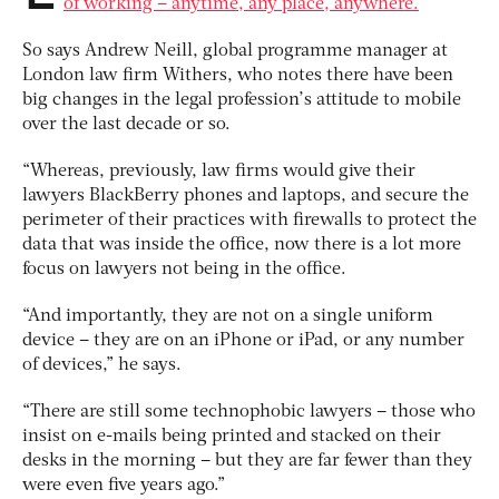
of working – anytime, any place, anywhere.
So says Andrew Neill, global programme manager at
London law firm Withers, who notes there have been
big changes in the legal profession’s attitude to mobile
over the last decade or so.
“Whereas, previously, law firms would give their
lawyers BlackBerry phones and laptops, and secure the
perimeter of their practices with firewalls to protect the
data that was inside the office, now there is a lot more
focus on lawyers not being in the office.
“And importantly, they are not on a single uniform
device – they are on an iPhone or iPad, or any number
of devices,” he says.
“There are still some technophobic lawyers – those who
insist on e-mails being printed and stacked on their
desks in the morning – but they are far fewer than they
were even five years ago.”