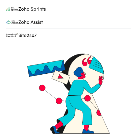
Zoho Sprints
Zoho Assist
Site24x7