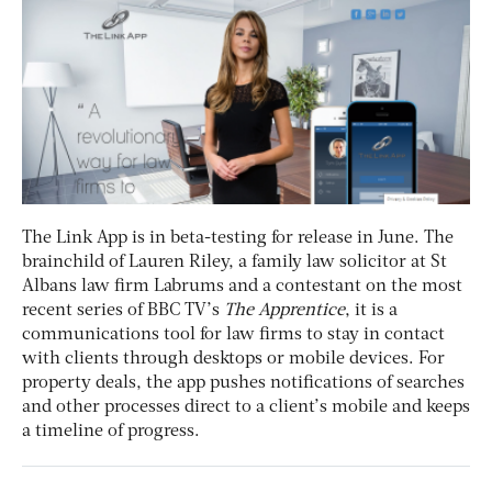
The Link App is in beta-testing for release in June. The
brainchild of Lauren Riley, a family law solicitor at St
Albans law firm Labrums and a contestant on the most
recent series of BBC TV’s
The Apprentice
, it is a
communications tool for law firms to stay in contact
with clients through desktops or mobile devices. For
property deals, the app pushes notifications of searches
and other processes direct to a client’s mobile and keeps
a timeline of progress.