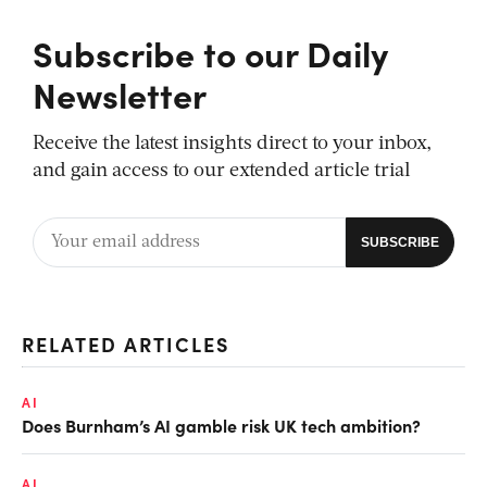
Subscribe to our Daily
Newsletter
Receive the latest insights direct to your inbox,
and gain access to our extended article trial
RELATED ARTICLES
AI
Does Burnham’s AI gamble risk UK tech ambition?
AI