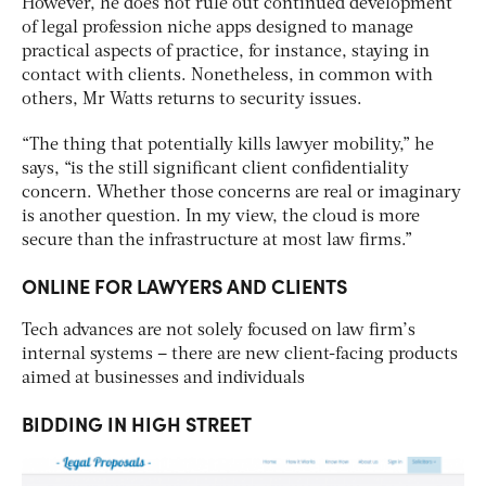
However, he does not rule out continued development
of legal profession niche apps designed to manage
practical aspects of practice, for instance, staying in
contact with clients. Nonetheless, in common with
others, Mr Watts returns to security issues.
“The thing that potentially kills lawyer mobility,” he
says, “is the still significant client confidentiality
concern. Whether those concerns are real or imaginary
is another question. In my view, the cloud is more
secure than the infrastructure at most law firms.”
ONLINE FOR LAWYERS AND CLIENTS
Tech advances are not solely focused on law firm’s
internal systems – there are new client-facing products
aimed at businesses and individuals
BIDDING IN HIGH STREET