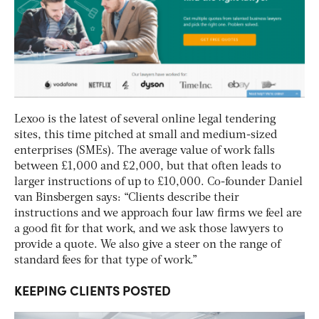
Lexoo is the latest of several online legal tendering
sites, this time pitched at small and medium-sized
enterprises (SMEs). The average value of work falls
between £1,000 and £2,000, but that often leads to
larger instructions of up to £10,000. Co-founder Daniel
van Binsbergen says: “Clients describe their
instructions and we approach four law firms we feel are
a good fit for that work, and we ask those lawyers to
provide a quote. We also give a steer on the range of
standard fees for that type of work.”
KEEPING CLIENTS POSTED