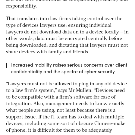
responsibility.
That translates into law firms taking control over the
type of devices lawyers use; ensuring individual
lawyers do not download data on to a device locally – in
other words, data must be encrypted centrally before
being downloaded; and dictating that lawyers must not
share devices with family and friends.
Increased mobility raises serious concerns over client
confidentiality and the spectre of cyber security
“Lawyers must not be allowed to plug in any old device
to a law firm’s system,” says Mr Mullen. “Devices need
to be compatible with a firm’s software for ease of
integration. Also, management needs to know exactly
what people are using, not least because there is a
support issue. If the IT team has to deal with multiple
devices, including some sort of obscure Chinese-make
of phone, it is difficult for them to be adequately