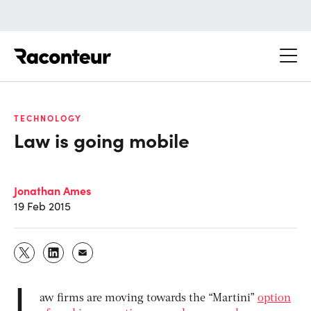
Raconteur
TECHNOLOGY
Law is going mobile
Jonathan Ames
19 Feb 2015
L
aw firms are moving towards the “Martini”
option