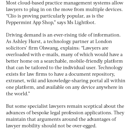
Most cloud-based practice management systems allow
lawyers to plug in on the move from multiple devices.
“Clio is proving particularly popular, as is the
Peppermint App Shop,” says Ms Lightfoot.
Driving demand is an ever-rising tide of information.
As Ashley Hurst, a technology partner at London
solicitors’ firm Olswang, explains: “Lawyers are
overloaded with e-mails, many of which would have a
better home on a searchable, mobile-friendly platform
that can be tailored to the individual user. Technology
exists for law firms to have a document repository,
extranet, wiki and knowledge-sharing portal all within
one platform, and available on any device anywhere in
the world.”
But some specialist lawyers remain sceptical about the
advances of bespoke legal profession applications. They
maintain that arguments around the advantages of
lawyer mobility should not be over-egged.