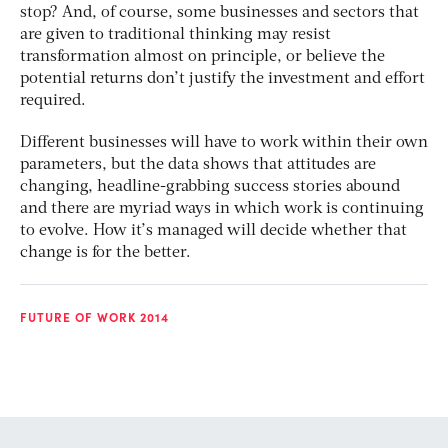
stop? And, of course, some businesses and sectors that
are given to traditional thinking may resist
transformation almost on principle, or believe the
potential returns don’t justify the investment and effort
required.
Different businesses will have to work within their own
parameters, but the data shows that attitudes are
changing, headline-grabbing success stories abound
and there are myriad ways in which work is continuing
to evolve. How it’s managed will decide whether that
change is for the better.
FUTURE OF WORK 2014