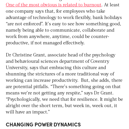
One of the most obvious is related to burnout
. At least
one company says that, for employees who take
advantage of technology to work flexibly, bank holidays
“are not enforced”. It’s easy to see how something good,
namely being able to communicate, collaborate and
work from anywhere, anytime, could be counter-
productive, if not managed effectively.
Dr Christine Grant, associate head of the psychology
and behavioural sciences department of Coventry
University, says that embracing this culture and
shunning the strictures of a more traditional way of
working can increase productivity. But, she adds, there
are potential pitfalls. “There’s something going on that
means we’re not getting any respite,” says Dr Grant.
“Psychologically, we need that for resilience. It might be
alright over the short term, but week in, week out, it
will have an impact.”
CHANGING POWER DYNAMICS