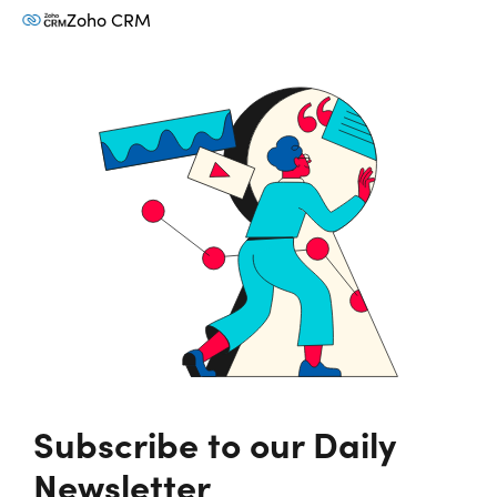
Zoho CRM
Subscribe to our Daily
Newsletter