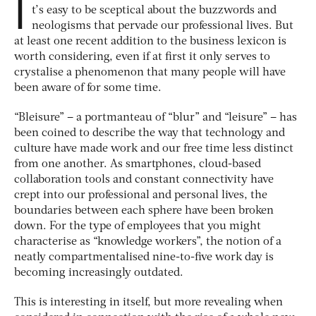
I
t’s easy to be sceptical about the buzzwords and
neologisms that pervade our professional lives. But
at least one recent addition to the business lexicon is
worth considering, even if at first it only serves to
crystalise a phenomenon that many people will have
been aware of for some time.
“Bleisure” – a portmanteau of “blur” and “leisure” – has
been coined to describe the way that technology and
culture have made work and our free time less distinct
from one another. As smartphones, cloud-based
collaboration tools and constant connectivity have
crept into our professional and personal lives, the
boundaries between each sphere have been broken
down. For the type of employees that you might
characterise as “knowledge workers”, the notion of a
neatly compartmentalised nine-to-five work day is
becoming increasingly outdated.
This is interesting in itself, but more revealing when