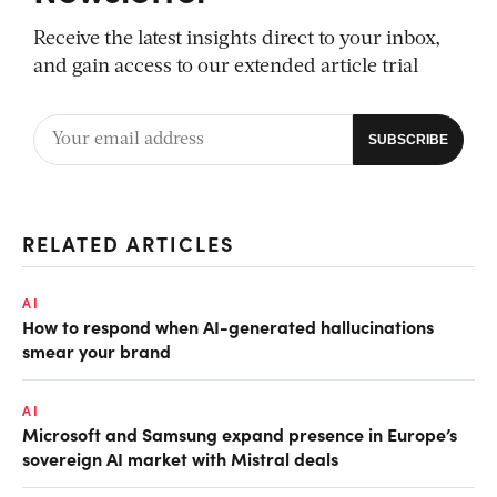
Receive the latest insights direct to your inbox,
and gain access to our extended article trial
RELATED ARTICLES
AI
How to respond when AI-generated hallucinations
smear your brand
AI
Microsoft and Samsung expand presence in Europe’s
sovereign AI market with Mistral deals