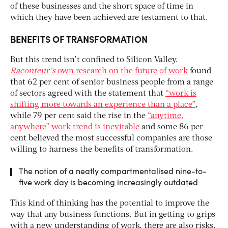
of these businesses and the short space of time in
which they have been achieved are testament to that.
BENEFITS OF TRANSFORMATION
But this trend isn’t confined to Silicon Valley.
Raconteur’s
own research on the future of work
found
that 62 per cent of senior business people from a range
of sectors agreed with the statement that
“work is
shifting more towards an experience than a place”
,
while 79 per cent said the rise in the
“anytime,
anywhere” work trend is inevitable
and some 86 per
cent believed the most successful companies are those
willing to harness the benefits of transformation.
The notion of a neatly compartmentalised nine-to-
five work day is becoming increasingly outdated
This kind of thinking has the potential to improve the
way that any business functions. But in getting to grips
with a new understanding of work, there are also risks.