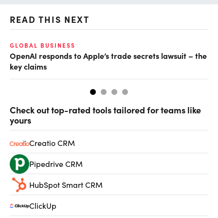
READ THIS NEXT
GLOBAL BUSINESS
FI
OpenAI responds to Apple’s trade secrets lawsuit – the
CF
key claims
CF
Check out top-rated tools tailored for teams like
yours
Creatio CRM
Pipedrive CRM
HubSpot Smart CRM
ClickUp