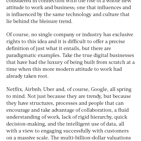
considered in connection with the rise of a whole new
attitude to work and business; one that influences and
is influenced by the same technology and culture that
lie behind the bleisure trend.
Of course, no single company or industry has exclusive
rights to this idea and it is difficult to offer a precise
definition of just what it entails, but there are
paradigmatic examples. Take the true digital businesses
that have had the luxury of being built from scratch at a
time when this more modern attitude to work had
already taken root.
Netflix, Airbnb, Uber and, of course, Google, all spring
to mind. Not just because they are trendy, but because
they have structures, processes and people that can
encourage and take advantage of collaboration, a fluid
understanding of work, lack of rigid hierarchy, quick
decision-making, and the intelligent use of data, all
with a view to engaging successfully with customers
on a massive scale. The multi-billion-dollar valuations