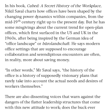
In his book,
Cubed: A Secret History of the Workplace
,
Nikil Saval charts how offices have been shaped by the
changing power dynamics within companies, from the
th
mid-19
century right up to the present day. But he has
some misgivings about the current trend for open-plan
offices, which first surfaced in the US and UK in the
1960s, after being inspired by the German idea of
“office landscape” or
bürolandschaft
. He says modern
office settings that are supposed to encourage
collaboration and serendipitous encounters are often,
in reality, more about saving money.
“In other words,” Mr Saval says, “the history of the
office is a history of supposedly visionary plans that
rarely take into account the actual needs and desires of
workers themselves.”
There are also dissenting voices that warn against the
dangers of the flatter leadership structures that come
with this new attitude to work; does the buck ever