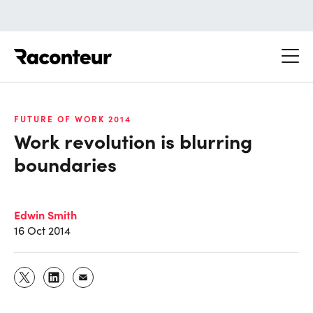
Raconteur
FUTURE OF WORK 2014
Work revolution is blurring
boundaries
Edwin Smith
16 Oct 2014