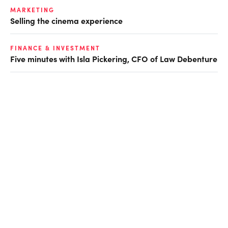
MARKETING
Selling the cinema experience
FINANCE & INVESTMENT
Five minutes with Isla Pickering, CFO of Law Debenture