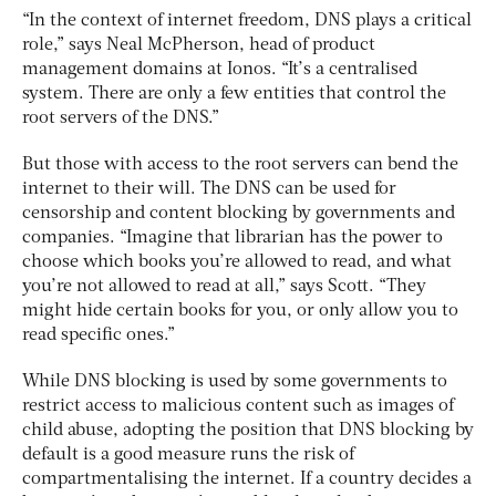
“In the context of internet freedom, DNS plays a critical
role,” says Neal McPherson, head of product
management domains at Ionos. “It’s a centralised
system. There are only a few entities that control the
root servers of the DNS.”
But those with access to the root servers can bend the
internet to their will. The DNS can be used for
censorship and content blocking by governments and
companies. “Imagine that librarian has the power to
choose which books you’re allowed to read, and what
you’re not allowed to read at all,” says Scott. “They
might hide certain books for you, or only allow you to
read specific ones.”
While DNS blocking is used by some governments to
restrict access to malicious content such as images of
child abuse, adopting the position that DNS blocking by
default is a good measure runs the risk of
compartmentalising the internet. If a country decides a