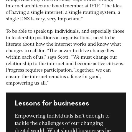
internet architecture board member at IETF. “The idea
of having a single internet, a single routing system, a
single DNS is very, very important.”
To be able to speak up, individuals, and especially those
in leadership positions at organisations, need to be
literate about how the internet works and know what
changes to call for. “The power to drive change lies
within each of us,” says Scott. “We must change our
relationship to the internet and become active citizens.
Progress requires participation. Together, we can
ensure the internet remains a force for good,
empowering us all.”
Lessons for businesses
Empowering individuals isn’t enough to
tackle the challenges of our changing
digital world. What should businesses be