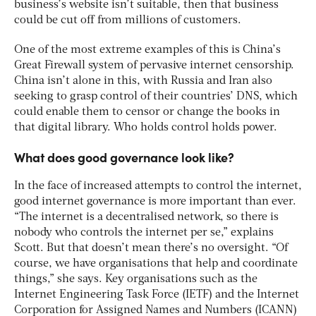
business’s website isn’t suitable, then that business
could be cut off from millions of customers.
One of the most extreme examples of this is China’s
Great Firewall system of pervasive internet censorship.
China isn’t alone in this, with Russia and Iran also
seeking to grasp control of their countries’ DNS, which
could enable them to censor or change the books in
that digital library. Who holds control holds power.
What does good governance look like?
In the face of increased attempts to control the internet,
good internet governance is more important than ever.
“The internet is a decentralised network, so there is
nobody who controls the internet per se,” explains
Scott. But that doesn’t mean there’s no oversight. “Of
course, we have organisations that help and coordinate
things,” she says. Key organisations such as the
Internet Engineering Task Force (IETF) and the Internet
Corporation for Assigned Names and Numbers (ICANN)