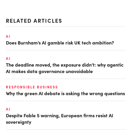
RELATED ARTICLES
AI
Does Burnham’s AI gamble risk UK tech ambition?
AI
The deadline moved, the exposure didn’t: why agentic
AI makes data governance unavoidable
RESPONSIBLE BUSINESS
Why the green AI debate is asking the wrong questions
AI
Despite Fable 5 warning, European firms resist AI
sovereignty