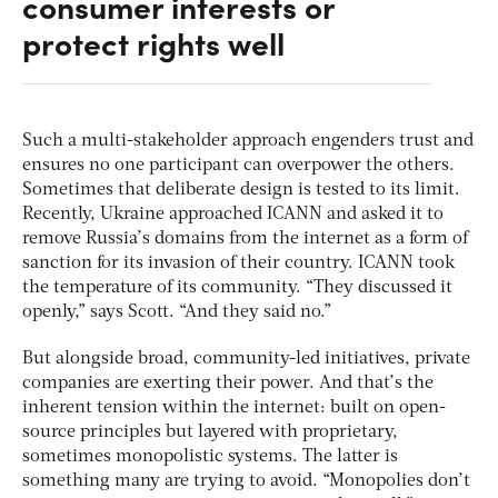
consumer interests or
protect rights well
Such a multi-stakeholder approach engenders trust and
ensures no one participant can overpower the others.
Sometimes that deliberate design is tested to its limit.
Recently, Ukraine approached ICANN and asked it to
remove Russia’s domains from the internet as a form of
sanction for its invasion of their country. ICANN took
the temperature of its community. “They discussed it
openly,” says Scott. “And they said no.”
But alongside broad, community-led initiatives, private
companies are exerting their power. And that’s the
inherent tension within the internet: built on open-
source principles but layered with proprietary,
sometimes monopolistic systems. The latter is
something many are trying to avoid. “Monopolies don’t