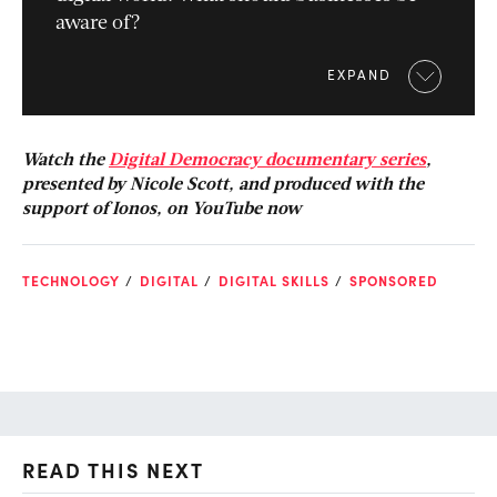
aware of?
EXPAND
Watch the
Digital Democracy documentary series
,
presented by Nicole Scott, and produced with the
support of Ionos, on YouTube now
TECHNOLOGY
DIGITAL
DIGITAL SKILLS
SPONSORED
READ THIS NEXT