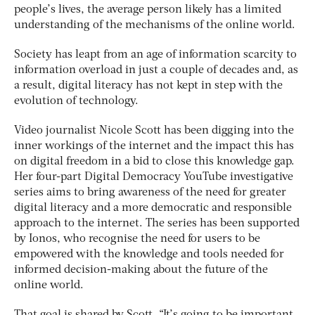
people’s lives, the average person likely has a limited
understanding of the mechanisms of the online world.
Society has leapt from an age of information scarcity to
information overload in just a couple of decades and, as
a result, digital literacy has not kept in step with the
evolution of technology.
Video journalist Nicole Scott has been digging into the
inner workings of the internet and the impact this has
on digital freedom in a bid to close this knowledge gap.
Her four-part Digital Democracy YouTube investigative
series aims to bring awareness of the need for greater
digital literacy and a more democratic and responsible
approach to the internet. The series has been supported
by Ionos, who recognise the need for users to be
empowered with the knowledge and tools needed for
informed decision-making about the future of the
online world.
That goal is shared by Scott. “It’s going to be important