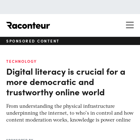
Raconteur
SPONSORED CONTENT
TECHNOLOGY
Digital literacy is crucial for a
more democratic and
trustworthy online world
From understanding the physical infrastructure
underpinning the internet, to who’s in control and how
content moderation works, knowledge is power online
SPONSORED BY