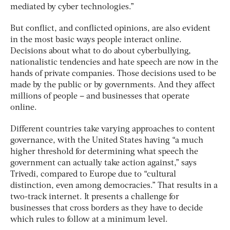
mediated by cyber technologies.”
But conflict, and conflicted opinions, are also evident
in the most basic ways people interact online.
Decisions about what to do about cyberbullying,
nationalistic tendencies and hate speech are now in the
hands of private companies. Those decisions used to be
made by the public or by governments. And they affect
millions of people – and businesses that operate
online.
Different countries take varying approaches to content
governance, with the United States having “a much
higher threshold for determining what speech the
government can actually take action against,” says
Trivedi, compared to Europe due to “cultural
distinction, even among democracies.” That results in a
two-track internet. It presents a challenge for
businesses that cross borders as they have to decide
which rules to follow at a minimum level.