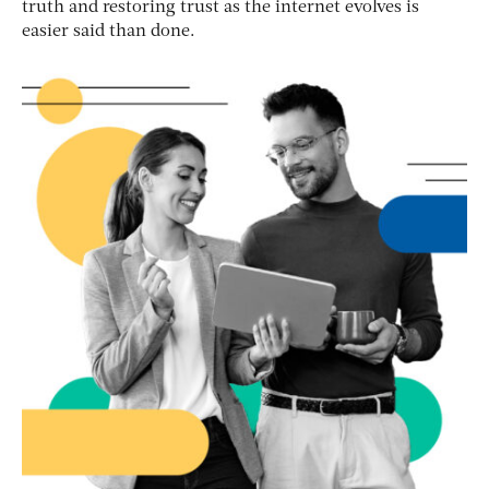
truth and restoring trust as the internet evolves is
easier said than done.