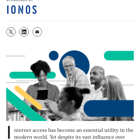
I
nternet access has become an essential utility in the
modern world. Yet despite its vast influence over