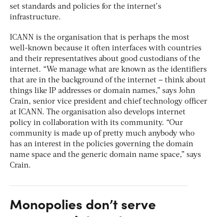
set standards and policies for the internet’s
infrastructure.
ICANN is the organisation that is perhaps the most
well-known because it often interfaces with countries
and their representatives about good custodians of the
internet. “We manage what are known as the identifiers
that are in the background of the internet – think about
things like IP addresses or domain names,” says John
Crain, senior vice president and chief technology officer
at ICANN. The organisation also develops internet
policy in collaboration with its community. “Our
community is made up of pretty much anybody who
has an interest in the policies governing the domain
name space and the generic domain name space,” says
Crain.
Monopolies don’t serve