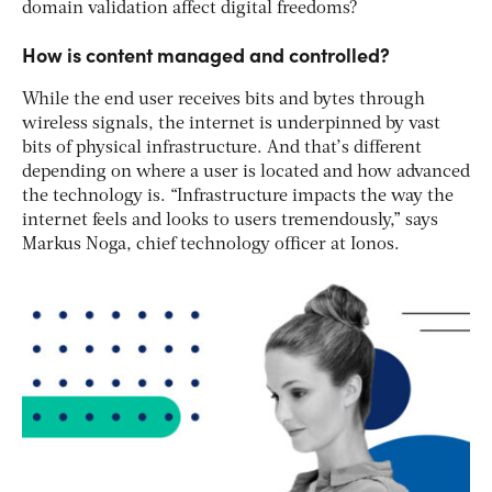
domain validation affect digital freedoms?
How is content managed and controlled?
While the end user receives bits and bytes through
wireless signals, the internet is underpinned by vast
bits of physical infrastructure. And that’s different
depending on where a user is located and how advanced
the technology is. “Infrastructure impacts the way the
internet feels and looks to users tremendously,” says
Markus Noga, chief technology officer at Ionos.