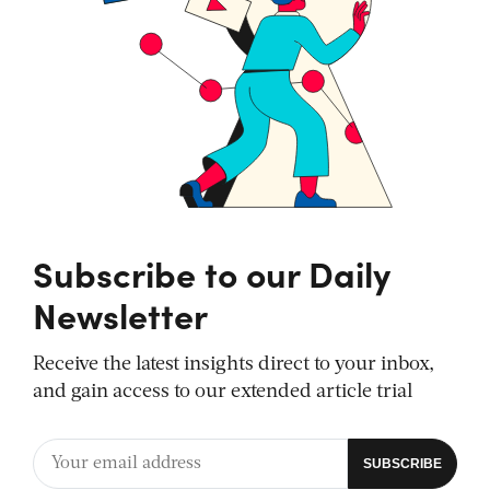
Subscribe to our Daily
Newsletter
Receive the latest insights direct to your inbox,
and gain access to our extended article trial