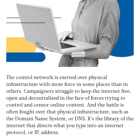
The control network is exerted over physical
infrastructure with more force in some places than in
others. Campaigners struggle to keep the internet free,
open and decentralised in the face of forces trying to
control and censor online content. And the battle is
often fought over that physical infrastructure, such as
the Domain Name System, or DNS. It’s the library of the
internet that directs what you type into an internet
protocol, or IP, address.