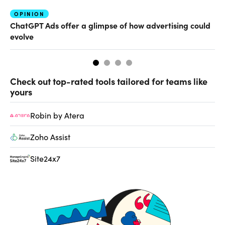
OPINION
AI
ChatGPT Ads offer a glimpse of how advertising could
Th
evolve
al
Check out top-rated tools tailored for teams like
yours
Robin by Atera
Zoho Assist
Site24x7