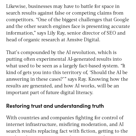
Likewise, businesses may have to battle for space in
search results against false or competing claims from
competitors. “One of the biggest challenges that Google
and the other search engines face is presenting accurate
information,” says Lily Ray, senior director of SEO and
head of organic research at Amsive Digital.
That’s compounded by the AI revolution, which is
putting often experimental AI-generated results into
what used to be seen as a largely fact-based system. “It
kind of gets you into this territory of, ‘Should the AI be
answering in these cases?’” says Ray. Knowing how the
results are generated, and how AI works, will be an
important part of future digital literacy.
Restoring trust and understanding truth
With countries and companies fighting for control of
internet infrastructure, misfiring moderation, and AI
search results replacing fact with fiction, getting to the