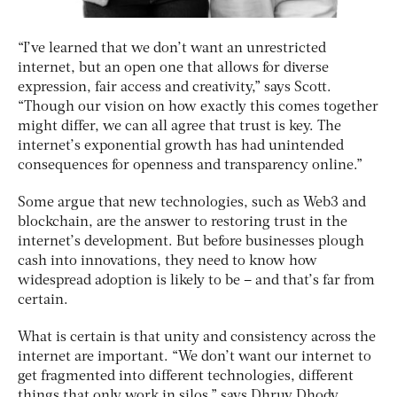
“I’ve learned that we don’t want an unrestricted
internet, but an open one that allows for diverse
expression, fair access and creativity,” says Scott.
“Though our vision on how exactly this comes together
might differ, we can all agree that trust is key. The
internet’s exponential growth has had unintended
consequences for openness and transparency online.”
Some argue that new technologies, such as Web3 and
blockchain, are the answer to restoring trust in the
internet’s development. But before businesses plough
cash into innovations, they need to know how
widespread adoption is likely to be – and that’s far from
certain.
What is certain is that unity and consistency across the
internet are important. “We don’t want our internet to
get fragmented into different technologies, different
things that only work in silos,” says Dhruv Dhody,