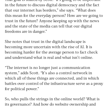
in the future to discuss digital democracy and the fact
that our internet has borders,” she says. “What does
this mean for the everyday person? How are we going to
trust in the future? Anyone keeping up with the news
and the state of the media can tell that our digital
freedoms are in danger.”
She notes that trust in the digital landscape is
becoming more uncertain with the rise of AI. It is
becoming harder for the average person to fact check
and understand what is real and what isn’t online.
“The internet is no longer just a communication
system,” adds Scott. “It’s also a control network in
which all of these things are connected, and in which
battles over control of the infrastructure serve as a proxy
for political power.”
So, who pulls the strings in the online world? What is
its governance? And how do website ownership and