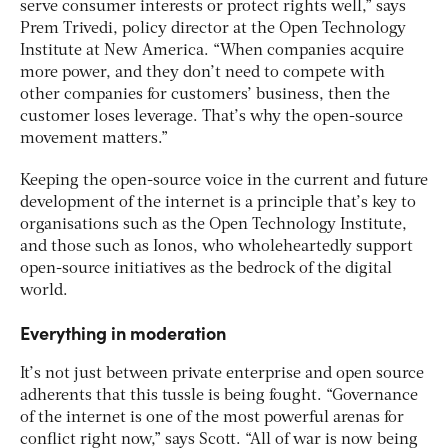
serve consumer interests or protect rights well,” says
Prem Trivedi, policy director at the Open Technology
Institute at New America. “When companies acquire
more power, and they don’t need to compete with
other companies for customers’ business, then the
customer loses leverage. That’s why the open-source
movement matters.”
Keeping the open-source voice in the current and future
development of the internet is a principle that’s key to
organisations such as the Open Technology Institute,
and those such as Ionos, who wholeheartedly support
open-source initiatives as the bedrock of the digital
world.
Everything in moderation
It’s not just between private enterprise and open source
adherents that this tussle is being fought. “Governance
of the internet is one of the most powerful arenas for
conflict right now,” says Scott. “All of war is now being