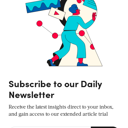
Subscribe to our Daily
Newsletter
Receive the latest insights direct to your inbox,
and gain access to our extended article trial