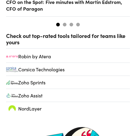
CFO on the Spot: Five minutes with Martin Edstrom,
Ch
CFO of Paragon
ev
Check out top-rated tools tailored for teams like
yours
Robin by Atera
Corsica Technologies
Zoho Sprints
Zoho Assist
NordLayer