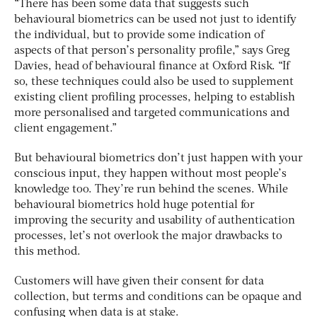
“There has been some data that suggests such
behavioural biometrics can be used not just to identify
the individual, but to provide some indication of
aspects of that person’s personality profile,” says Greg
Davies, head of behavioural finance at Oxford Risk. “If
so, these techniques could also be used to supplement
existing client profiling processes, helping to establish
more personalised and targeted communications and
client engagement.”
But behavioural biometrics don’t just happen with your
conscious input, they happen without most people’s
knowledge too. They’re run behind the scenes. While
behavioural biometrics hold huge potential for
improving the security and usability of authentication
processes, let’s not overlook the major drawbacks to
this method.
Customers will have given their consent for data
collection, but terms and conditions can be opaque and
confusing when data is at stake.