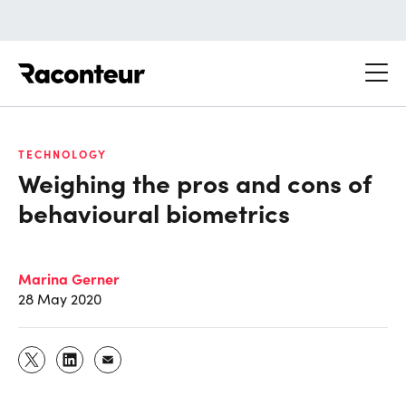
Raconteur
TECHNOLOGY
Weighing the pros and cons of
behavioural biometrics
Marina Gerner
28 May 2020