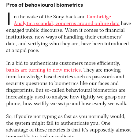
Pros of behavioural biometrics
I
n the wake of the Sony hack and
Cambridge
Analytica scandal, concerns around online data
have
engaged public discourse. When it comes to financial
institutions, new ways of handling their customers’
data, and verifying who they are, have been introduced
at a rapid pace.
In a bid to authenticate customers more efficiently,
banks are turning to new metrics.
They are moving
from knowledge-based entries such as passwords and
security questions to biometrics like our faces and
fingerprints. But so-called behavioural biometrics are
increasingly used to analyse how tightly we grasp our
phone, how swiftly we swipe and how evenly we walk.
So, if you’re not typing as fast as you normally would,
the system might fail to authenticate you. One
advantage of these metrics is that it’s supposedly almost
impossible to steal or replicate.