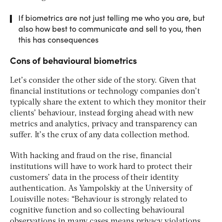
If biometrics are not just telling me who you are, but
also how best to communicate and sell to you, then
this has consequences
Cons of behavioural biometrics
Let’s consider the other side of the story. Given that
financial institutions or technology companies don’t
typically share the extent to which they monitor their
clients’ behaviour, instead forging ahead with new
metrics and analytics, privacy and transparency can
suffer. It’s the crux of any data collection method.
With hacking and fraud on the rise, financial
institutions will have to work hard to protect their
customers’ data in the process of their identity
authentication. As Yampolskiy at the University of
Louisville notes: “Behaviour is strongly related to
cognitive function and so collecting behavioural
observations in many cases means privacy violations,