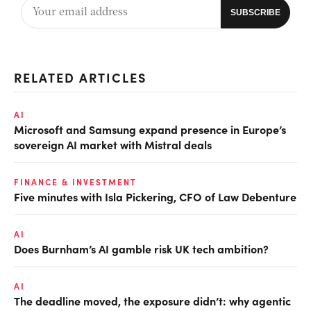
RELATED ARTICLES
AI
Microsoft and Samsung expand presence in Europe’s
sovereign AI market with Mistral deals
FINANCE & INVESTMENT
Five minutes with Isla Pickering, CFO of Law Debenture
AI
Does Burnham’s AI gamble risk UK tech ambition?
AI
The deadline moved, the exposure didn’t: why agentic