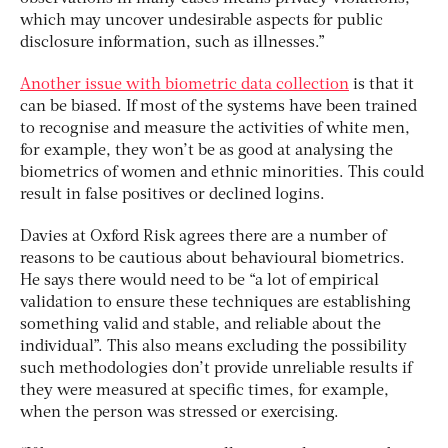
which may uncover undesirable aspects for public
disclosure information, such as illnesses.”
Another issue with biometric data collection
is that it
can be biased. If most of the systems have been trained
to recognise and measure the activities of white men,
for example, they won’t be as good at analysing the
biometrics of women and ethnic minorities. This could
result in false positives or declined logins.
Davies at Oxford Risk agrees there are a number of
reasons to be cautious about behavioural biometrics.
He says there would need to be “a lot of empirical
validation to ensure these techniques are establishing
something valid and stable, and reliable about the
individual”. This also means excluding the possibility
such methodologies don’t provide unreliable results if
they were measured at specific times, for example,
when the person was stressed or exercising.