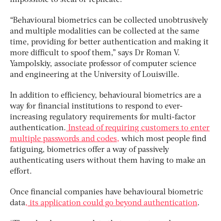
“Behavioural biometrics can be collected unobtrusively
and multiple modalities can be collected at the same
time, providing for better authentication and making it
more difficult to spoof them,” says Dr Roman V.
Yampolskiy, associate professor of computer science
and engineering at the University of Louisville.
In addition to efficiency, behavioural biometrics are a
way for financial institutions to respond to ever-
increasing regulatory requirements for multi-factor
authentication.
Instead of requiring customers to enter
multiple passwords and codes,
which most people find
fatiguing, biometrics offer a way of passively
authenticating users without them having to make an
effort.
Once financial companies have behavioural biometric
data
, its application could go beyond authentication
.