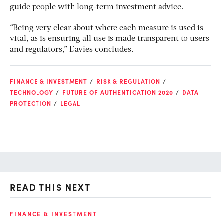
guide people with long-term investment advice.
“Being very clear about where each measure is used is
vital, as is ensuring all use is made transparent to users
and regulators,” Davies concludes.
FINANCE & INVESTMENT
RISK & REGULATION
TECHNOLOGY
FUTURE OF AUTHENTICATION 2020
DATA
PROTECTION
LEGAL
READ THIS NEXT
O
FINANCE & INVESTMENT