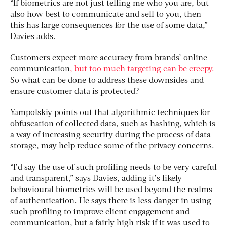
“If biometrics are not just telling me who you are, but
also how best to communicate and sell to you, then
this has large consequences for the use of some data,”
Davies adds.
Customers expect more accuracy from brands’ online
communication
, but too much targeting can be creepy.
So what can be done to address these downsides and
ensure customer data is protected?
Yampolskiy points out that algorithmic techniques for
obfuscation of collected data, such as hashing, which is
a way of increasing security during the process of data
storage, may help reduce some of the privacy concerns.
“I’d say the use of such profiling needs to be very careful
and transparent,” says Davies, adding it’s likely
behavioural biometrics will be used beyond the realms
of authentication. He says there is less danger in using
such profiling to improve client engagement and
communication, but a fairly high risk if it was used to