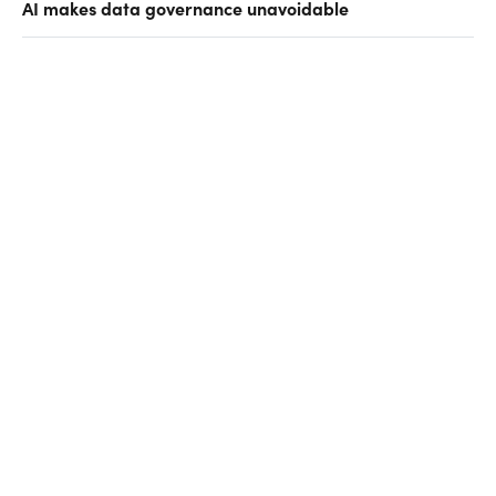
AI makes data governance unavoidable