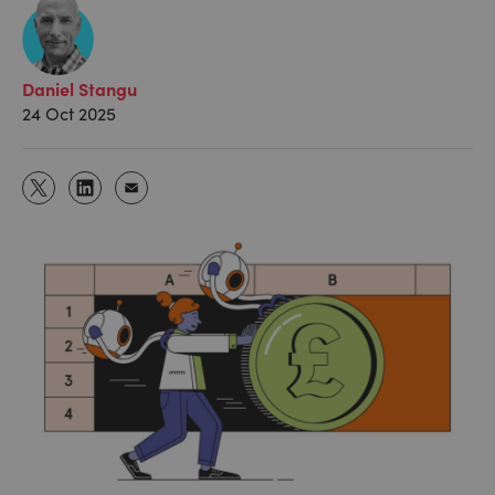
Daniel Stangu
24 Oct 2025