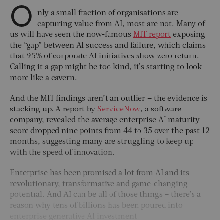
O
nly a small fraction of organisations are
capturing value from AI, most are not. Many of
us will have seen the now-famous
MIT report
exposing
the “gap” between AI success and failure, which claims
that 95% of corporate AI initiatives show zero return.
Calling it a gap might be too kind, it’s starting to look
more like a cavern.
And the MIT findings aren’t an outlier – the evidence is
stacking up. A report by
ServiceNow
, a software
company, revealed the average enterprise AI maturity
score dropped nine points from 44 to 35 over the past 12
months, suggesting many are struggling to keep up
with the speed of innovation.
Enterprise has been promised a lot from AI and its
revolutionary, transformative and game-changing
potential. And AI can be all of those things – there’s a
reason why tens of billions has been poured into
enterprise generative AI investment.