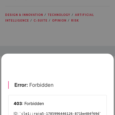
DESIGN & INNOVATION
TECHNOLOGY
ARTIFICIAL
INTELLIGENCE
C-SUITE
OPINION
RISK
Check out top-rated tools tailored for teams like
yours
Robin by Atera
Corsica Technologies
Zoho Sprints
Zoho Assist