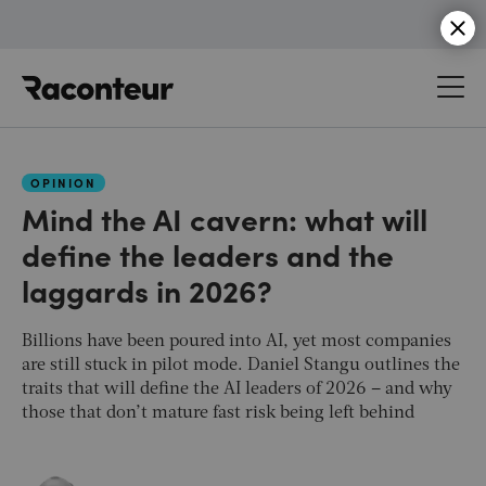
Raconteur
OPINION
Mind the AI cavern: what will
define the leaders and the
laggards in 2026?
Billions have been poured into AI, yet most companies
are still stuck in pilot mode. Daniel Stangu outlines the
traits that will define the AI leaders of 2026 – and why
those that don’t mature fast risk being left behind