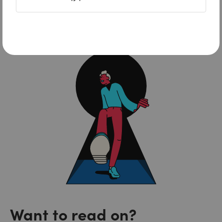
NordLayer
Want to read on?