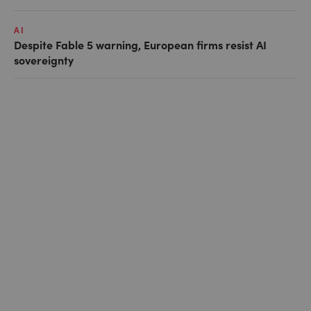
AI
Despite Fable 5 warning, European firms resist AI
sovereignty