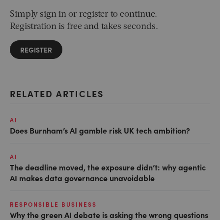
Simply sign in or register to continue.
Registration is free and takes seconds.
REGISTER
RELATED ARTICLES
AI
Does Burnham’s AI gamble risk UK tech ambition?
AI
The deadline moved, the exposure didn’t: why agentic
AI makes data governance unavoidable
RESPONSIBLE BUSINESS
Why the green AI debate is asking the wrong questions