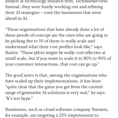
analyst at technology research firm, TechMarketView.
Instead, they were busily working out and refining
their AI strategies – even the businesses that were
ahead in AI.
“Those organisations that have already done a lot of
these proofs-of-concept are the ones who are going to
be picking five to 10 of them to really scale and
understand what their cost profiles look like,” says
Baxter. “These pilots might be really cost-effective at
small scale, but if you want to scale it to 80% to 90% of
your customer interactions, that cost can go up.”
The good news is that, among the organisations who
have scaled up their implementations, it has been
“quite clear that the gains you get from the current
range of generative AI solutions is very real,” he says.
“It’s not hype.”
Businesses, such as cloud software company Nutanix,
for example, are targeting a 25% improvement to