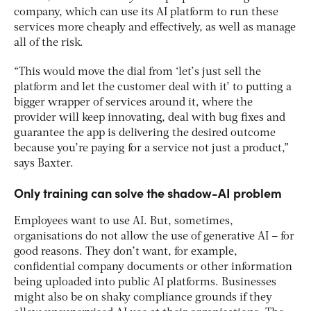
company, which can use its AI platform to run these
services more cheaply and effectively, as well as manage
all of the risk.
“This would move the dial from ‘let’s just sell the
platform and let the customer deal with it’ to putting a
bigger wrapper of services around it, where the
provider will keep innovating, deal with bug fixes and
guarantee the app is delivering the desired outcome
because you’re paying for a service not just a product,”
says Baxter.
Only training can solve the shadow-AI problem
Employees want to use AI. But, sometimes,
organisations do not allow the use of generative AI – for
good reasons. They don’t want, for example,
confidential company documents or other information
being uploaded into public AI platforms. Businesses
might also be on shaky compliance grounds if they