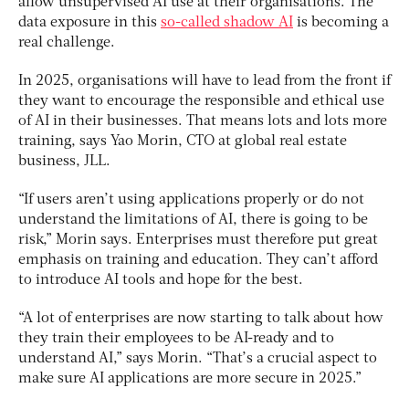
allow unsupervised AI use at their organisations. The
data exposure in this
so-called shadow AI
is becoming a
real challenge.
In 2025, organisations will have to lead from the front if
they want to encourage the responsible and ethical use
of AI in their businesses. That means lots and lots more
training, says Yao Morin, CTO at global real estate
business, JLL.
“If users aren’t using applications properly or do not
understand the limitations of AI, there is going to be
risk,” Morin says. Enterprises must therefore put great
emphasis on training and education. They can’t afford
to introduce AI tools and hope for the best.
“A lot of enterprises are now starting to talk about how
they train their employees to be AI-ready and to
understand AI,” says Morin. “That’s a crucial aspect to
make sure AI applications are more secure in 2025.”