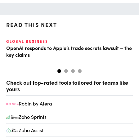
READ THIS NEXT
O
GLOBAL BUSINESS
OpenAI responds to Apple’s trade secrets lawsuit – the
Ch
key claims
ev
Check out top-rated tools tailored for teams like
yours
Robin by Atera
Zoho Sprints
Zoho Assist