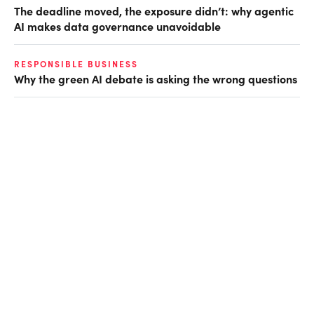
The deadline moved, the exposure didn’t: why agentic
AI makes data governance unavoidable
RESPONSIBLE BUSINESS
Why the green AI debate is asking the wrong questions