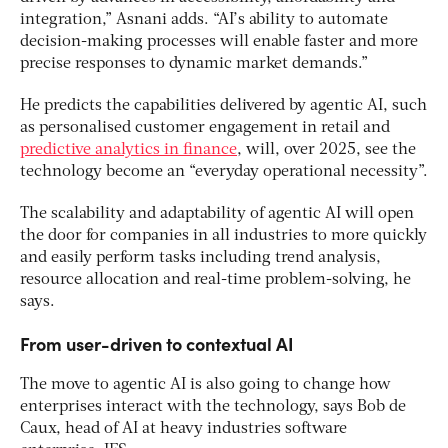
integration,” Asnani adds. “AI’s ability to automate
decision-making processes will enable faster and more
precise responses to dynamic market demands.”
He predicts the capabilities delivered by agentic AI, such
as personalised customer engagement in retail and
predictive analytics in finance
, will, over 2025, see the
technology become an “everyday operational necessity”.
The scalability and adaptability of agentic AI will open
the door for companies in all industries to more quickly
and easily perform tasks including trend analysis,
resource allocation and real-time problem-solving, he
says.
From user-driven to contextual AI
The move to agentic AI is also going to change how
enterprises interact with the technology, says Bob de
Caux, head of AI at heavy industries software