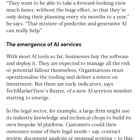
“They want to be able to take a forward-looking view
much faster, without the huge effort, so that they’re
only doing their planning every six months to a year,”
he says. “That mixture of predictive and generative AI
can really help.”
The emergence of AI services
With most AI tools so far, businesses buy the software
and deploy it. They are expected to manage all the risk
or potential fallout themselves. Organisations must
operationalise the tooling and deliver a return on
investment. But there are early indicators, says
TechMarketView’s Baxter, of a new AI services mindset
starting to emerge.
In the legal sector, for example, a large firm might use
its industry knowledge and technical chops to build its
own bespoke AI platform. Customers could then
outsource some of their legal needs – say, contract
review, document analysis or proposal writing – to this