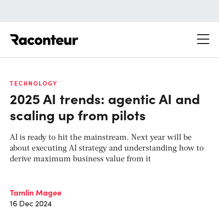
Raconteur
TECHNOLOGY
2025 AI trends: agentic AI and
scaling up from pilots
AI is ready to hit the mainstream. Next year will be
about executing AI strategy and understanding how to
derive maximum business value from it
Tamlin Magee
16 Dec 2024