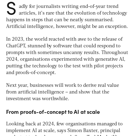
S
adly for journalists writing end-of-year trend
articles, it’s rare that the evolution of technology
happens in steps that can be neatly summarised.
Artificial intelligence, however, might be an exception.
In 2023, the world reacted with awe to the release of
ChatGPT, stunned by software that could respond to
prompts with sometimes uncanny results. Throughout
2024, organisations experimented with generative AI,
putting the technology to the test with pilot projects
and proofs-of-concept.
Next year, businesses will work to derive real value
from artificial intelligence – and show that the
investment was worthwhile.
From proofs-of-concept to AI at scale
Looking back at 2024, few organisations managed to
implement AI at scale, says Simon Baxter, principal