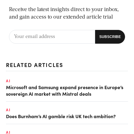
Receive the latest insights direct to your inbox,
and gain access to our extended article trial
RELATED ARTICLES
AI
Microsoft and Samsung expand presence in Europe’s
sovereign AI market with Mistral deals
AI
Does Burnham’s AI gamble risk UK tech ambition?
AI