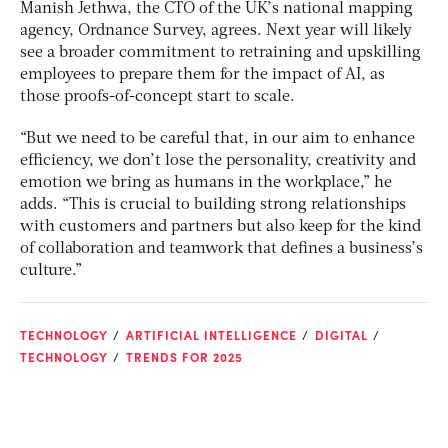
Manish Jethwa, the CTO of the UK’s national mapping
agency, Ordnance Survey, agrees. Next year will likely
see a broader commitment to retraining and upskilling
employees to prepare them for the impact of AI, as
those proofs-of-concept start to scale.
“But we need to be careful that, in our aim to enhance
efficiency, we don’t lose the personality, creativity and
emotion we bring as humans in the workplace,” he
adds. “This is crucial to building strong relationships
with customers and partners but also keep for the kind
of collaboration and teamwork that defines a business’s
culture.”
TECHNOLOGY
ARTIFICIAL INTELLIGENCE
DIGITAL
TECHNOLOGY
TRENDS FOR 2025