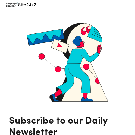
Site24x7
Subscribe to our Daily
Newsletter