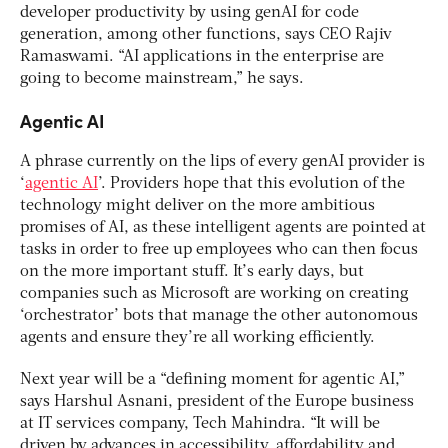
developer productivity by using genAI for code
generation, among other functions, says CEO Rajiv
Ramaswami. “AI applications in the enterprise are
going to become mainstream,” he says.
Agentic AI
A phrase currently on the lips of every genAI provider is
‘
agentic AI
’. Providers hope that this evolution of the
technology might deliver on the more ambitious
promises of AI, as these intelligent agents are pointed at
tasks in order to free up employees who can then focus
on the more important stuff. It’s early days, but
companies such as Microsoft are working on creating
‘orchestrator’ bots that manage the other autonomous
agents and ensure they’re all working efficiently.
Next year will be a “defining moment for agentic AI,”
says Harshul Asnani, president of the Europe business
at IT services company, Tech Mahindra. “It will be
driven by advances in accessibility, affordability and