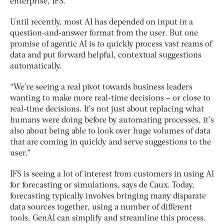
enterprise, IFS.
Until recently, most AI has depended on input in a
question-and-answer format from the user. But one
promise of agentic AI is to quickly process vast reams of
data and put forward helpful, contextual suggestions
automatically.
“We’re seeing a real pivot towards business leaders
wanting to make more real-time decisions – or close to
real-time decisions. It’s not just about replacing what
humans were doing before by automating processes, it’s
also about being able to look over huge volumes of data
that are coming in quickly and serve suggestions to the
user.”
IFS is seeing a lot of interest from customers in using AI
for forecasting or simulations, says de Caux. Today,
forecasting typically involves bringing many disparate
data sources together, using a number of different
tools. GenAI can simplify and streamline this process.