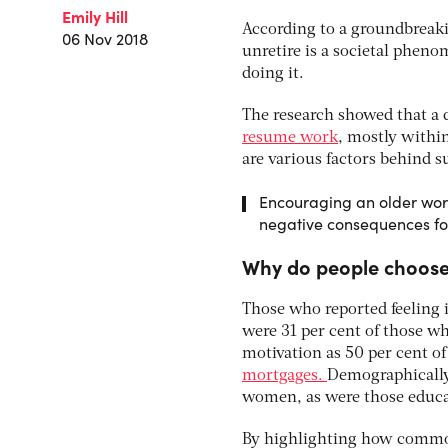
Emily Hill
According to a groundbreaki
06 Nov 2018
unretire is a societal phen
doing it.
The research showed that a 
resume work
, mostly within
are various factors behind s
Encouraging an older work
negative consequences fo
Why do people choose 
Those who reported feeling i
were 31 per cent of those w
motivation as 50 per cent o
mortgages.
Demographically,
women, as were those educat
By highlighting how common 