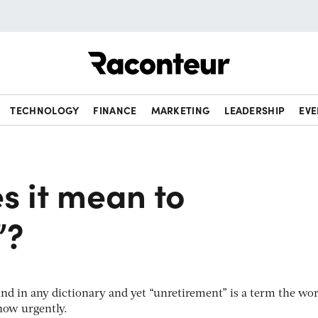
Raconteur
TECHNOLOGY
FINANCE
MARKETING
LEADERSHIP
EVE
s it mean to
”?
find in any dictionary and yet “unretirement” is a term the wor
now urgently.