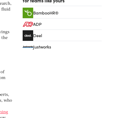
for teams like yours
earch,
 fluid
BambooHR®
ADP
avings
Deel
o the
Justworks
 of
rom
erts,
s, who
nning