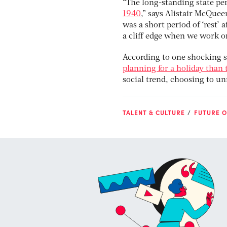
“The long-standing state pe
1940
,” says Alistair McQuee
was a short period of ‘rest’ a
a cliff edge when we work on
According to one shocking se
planning for a holiday than 
social trend, choosing to unr
TALENT & CULTURE
FUTURE O