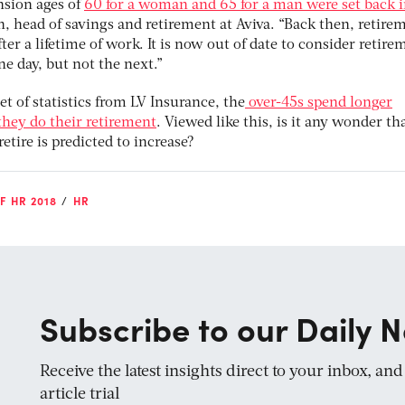
nsion ages of
60 for a woman and 65 for a man were set back 
n, head of savings and retirement at Aviva. “Back then, retire
fter a lifetime of work. It is now out of date to consider retire
e day, but not the next.”
t of statistics from LV Insurance, the
over-45s spend longer
they do their retirement
. Viewed like this, is it any wonder tha
etire is predicted to increase?
F HR 2018
HR
Subscribe to our Daily N
Receive the latest insights direct to your inbox, an
article trial