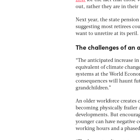
now
for the fact that those
out, rather they are in their
Next year, the state pension 
suggesting most retirees cou
want to unretire at its peril.
The challenges of an 
“The anticipated increase in
equivalent of climate change
systems at the World Econom
consequences will haunt fut
grandchildren.”
An older workforce creates 
becoming physically frailer
developments. But encouragi
younger can have negative co
working hours and a phased 