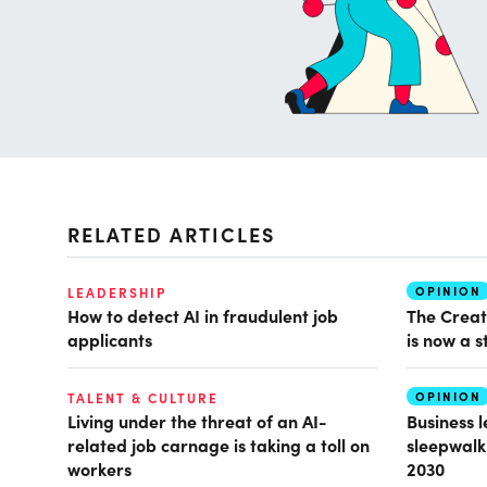
RELATED ARTICLES
OPINION
LEADERSHIP
How to detect AI in fraudulent job
The Creat
applicants
is now a s
OPINION
TALENT & CULTURE
Living under the threat of an AI-
Business 
related job carnage is taking a toll on
sleepwalk
workers
2030