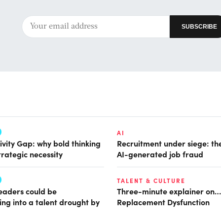
AI
ivity Gap: why bold thinking
Recruitment under siege: the
trategic necessity
AI-generated job fraud
TALENT & CULTURE
leaders could be
Three-minute explainer on…
ing into a talent drought by
Replacement Dysfunction