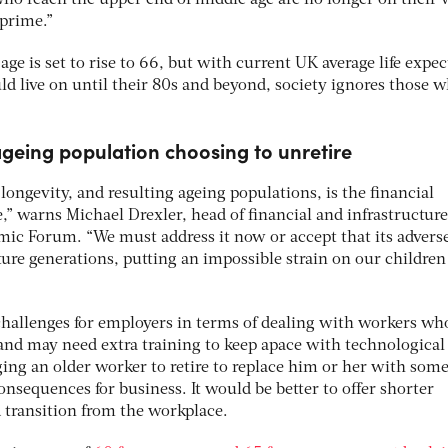
 who reach the upper end of middle age are no longer on their
 prime.”
age is set to rise to 66, but with current UK average life expe
ld live on until their 80s and beyond, society ignores those 
ageing population choosing to unretire
 longevity, and resulting ageing populations, is the financial
,” warns Michael Drexler, head of financial and infrastructure
ic Forum. “We must address it now or accept that its advers
ure generations, putting an impossible strain on our children
challenges for employers in terms of dealing with workers wh
 and may need extra training to keep apace with technological
ng an older worker to retire to replace him or her with som
nsequences for business. It would be better to offer shorter
transition from the workplace.