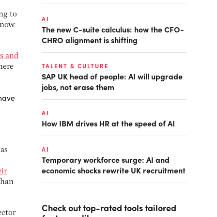
ng to
AI
e now
The new C-suite calculus: how the CFO-
CHRO alignment is shifting
s and
TALENT & CULTURE
there
SAP UK head of people: AI will upgrade
jobs, not erase them
 have
AI
How IBM drives HR at the speed of AI
AI
 as
Temporary workforce surge: AI and
economic shocks rewrite UK recruitment
eir
than
Check out top-rated tools tailored
ector