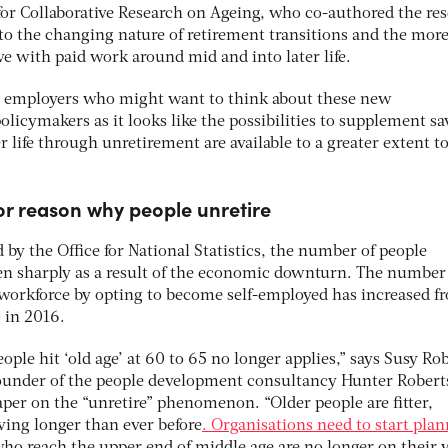
for Collaborative Research on Ageing, who co-authored the res
to the changing nature of retirement transitions and the more
ve with paid work around mid and into later life.
or employers who might want to think about these new
olicymakers as it looks like the possibilities to supplement s
r life through unretirement are available to a greater extent t
jor reason why people unretire
d by the Office for National Statistics, the number of people
sen sharply as a result of the economic downturn. The number
 workforce by opting to become self-employed has increased f
 in 2016.
ople hit ‘old age’ at 60 to 65 no longer applies,” says Susy Rob
founder of the people development consultancy Hunter Robert
paper on the “unretire” phenomenon. “Older people are fitter,
iving longer than ever before
. Organisations need to start pla