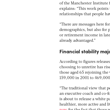
of the Manchester Institute 
explains: “This work points 
relationships that people ha
“There are messages here f
demographics, but also for p
or retirement income in late
already advantaged.”
Financial stability ma
According to figures release
choosing to unretire has ri
those aged 65 rejoining the
159,000 in 2001 to 469,000
“The traditional view that pe
an executive coach and co-
is about to release a white 
healthier, more active and l