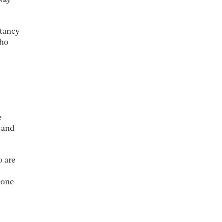
 way
ctancy
who
e
 and
o are
eone