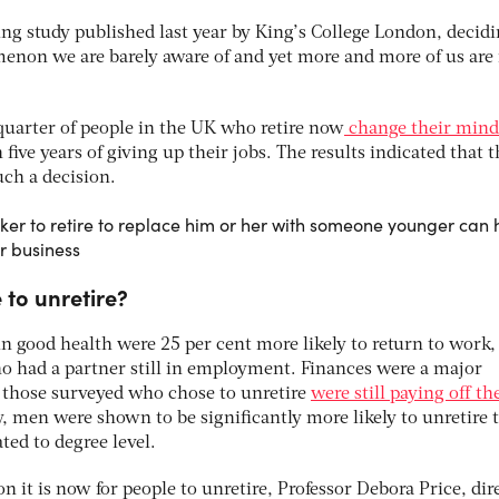
ng study published last year by King’s College London, decidi
omenon we are barely aware of and yet more and more of us ar
quarter of people in the UK who retire now
change their mind
 five years of giving up their jobs. The results indicated that 
uch a decision.
er to retire to replace him or her with someone younger can
r business
to unretire?
n good health were 25 per cent more likely to return to work,
ho had a partner still in employment. Finances were a major
f those surveyed who chose to unretire
were still paying off th
 men were shown to be significantly more likely to unretire 
ed to degree level.
it is now for people to unretire, Professor Debora Price, dir