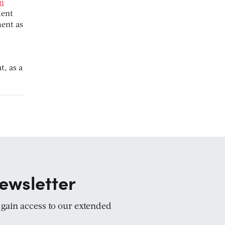
in
ment
ment as
t, as a
ewsletter
d gain access to our extended