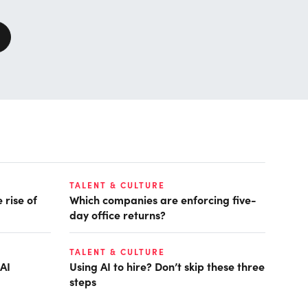
TALENT & CULTURE
 rise of
Which companies are enforcing five-
day office returns?
TALENT & CULTURE
AI
Using AI to hire? Don’t skip these three
steps