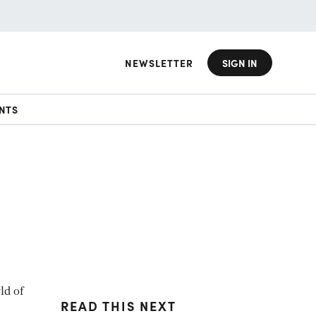
NEWSLETTER
SIGN IN
NTS
ld of
READ THIS NEXT