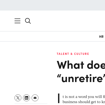
HR
TALENT & CULTURE
What doe
“unretire
I
t is not a word you will 
business should get to k