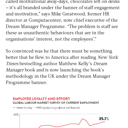
called motivational away-days, chocolates left on desks
– it’s all branded under the banner of staff engagement
and motivation,” says Mike Greatwood, former HR
director at Computacenter, now chief executive of the
Dream Manager Programme. “The problem is staff see
these as unauthentic behaviours that are in the
organisations’ interest, not the employees’.”
So convinced was he that there must be something
better that he flew to America after reading
New York
Times
bestselling author Matthew Kelly’s
Dream
Manager
book and is now launching the book’s
methodology in the UK under the Dream Manager
Programme banner.