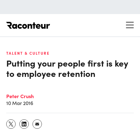
Raconteur
TALENT & CULTURE
Putting your people first is key
to employee retention
Peter Crush
10 Mar 2016