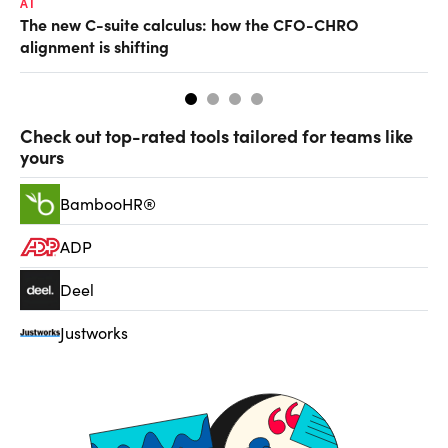
AI
TA
The new C-suite calculus: how the CFO-CHRO
SA
alignment is shifting
th
Check out top-rated tools tailored for teams like
yours
BambooHR®
ADP
Deel
Justworks