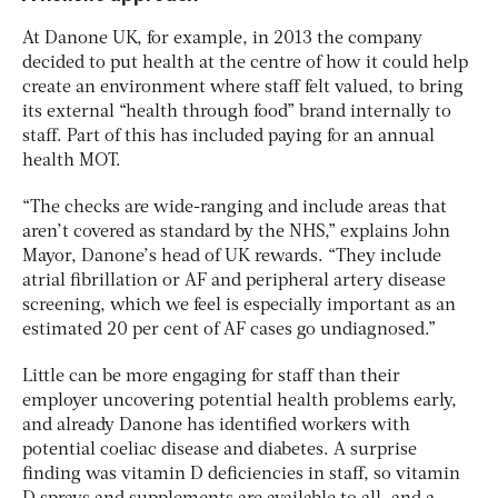
At Danone UK, for example, in 2013 the company
decided to put health at the centre of how it could help
create an environment where staff felt valued, to bring
its external “health through food” brand internally to
staff. Part of this has included paying for an annual
health MOT.
“The checks are wide-ranging and include areas that
aren’t covered as standard by the NHS,” explains John
Mayor, Danone’s head of UK rewards. “They include
atrial fibrillation or AF and peripheral artery disease
screening, which we feel is especially important as an
estimated 20 per cent of AF cases go undiagnosed.”
Little can be more engaging for staff than their
employer uncovering potential health problems early,
and already Danone has identified workers with
potential coeliac disease and diabetes. A surprise
finding was vitamin D deficiencies in staff, so vitamin