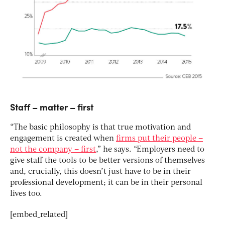
Staff – matter – first
“The basic philosophy is that true motivation and
engagement is created when
firms put their people –
not the company – first
,” he says. “Employers need to
give staff the tools to be better versions of themselves
and, crucially, this doesn’t just have to be in their
professional development; it can be in their personal
lives too.
[embed_related]