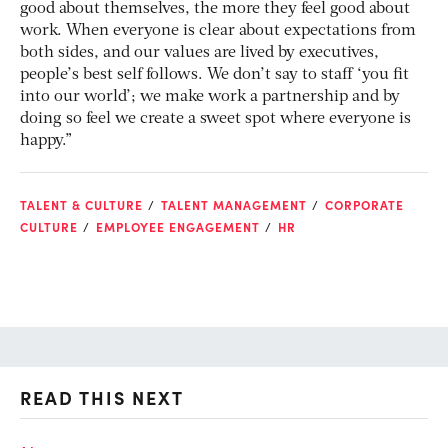
good about themselves, the more they feel good about
work. When everyone is clear about expectations from
both sides, and our values are lived by executives,
people’s best self follows. We don’t say to staff ‘you fit
into our world’; we make work a partnership and by
doing so feel we create a sweet spot where everyone is
happy.”
TALENT & CULTURE
TALENT MANAGEMENT
CORPORATE
CULTURE
EMPLOYEE ENGAGEMENT
HR
READ THIS NEXT