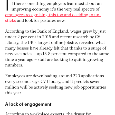
I
f there’s one thing employers fear most about an
improving economy it’s the very real spectre of
employees recognising this too and deciding to up-
sticks
and look for pastures new.
According to the Bank of England, wages grew by just
under 2 per cent in 2015 and recent research by CV
Library, the UK’s largest online jobsite, revealed what
many bosses have already felt that thanks to a surge of
new vacancies – up 15.8 per cent compared to the same
time a year ago – staff are looking to quit in growing
numbers.
Employees are downloading around 220 applications
every second, says CV Library, and it predicts seven
million will be actively seeking new job opportunities
this year.
A lack of engagement
According to workplace experts, the driver for