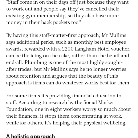
“Staff come in on their days off just because they want
to work out and people say they’ve cancelled their
existing gym membership, so they also have more
money in their back pockets too.”
By having this staff-matter-first approach, Mr Mullins
says additional perks, such as monthly best employee
awards, rewarded with a £200 Langham Hotel voucher,
can be the icing on the cake, rather than the be-all and
end-all. Plumbing is one of the most highly sought-
after trades, but Mr Mullins says he no longer worries
about retention and argues that the beauty of this
approach is firms can do whatever works best for them.
For some firms it’s providing financial education to
staff. According to research by the Social Market
Foundation, one in eight workers worry so much about
their finances, it stops them concentrating at work,
while for others, it’s helping their physical wellbeing.
A holistic approach