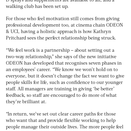
D sprays and supplements are available to all, and a
walking club has been set up.
For those who feel motivation still comes from giving
professional development too, at cinema chain ODEON
& UCI, having a holistic approach is how Kathryn
Pritchard sees the perfect relationship being struck.
“We feel work is a partnership – about setting out a
two-way relationship,” she says of the new initiative
ODEON has developed that recognises seven phases in
an employees’ career. “We know we won’t hold on to
everyone, but it doesn’t change the fact we want to give
people skills for life, such as confidence to our younger
staff. All managers are training in giving ‘be better’
feedback, so staff are encouraged to do more of what
they’re brilliant at.
“In return, we’ve set out clear career paths for those
who want that and provide flexible working to help
people manage their outside lives. The more people feel