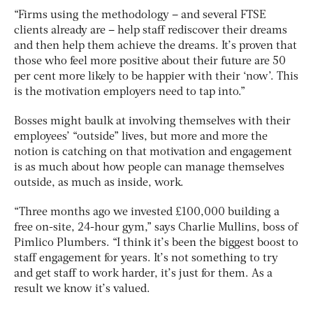
“Firms using the methodology – and several FTSE
clients already are – help staff rediscover their dreams
and then help them achieve the dreams. It’s proven that
those who feel more positive about their future are 50
per cent more likely to be happier with their ‘now’. This
is the motivation employers need to tap into.”
Bosses might baulk at involving themselves with their
employees’ “outside” lives, but more and more the
notion is catching on that motivation and engagement
is as much about how people can manage themselves
outside, as much as inside, work.
“Three months ago we invested £100,000 building a
free on-site, 24-hour gym,” says Charlie Mullins, boss of
Pimlico Plumbers. “I think it’s been the biggest boost to
staff engagement for years. It’s not something to try
and get staff to work harder, it’s just for them. As a
result we know it’s valued.