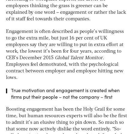
employees thinking the grass is greener can be
explained by one word – engagement or rather the lack
of it staff feel towards their companies.
Engagement is often described as people’s willingness
to go the extra mile, but just 16 per cent of UK
employees say they are willing to put in extra effort at
work, the lowest it’s been for four years, according to
CEB’s December 2015
Global
Talent Monitor
.
Employees feel demotivated, with the psychological
contract between employer and employee hitting new
lows.
True motivation and engagement is created when
firms put their people – not the company – first
Boosting engagement has been the Holy Grail for some
time, but human resources experts will also be the first
to admit it’s an elusive thing to pin down. So much so
that some now actively dislike the word entirely. “So-