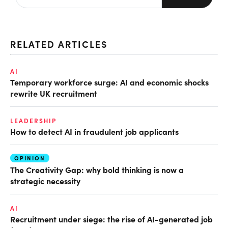
RELATED ARTICLES
AI
Temporary workforce surge: AI and economic shocks
rewrite UK recruitment
LEADERSHIP
How to detect AI in fraudulent job applicants
OPINION
The Creativity Gap: why bold thinking is now a
strategic necessity
AI
Recruitment under siege: the rise of AI-generated job