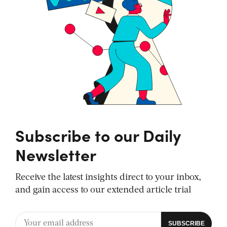
Subscribe to our Daily
Newsletter
Receive the latest insights direct to your inbox,
and gain access to our extended article trial