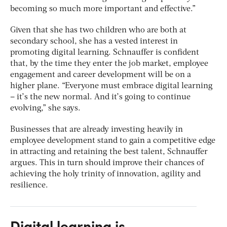
becoming so much more important and effective.”
Given that she has two children who are both at
secondary school, she has a vested interest in
promoting digital learning. Schnauffer is confident
that, by the time they enter the job market, employee
engagement and career development will be on a
higher plane. “Everyone must embrace digital learning
– it’s the new normal. And it’s going to continue
evolving,” she says.
Businesses that are already investing heavily in
employee development stand to gain a competitive edge
in attracting and retaining the best talent, Schnauffer
argues. This in turn should improve their chances of
achieving the holy trinity of innovation, agility and
resilience.
Digital learning is