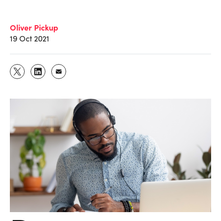
Oliver Pickup
19 Oct 2021