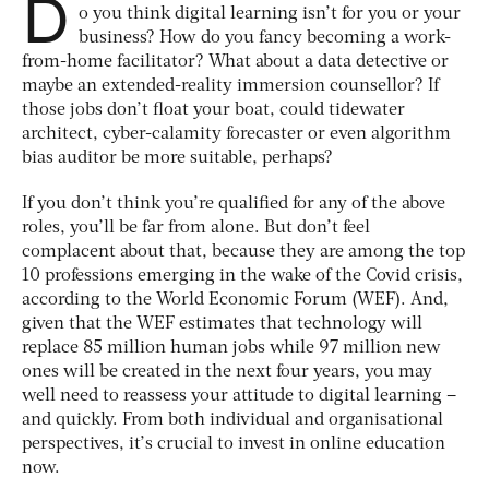
D
o you think digital learning isn’t for you or your
business? How do you fancy becoming a work-
from-home facilitator? What about a data detective or
maybe an extended-reality immersion counsellor? If
those jobs don’t float your boat, could tidewater
architect, cyber-calamity forecaster or even algorithm
bias auditor be more suitable, perhaps?
If you don’t think you’re qualified for any of the above
roles, you’ll be far from alone. But don’t feel
complacent about that, because they are among the top
10 professions emerging in the wake of the Covid crisis,
according to the World Economic Forum (WEF). And,
given that the WEF estimates that technology will
replace 85 million human jobs while 97 million new
ones will be created in the next four years, you may
well need to reassess your attitude to digital learning –
and quickly. From both individual and organisational
perspectives, it’s crucial to invest in online education
now.