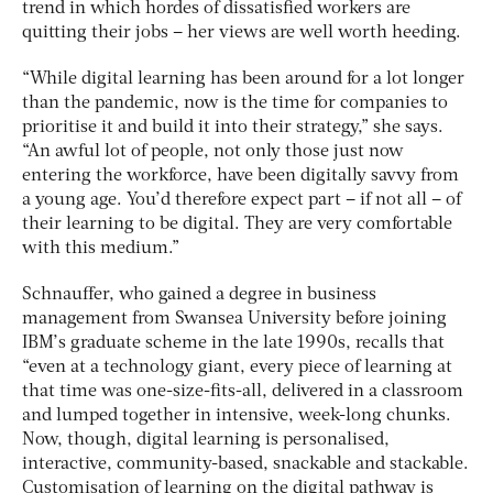
trend in which hordes of dissatisfied workers are
quitting their jobs – her views are well worth heeding.
“While digital learning has been around for a lot longer
than the pandemic, now is the time for companies to
prioritise it and build it into their strategy,” she says.
“An awful lot of people, not only those just now
entering the workforce, have been digitally savvy from
a young age. You’d therefore expect part – if not all – of
their learning to be digital. They are very comfortable
with this medium.”
Schnauffer, who gained a degree in business
management from Swansea University before joining
IBM’s graduate scheme in the late 1990s, recalls that
“even at a technology giant, every piece of learning at
that time was one-size-fits-all, delivered in a classroom
and lumped together in intensive, week-long chunks.
Now, though, digital learning is personalised,
interactive, community-based, snackable and stackable.
Customisation of learning on the digital pathway is