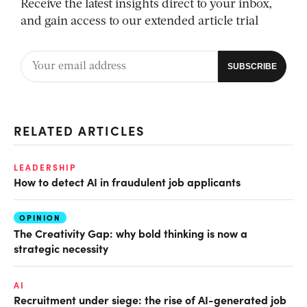
Receive the latest insights direct to your inbox,
and gain access to our extended article trial
RELATED ARTICLES
LEADERSHIP
How to detect AI in fraudulent job applicants
OPINION
The Creativity Gap: why bold thinking is now a
strategic necessity
AI
Recruitment under siege: the rise of AI-generated job