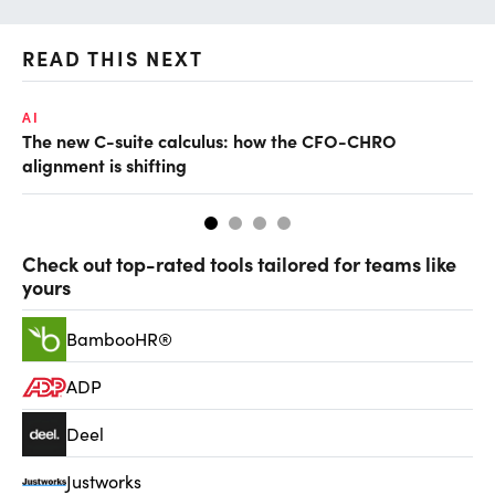
READ THIS NEXT
AI
TA
The new C-suite calculus: how the CFO-CHRO
SA
alignment is shifting
th
Check out top-rated tools tailored for teams like
yours
BambooHR®
ADP
Deel
Justworks