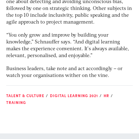
one about detecting and avoiding unconscious bias,
followed by one on strategic thinking. Other subjects in
the top 10 include inclusivity, public speaking and the
agile approach to project management.
“You only grow and improve by building your
knowledge,” Schnauffer says. “And digital learning
makes the experience convenient. It’s always available,
relevant, personalised, and enjoyable.”
Business leaders, take note and act accordingly – or
watch your organisations wither on the vine.
TALENT & CULTURE
DIGITAL LEARNING 2021
HR
TRAINING