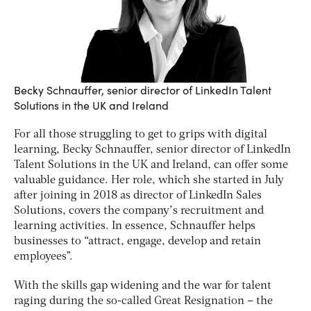
Becky Schnauffer, senior director of LinkedIn Talent
Solutions in the UK and Ireland
For all those struggling to get to grips with digital
learning, Becky Schnauffer, senior director of LinkedIn
Talent Solutions in the UK and Ireland, can offer some
valuable guidance. Her role, which she started in July
after joining in 2018 as director of LinkedIn Sales
Solutions, covers the company’s recruitment and
learning activities. In essence, Schnauffer helps
businesses to “attract, engage, develop and retain
employees”.
With the skills gap widening and the war for talent
raging during the so-called Great Resignation – the