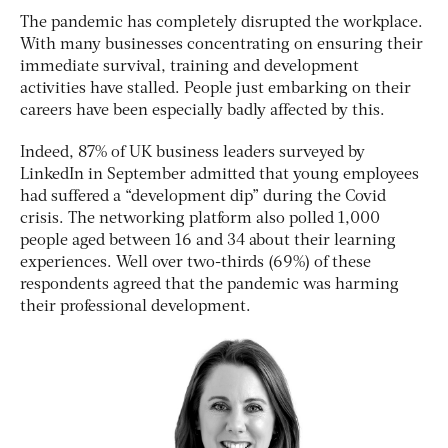
The pandemic has completely disrupted the workplace.
With many businesses concentrating on ensuring their
immediate survival, training and development
activities have stalled. People just embarking on their
careers have been especially badly affected by this.
Indeed, 87% of UK business leaders surveyed by
LinkedIn in September admitted that young employees
had suffered a “development dip” during the Covid
crisis. The networking platform also polled 1,000
people aged between 16 and 34 about their learning
experiences. Well over two-thirds (69%) of these
respondents agreed that the pandemic was harming
their professional development.