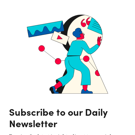
Subscribe to our Daily
Newsletter