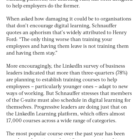
to help employers do the former.
When asked how damaging it could be to organisations
that don’t encourage digital learning, Schnauffer
quotes an aphorism that’s widely attributed to Henry
Ford: “The only thing worse than training your
employees and having them leave is not training them
and having them stay.”
More encouragingly, the LinkedIn survey of business
leaders indicated that more than three-quarters (78%)
are planning to establish training courses to help
employees – particularly younger ones – adapt to new
ways of working. But Schnauffer stresses that members
of the C-suite must also schedule in digital learning for
themselves. Progressive leaders are doing just that on
the LinkedIn Learning platform, which offers almost
17,000 courses across a wide range of categories.
The most popular course over the past year has been