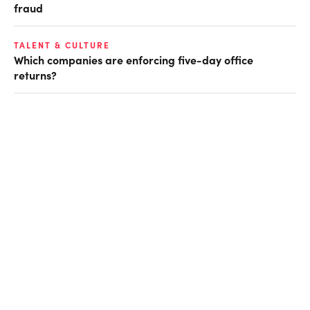
fraud
TALENT & CULTURE
Which companies are enforcing five-day office
returns?