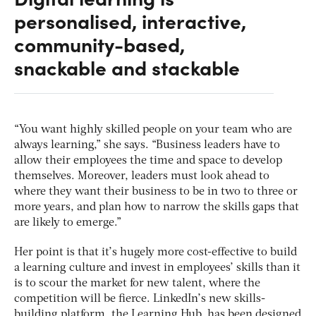
personalised, interactive,
community-based,
snackable and stackable
“You want highly skilled people on your team who are
always learning,” she says. “Business leaders have to
allow their employees the time and space to develop
themselves. Moreover, leaders must look ahead to
where they want their business to be in two to three or
more years, and plan how to narrow the skills gaps that
are likely to emerge.”
Her point is that it’s hugely more cost-effective to build
a learning culture and invest in employees’ skills than it
is to scour the market for new talent, where the
competition will be fierce. LinkedIn’s new skills-
building platform, the Learning Hub, has been designed