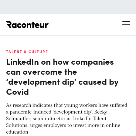
Raconteur
TALENT & CULTURE
LinkedIn on how companies
can overcome the
‘development dip’ caused by
Covid
As research indicates that young workers have suffered
a pandemic-induced ‘development dip’, Becky
Schnauffer, senior director at LinkedIn Talent
Solutions, urges employers to invest more in online
education