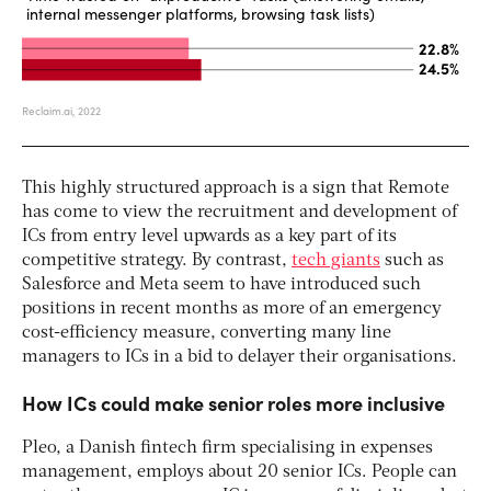
This highly structured approach is a sign that Remote
has come to view the recruitment and development of
ICs from entry level upwards as a key part of its
competitive strategy. By contrast,
tech giants
such as
Salesforce and Meta seem to have introduced such
positions in recent months as more of an emergency
cost-efficiency measure, converting many line
managers to ICs in a bid to delayer their organisations.
How ICs could make senior roles more inclusive
Pleo, a Danish fintech firm specialising in expenses
management, employs about 20 senior ICs. People can