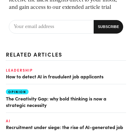
Receive the latest insights direct to your inbox,
and gain access to our extended article trial
RELATED ARTICLES
LEADERSHIP
How to detect AI in fraudulent job applicants
OPINION
The Creativity Gap: why bold thinking is now a
strategic necessity
AI
Recruitment under siege: the rise of AI-generated job