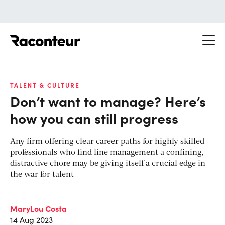
Raconteur
TALENT & CULTURE
Don’t want to manage? Here’s
how you can still progress
Any firm offering clear career paths for highly skilled
professionals who find line management a confining,
distractive chore may be giving itself a crucial edge in
the war for talent
MaryLou Costa
14 Aug 2023