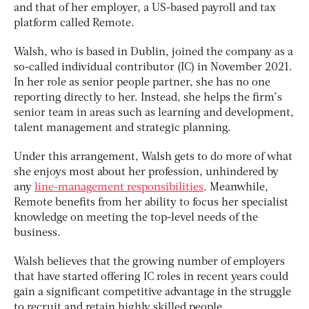
and that of her employer, a US-based payroll and tax
platform called Remote.
Walsh, who is based in Dublin, joined the company as a
so-called individual contributor (IC) in November 2021.
In her role as senior people partner, she has no one
reporting directly to her. Instead, she helps the firm’s
senior team in areas such as learning and development,
talent management and strategic planning.
Under this arrangement, Walsh gets to do more of what
she enjoys most about her profession, unhindered by
any
line-management responsibilities
. Meanwhile,
Remote benefits from her ability to focus her specialist
knowledge on meeting the top-level needs of the
business.
Walsh believes that the growing number of employers
that have started offering IC roles in recent years could
gain a significant competitive advantage in the struggle
to recruit and retain highly skilled people.