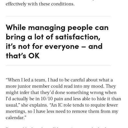
effectively with these conditions.
While managing people can
bring a lot of satisfaction,
it’s not for everyone – and
that’s OK
“When I led a team, I had to be careful about what a
more junior member could read into my mood. They
might infer that they’d done something wrong when
I’d actually be in 10/10 pain and less able to hide it than
usual,” she explains. “An IC role tends to require fewer
meetings, so I have less need to remove them from my
calendar.”