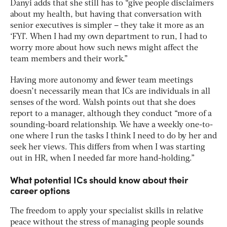
Danyi adds that she still has to “give people disclaimers
about my health, but having that conversation with
senior executives is simpler – they take it more as an
‘FYI’. When I had my own department to run, I had to
worry more about how such news might affect the
team members and their work.”
Having more autonomy and fewer team meetings
doesn’t necessarily mean that ICs are individuals in all
senses of the word. Walsh points out that she does
report to a manager, although they conduct “more of a
sounding-board relationship. We have a weekly one-to-
one where I run the tasks I think I need to do by her and
seek her views. This differs from when I was starting
out in HR, when I needed far more hand-holding.”
What potential ICs should know about their
career options
The freedom to apply your specialist skills in relative
peace without the stress of managing people sounds