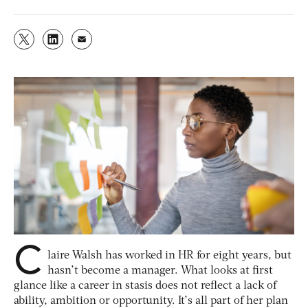
C
laire Walsh has worked in HR for eight years, but
hasn’t become a manager. What looks at first
glance like a career in stasis does not reflect a lack of
ability, ambition or opportunity. It’s all part of her plan