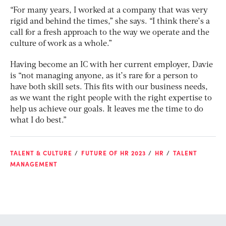
“For many years, I worked at a company that was very
rigid and behind the times,” she says. “I think there’s a
call for a fresh approach to the way we operate and the
culture of work as a whole.”
Having become an IC with her current employer, Davie
is “not managing anyone, as it’s rare for a person to
have both skill sets. This fits with our business needs,
as we want the right people with the right expertise to
help us achieve our goals. It leaves me the time to do
what I do best.”
TALENT & CULTURE
FUTURE OF HR 2023
HR
TALENT
MANAGEMENT