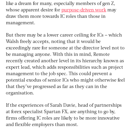
like a dream for many, especially members of gen Z,
whose apparent desire for
purpose-driven work
may
draw them more towards IC roles than those in
management.
But there may be a lower career ceiling for ICs – which
Walsh freely accepts, noting that it would be
exceedingly rare for someone at the director level not to
be managing anyone. With this in mind, Remote
recently created another level in its hierarchy known as
expert lead, which adds responsibilities such as project
management to the job spec. This could prevent a
potential exodus of senior ICs who might otherwise feel
that they’ve progressed as far as they can in the
organisation.
If the experiences of Sarah Davie, head of partnerships
at forex specialist Spartan FX, are anything to go by,
firms offering IC roles are likely to be more innovative
and flexible employers than most.