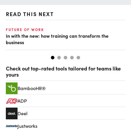
READ THIS NEXT
FUTURE OF WORK
TA
In with the new: how training can transform the
Th
business
kn
Check out top-rated tools tailored for teams like
yours
BambooHR®
ADP
Deel
Justworks