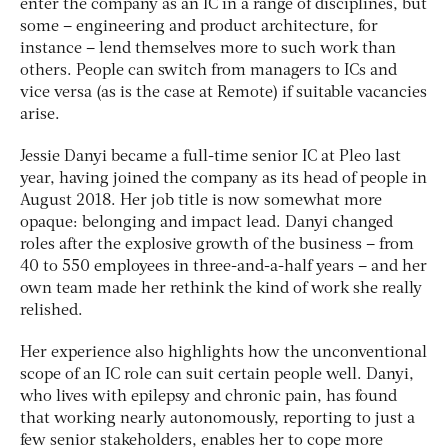
enter the company as an IC in a range of disciplines, but
some – engineering and product architecture, for
instance – lend themselves more to such work than
others. People can switch from managers to ICs and
vice versa (as is the case at Remote) if suitable vacancies
arise.
Jessie Danyi became a full-time senior IC at Pleo last
year, having joined the company as its head of people in
August 2018. Her job title is now somewhat more
opaque: belonging and impact lead. Danyi changed
roles after the explosive growth of the business – from
40 to 550 employees in three-and-a-half years – and her
own team made her rethink the kind of work she really
relished.
Her experience also highlights how the unconventional
scope of an IC role can suit certain people well. Danyi,
who lives with epilepsy and chronic pain, has found
that working nearly autonomously, reporting to just a
few senior stakeholders, enables her to cope more