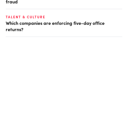
fraud
TALENT & CULTURE
Which companies are enforcing five-day office
returns?