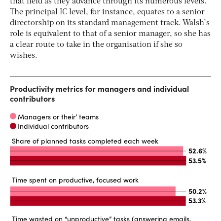
that field as they advance through its numerous levels.
The principal IC level, for instance, equates to a senior
directorship on its standard management track. Walsh’s
role is equivalent to that of a senior manager, so she has
a clear route to take in the organisation if she so
wishes.