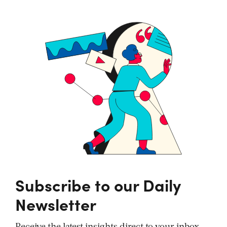
Subscribe to our Daily
Newsletter