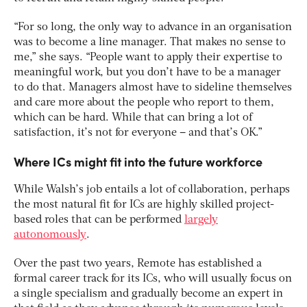
“For so long, the only way to advance in an organisation
was to become a line manager. That makes no sense to
me,” she says. “People want to apply their expertise to
meaningful work, but you don’t have to be a manager
to do that. Managers almost have to sideline themselves
and care more about the people who report to them,
which can be hard. While that can bring a lot of
satisfaction, it’s not for everyone – and that’s OK.”
Where ICs might fit into the future workforce
While Walsh’s job entails a lot of collaboration, perhaps
the most natural fit for ICs are highly skilled project-
based roles that can be performed
largely
autonomously
.
Over the past two years, Remote has established a
formal career track for its ICs, who will usually focus on
a single specialism and gradually become an expert in