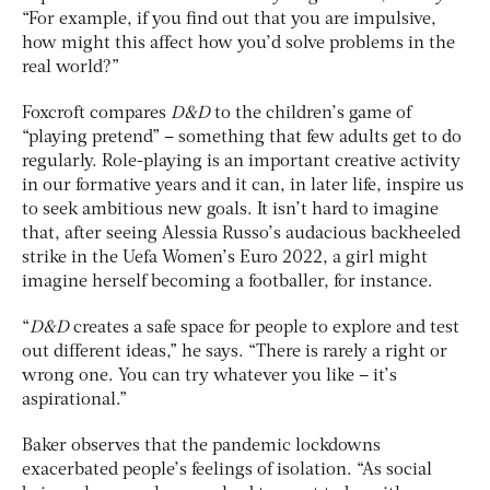
“For example, if you find out that you are impulsive,
how might this affect how you’d solve problems in the
real world?”
Foxcroft compares
D&D
to the children’s game of
“playing pretend” – something that few adults get to do
regularly. Role-playing is an important creative activity
in our formative years and it can, in later life, inspire us
to seek ambitious new goals. It isn’t hard to imagine
that, after seeing Alessia Russo’s audacious backheeled
strike in the Uefa Women’s Euro 2022, a girl might
imagine herself becoming a footballer, for instance.
“
D&D
creates a safe space for people to explore and test
out different ideas,” he says. “There is rarely a right or
wrong one. You can try whatever you like – it’s
aspirational.”
Baker observes that the pandemic lockdowns
exacerbated people’s feelings of isolation. “As social