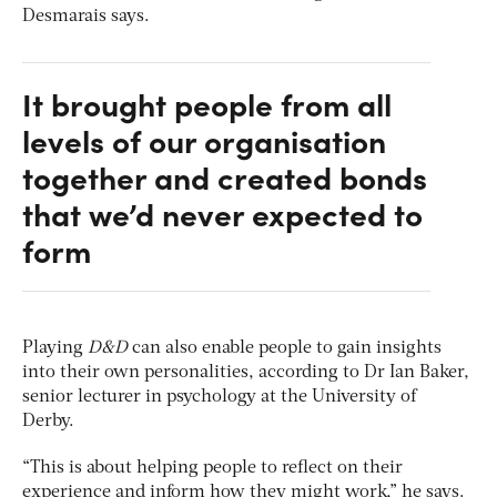
Desmarais says.
It brought people from all
levels of our organisation
together and created bonds
that we’d never expected to
form
Playing
D&D
can also enable people to gain insights
into their own personalities, according to Dr Ian Baker,
senior lecturer in psychology at the University of
Derby.
“This is about helping people to reflect on their
experience and inform how they might work,” he says.