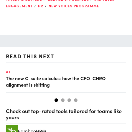
ENGAGEMENT
HR
NEW VOICES PROGRAMME
READ THIS NEXT
AI
TA
The new C-suite calculus: how the CFO-CHRO
SA
alignment is shifting
th
Check out top-rated tools tailored for teams like
yours
BambooHR®