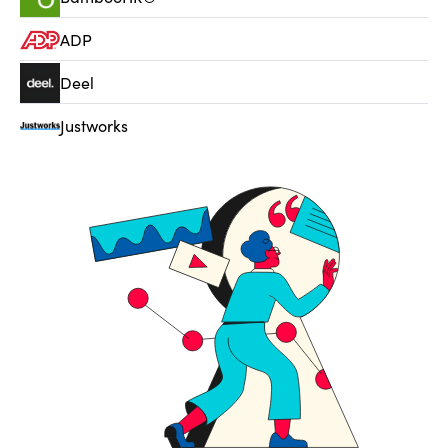
ADP
Deel
Justworks