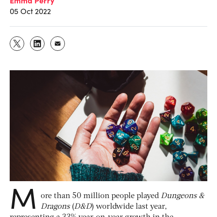
05 Oct 2022
M
ore than 50 million people played
Dungeons &
Dragons
(
D&D
) worldwide last year,