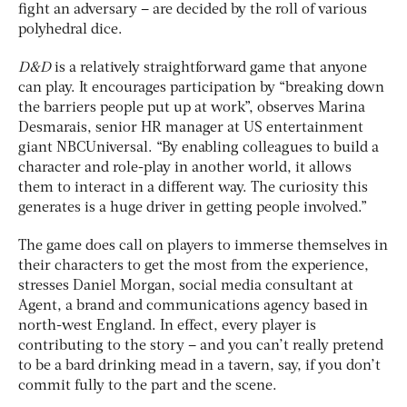
fight an adversary – are decided by the roll of various
polyhedral dice.
D&D
is a relatively straightforward game that anyone
can play. It encourages participation by “breaking down
the barriers people put up at work”, observes Marina
Desmarais, senior HR manager at US entertainment
giant NBCUniversal. “By enabling colleagues to build a
character and role-play in another world, it allows
them to interact in a different way. The curiosity this
generates is a huge driver in getting people involved.”
The game does call on players to immerse themselves in
their characters to get the most from the experience,
stresses Daniel Morgan, social media consultant at
Agent, a brand and communications agency based in
north-west England. In effect, every player is
contributing to the story – and you can’t really pretend
to be a bard drinking mead in a tavern, say, if you don’t
commit fully to the part and the scene.