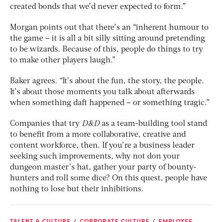
created bonds that we’d never expected to form.”
Morgan points out that there’s an “inherent humour to
the game – it is all a bit silly sitting around pretending
to be wizards. Because of this, people do things to try
to make other players laugh.”
Baker agrees. “It’s about the fun, the story, the people.
It’s about those moments you talk about afterwards
when something daft happened – or something tragic.”
Companies that try
D&D
as a team-building tool stand
to benefit from a more collaborative, creative and
content workforce, then. If you’re a business leader
seeking such improvements, why not don your
dungeon master’s hat, gather your party of bounty-
hunters and roll some dice? On this quest, people have
nothing to lose but their inhibitions.
TALENT & CULTURE
CORPORATE CULTURE
EMPLOYEE