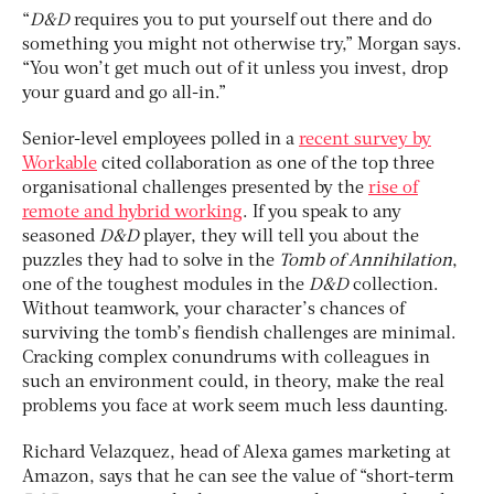
“
D&D
requires you to put yourself out there and do
something you might not otherwise try,” Morgan says.
“You won’t get much out of it unless you invest, drop
your guard and go all-in.”
Senior-level employees polled in a
recent survey by
Workable
cited collaboration as one of the top three
organisational challenges presented by the
rise of
remote and hybrid working
. If you speak to any
seasoned
D&D
player, they will tell you about the
puzzles they had to solve in the
Tomb of Annihilation
,
one of the toughest modules in the
D&D
collection.
Without teamwork, your character’s chances of
surviving the tomb’s fiendish challenges are minimal.
Cracking complex conundrums with colleagues in
such an environment could, in theory, make the real
problems you face at work seem much less daunting.
Richard Velazquez, head of Alexa games marketing at
Amazon, says that he can see the value of “short-term