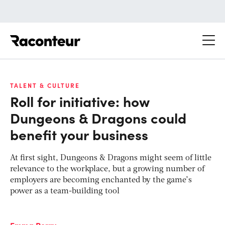
Raconteur
TALENT & CULTURE
Roll for initiative: how
Dungeons & Dragons could
benefit your business
At first sight, Dungeons & Dragons might seem of little
relevance to the workplace, but a growing number of
employers are becoming enchanted by the game’s
power as a team-building tool
Emma Perry