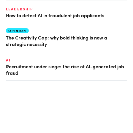
LEADERSHIP
How to detect AI in fraudulent job applicants
OPINION
The Creativity Gap: why bold thinking is now a
strategic necessity
AI
Recruitment under siege: the rise of AI-generated job
fraud