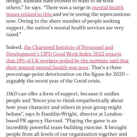
beings, humans have evolved to want to be with
others,” he says. “There was a surge in
mental health
issues related to this
and we’re seeing the repercussions
now. Owing to the sheer number of people seeking
support, the nation’s mental health services are very
taxed.”
Indeed,
the Chartered Institute of Personnel and
Development’s CIPD Good Work Index 2022 reports
that 18% of UK workers polled by the institute said that
their general mental health was poor
. That’s a three
percentage-point deterioration on the figure for 2020 –
arguably the worst year of the Covid crisis.
D&D
can offer a form of support, because it unifies
people and “forces you to think empathetically about
how your character and others in your group might
behave”, says Jo Franklin-Wright, director at London-
based PR agency Harvard. “Playing the game is an
incredibly powerful team-building exercise. It brought
people from all levels of our organisation together and