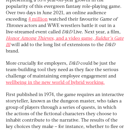
representing a 33% year-on-year growth in the
popularity of this evergreen fantasy role-playing game.
Over two days in June 2021, an online audience
exceeding
4 million
watched their favourite
Game of
Thrones
actors and WWE wrestlers battle it out in a
live-streamed event called
D&D
Live. Next year, a film,
Honor Among Thieves
, and a video game,
Baldur’s Gate
III
will add to the long list of extensions to the
D&D
brand.
More crucially for employers,
D&D
could be just the
team-building tool they need as they face the serious
challenge of maintaining employee engagement and
wellbeing in the new world of hybrid working.
First published in 1974, the game requires an interactive
storyteller, known as the dungeon master, who takes a
group of players through a series of quests, in which
the actions of the fictional characters they choose to
inhabit contribute to the narrative. The results of the
key choices they make – for instance, whether to flee or