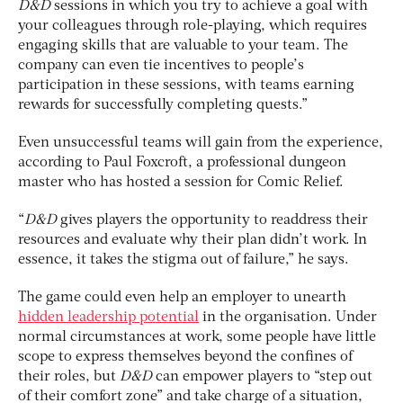
D&D
sessions in which you try to achieve a goal with
your colleagues through role-playing, which requires
engaging skills that are valuable to your team. The
company can even tie incentives to people’s
participation in these sessions, with teams earning
rewards for successfully completing quests.”
Even unsuccessful teams will gain from the experience,
according to Paul Foxcroft, a professional dungeon
master who has hosted a session for Comic Relief.
“
D&D
gives players the opportunity to readdress their
resources and evaluate why their plan didn’t work. In
essence, it takes the stigma out of failure,” he says.
The game could even help an employer to unearth
hidden leadership potential
in the organisation. Under
normal circumstances at work, some people have little
scope to express themselves beyond the confines of
their roles, but
D&D
can empower players to “step out
of their comfort zone” and take charge of a situation,