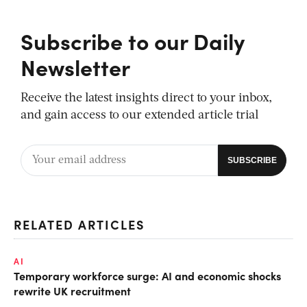
Subscribe to our Daily
Newsletter
Receive the latest insights direct to your inbox,
and gain access to our extended article trial
RELATED ARTICLES
AI
Temporary workforce surge: AI and economic shocks
rewrite UK recruitment