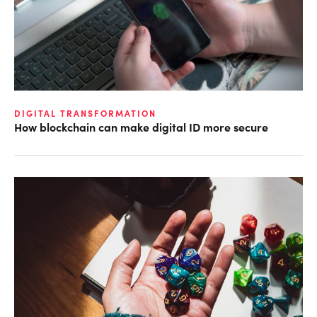
DIGITAL TRANSFORMATION
How blockchain can make digital ID more secure