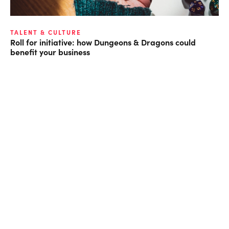
TALENT & CULTURE
Roll for initiative: how Dungeons & Dragons could
benefit your business