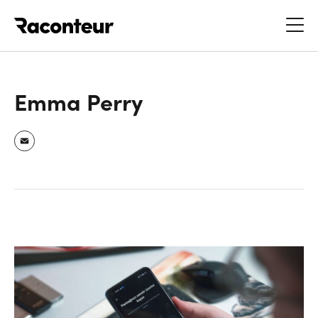
Raconteur
Emma Perry