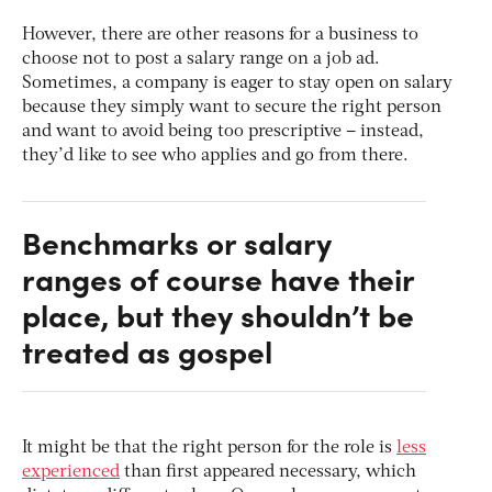
However, there are other reasons for a business to
choose not to post a salary range on a job ad.
Sometimes, a company is eager to stay open on salary
because they simply want to secure the right person
and want to avoid being too prescriptive – instead,
they’d like to see who applies and go from there.
Benchmarks or salary
ranges of course have their
place, but they shouldn’t be
treated as gospel
It might be that the right person for the role is
less
experienced
than first appeared necessary, which