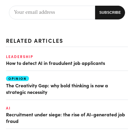
RELATED ARTICLES
LEADERSHIP
How to detect AI in fraudulent job applicants
OPINION
The Creativity Gap: why bold thinking is now a
strategic necessity
AI
Recruitment under siege: the rise of AI-generated job
fraud