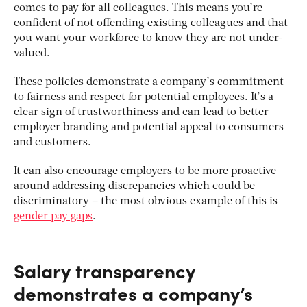
comes to pay for all colleagues. This means you’re
confident of not offending existing colleagues and that
you want your workforce to know they are not under-
valued.
These policies demonstrate a company’s commitment
to fairness and respect for potential employees. It’s a
clear sign of trustworthiness and can lead to better
employer branding and potential appeal to consumers
and customers.
It can also encourage employers to be more proactive
around addressing discrepancies which could be
discriminatory – the most obvious example of this is
gender pay gaps
.
Salary transparency
demonstrates a company’s