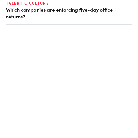
TALENT & CULTURE
Which companies are enforcing five-day office
returns?