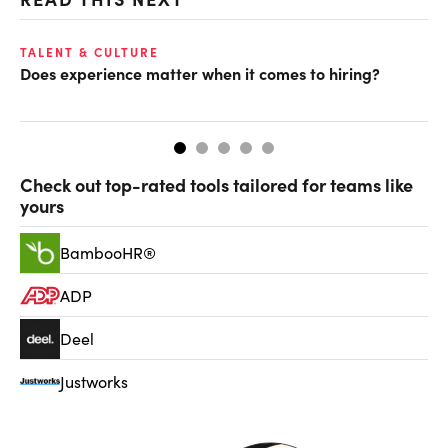
TALENT & CULTURE
TA
Does experience matter when it comes to hiring?
5 
way
Check out top-rated tools tailored for teams like
yours
BambooHR®
ADP
Deel
Justworks