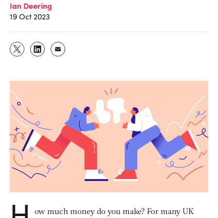
Ian Deering
19 Oct 2023
H
ow much money do you make? For many UK