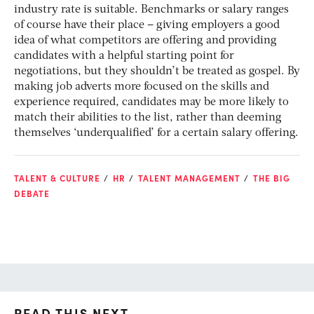
industry rate is suitable. Benchmarks or salary ranges
of course have their place – giving employers a good
idea of what competitors are offering and providing
candidates with a helpful starting point for
negotiations, but they shouldn’t be treated as gospel. By
making job adverts more focused on the skills and
experience required, candidates may be more likely to
match their abilities to the list, rather than deeming
themselves ‘underqualified’ for a certain salary offering.
TALENT & CULTURE
HR
TALENT MANAGEMENT
THE BIG
DEBATE
READ THIS NEXT