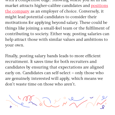
with a competitive edge. Showing where you sit in the
market attracts higher-calibre candidates and
positions
the company
as an employer of choice. Conversely, it
might lead potential candidates to consider their
motivations for applying beyond salary. These could be
things like joining a small-feel team or the fulfilment of
contributing to society. Either way, posting salaries can
help attract those with similar values and ambitions to
your own.
Finally, posting salary bands leads to more efficient
recruitment. It saves time for both recruiters and
candidates by ensuring that expectations are aligned
early on. Candidates can self-select – only those who
are genuinely interested will apply, which means we
don’t waste time on those who aren’t.