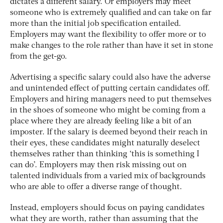
dictates a different salary. Or employers may meet
someone who is extremely qualified and can take on far
more than the initial job specification entailed.
Employers may want the flexibility to offer more or to
make changes to the role rather than have it set in stone
from the get-go.
Advertising a specific salary could also have the adverse
and unintended effect of putting certain candidates off.
Employers and hiring managers need to put themselves
in the shoes of someone who might be coming from a
place where they are already feeling like a bit of an
imposter. If the salary is deemed beyond their reach in
their eyes, these candidates might naturally deselect
themselves rather than thinking ‘this is something I
can do’. Employers may then risk missing out on
talented individuals from a varied mix of backgrounds
who are able to offer a diverse range of thought.
Instead, employers should focus on paying candidates
what they are worth, rather than assuming that the