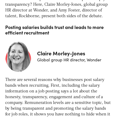
transparency? Here, Claire Morley-Jones, global group
HR director at Wonder, and Amy Foster, director of
talent, Rockborne, present both sides of the debate.
Posting salaries builds trust and leads to more
efficient recruitment
Claire Morley-Jones
Global group HR director, Wonder
There are several reasons why businesses post salary
bands when recruiting. First, including the salary
information on a job posting says a lot about the
honesty, transparency, engagement and culture of a
company. Remuneration levels are a sensitive topic, but
by being transparent and promoting the salary bands
for job roles, it shows you have nothing to hide when it