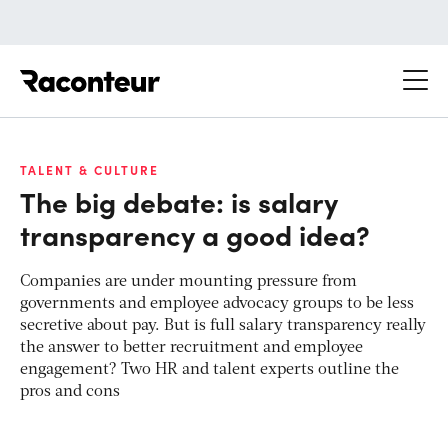
Raconteur
TALENT & CULTURE
The big debate: is salary
transparency a good idea?
Companies are under mounting pressure from
governments and employee advocacy groups to be less
secretive about pay. But is full salary transparency really
the answer to better recruitment and employee
engagement? Two HR and talent experts outline the
pros and cons