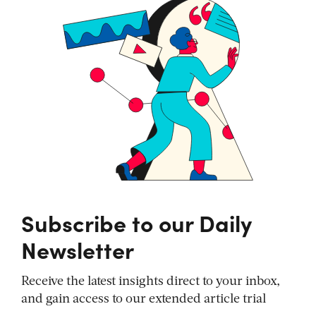
Subscribe to our Daily
Newsletter
Receive the latest insights direct to your inbox,
and gain access to our extended article trial