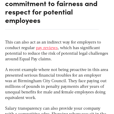
commitment to fairness and
respect for potential
employees
This can also act as an indirect way for employers to
conduct regular
pay reviews
, which has significant
potential to reduce the risk of potential legal challenges
around Equal Pay claims.
A recent example where not being proactive in this area
presented serious financial troubles for an employer
was at Birmingham City Council. They face paying out
millions of pounds in penalty payments after years of
unequal benefits for male and female employees doing
equivalent work.
Salary transparency can also provide your company