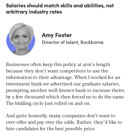
Salaries should match skills and abilities, not
arbitrary industry rates
Amy Foster
Director of talent, Rockborne
Businesses often keep this policy at arm’s length
because they don’t want competitors to use the
information to their advantage. When I worked for an
investment bank we advertised our graduate salaries,
prompting another well-known bank to increase theirs
by a few thousand which then forced us to do the same.
The bidding cycle just rolled on and on.
And quite honestly, many companies don’t want to
over-offer and pay over the odds. Rather, they’d like to
hire candidates for the best possible price.