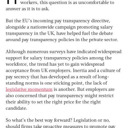
workers, this question is as uncomfortable to
answer as it is to ask.
But the EU’s incoming pay transparency directive,
alongside a nationwide campaign promoting salary
transparency in the UK, have helped fuel the debate
around pay transparency policies in the private sector.
Although numerous surveys have indicated widespread
support for salary transparency policies among the
workforce, the trend has yet to gain widespread
acceptance from UK employers. Inertia and a culture of
pay secrecy that has developed as a result of long-
standing norms is one sticking point, the lack of
legislative momentum
is another. But employers are
also concerned that pay transparency might restrict
their ability to set the right price for the right
candidate.
So what’s the best way forward? Legislation or no,
should firms take proactive measures to promote pay