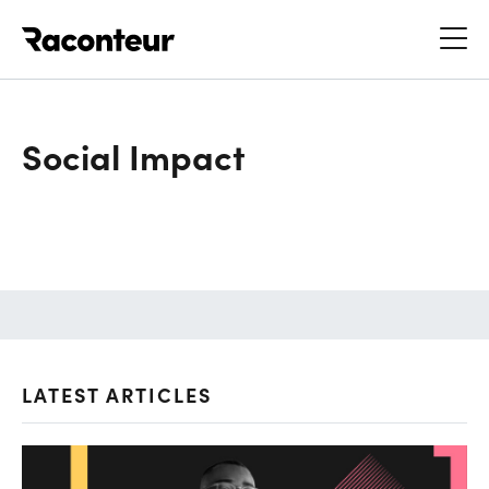
Raconteur
Social Impact
LATEST ARTICLES