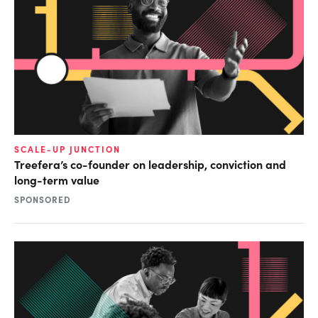
SCALE-UP JUNCTION
Treefera’s co-founder on leadership, conviction and
long-term value
SPONSORED