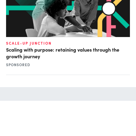
SCALE-UP JUNCTION
Scaling with purpose: retaining values through the
growth journey
SPONSORED