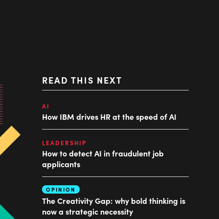
READ THIS NEXT
AI
How IBM drives HR at the speed of AI
LEADERSHIP
How to detect AI in fraudulent job
applicants
OPINION
The Creativity Gap: why bold thinking is
now a strategic necessity