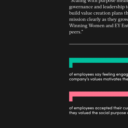
“Scaling with purpose means
governance and leadership t
build value creation plans 
mission clearly as they gro
Winning Women and EY Entre
peers.”