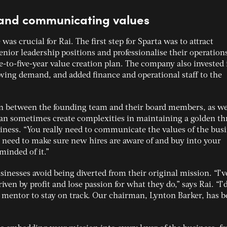
t and communicating values
 was crucial for Rai. The first step for Sparta was to attract
enior leadership positions and professionalise their operations
ee-to-five-year value creation plan. The company also invested 
ing demand, and added finance and operational staff to the
 between the founding team and their board members, as wel
an sometimes create complexities in maintaining a golden th
ness. “You really need to communicate the values of the bus
ou need to make sure new hires are aware of and buy into your
minded of it.”
inesses avoid being diverted from their original mission. “I’v
en by profit and lose passion for what they do,” says Rai. “I’
entor to stay on track. Our chairman, Lynton Barker, has b