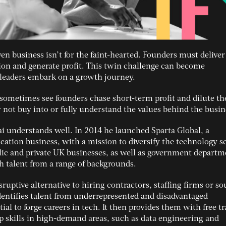
en business isn’t for the faint-hearted. Founders must deliver
sion and generate profit. This twin challenge can become
leaders embark on a growth journey.
 sometimes see founders chase short-term profit and dilute th
not buy into or fully understand the values behind the busin
Rai understands well. In 2014 he launched Sparta Global, a
ation business, with a mission to diversify the technology se
lic and private UK businesses, as well as government departm
ch talent from a range of backgrounds.
isruptive alternative to hiring contractors, staffing firms or s
 identifies talent from underrepresented and disadvantaged
al to forge careers in tech. It then provides them with free t
p skills in high-demand areas, such as data engineering and