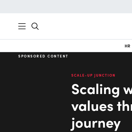
HR
SPONSORED CONTENT
SCALE-UP JUNCTION
Scaling w
values t
journey