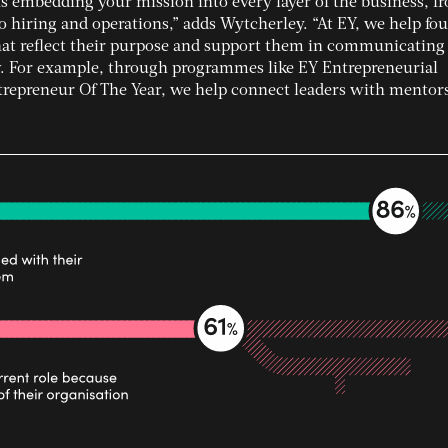
 embedding your mission into every layer of the business, f
o hiring and operations,” adds Wytcherley. “At EY, we help fo
that reflect their purpose and support them in communicating
w. For example, through programmes like EY Entrepreneurial
preneur Of The Year, we help connect leaders with mentor