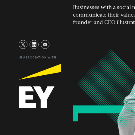
Businesses with a social 
communicate their values
founder and CEO illustrat
IN ASSOCIATION WITH