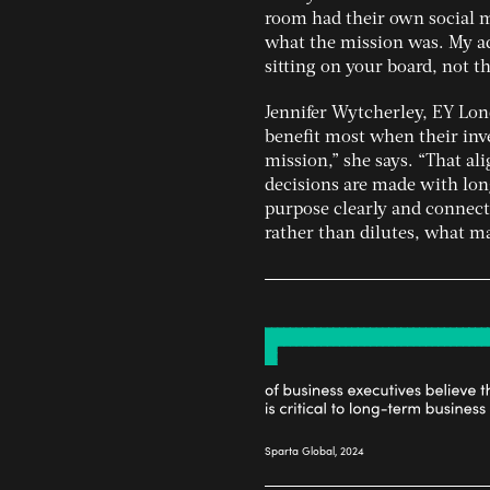
room had their own social m
what the mission was. My ad
sitting on your board, not th
Jennifer Wytcherley, EY Lon
benefit most when their inv
mission,” she says. “That a
decisions are made with lon
purpose clearly and connect
rather than dilutes, what m