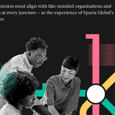
mission must align with like-minded organisations and
 at every juncture
–
as the experience of Sparta Global’s
es