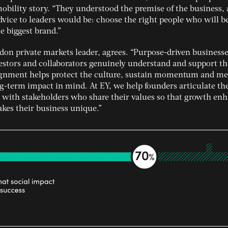
obility story. “They understood the premise of the business,
vice to leaders would be: choose the right people who will b
e biggest brand.”
don private markets leader, agrees. “Purpose-driven business
estors and collaborators genuinely understand and support th
lignment helps protect the culture, sustain momentum and m
g-term impact in mind. At EY, we help founders articulate th
 with stakeholders who share their values so that growth enh
akes their business unique.”