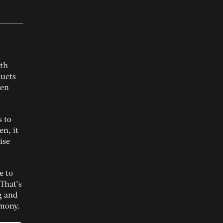
ith
ducts
ten
s to
en, it
ise
e to
That’s
g and
rmony.