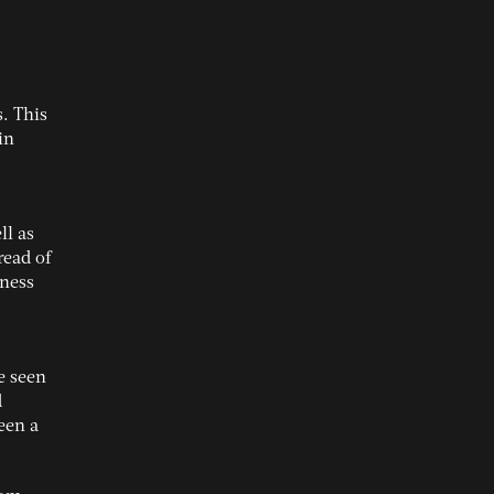
. This
in
l as
read of
iness
e seen
d
een a