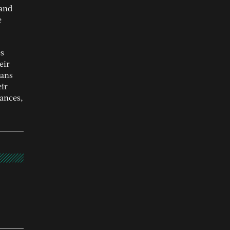
 and
e
es
eir
eans
eir
ances,