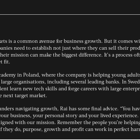
ets is a common avenue for business growth. But it comes w
panies need to establish not just where they can sell their pro
heir mission can make the biggest difference. It’s a process of
 fit.
cademy in Poland, where the company is helping young adult
 large organisations, including several leading banks. In Swed
ent learn new tech skills and forge careers with large enterpr
e next target market.
unders navigating growth, Rai has some final advice. “You hav
ur business, your personal story and your lived experience. 
aligned with our mission. Remember the people you’re helpin
If they do, purpose, growth and profit can work in perfect ha