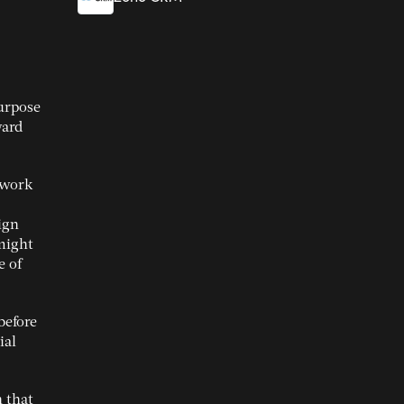
purpose
ward
o work
ign
 might
e of
before
ial
n that