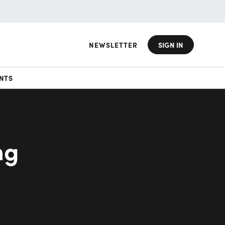
NEWSLETTER
SIGN IN
NTS
ng