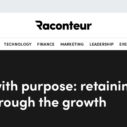
Raconteur
TECHNOLOGY
FINANCE
MARKETING
LEADERSHIP
EVE
ith purpose: retaini
hrough the growth