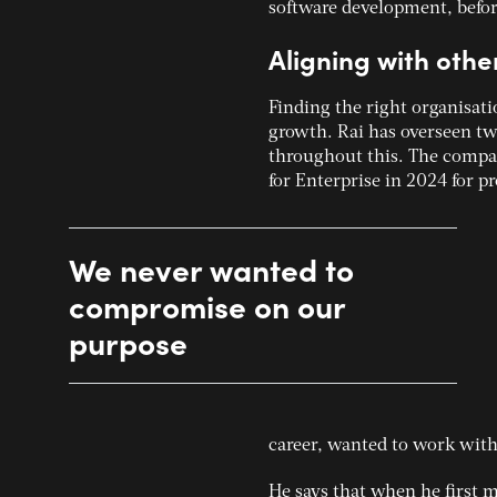
software development, befor
Aligning with oth
Finding the right organisati
growth.
Rai has overseen tw
throughout this. The compan
for Enterprise in 2024 for 
We never wanted to
compromise on our
purpose
career, wanted to work with
He says that when he first m