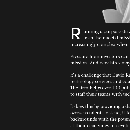
R
unning a purpose-driv
both their social mis
increasingly complex when 
Pressure from investors can
mission. And new hires may 
It’s a challenge that David 
technology services and educ
The firm helps over 100 pub
to staff their teams with te
It does this by providing a d
overseas talent. Instead, it
backgrounds with the potenti
at their academies to develo