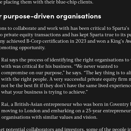
e placing them with their blue-chip clients.
er purpose-driven organisations
ons to collaborate and work with has been critical to Sparta’s
o private equity transactions and has kept Sparta true to its 
y achieved B-Corp certification in 2023 and won a King’s A
promoting opportunity.
Rai says the process of identifying the right organisations t
with was critical for his business. “We never wanted to
compromise on our purpose,” he says. “The key thing is to al
with the right people. A very successful private equity firm
not be the best fit if they don’t have the same lived experienc
what your business is trying to achieve.”
Rai, a British-Asian entrepreneur who was born in Coventry 
moving to London and embarking on a 25-year entrepreneur
 organisations with similar values and vision.
et potential collaborators and investors, some of the people i