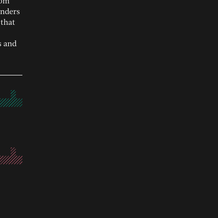
rom
unders
 that
s and