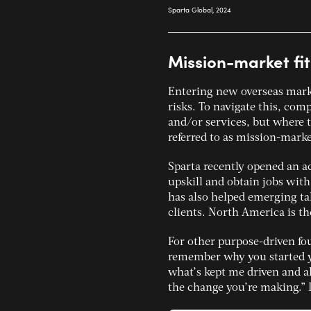
Mission-market fit
Entering new overseas mark
risks. To navigate this, com
and/or services, but where t
referred to as mission-market
Sparta recently opened an a
upskill and obtain jobs with
has also helped emerging tal
clients. North America is th
For other purpose-driven fo
remember why you started yo
what’s kept me driven and 
the change you’re making.” 