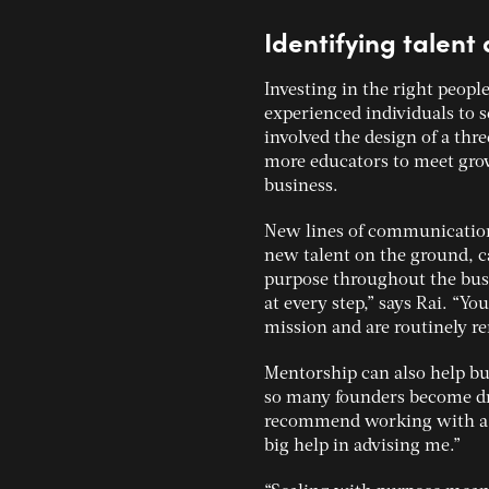
Identifying talen
Investing in the right people
experienced individuals to s
involved the design of a thr
more educators to meet grow
business.
New lines of communication
new talent on the ground, c
purpose throughout the busi
at every step,” says Rai. “Y
mission and are routinely re
Mentorship can also help bus
so many founders become driv
recommend working with a m
big help in advising me.”