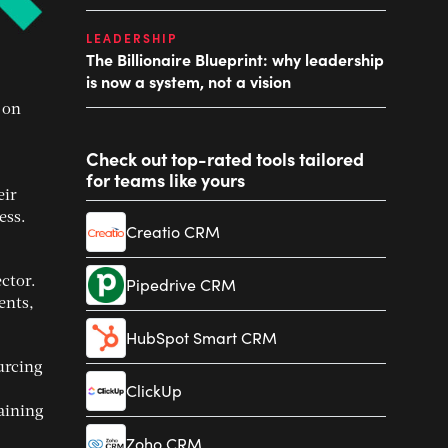
LEADERSHIP
The Billionaire Blueprint: why leadership
is now a system, not a vision
 on
Check out top-rated tools tailored
for teams like yours
eir
ess.
Creatio CRM
ctor.
Pipedrive CRM
ents,
HubSpot Smart CRM
ourcing
ClickUp
raining
Zoho CRM