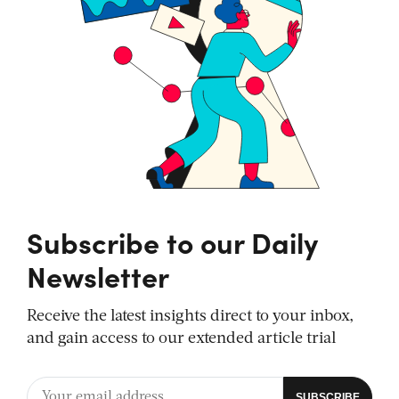
Subscribe to our Daily
Newsletter
Receive the latest insights direct to your inbox,
and gain access to our extended article trial