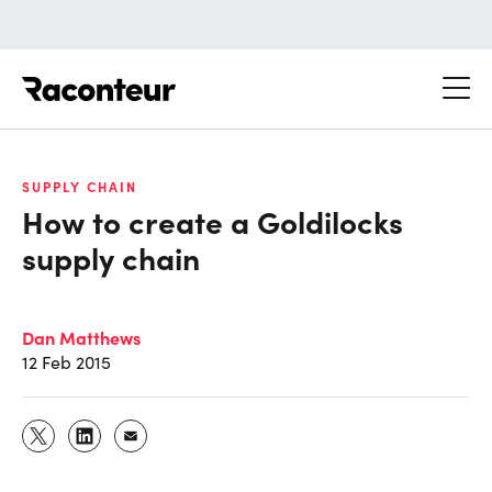
Raconteur
SUPPLY CHAIN
How to create a Goldilocks
supply chain
Dan Matthews
12 Feb 2015