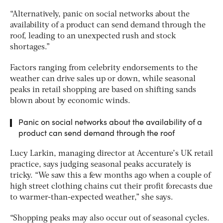
“Alternatively, panic on social networks about the
availability of a product can send demand through the
roof, leading to an unexpected rush and stock
shortages.”
Factors ranging from celebrity endorsements to the
weather can drive sales up or down, while seasonal
peaks in retail shopping are based on shifting sands
blown about by economic winds.
Panic on social networks about the availability of a
product can send demand through the roof
Lucy Larkin, managing director at Accenture’s UK retail
practice, says judging seasonal peaks accurately is
tricky. “We saw this a few months ago when a couple of
high street clothing chains cut their profit forecasts due
to warmer-than-expected weather,” she says.
“Shopping peaks may also occur out of seasonal cycles.