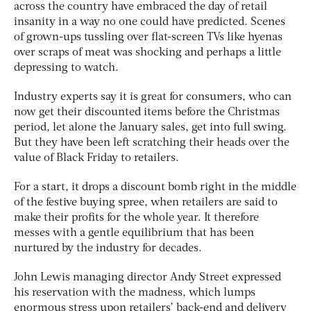
across the country have embraced the day of retail
insanity in a way no one could have predicted. Scenes
of grown-ups tussling over flat-screen TVs like hyenas
over scraps of meat was shocking and perhaps a little
depressing to watch.
Industry experts say it is great for consumers, who can
now get their discounted items before the Christmas
period, let alone the January sales, get into full swing.
But they have been left scratching their heads over the
value of Black Friday to retailers.
For a start, it drops a discount bomb right in the middle
of the festive buying spree, when retailers are said to
make their profits for the whole year. It therefore
messes with a gentle equilibrium that has been
nurtured by the industry for decades.
John Lewis managing director Andy Street expressed
his reservation with the madness, which lumps
enormous stress upon retailers’ back-end and delivery