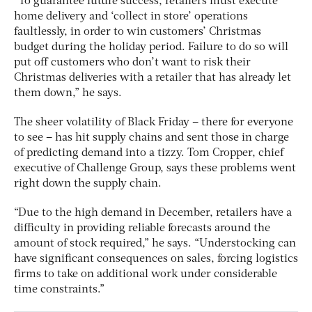
“To guarantee future success, retailers must execute
home delivery and ‘collect in store’ operations
faultlessly, in order to win customers’ Christmas
budget during the holiday period. Failure to do so will
put off customers who don’t want to risk their
Christmas deliveries with a retailer that has already let
them down,” he says.
The sheer volatility of Black Friday – there for everyone
to see – has hit supply chains and sent those in charge
of predicting demand into a tizzy. Tom Cropper, chief
executive of Challenge Group, says these problems went
right down the supply chain.
“Due to the high demand in December, retailers have a
difficulty in providing reliable forecasts around the
amount of stock required,” he says. “Understocking can
have significant consequences on sales, forcing logistics
firms to take on additional work under considerable
time constraints.”