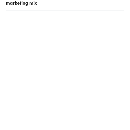
marketing mix