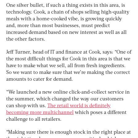
One silver bullet, if such a thing exists in this area, is
technology. Cook, a chain of shops selling high-quality
meals with a home-cooked vibe, is growing quickly
and, more than most businesses, must predict
increased demand based on new interest as well as all
the other factors.
Jeff Turner, head of IT and finance at Cook, says: “One of
the most difficult things for Cook in this area is that we
have to make what we sell, all from fresh ingredients.
So we want to make sure that we’re making the correct
amounts to cater for demand.
“We launched a new online click-and-collect service in
the summer, which changed the way our customers
can shop with us.
The retail world is definitely
becoming more multichannel
which poses a different
challenge to all retailers.
“Making sure there is enough stock in the right place at