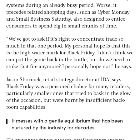
systems during an already busy period. Worse, it
precedes related shopping days, such as Cyber Monday
and Small Business Saturday, also designed to entice
consumers to spend big in small chunks of time.
“We’ve got to ask if it’s right to concentrate trade so
much in that one period. My personal hope is that this
is the high water mark for Black Friday. I don’t think we
can put the genie back in the bottle, but do we need to
stoke that fire anymore? I personally hope not,” he says.
Jason Shorrock, retail strategy director at JDA, says
Black Friday was a poisoned chalice for many retailers,
particularly smaller ones that tried to bask in the glow
of the occasion, but were burnt by insufficient back-
room capabilities.
It messes with a gentle equilibrium that has been
nurtured by the industry for decades