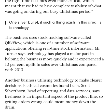
the right time becomes even more critical, which
meant that we had to have complete visibility of what
was going on during our busy Christmas period.”
One silver bullet, if such a thing exists in this area, is
technology
The business uses stock tracking software called
QlikView, which is one of a number of software
applications offering real-time stock information. Mr
Turner says technology has played a major part in
helping the business move quickly and it experienced a
10 per cent uplift in sales over Christmas compared
with 2013.
Another business utilising technology to make clearer
decisions is ethical cosmetics brand Lush. Scott
Silverthorn, head of reporting and data services, says
freshness is an important aspect of the product line, so
getting orders wrong could mean money down the
drain.