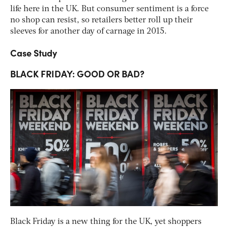
life here in the UK. But consumer sentiment is a force
no shop can resist, so retailers better roll up their
sleeves for another day of carnage in 2015.
Case Study
BLACK FRIDAY: GOOD OR BAD?
Black Friday is a new thing for the UK, yet shoppers