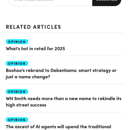
RELATED ARTICLES
OPINION
What’s hot in retail for 2025
OPINION
Boohoo’s rebrand to Debenhams: smart strategy or
just a name change?
OPINION
WH Smith needs more than a new name to rekindle its
high street success
OPINION
The ascent of AI agents will upend the traditional