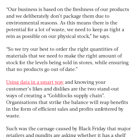
“Our business is based on the freshness of our products
and we deliberately don’t package them due to
environmental reasons. As this means there is the
potential for a lot of waste, we need to keep as tight a
rein as possible on our physical stock,” he says.
“So we try our best to order the right quantities of
materials that we need to make the right amount of
stock for the levels being sold in stores, while ensuring
that no products go out of date.”
Using data in a smart way
and knowing your
customer’s likes and dislikes are the two stand-out
ways of creating a “Goldilocks supply chain”.
Organisations that strike the balance will reap benefits
in the form of efficient sales and profits unfettered by
waste.
Such was the carnage caused by Black Friday that major
retailers and pundits are asking whether it has a shelf