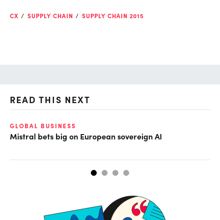
CX
SUPPLY CHAIN
SUPPLY CHAIN 2015
READ THIS NEXT
GLOBAL BUSINESS
CL
Mistral bets big on European sovereign AI
Cu
ab