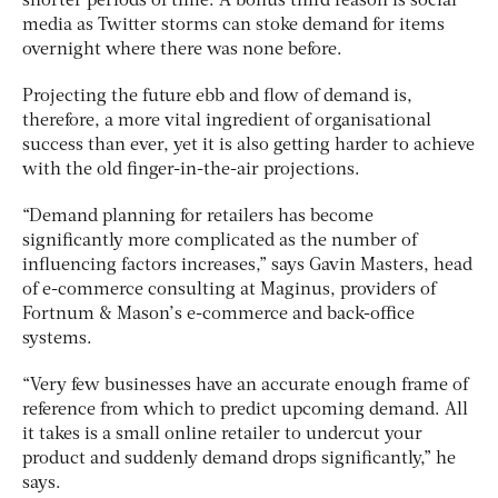
shorter periods of time. A bonus third reason is social
media as Twitter storms can stoke demand for items
overnight where there was none before.
Projecting the future ebb and flow of demand is,
therefore, a more vital ingredient of organisational
success than ever, yet it is also getting harder to achieve
with the old finger-in-the-air projections.
“Demand planning for retailers has become
significantly more complicated as the number of
influencing factors increases,” says Gavin Masters, head
of e-commerce consulting at Maginus, providers of
Fortnum & Mason’s e-commerce and back-office
systems.
“Very few businesses have an accurate enough frame of
reference from which to predict upcoming demand. All
it takes is a small online retailer to undercut your
product and suddenly demand drops significantly,” he
says.