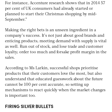
For instance, Accenture research shows that in 2014 57
per cent of UK consumers had already started or
planned to start their Christmas shopping by mid-
September.”
Making the right bets is an unseen ingredient in a
company’s success. It’s not just about good brands and
enticing products; meeting demand with supply is vital
as well. Run out of stock, and lose trade and customer
loyalty; order too much and forsake profit margin in the
sales.
According to Ms Larkin, successful shops prioritise
products that their customers love the most, but also
understand that educated guesswork about the future
cannot be 100 per cent accurate, so setting up
mechanisms to react quickly when the market changes
is important too.
FIRING SILVER BULLETS