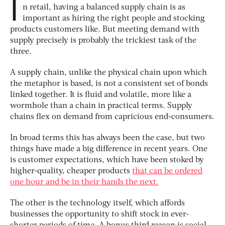
I
n retail, having a balanced supply chain is as
important as hiring the right people and stocking
products customers like. But meeting demand with
supply precisely is probably the trickiest task of the
three.
A supply chain, unlike the physical chain upon which
the metaphor is based, is not a consistent set of bonds
linked together. It is fluid and volatile, more like a
wormhole than a chain in practical terms. Supply
chains flex on demand from capricious end-consumers.
In broad terms this has always been the case, but two
things have made a big difference in recent years. One
is customer expectations, which have been stoked by
higher-quality, cheaper products
that can be ordered
one hour and be in their hands the next.
The other is the technology itself, which affords
businesses the opportunity to shift stock in ever-