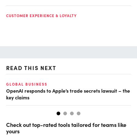
CUSTOMER EXPERIENCE & LOYALTY
READ THIS NEXT
GLOBAL BUSINESS
FI
OpenAI responds to Apple’s trade secrets lawsuit – the
CF
key claims
CF
Check out top-rated tools tailored for teams like
yours