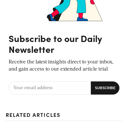
Subscribe to our Daily
Newsletter
Receive the latest insights direct to your inbox,
and gain access to our extended article trial
RELATED ARTICLES