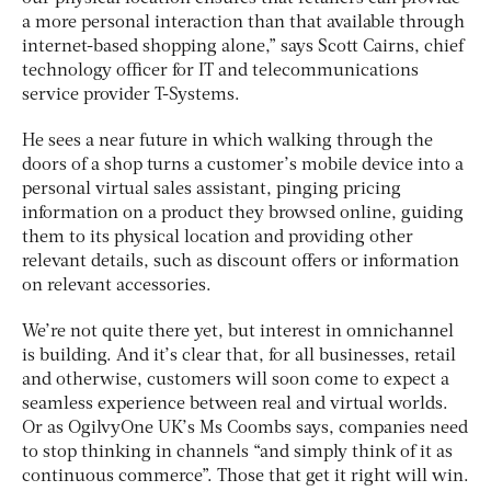
a more personal interaction than that available through
internet-based shopping alone,” says Scott Cairns, chief
technology officer for IT and telecommunications
service provider T-Systems.
He sees a near future in which walking through the
doors of a shop turns a customer’s mobile device into a
personal virtual sales assistant, pinging pricing
information on a product they browsed online, guiding
them to its physical location and providing other
relevant details, such as discount offers or information
on relevant accessories.
We’re not quite there yet, but interest in omnichannel
is building. And it’s clear that, for all businesses, retail
and otherwise, customers will soon come to expect a
seamless experience between real and virtual worlds.
Or as OgilvyOne UK’s Ms Coombs says, companies need
to stop thinking in channels “and simply think of it as
continuous commerce”. Those that get it right will win.