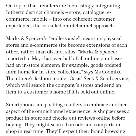
On top of that, retailers are increasingly integrating
hitherto distinct channels – store, catalogue, e-
commerce, mobile – into one coherent customer
experience, the so-called omnichannel approach.
Marks & Spencer’s “endless aisle” means its physical
stores and e-commerce site become extensions of each
other, rather than distinct silos. “Marks & Spencer
reported in May that over half of all online purchases
had an in-store element; for example, goods ordered
from home for in-store collection,” says Ms Coombs.
Then there’s fashion retailer Oasis’ Seek & Send service,
which will search the company’s stores and send an
item to a customer’s home if it is sold out online.
Smartphones are pushing retailers to embrace another
aspect of the omnichannel experience. A shopper sees a
product in-store and checks out reviews online before
buying. They might scan a barcode and comparison
shop in real time. They’ll expect their brand browsing