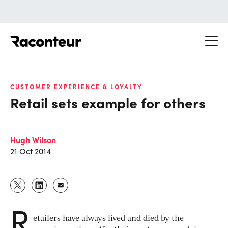
Raconteur
CUSTOMER EXPERIENCE & LOYALTY
Retail sets example for others
Hugh Wilson
21 Oct 2014
R
etailers have always lived and died by the