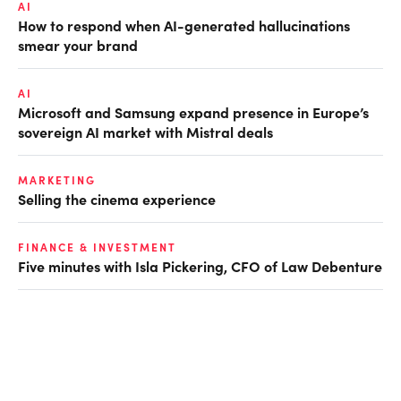
AI
How to respond when AI-generated hallucinations
smear your brand
AI
Microsoft and Samsung expand presence in Europe’s
sovereign AI market with Mistral deals
MARKETING
Selling the cinema experience
FINANCE & INVESTMENT
Five minutes with Isla Pickering, CFO of Law Debenture