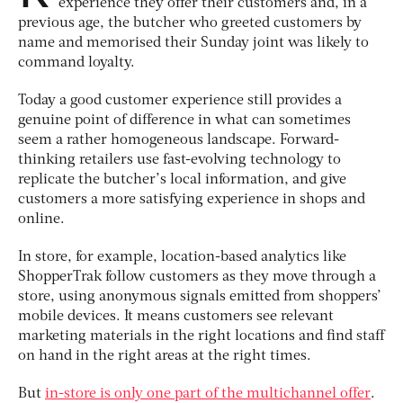
experience they offer their customers and, in a
previous age, the butcher who greeted customers by
name and memorised their Sunday joint was likely to
command loyalty.
Today a good customer experience still provides a
genuine point of difference in what can sometimes
seem a rather homogeneous landscape. Forward-
thinking retailers use fast-evolving technology to
replicate the butcher’s local information, and give
customers a more satisfying experience in shops and
online.
In store, for example, location-based analytics like
ShopperTrak follow customers as they move through a
store, using anonymous signals emitted from shoppers’
mobile devices. It means customers see relevant
marketing materials in the right locations and find staff
on hand in the right areas at the right times.
But
in-store is only one part of the multichannel offer
.