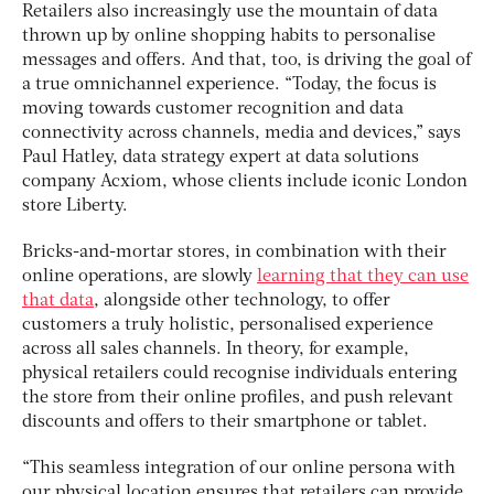
Retailers also increasingly use the mountain of data
thrown up by online shopping habits to personalise
messages and offers. And that, too, is driving the goal of
a true omnichannel experience. “Today, the focus is
moving towards customer recognition and data
connectivity across channels, media and devices,” says
Paul Hatley, data strategy expert at data solutions
company Acxiom, whose clients include iconic London
store Liberty.
Bricks-and-mortar stores, in combination with their
online operations, are slowly
learning that they can use
that data
, alongside other technology, to offer
customers a truly holistic, personalised experience
across all sales channels. In theory, for example,
physical retailers could recognise individuals entering
the store from their online profiles, and push relevant
discounts and offers to their smartphone or tablet.
“This seamless integration of our online persona with
our physical location ensures that retailers can provide