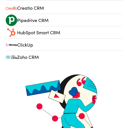
Creatio CRM
Pipedrive CRM
HubSpot Smart CRM
ClickUp
Zoho CRM