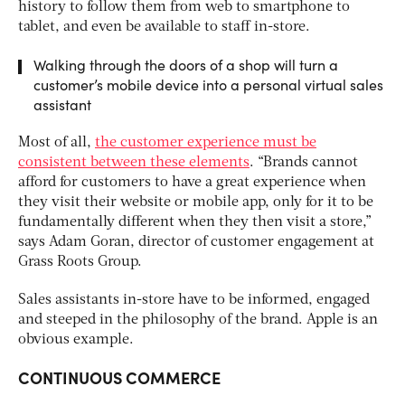
history to follow them from web to smartphone to
tablet, and even be available to staff in-store.
Walking through the doors of a shop will turn a
customer’s mobile device into a personal virtual sales
assistant
Most of all,
the customer experience must be
consistent between these elements
. “Brands cannot
afford for customers to have a great experience when
they visit their website or mobile app, only for it to be
fundamentally different when they then visit a store,”
says Adam Goran, director of customer engagement at
Grass Roots Group.
Sales assistants in-store have to be informed, engaged
and steeped in the philosophy of the brand. Apple is an
obvious example.
CONTINUOUS COMMERCE