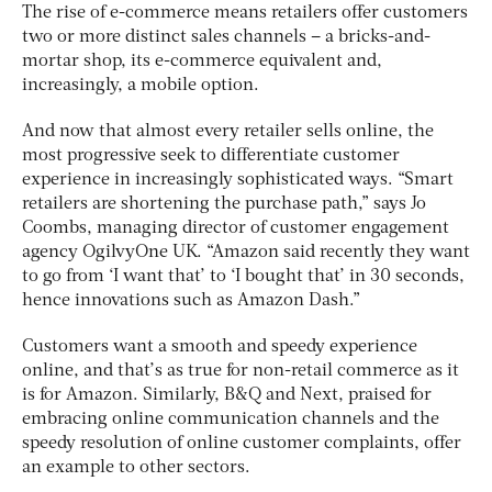
The rise of e-commerce means retailers offer customers
two or more distinct sales channels – a bricks-and-
mortar shop, its e-commerce equivalent and,
increasingly, a mobile option.
And now that almost every retailer sells online, the
most progressive seek to differentiate customer
experience in increasingly sophisticated ways. “Smart
retailers are shortening the purchase path,” says Jo
Coombs, managing director of customer engagement
agency OgilvyOne UK. “Amazon said recently they want
to go from ‘I want that’ to ‘I bought that’ in 30 seconds,
hence innovations such as Amazon Dash.”
Customers want a smooth and speedy experience
online, and that’s as true for non-retail commerce as it
is for Amazon. Similarly, B&Q and Next, praised for
embracing online communication channels and the
speedy resolution of online customer complaints, offer
an example to other sectors.