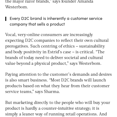
the major razor brands,” says founder Amanda
Westerbom.
Every D2C brand is inherently a customer service
company that sells a product
Vocal, very-online consumers are increasingly
expecting D2C companies to reflect their own cultural
prerogatives. Such centring of ethics – sustainability
and body positivity in Estrid’s case – is critical. “The
brands of today need to deliver societal and cultural
value beyond a physical product,” says Westerbom.
Paying attention to the customer’s demands and desires
is also smart business. “Most D2C brands will launch
products based on what they hear from their customer
service teams,” says Sharma.
But marketing directly to the people who will buy your
product is hardly a counter-intuitive strategy; it is
simply a leaner way of running retail operations. And