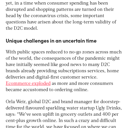
yet, in a time when consumer spending has been
disrupted and shopping patterns are turned on their
head by the coronavirus crisis, some important
questions have arisen about the long-term validity of
the D2C model.
Unique challenges in an uncertain time
With public spaces reduced to no-go zones across much
of the world, the consequences of the pandemic might
have initially seemed like good news to many D2C
brands already providing subscriptions services, home
deliveries and digital-first customer service.
Ecommerce exploded
as more and more consumers
became accustomed to ordering online.
Orla Weir, global D2C and brand manager for doorstep-
delivered flavoured sparkling water startup Ugly Drinks,
says: “We’ve seen uplift in grocery outlets and 400 per
cent-plus growth online. In such a crazy and difficult
time for the world, we have focused on where we can