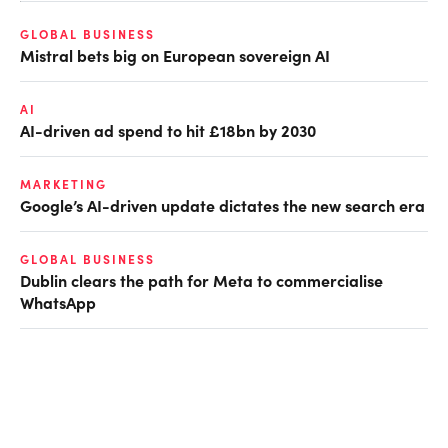
GLOBAL BUSINESS
Mistral bets big on European sovereign AI
AI
AI-driven ad spend to hit £18bn by 2030
MARKETING
Google’s AI-driven update dictates the new search era
GLOBAL BUSINESS
Dublin clears the path for Meta to commercialise
WhatsApp