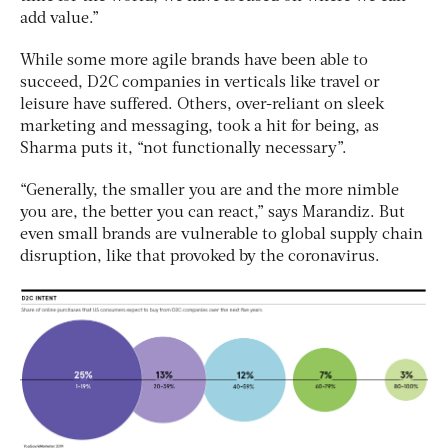
add value.”
While some more agile brands have been able to
succeed, D2C companies in verticals like travel or
leisure have suffered. Others, over-reliant on sleek
marketing and messaging, took a hit for being, as
Sharma puts it, “not functionally necessary”.
“Generally, the smaller you are and the more nimble
you are, the better you can react,” says Marandiz. But
even small brands are vulnerable to global supply chain
disruption, like that provoked by the coronavirus.