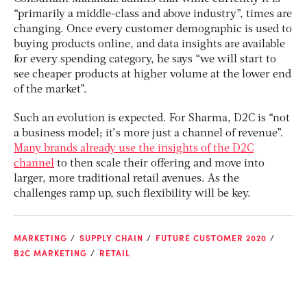
“primarily a middle-class and above industry”, times are
changing. Once every customer demographic is used to
buying products online, and data insights are available
for every spending category, he says “we will start to
see cheaper products at higher volume at the lower end
of the market”.
Such an evolution is expected. For Sharma, D2C is “not
a business model; it’s more just a channel of revenue”.
Many brands already use the insights of the D2C
channel
to then scale their offering and move into
larger, more traditional retail avenues. As the
challenges ramp up, such flexibility will be key.
MARKETING
SUPPLY CHAIN
FUTURE CUSTOMER 2020
B2C MARKETING
RETAIL