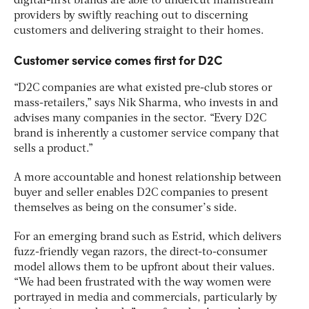
digital-first brands are able to undercut mainstream
providers by swiftly reaching out to discerning
customers and delivering straight to their homes.
Customer service comes first for D2C
“D2C companies are what existed pre-club stores or
mass-retailers,” says Nik Sharma, who invests in and
advises many companies in the sector. “Every D2C
brand is inherently a customer service company that
sells a product.”
A more accountable and honest relationship between
buyer and seller enables D2C companies to present
themselves as being on the consumer’s side.
For an emerging brand such as Estrid, which delivers
fuzz-friendly vegan razors, the direct-to-consumer
model allows them to be upfront about their values.
“We had been frustrated with the way women were
portrayed in media and commercials, particularly by