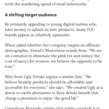
with the marketing spend of retail behemoths.
A shifting target audience
By primarily appealing to young digital natives who
have money to splash on new products, many D2C
brands appear as relatively upmarket.
When asked whether her company targets an affluent
demographic, Estrid’s Westerbom stands firm: “We are
on a mission to eliminate the pink tax and reduce the
cost of razors for women; we believe the opposite to be
true.”
Weir from Ugly Drinks argues a similar line. “We
believe healthy products should be affordable and
accessible for everyone,” she says. “We created Ugly as a
down-to-earth alternative to fizzy drinks brands that
charge a premium to enjoy ‘the good life’.”
Consultant Marandiz admits that while currently it is