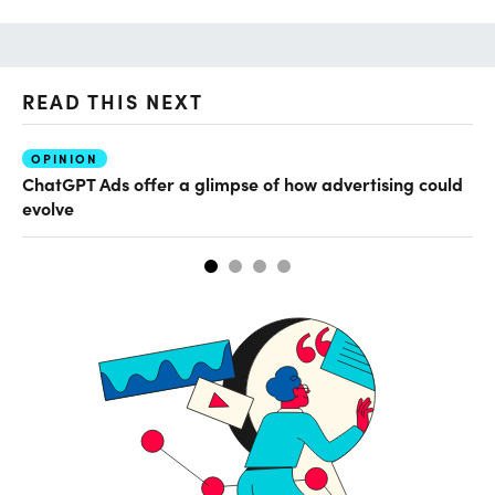
READ THIS NEXT
OPINION
AI
ChatGPT Ads offer a glimpse of how advertising could
Ho
evolve
sm