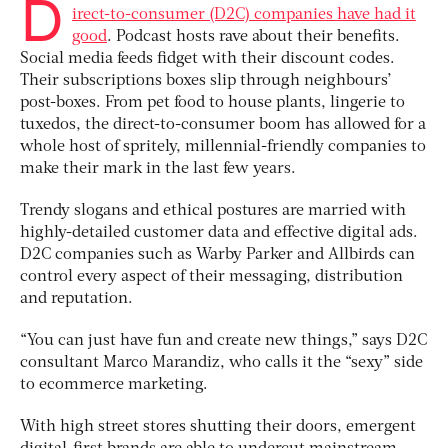
D
irect-to-consumer (D2C) companies have had it
good
. Podcast hosts rave about their benefits.
Social media feeds fidget with their discount codes.
Their subscriptions boxes slip through neighbours’
post-boxes. From pet food to house plants, lingerie to
tuxedos, the direct-to-consumer boom has allowed for a
whole host of spritely, millennial-friendly companies to
make their mark in the last few years.
Trendy slogans and ethical postures are married with
highly-detailed customer data and effective digital ads.
D2C companies such as Warby Parker and Allbirds can
control every aspect of their messaging, distribution
and reputation.
“You can just have fun and create new things,” says D2C
consultant Marco Marandiz, who calls it the “sexy” side
to ecommerce marketing.
With high street stores shutting their doors, emergent