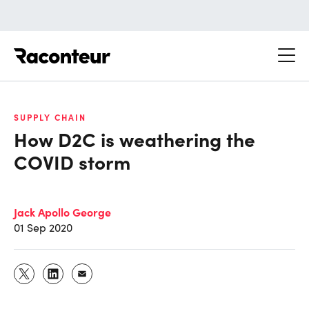
Raconteur
SUPPLY CHAIN
How D2C is weathering the
COVID storm
Jack Apollo George
01 Sep 2020