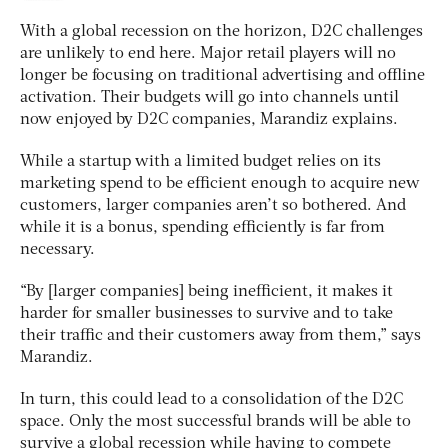
With a global recession on the horizon, D2C challenges
are unlikely to end here. Major retail players will no
longer be focusing on traditional advertising and offline
activation. Their budgets will go into channels until
now enjoyed by D2C companies, Marandiz explains.
While a startup with a limited budget relies on its
marketing spend to be efficient enough to acquire new
customers, larger companies aren’t so bothered. And
while it is a bonus, spending efficiently is far from
necessary.
“By [larger companies] being inefficient, it makes it
harder for smaller businesses to survive and to take
their traffic and their customers away from them,” says
Marandiz.
In turn, this could lead to a consolidation of the D2C
space. Only the most successful brands will be able to
survive a global recession while having to compete