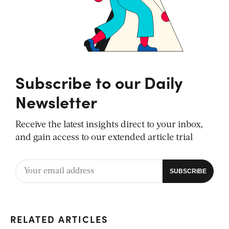
Subscribe to our Daily
Newsletter
Receive the latest insights direct to your inbox,
and gain access to our extended article trial
RELATED ARTICLES