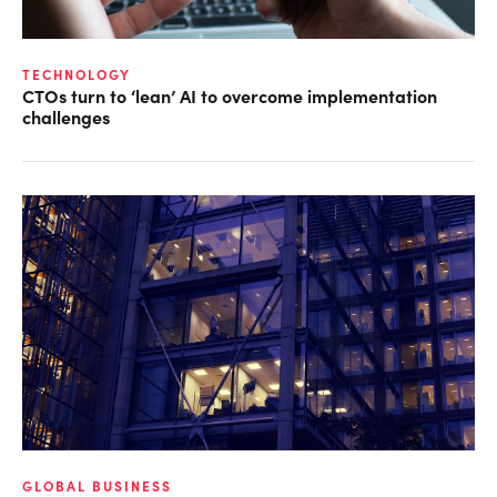
TECHNOLOGY
CTOs turn to ‘lean’ AI to overcome implementation
challenges
GLOBAL BUSINESS