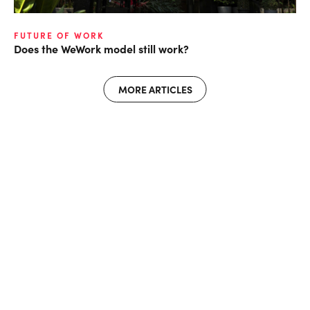
FUTURE OF WORK
Does the WeWork model still work?
MORE ARTICLES