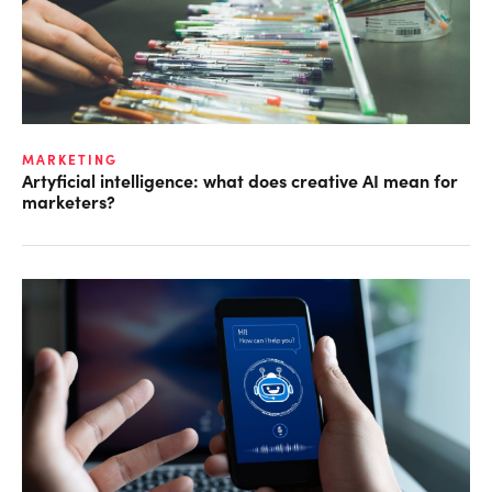
MARKETING
Artyficial intelligence: what does creative AI mean for
marketers?