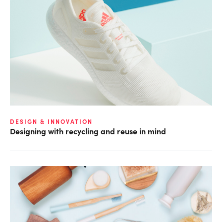
DESIGN & INNOVATION
Designing with recycling and reuse in mind