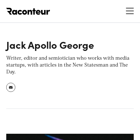
Raconteur
Jack Apollo George
Writer, editor and semiotician who works with media
startups, with articles in the New Statesman and The
Day.