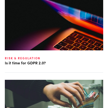
RISK & REGULATION
Is it time for GDPR 2.0?