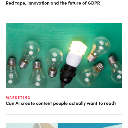
Red tape, innovation and the future of GDPR
MARKETING
Can AI create content people actually want to read?