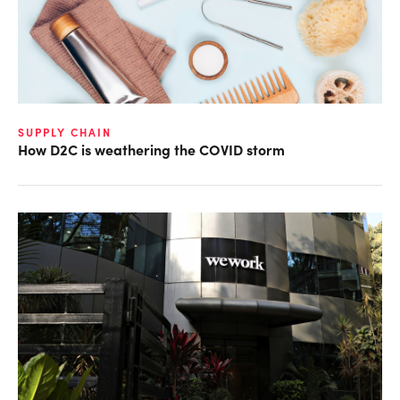
SUPPLY CHAIN
How D2C is weathering the COVID storm