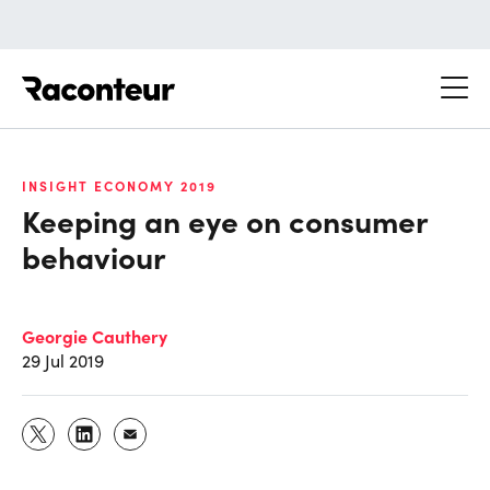
Raconteur
INSIGHT ECONOMY 2019
Keeping an eye on consumer
behaviour
Georgie Cauthery
29 Jul 2019