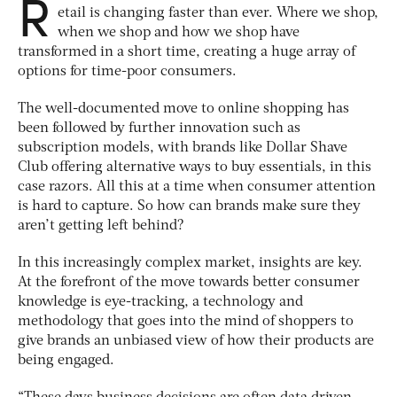
R
etail is changing faster than ever. Where we shop,
when we shop and how we shop have
transformed in a short time, creating a huge array of
options for time-poor consumers.
The well-documented move to online shopping has
been followed by further innovation such as
subscription models, with brands like Dollar Shave
Club offering alternative ways to buy essentials, in this
case razors. All this at a time when consumer attention
is hard to capture. So how can brands make sure they
aren’t getting left behind?
In this increasingly complex market, insights are key.
At the forefront of the move towards better consumer
knowledge is eye-tracking, a technology and
methodology that goes into the mind of shoppers to
give brands an unbiased view of how their products are
being engaged.