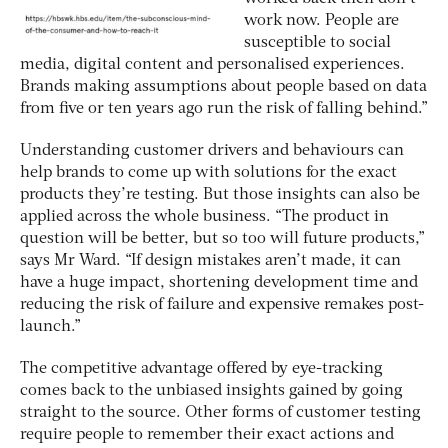
work now. People are
susceptible to social
media, digital content and personalised experiences.
Brands making assumptions about people based on data
from five or ten years ago run the risk of falling behind.”
Understanding customer drivers and behaviours can
help brands to come up with solutions for the exact
products they’re testing. But those insights can also be
applied across the whole business. “The product in
question will be better, but so too will future products,”
says Mr Ward. “If design mistakes aren’t made, it can
have a huge impact, shortening development time and
reducing the risk of failure and expensive remakes post-
launch.”
The competitive advantage offered by eye-tracking
comes back to the unbiased insights gained by going
straight to the source. Other forms of customer testing
require people to remember their exact actions and