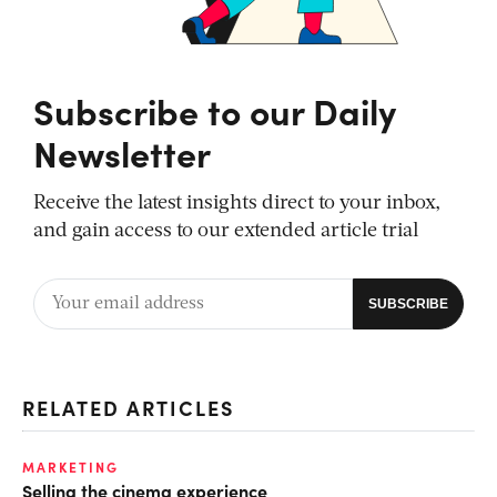
Subscribe to our Daily
Newsletter
Receive the latest insights direct to your inbox,
and gain access to our extended article trial
RELATED ARTICLES
MARKETING
Selling the cinema experience