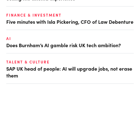
FINANCE & INVESTMENT
Five minutes with Isla Pickering, CFO of Law Debenture
AI
Does Burnham’s AI gamble risk UK tech ambition?
TALENT & CULTURE
SAP UK head of people: AI will upgrade jobs, not erase
them