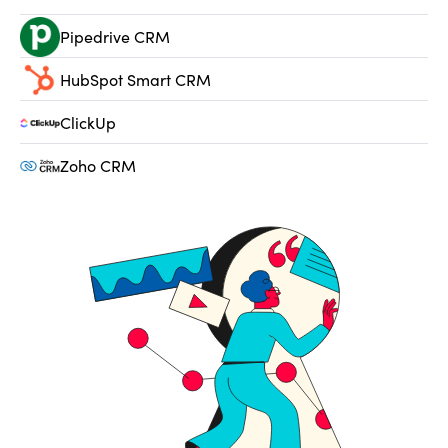
Pipedrive CRM
HubSpot Smart CRM
ClickUp
Zoho CRM