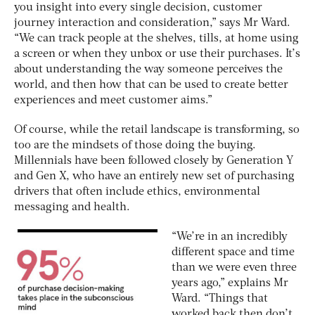
you insight into every single decision, customer
journey interaction and consideration,” says Mr Ward.
“We can track people at the shelves, tills, at home using
a screen or when they unbox or use their purchases. It’s
about understanding the way someone perceives the
world, and then how that can be used to create better
experiences and meet customer aims.”
Of course, while the retail landscape is transforming, so
too are the mindsets of those doing the buying.
Millennials have been followed closely by Generation Y
and Gen X, who have an entirely new set of purchasing
drivers that often include ethics, environmental
messaging and health.
“We’re in an incredibly
different space and time
than we were even three
years ago,” explains Mr
Ward. “Things that
worked back then don’t