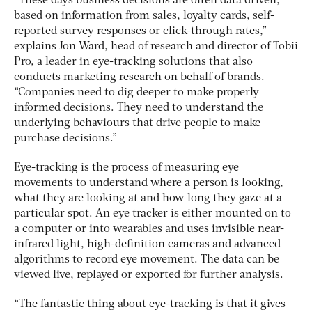
“These days business decisions are often data driven,
based on information from sales, loyalty cards, self-
reported survey responses or click-through rates,”
explains Jon Ward, head of research and director of Tobii
Pro, a leader in eye-tracking solutions that also
conducts marketing research on behalf of brands.
“Companies need to dig deeper to make properly
informed decisions. They need to understand the
underlying behaviours that drive people to make
purchase decisions.”
Eye-tracking is the process of measuring eye
movements to understand where a person is looking,
what they are looking at and how long they gaze at a
particular spot. An eye tracker is either mounted on to
a computer or into wearables and uses invisible near-
infrared light, high-definition cameras and advanced
algorithms to record eye movement. The data can be
viewed live, replayed or exported for further analysis.
“The fantastic thing about eye-tracking is that it gives