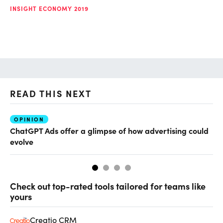
INSIGHT ECONOMY 2019
READ THIS NEXT
OPINION
AI
ChatGPT Ads offer a glimpse of how advertising could
Th
evolve
al
Check out top-rated tools tailored for teams like
yours
Creatio CRM