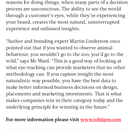
reasons for doing things, when many parts of a decision
process are unconscious. The ability to see the world
through a customer’s eyes, while they’re experiencing
your brand, creates the most natural, uninterrupted
experience and unbiased insights.
“Author and branding expert Martin Lindstrom once
pointed out that if you wanted to observe animal
behaviour, you wouldn’t go to the zoo, you’d go to the
wild,” says Mr Ward. “This is a good way of looking at
what eye-tracking can provide marketers that no other
methodology can. If you capture insight the most
naturalistic way possible, you have the best data to
make better informed business decisions on design,
placements and marketing investments. That is what
makes companies win in their category today and the
underlying principle for winning in the future.”
For more information please visit
www.tobiipro.com