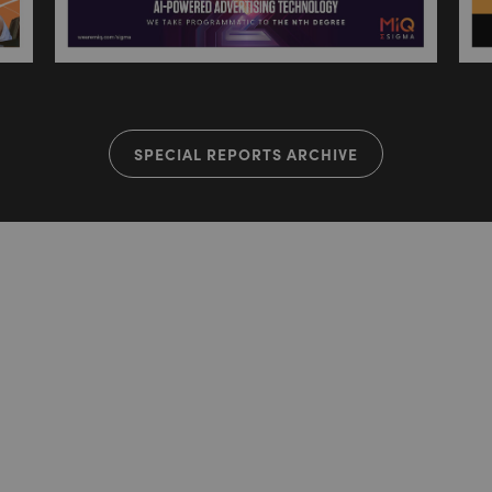
SPECIAL REPORTS ARCHIVE