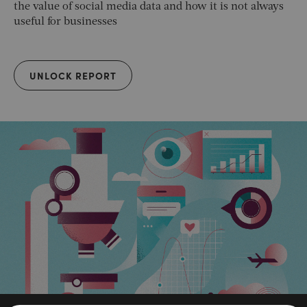
the value of social media data and how it is not always
useful for businesses
UNLOCK REPORT