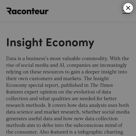
Raconteur
Insight Economy
Data is a business’s most valuable commodity. With the
rise of social media and AI, companies are increasingly
relying on these resources to gain a deeper insight into
their own customers and markets. The Insight
Economy special report, published in
The Times
features expert opinion on the evolution of data
collection and what qualities are needed for better
research methods. It covers how data analysis uses both
data science and market research, whether social media
generates useful data and how new data collection
methods aim to delve into the subconscious mind of
the consumer. Also featured is a infographic charting