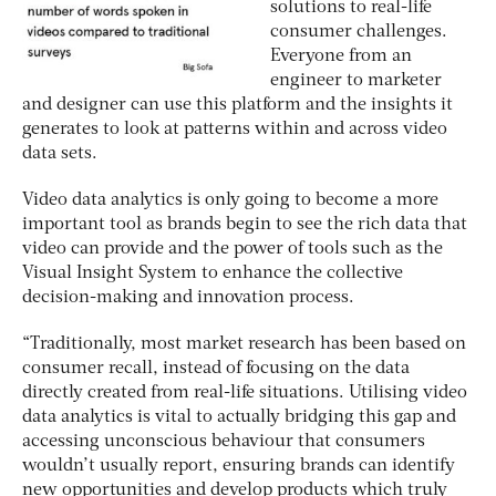
solutions to real-life
consumer challenges.
Everyone from an
engineer to marketer
and designer can use this platform and the insights it
generates to look at patterns within and across video
data sets.
Video data analytics is only going to become a more
important tool as brands begin to see the rich data that
video can provide and the power of tools such as the
Visual Insight System to enhance the collective
decision-making and innovation process.
“Traditionally, most market research has been based on
consumer recall, instead of focusing on the data
directly created from real-life situations. Utilising video
data analytics is vital to actually bridging this gap and
accessing unconscious behaviour that consumers
wouldn’t usually report, ensuring brands can identify
new opportunities and develop products which truly