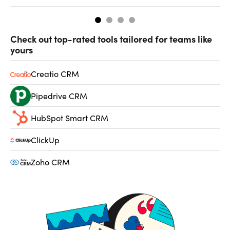
Check out top-rated tools tailored for teams like
yours
Creatio CRM
Pipedrive CRM
HubSpot Smart CRM
ClickUp
Zoho CRM