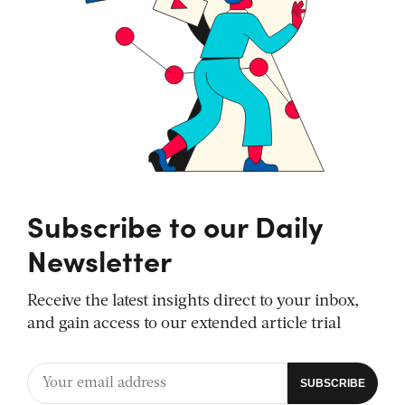
Subscribe to our Daily
Newsletter
Receive the latest insights direct to your inbox,
and gain access to our extended article trial