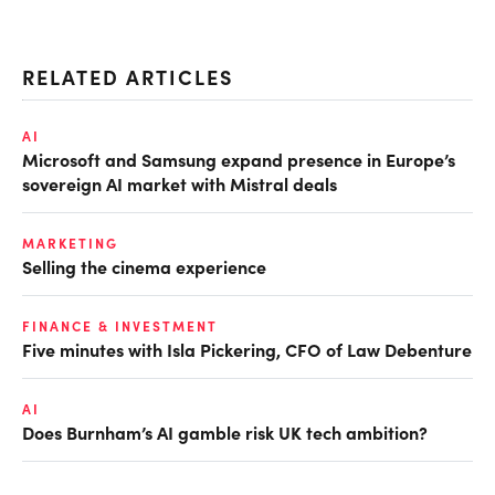
RELATED ARTICLES
AI
Microsoft and Samsung expand presence in Europe’s
sovereign AI market with Mistral deals
MARKETING
Selling the cinema experience
FINANCE & INVESTMENT
Five minutes with Isla Pickering, CFO of Law Debenture
AI
Does Burnham’s AI gamble risk UK tech ambition?