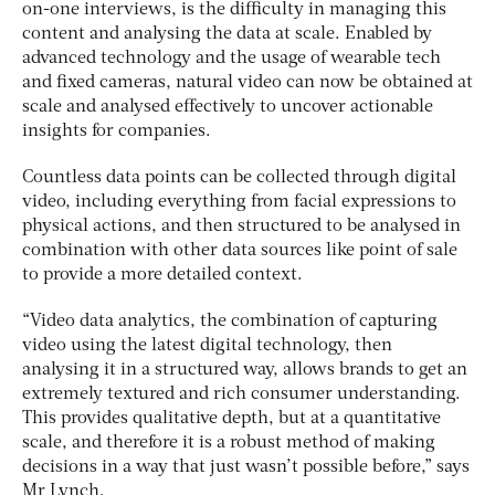
on-one interviews, is the difficulty in managing this
content and analysing the data at scale. Enabled by
advanced technology and the usage of wearable tech
and fixed cameras, natural video can now be obtained at
scale and analysed effectively to uncover actionable
insights for companies.
Countless data points can be collected through digital
video, including everything from facial expressions to
physical actions, and then structured to be analysed in
combination with other data sources like point of sale
to provide a more detailed context.
“Video data analytics, the combination of capturing
video using the latest digital technology, then
analysing it in a structured way, allows brands to get an
extremely textured and rich consumer understanding.
This provides qualitative depth, but at a quantitative
scale, and therefore it is a robust method of making
decisions in a way that just wasn’t possible before,” says
Mr Lynch.