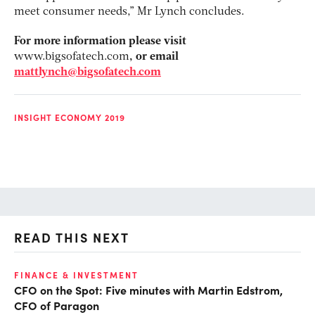
meet consumer needs,” Mr Lynch concludes.
For more information please visit
www.bigsofatech.com
, or email
mattlynch@bigsofatech.com
INSIGHT ECONOMY 2019
READ THIS NEXT
O
FINANCE & INVESTMENT
CFO on the Spot: Five minutes with Martin Edstrom,
Ch
CFO of Paragon
ev