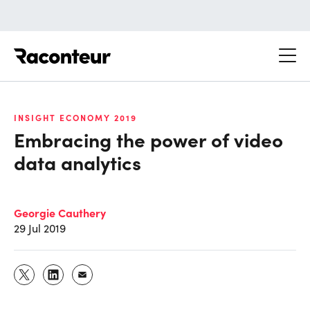
Raconteur
INSIGHT ECONOMY 2019
Embracing the power of video
data analytics
Georgie Cauthery
29 Jul 2019