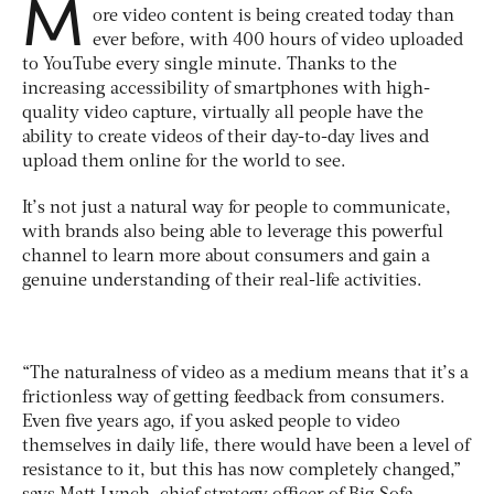
M
ore video content is being created today than
ever before, with 400 hours of video uploaded
to YouTube every single minute. Thanks to the
increasing accessibility of smartphones with high-
quality video capture, virtually all people have the
ability to create videos of their day-to-day lives and
upload them online for the world to see.
It’s not just a natural way for people to communicate,
with brands also being able to leverage this powerful
channel to learn more about consumers and gain a
genuine understanding of their real-life activities.
“The naturalness of video as a medium means that it’s a
frictionless way of getting feedback from consumers.
Even five years ago, if you asked people to video
themselves in daily life, there would have been a level of
resistance to it, but this has now completely changed,”