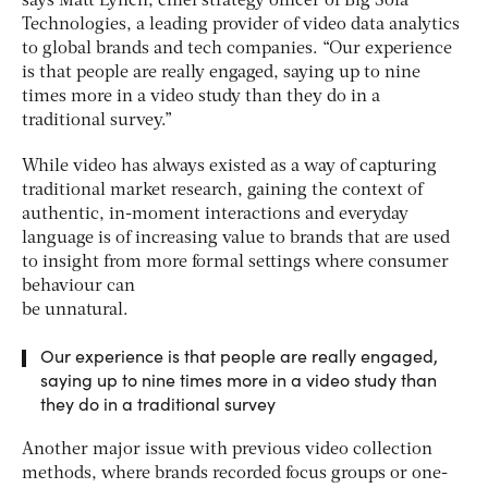
says Matt Lynch, chief strategy officer of Big Sofa
Technologies, a leading provider of video data analytics
to global brands and tech companies. “Our experience
is that people are really engaged, saying up to nine
times more in a video study than they do in a
traditional survey.”
While video has always existed as a way of capturing
traditional market research, gaining the context of
authentic, in-moment interactions and everyday
language is of increasing value to brands that are used
to insight from more formal settings where consumer
behaviour can
be unnatural.
Our experience is that people are really engaged,
saying up to nine times more in a video study than
they do in a traditional survey
Another major issue with previous video collection
methods, where brands recorded focus groups or one-