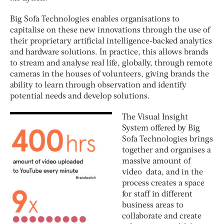
Big Sofa Technologies enables organisations to
capitalise on these new innovations through the use of
their proprietary artificial intelligence-backed analytics
and hardware solutions. In practice, this allows brands
to stream and analyse real life, globally, through remote
cameras in the houses of volunteers, giving brands the
ability to learn through observation and identify
potential needs and develop solutions.
The Visual Insight
System offered by Big
Sofa Technologies brings
together and organises a
massive amount of
video data, and in the
process creates a space
for staff in different
business areas to
collaborate and create