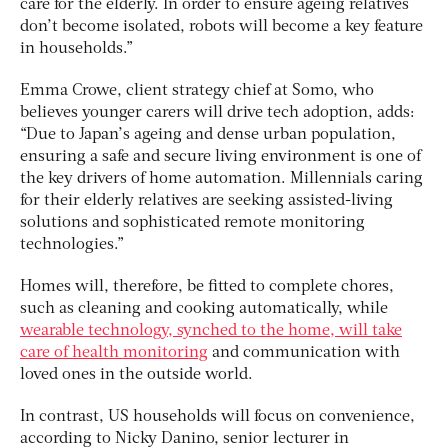
care for the elderly. In order to ensure ageing relatives
don’t become isolated, robots will become a key feature
in households.”
Emma Crowe, client strategy chief at Somo, who
believes younger carers will drive tech adoption, adds:
“Due to Japan’s ageing and dense urban population,
ensuring a safe and secure living environment is one of
the key drivers of home automation. Millennials caring
for their elderly relatives are seeking assisted-living
solutions and sophisticated remote monitoring
technologies.”
Homes will, therefore, be fitted to complete chores,
such as cleaning and cooking automatically, while
wearable technology, synched to the home, will take
care of health monitoring
and communication with
loved ones in the outside world.
In contrast, US households will focus on convenience,
according to Nicky Danino, senior lecturer in