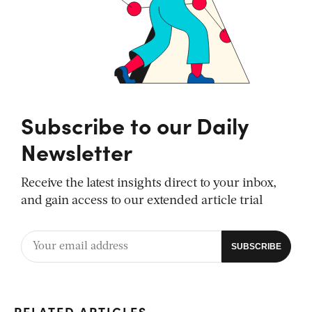
Subscribe to our Daily
Newsletter
Receive the latest insights direct to your inbox,
and gain access to our extended article trial
RELATED ARTICLES