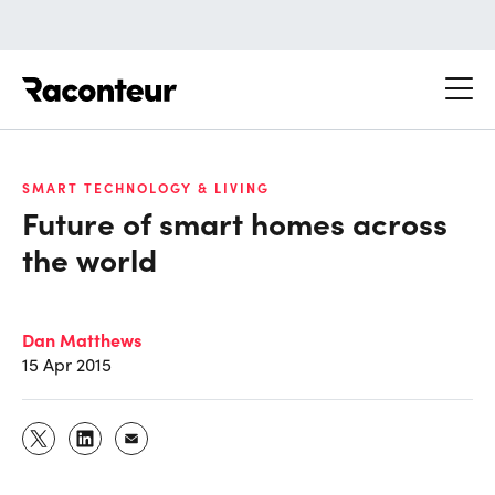
Raconteur
SMART TECHNOLOGY & LIVING
Future of smart homes across
the world
Dan Matthews
15 Apr 2015