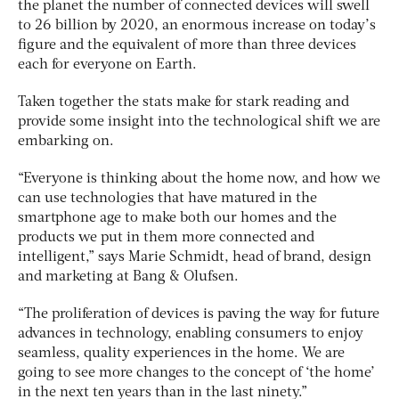
the planet the number of connected devices will swell
to 26 billion by 2020, an enormous increase on today’s
figure and the equivalent of more than three devices
each for everyone on Earth.
Taken together the stats make for stark reading and
provide some insight into the technological shift we are
embarking on.
“Everyone is thinking about the home now, and how we
can use technologies that have matured in the
smartphone age to make both our homes and the
products we put in them more connected and
intelligent,” says Marie Schmidt, head of brand, design
and marketing at Bang & Olufsen.
“The proliferation of devices is paving the way for future
advances in technology, enabling consumers to enjoy
seamless, quality experiences in the home. We are
going to see more changes to the concept of ‘the home’
in the next ten years than in the last ninety.”