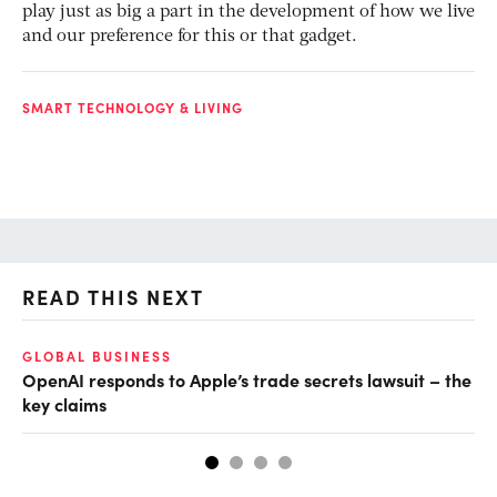
play just as big a part in the development of how we live
and our preference for this or that gadget.
SMART TECHNOLOGY & LIVING
READ THIS NEXT
GLOBAL BUSINESS
FI
OpenAI responds to Apple’s trade secrets lawsuit – the
CF
key claims
CF