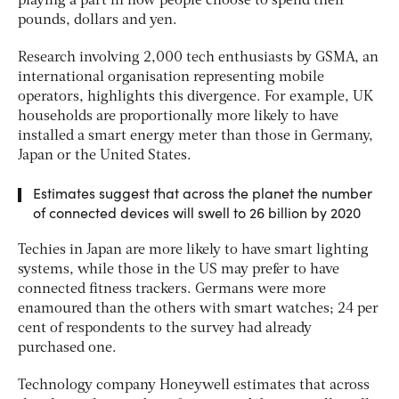
playing a part in how people choose to spend their
pounds, dollars and yen.
Research involving 2,000 tech enthusiasts by GSMA, an
international organisation representing mobile
operators, highlights this divergence. For example, UK
households are proportionally more likely to have
installed a smart energy meter than those in Germany,
Japan or the United States.
Estimates suggest that across the planet the number
of connected devices will swell to 26 billion by 2020
Techies in Japan are more likely to have smart lighting
systems, while those in the US may prefer to have
connected fitness trackers. Germans were more
enamoured than the others with smart watches; 24 per
cent of respondents to the survey had already
purchased one.
Technology company Honeywell estimates that across