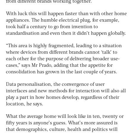
from different brands working together.
With luck this will happen faster than with other home
appliances. The humble electrical plug, for example,
took half a century to go from invention to
standardisation and even then it didn’t happen globally.
“This area is highly fragmented, leading to a situation
where devices from different brands cannot ‘talk’ to
each other for the purpose of delivering broader use-
cases,” says Mr Prado, adding that the appetite for
consolidation has grown in the last couple of years.
Data personalisation, the convergence of user
interfaces and new methods for interaction will also all
play a part in how homes develop, regardless of their
location, he says.
What the average home will look like in ten, twenty or
fifty years is anyone’s guess. What’s more assured is
that demographics, culture, health and politics will