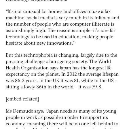
“It’s not unusual for homes and offices to use a fax
machine, social media is very much in its infancy and
the number of people who are computer illiterate is
astonishingly high. The reason is simple: it’s rare for
technology to be used in education, making people
hesitate about new innovations.”
But this technophobia is changing, largely due to the
pressing challenge of an ageing society. The World
Health Organization says Japan has the longest life
expectancy on the planet. In 2012 the average lifespan
was 86.2 years. In the UK it was 81, while in the US –
sitting a lowly 36th in the world – it was 79.8.
[embed_related]
Ms Demaude says: “Japan needs as many of its young
people in work as possible in order to support its
economy, meaning there will be no one left behind to