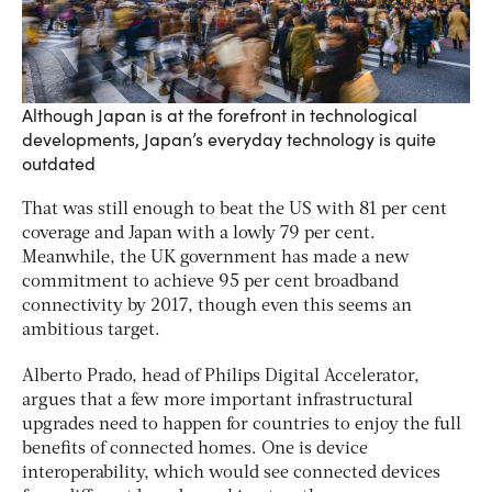
Although Japan is at the forefront in technological
developments, Japan’s everyday technology is quite
outdated
That was still enough to beat the US with 81 per cent
coverage and Japan with a lowly 79 per cent.
Meanwhile, the UK government has made a new
commitment to achieve 95 per cent broadband
connectivity by 2017, though even this seems an
ambitious target.
Alberto Prado, head of Philips Digital Accelerator,
argues that a few more important infrastructural
upgrades need to happen for countries to enjoy the full
benefits of connected homes. One is device
interoperability, which would see connected devices