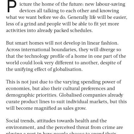
P
icture the home of the future: new labour-saving
devices all talking to each other and knowing
what we want before we do. Generally life will be easier,
less of a grind and people will be able to fit yet more
activities into already packed schedules.
But smart homes will not develop in linear fashion.
Across international boundaries, they will diverge so
that the technology profile of a home in one part of the
world could look very different to another, despite of
the unifying effect of globalisation.
This is not just due to the varying spending power of
economies, but also their cultural preferences and
demographic priorities. Globalised companies already
curate product lines to suit individual markets, but this
will become magnified as sales grow.
Social trends, attitudes towards health and the
environment, and the perceived threat from crime are