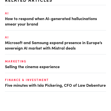
AI
How to respond when AI-generated hallucinations
smear your brand
AI
Microsoft and Samsung expand presence in Europe’s
sovereign AI market with Mistral deals
MARKETING
Selling the cinema experience
FINANCE & INVESTMENT
Five minutes with Isla Pickering, CFO of Law Debenture