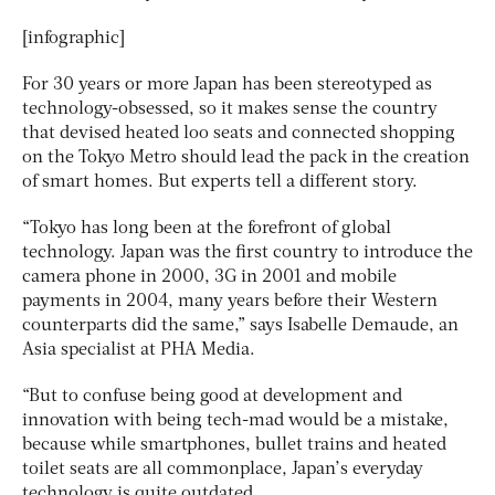
[infographic]
For 30 years or more Japan has been stereotyped as
technology-obsessed, so it makes sense the country
that devised heated loo seats and connected shopping
on the Tokyo Metro should lead the pack in the creation
of smart homes. But experts tell a different story.
“Tokyo has long been at the forefront of global
technology. Japan was the first country to introduce the
camera phone in 2000, 3G in 2001 and mobile
payments in 2004, many years before their Western
counterparts did the same,” says Isabelle Demaude, an
Asia specialist at PHA Media.
“But to confuse being good at development and
innovation with being tech-mad would be a mistake,
because while smartphones, bullet trains and heated
toilet seats are all commonplace, Japan’s everyday
technology is quite outdated.