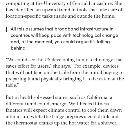
computing at the University of Central Lancashire. She
has identified an upward trend in tools that take care of
location-specific tasks inside and outside the home.
All this assumes that broadband infrastructure in
countries will keep pace with technological change
and, at the moment, you could argue it’s falling
behind
“We could see the US developing home technology that
saves effort for users,” she says. “For example, devices
that will put food on the table from the initial buying to
preparing it and physically bringing it to be eaten at the
table.”
But in health-obsessed states, such as California, a
different trend could emerge. Well-heeled fitness
fanatics will expect climate control to cool them down
after a run, while the fridge prepares a cool drink and
the thermostat cranks up the hot water for a shower.