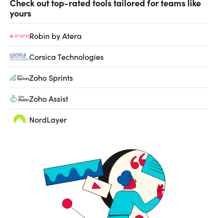
Check out top-rated tools tailored for teams like
yours
Robin by Atera
Corsica Technologies
Zoho Sprints
Zoho Assist
NordLayer