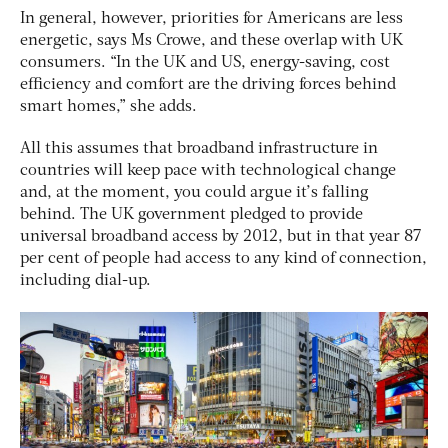
In general, however, priorities for Americans are less
energetic, says Ms Crowe, and these overlap with UK
consumers. “In the UK and US, energy-saving, cost
efficiency and comfort are the driving forces behind
smart homes,” she adds.
All this assumes that broadband infrastructure in
countries will keep pace with technological change
and, at the moment, you could argue it’s falling
behind. The UK government pledged to provide
universal broadband access by 2012, but in that year 87
per cent of people had access to any kind of connection,
including dial-up.