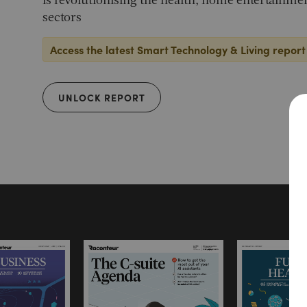
is revolutionising the health, home entertainme
sectors
Access the latest Smart Technology & Living report
UNLOCK REPORT