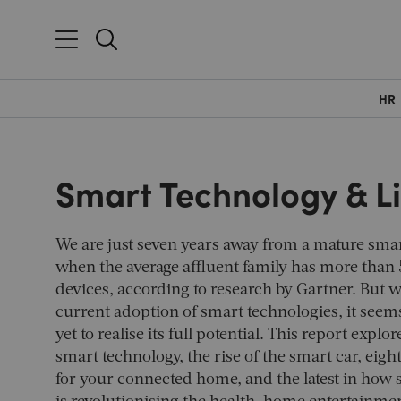
HR
Smart Technology & L
We are just seven years away from a mature sm
when the average affluent family has more than
devices, according to research by Gartner. But 
current adoption of smart technologies, it seems
yet to realise its full potential. This report explo
smart technology, the rise of the smart car, eigh
for your connected home, and the latest in how