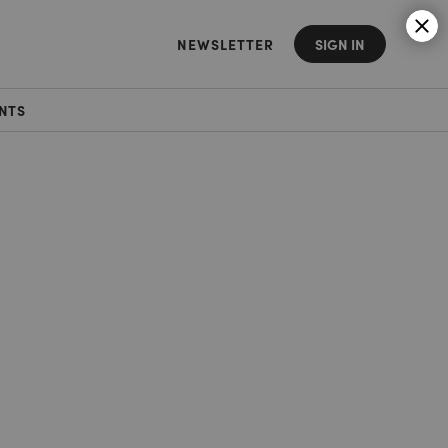
NEWSLETTER
SIGN IN
NTS