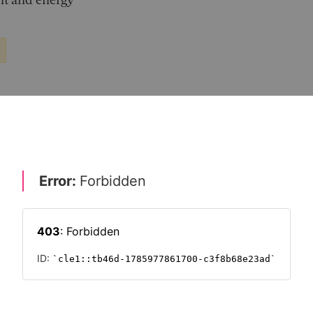
nt and energy