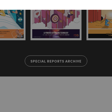
SPECIAL REPORTS ARCHIVE