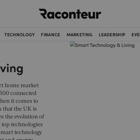
Raconteur
TECHNOLOGY
FINANCE
MARKETING
LEADERSHIP
EVE
iving
art home market
 500 connected
when it comes to
 that the UK is
res the evolution of
t top technologies
 smart technology