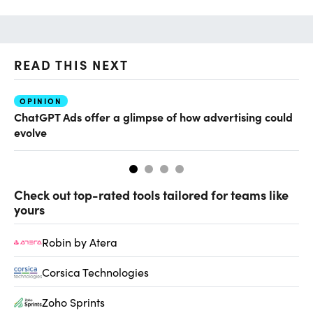
READ THIS NEXT
OPINION
AI
ChatGPT Ads offer a glimpse of how advertising could
Th
evolve
al
Check out top-rated tools tailored for teams like
yours
Robin by Atera
Corsica Technologies
Zoho Sprints