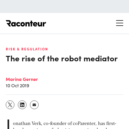
Raconteur
RISK & REGULATION
The rise of the robot mediator
Marina Gerner
10 Oct 2019
J
onathan Verk, co-founder of coParenter, has first-