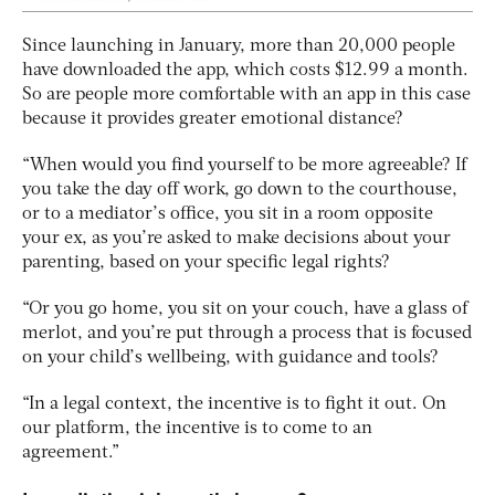
Since launching in January, more than 20,000 people
have downloaded the app, which costs $12.99 a month.
So are people more comfortable with an app in this case
because it provides greater emotional distance?
“When would you find yourself to be more agreeable? If
you take the day off work, go down to the courthouse,
or to a mediator’s office, you sit in a room opposite
your ex, as you’re asked to make decisions about your
parenting, based on your specific legal rights?
“Or you go home, you sit on your couch, have a glass of
merlot, and you’re put through a process that is focused
on your child’s wellbeing, with guidance and tools?
“In a legal context, the incentive is to fight it out. On
our platform, the incentive is to come to an
agreement.”