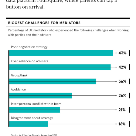
data platform Foursquare, where parents can tap a
button on arrival.