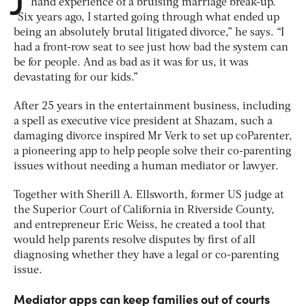
hand experience of a bruising marriage break-up.
“Six years ago, I started going through what ended up
being an absolutely brutal litigated divorce,” he says. “I
had a front-row seat to see just how bad the system can
be for people. And as bad as it was for us, it was
devastating for our kids.”
After 25 years in the entertainment business, including
a spell as executive vice president at Shazam, such a
damaging divorce inspired Mr Verk to set up coParenter,
a pioneering app to help people solve their co-parenting
issues without needing a human mediator or lawyer.
Together with Sherill A. Ellsworth, former US judge at
the Superior Court of California in Riverside County,
and entrepreneur Eric Weiss, he created a tool that
would help parents resolve disputes by first of all
diagnosing whether they have a legal or co-parenting
issue.
Mediator apps can keep families out of courts