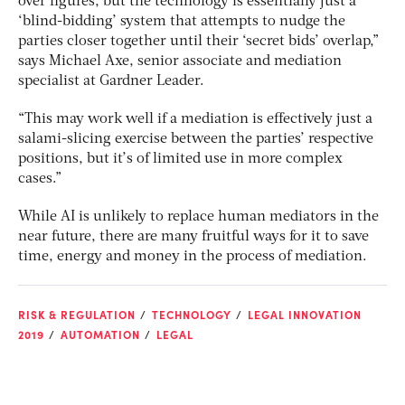
over figures, but the technology is essentially just a
‘blind-bidding’ system that attempts to nudge the
parties closer together until their ‘secret bids’ overlap,”
says Michael Axe, senior associate and mediation
specialist at Gardner Leader.
“This may work well if a mediation is effectively just a
salami-slicing exercise between the parties’ respective
positions, but it’s of limited use in more complex
cases.”
While AI is unlikely to replace human mediators in the
near future, there are many fruitful ways for it to save
time, energy and money in the process of mediation.
RISK & REGULATION
TECHNOLOGY
LEGAL INNOVATION
2019
AUTOMATION
LEGAL