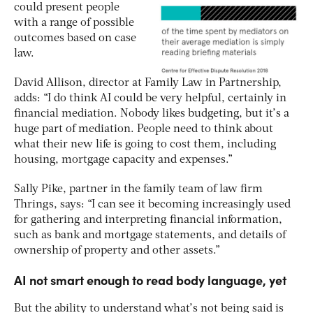
could present people
with a range of possible
outcomes based on case
law.
David Allison, director at Family Law in Partnership,
adds: “I do think AI could be very helpful, certainly in
financial mediation. Nobody likes budgeting, but it’s a
huge part of mediation. People need to think about
what their new life is going to cost them, including
housing, mortgage capacity and expenses.”
Sally Pike, partner in the family team of law firm
Thrings, says: “I can see it becoming increasingly used
for gathering and interpreting financial information,
such as bank and mortgage statements, and details of
ownership of property and other assets.”
AI not smart enough to read body language, yet
But the ability to understand what’s not being said is