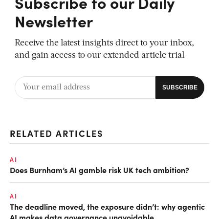
Subscribe to our Daily
Newsletter
Receive the latest insights direct to your inbox,
and gain access to our extended article trial
RELATED ARTICLES
AI
Does Burnham’s AI gamble risk UK tech ambition?
AI
The deadline moved, the exposure didn’t: why agentic
AI makes data governance unavoidable