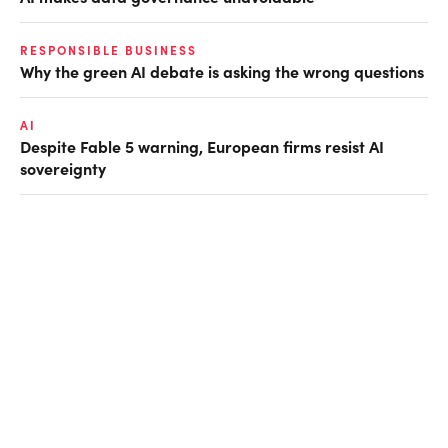
RESPONSIBLE BUSINESS
Why the green AI debate is asking the wrong questions
AI
Despite Fable 5 warning, European firms resist AI
sovereignty