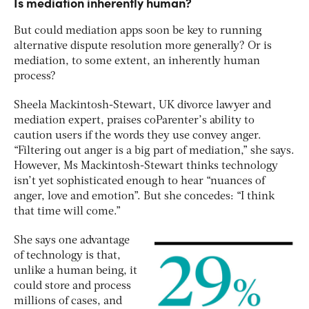
Is mediation inherently human?
But could mediation apps soon be key to running
alternative dispute resolution more generally? Or is
mediation, to some extent, an inherently human
process?
Sheela Mackintosh-Stewart, UK divorce lawyer and
mediation expert, praises coParenter’s ability to
caution users if the words they use convey anger.
“Filtering out anger is a big part of mediation,” she says.
However, Ms Mackintosh-Stewart thinks technology
isn’t yet sophisticated enough to hear “nuances of
anger, love and emotion”. But she concedes: “I think
that time will come.”
She says one advantage
of technology is that,
unlike a human being, it
could store and process
millions of cases, and