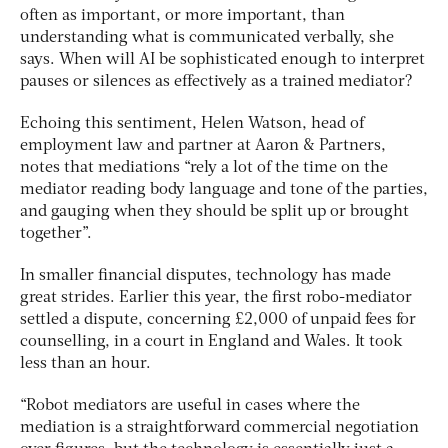
often as important, or more important, than
understanding what is communicated verbally, she
says. When will AI be sophisticated enough to interpret
pauses or silences as effectively as a trained mediator?
Echoing this sentiment, Helen Watson, head of
employment law and partner at Aaron & Partners,
notes that mediations “rely a lot of the time on the
mediator reading body language and tone of the parties,
and gauging when they should be split up or brought
together”.
In smaller financial disputes, technology has made
great strides. Earlier this year, the first robo-mediator
settled a dispute, concerning £2,000 of unpaid fees for
counselling, in a court in England and Wales. It took
less than an hour.
“Robot mediators are useful in cases where the
mediation is a straightforward commercial negotiation