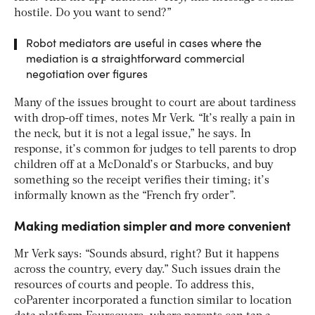
hostile. Do you want to send?”
Robot mediators are useful in cases where the
mediation is a straightforward commercial
negotiation over figures
Many of the issues brought to court are about tardiness
with drop-off times, notes Mr Verk. “It’s really a pain in
the neck, but it is not a legal issue,” he says. In
response, it’s common for judges to tell parents to drop
children off at a McDonald’s or Starbucks, and buy
something so the receipt verifies their timing; it’s
informally known as the “French fry order”.
Making mediation simpler and more convenient
Mr Verk says: “Sounds absurd, right? But it happens
across the country, every day.” Such issues drain the
resources of courts and people. To address this,
coParenter incorporated a function similar to location