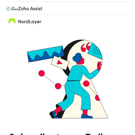
Zoho Assist
NordLayer