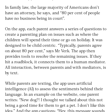
In family law, the large majority of Americans don’t
have an attorney, he says, and “80 per cent of people
have no business being in court”.
On the app, each parent answers a series of questions to
create a parenting plan on issues such as where the
children will spend their time or go on holiday. It was
designed to be child centric. “Typically, parents agree
on about 80 per cent,” says Mr Verk. The app then
provides tools to resolve the remaining issues. If they
hit a roadblock, it connects them to a human mediator.
All interaction, between parents and with mediators, is
by text.
While parents are texting, the app uses artificial
intelligence (AI) to assess the sentiments behind their
language. In an example on the website, one parent
writes: “New dog?! I thought we talked about this not
being a good time for them to get a pet. I don’t like this
idea.” And the app cautions: “Hey, this message sounds