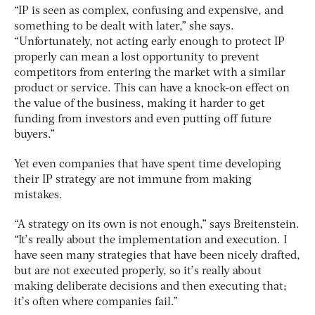
“IP is seen as complex, confusing and expensive, and
something to be dealt with later,” she says.
“Unfortunately, not acting early enough to protect IP
properly can mean a lost opportunity to prevent
competitors from entering the market with a similar
product or service. This can have a knock-on effect on
the value of the business, making it harder to get
funding from investors and even putting off future
buyers.”
Yet even companies that have spent time developing
their IP strategy are not immune from making
mistakes.
“A strategy on its own is not enough,” says Breitenstein.
“It’s really about the implementation and execution. I
have seen many strategies that have been nicely drafted,
but are not executed properly, so it’s really about
making deliberate decisions and then executing that;
it’s often where companies fail.”