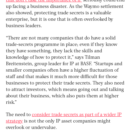
that don’t take the importance of IP
seriously could end
up facing a business disaster. As the Waymo settlement
also showed, protecting trade secrets is a valuable
enterprise, but it is one that is often overlooked by
business leaders.
“There are not many companies that do have a solid
trade-secrets programme in place; even if they know
they have something, they lack the skills and
knowledge of how to protect it,” says Tilman
Breitenstein, group leader for IP at BASF. “Startups and
smaller companies often have a higher fluctuation of
staff and that makes it much more difficult for those
businesses to protect their trade secrets. They also need
to attract investors, which means going out and talking
about their business, which also puts them at higher
risk.”
The need to
consider trade secrets as part of a wider IP
strategy
is not the only IP asset companies might
overlook or undervalue.