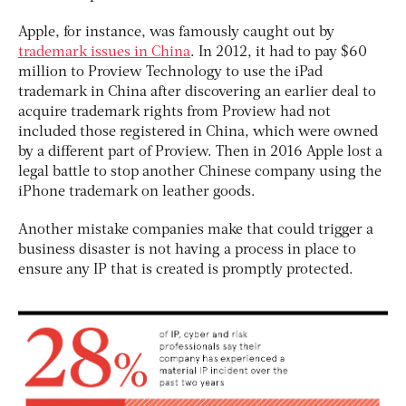
Apple, for instance, was famously caught out by
trademark issues in China
. In 2012, it had to pay $60
million to Proview Technology to use the iPad
trademark in China after discovering an earlier deal to
acquire trademark rights from Proview had not
included those registered in China, which were owned
by a different part of Proview. Then in 2016 Apple lost a
legal battle to stop another Chinese company using the
iPhone trademark on leather goods.
Another mistake companies make that could trigger a
business disaster is not having a process in place to
ensure any IP that is created is promptly protected.