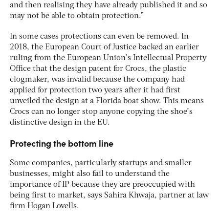
and then realising they have already published it and so
may not be able to obtain protection.”
In some cases protections can even be removed. In
2018, the European Court of Justice backed an earlier
ruling from the European Union’s Intellectual Property
Office that the design patent for Crocs, the plastic
clogmaker, was invalid because the company had
applied for protection two years after it had first
unveiled the design at a Florida boat show. This means
Crocs can no longer stop anyone copying the shoe’s
distinctive design in the EU.
Protecting the bottom line
Some companies, particularly startups and smaller
businesses, might also fail to understand the
importance of IP because they are preoccupied with
being first to market, says Sahira Khwaja, partner at law
firm Hogan Lovells.