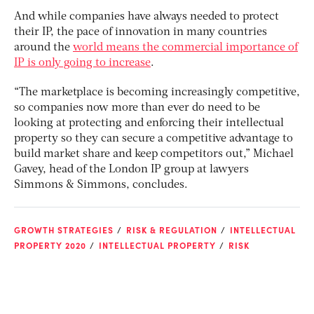
And while companies have always needed to protect
their IP, the pace of innovation in many countries
around the
world means the commercial importance of
IP is only going to increase
.
“The marketplace is becoming increasingly competitive,
so companies now more than ever do need to be
looking at protecting and enforcing their intellectual
property so they can secure a competitive advantage to
build market share and keep competitors out,” Michael
Gavey, head of the London IP group at lawyers
Simmons & Simmons, concludes.
GROWTH STRATEGIES
RISK & REGULATION
INTELLECTUAL
PROPERTY 2020
INTELLECTUAL PROPERTY
RISK