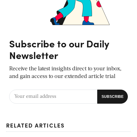
Subscribe to our Daily
Newsletter
Receive the latest insights direct to your inbox,
and gain access to our extended article trial
RELATED ARTICLES