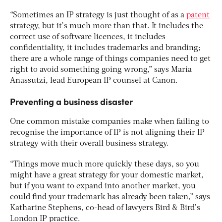
“Sometimes an IP strategy is just thought of as a
patent
strategy, but it’s much more than that. It includes the
correct use of software licences, it includes
confidentiality, it includes trademarks and branding;
there are a whole range of things companies need to get
right to avoid something going wrong,” says Maria
Anassutzi, lead European IP counsel at Canon.
Preventing a business disaster
One common mistake companies make when failing to
recognise the importance of IP is not aligning their IP
strategy with their overall business strategy.
“Things move much more quickly these days, so you
might have a great strategy for your domestic market,
but if you want to expand into another market, you
could find your trademark has already been taken,” says
Katharine Stephens, co-head of lawyers Bird & Bird’s
London IP practice.