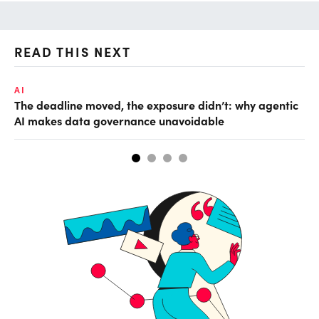
READ THIS NEXT
AI
AI
The deadline moved, the exposure didn’t: why agentic
De
AI makes data governance unavoidable
so