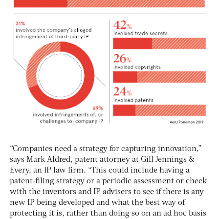
“Companies need a strategy for capturing innovation,”
says Mark Aldred, patent attorney at Gill Jennings &
Every, an IP law firm. “This could include having a
patent-filing strategy or a periodic assessment or check
with the inventors and IP advisers to see if there is any
new IP being developed and what the best way of
protecting it is, rather than doing so on an ad hoc basis