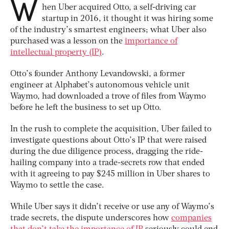
W
hen Uber acquired Otto, a self-driving car
startup in 2016, it thought it was hiring some
of the industry’s smartest engineers; what Uber also
purchased was a lesson on the
importance of
intellectual property (IP)
.
Otto’s founder Anthony Levandowski, a former
engineer at Alphabet’s autonomous vehicle unit
Waymo, had downloaded a trove of files from Waymo
before he left the business to set up Otto.
In the rush to complete the acquisition, Uber failed to
investigate questions about Otto’s IP that were raised
during the due diligence process, dragging the ride-
hailing company into a trade-secrets row that ended
with it agreeing to pay $245 million in Uber shares to
Waymo to settle the case.
While Uber says it didn’t receive or use any of Waymo’s
trade secrets, the dispute underscores how
companies