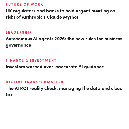
FUTURE OF WORK
UK regulators and banks to hold urgent meeting on
risks of Anthropic’s Claude Mythos
LEADERSHIP
Autonomous AI agents 2026: the new rules for business
governance
FINANCE & INVESTMENT
Investors warned over inaccurate AI guidance
DIGITAL TRANSFORMATION
The AI ROI reality check: managing the data and cloud
tax