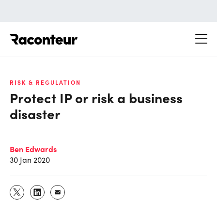
Raconteur
RISK & REGULATION
Protect IP or risk a business
disaster
Ben Edwards
30 Jan 2020