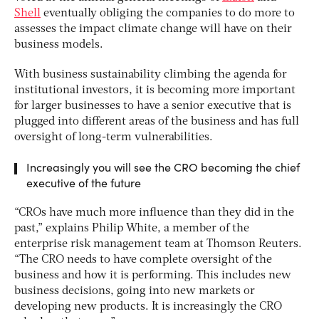
Shell
eventually obliging the companies to do more to
assesses the impact climate change will have on their
business models.
With business sustainability climbing the agenda for
institutional investors, it is becoming more important
for larger businesses to have a senior executive that is
plugged into different areas of the business and has full
oversight of long-term vulnerabilities.
Increasingly you will see the CRO becoming the chief
executive of the future
“CROs have much more influence than they did in the
past,” explains Philip White, a member of the
enterprise risk management team at Thomson Reuters.
“The CRO needs to have complete oversight of the
business and how it is performing. This includes new
business decisions, going into new markets or
developing new products. It is increasingly the CRO