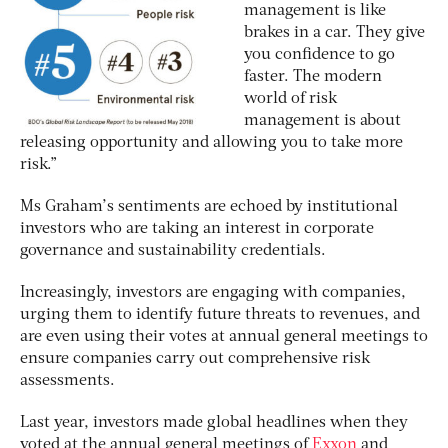
management is like
brakes in a car. They give
you confidence to go
faster. The modern
world of risk
management is about
releasing opportunity and allowing you to take more
risk.”
Ms Graham’s sentiments are echoed by institutional
investors who are taking an interest in corporate
governance and sustainability credentials.
Increasingly, investors are engaging with companies,
urging them to identify future threats to revenues, and
are even using their votes at annual general meetings to
ensure companies carry out comprehensive risk
assessments.
Last year, investors made global headlines when they
voted at the annual general meetings of
Exxon
and