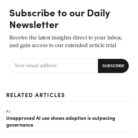
Subscribe to our Daily
Newsletter
Receive the latest insights direct to your inbox,
and gain access to our extended article trial
RELATED ARTICLES
AI
Unapproved AI use shows adoption is outpacing
governance