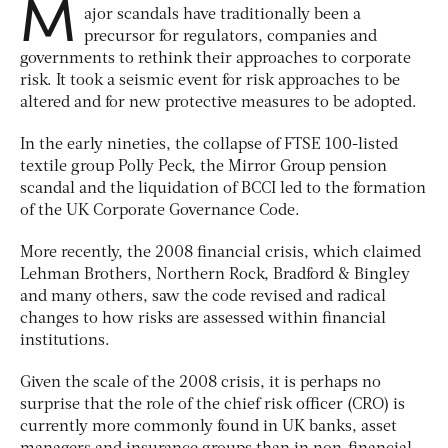
M
ajor scandals have traditionally been a
precursor for regulators, companies and
governments to rethink their approaches to corporate
risk. It took a seismic event for risk approaches to be
altered and for new protective measures to be adopted.
In the early nineties, the collapse of FTSE 100-listed
textile group Polly Peck, the Mirror Group pension
scandal and the liquidation of BCCI led to the formation
of the UK Corporate Governance Code.
More recently, the 2008 financial crisis, which claimed
Lehman Brothers, Northern Rock, Bradford & Bingley
and many others, saw the code revised and radical
changes to how risks are assessed within financial
institutions.
Given the scale of the 2008 crisis, it is perhaps no
surprise that the role of the chief risk officer (CRO) is
currently more commonly found in UK banks, asset