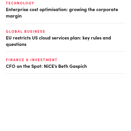
TECHNOLOGY
Enterprise cost optimisation: growing the corporate
margin
GLOBAL BUSINESS
EU restricts US cloud services plan: key rules and
questions
FINANCE & INVESTMENT
CFO on the Spot: NiCE’s Beth Gaspich