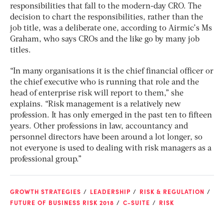
responsibilities that fall to the modern-day CRO. The
decision to chart the responsibilities, rather than the
job title, was a deliberate one, according to Airmic’s Ms
Graham, who says CROs and the like go by many job
titles.
“In many organisations it is the chief financial officer or
the chief executive who is running that role and the
head of enterprise risk will report to them,” she
explains. “Risk management is a relatively new
profession. It has only emerged in the past ten to fifteen
years. Other professions in law, accountancy and
personnel directors have been around a lot longer, so
not everyone is used to dealing with risk managers as a
professional group.”
GROWTH STRATEGIES
LEADERSHIP
RISK & REGULATION
FUTURE OF BUSINESS RISK 2018
C-SUITE
RISK