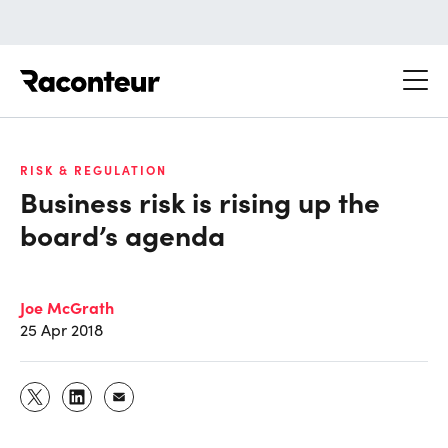
Raconteur
RISK & REGULATION
Business risk is rising up the
board’s agenda
Joe McGrath
25 Apr 2018