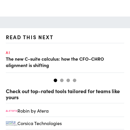
READ THIS NEXT
AI
AI
The new C-suite calculus: how the CFO-CHRO
Th
alignment is shifting
AI
Check out top-rated tools tailored for teams like
yours
Robin by Atera
Corsica Technologies