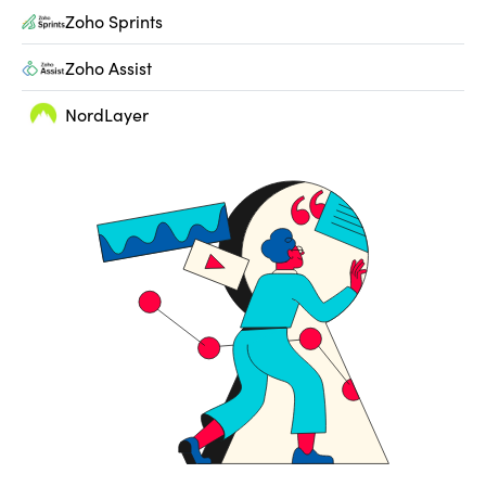
Zoho Sprints
Zoho Assist
NordLayer