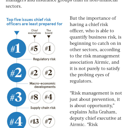
managers and insurance groups than in non-financial
sectors.
But the importance of
having a chief risk
officer, who is able to
quantify business risk, is
beginning to catch on in
other sectors, according
to the risk management
association Airmic, and
it is not purely to satisfy
the probing eyes of
regulators.
“Risk management is not
just about prevention, it
is about opportunity,”
explains Julia Graham,
deputy chief executive at
Airmic. “Risk