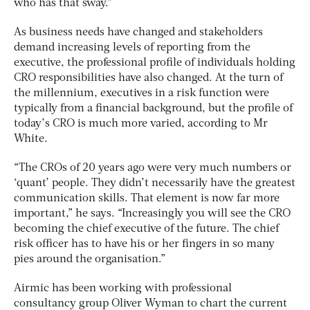
who has that sway.”
As business needs have changed and stakeholders
demand increasing levels of reporting from the
executive, the professional profile of individuals holding
CRO responsibilities have also changed. At the turn of
the millennium, executives in a risk function were
typically from a financial background, but the profile of
today’s CRO is much more varied, according to Mr
White.
“The CROs of 20 years ago were very much numbers or
‘quant’ people. They didn’t necessarily have the greatest
communication skills. That element is now far more
important,” he says. “Increasingly you will see the CRO
becoming the chief executive of the future. The chief
risk officer has to have his or her fingers in so many
pies around the organisation.”
Airmic has been working with professional
consultancy group Oliver Wyman to chart the current